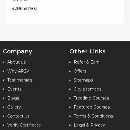
4.98
(92788)
Key Features
Company
Other Links
About us
Refer & Earn
What will I learn?
Why AP2V
Offers
20 Hours of Learning
2 Hours of Assignments
Testimonials
Sitemaps
100% Job Assistance
Events
City sitemaps
Blogs
VIEW DETAILS
Treading Courses
Gallery
Featured Courses
Contact us
Terms & Conditions
Verify Certificate
Legal & Privacy