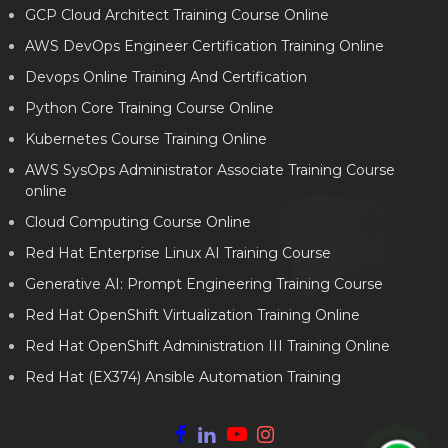
GCP Cloud Architect Training Course Online
AWS DevOps Engineer Certification Training Online
Devops Online Training And Certification
Python Core Training Course Online
Kubernetes Course Training Online
AWS SysOps Administrator Associate Training Course
online
Cloud Computing Course Online
Red Hat Enterprise Linux AI Training Course
Generative AI: Prompt Engineering Training Course
Red Hat OpenShift Virtualization Training Online
Red Hat OpenShift Administration III Training Online
Red Hat (EX374) Ansible Automation Training