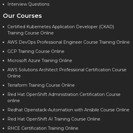
Interview Questions
Our Courses
Certified Kubernetes Application Developer (CKAD)
Training Course Online
AWS DevOps Professional Engineer Course Training Online
GCP Training Course Online
Microsoft Azure Training Online
AWS Solutions Architect Professional Certification Course
Online
Terraform Training Course Online
Red Hat OpenShift Administration Certification Course
online
Redhat Openstack-Automation with Ansbile Course Online
Red Hat OpenShift AI Training Course Online
RHCE Certification Training Online