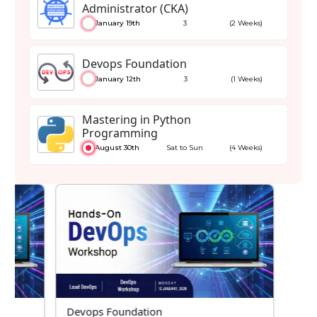
Administrator (CKA)
January 19th
3
(2 Weeks)
Devops Foundation
January 12th
3
(1 Weeks)
Mastering in Python
Programming
August 30th
Sat to Sun
(4 Weeks)
or
Devops Foundation