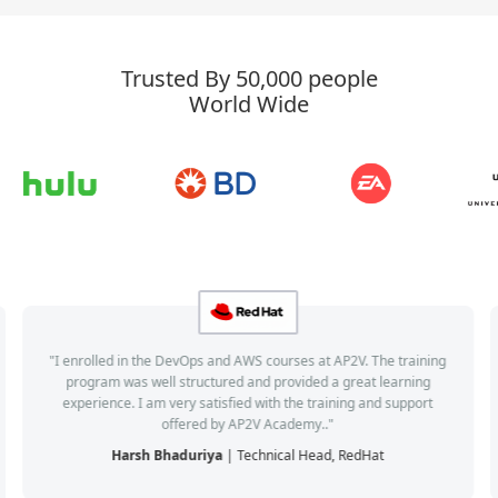
Trusted By 50,000 people
World Wide
"I enrolled in the DevOps and AWS courses at AP2V. The training
program was well structured and provided a great learning
experience. I am very satisfied with the training and support
offered by AP2V Academy.."
Harsh Bhaduriya
| Technical Head, RedHat