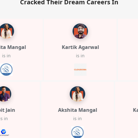
Cracked Their Dream Careers In
Mangal
Kartik Agarwal
Tar
is in
Arpit Jain
Akshita Mangal
is in
is in