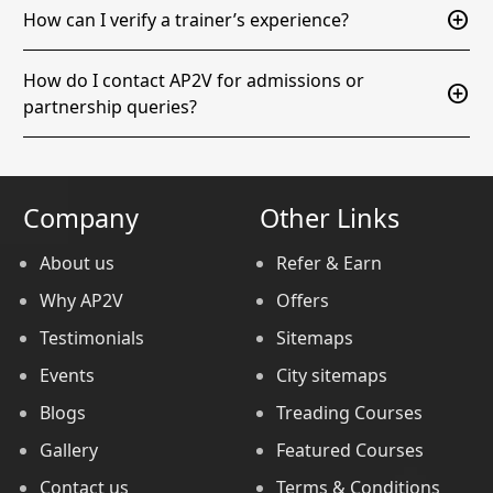
add_circle
How can I verify a trainer’s experience?
How do I contact AP2V for admissions or
add_circle
partnership queries?
Company
Other Links
About us
Refer & Earn
Why AP2V
Offers
Testimonials
Sitemaps
Events
City sitemaps
Blogs
Treading Courses
Gallery
Featured Courses
Contact us
Terms & Conditions