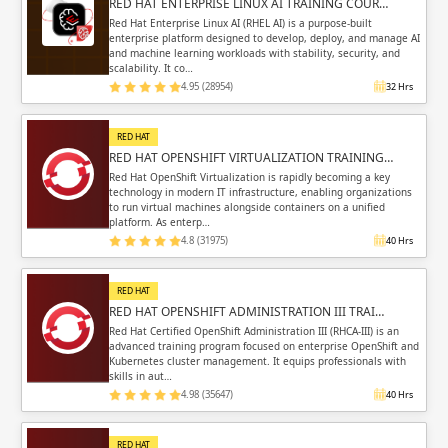
RED HAT ENTERPRISE LINUX AI TRAINING COUR…
Red Hat Enterprise Linux AI (RHEL AI) is a purpose-built
enterprise platform designed to develop, deploy, and manage AI
and machine learning workloads with stability, security, and
scalability. It co…
4.95 (28954)
32 Hrs
RED HAT
RED HAT OPENSHIFT VIRTUALIZATION TRAINING…
Red Hat OpenShift Virtualization is rapidly becoming a key
technology in modern IT infrastructure, enabling organizations
to run virtual machines alongside containers on a unified
platform. As enterp…
4.8 (31975)
40 Hrs
RED HAT
RED HAT OPENSHIFT ADMINISTRATION III TRAI…
Red Hat Certified OpenShift Administration III (RHCA-III) is an
advanced training program focused on enterprise OpenShift and
Kubernetes cluster management. It equips professionals with
skills in aut…
4.98 (35647)
40 Hrs
RED HAT