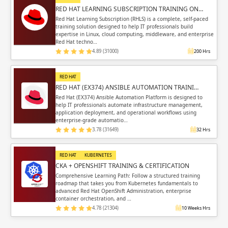
RED HAT LEARNING SUBSCRIPTION TRAINING ON…
Red Hat Learning Subscription (RHLS) is a complete, self-paced
training solution designed to help IT professionals build
expertise in Linux, cloud computing, middleware, and enterprise
Red Hat techno…
4.89 (31000)
200 Hrs
RED HAT
RED HAT (EX374) ANSIBLE AUTOMATION TRAINI…
Red Hat (EX374) Ansible Automation Platform is designed to
help IT professionals automate infrastructure management,
application deployment, and operational workflows using
enterprise-grade automatio…
3.78 (31649)
32 Hrs
RED HAT
KUBERNETES
CKA + OPENSHIFT TRAINING & CERTIFICATION
Comprehensive Learning Path: Follow a structured training
roadmap that takes you from Kubernetes fundamentals to
advanced Red Hat OpenShift Administration, enterprise
container orchestration, and …
4.78 (21304)
10 Weeks Hrs