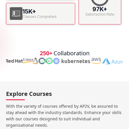
97K+
15K+
Satisfaction Rate
Classes Completed
250+
Collaboration
Explore Courses
With the variety of courses offered by AP2V, be assured to
stay ahead with the industry standards. Enhance your skills
with our courses designed to suit individual and
organisational needs.