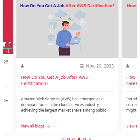
2025
Nov. 20, 2023
o
How Do You Get A Job After AWS
How is
Certification?
career
te
Amazon Web Services (AWS) has emerged as a
Introdu
nd 6+
dominant force in the cloud services industry,
current
achieving the largest market share among public
might ar
c…...
View all blogs
View all