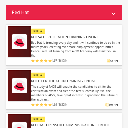
Red Hat
RED HAT
RHCSA CERTIFICATION TRAINING ONLINE
Red Hat is trending every day and it will continue to do so in the
future years, creating ever more employment opportunities.
Hence, Red Hat training from AP2V Academy will assist you in
th…
4.97 (36175)
64 Hrs
RED HAT
RHCE CERTIFICATION TRAINING ONLINE
The study of RHCE will enable the candidates to sit for the
certification exam and clear the test successfully. We, the
members of AP2V, take great interest in grooming the future of
the aspiran…
4.95 (56325)
104 Hrs
RED HAT
RED HAT OPENSHIFT ADMINISTRATION CERTIFIC…