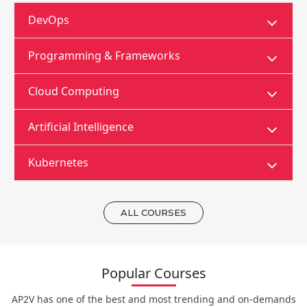
DevOps
Programming & Frameworks
Cloud Computing
Artificial Intelligence
Kubernetes
ALL COURSES
Popular Courses
AP2V has one of the best and most trending and on-demands