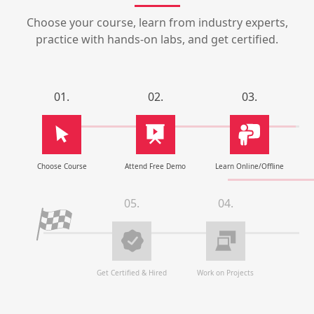
Choose your course, learn from industry experts,
practice with hands-on labs, and get certified.
01.
02.
03.
Choose Course
Attend Free Demo
Learn Online/Offline
05.
04.
Get Certified & Hired
Work on Projects