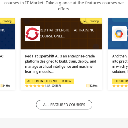
courses in IT Market. Take a glance at the features courses we
offers.
Trending
Most Popular
Trending
ING
RED HAT OPENSHIFT AI TRAINING
COURSE ONLI…
A):
Red Hat OpenShift AI is an enterprise-grade
And then, 
platform designed to build, train, deploy, and
into prac
manage artificial intelligence and machine
in which 
learning models…
solution, 
ARTIFICIAL INTELLIGENCE
RED HAT
CLOUD CO
24 Hrs
4.85
(26887)
32 Hrs
ALL FEATURED COURSES