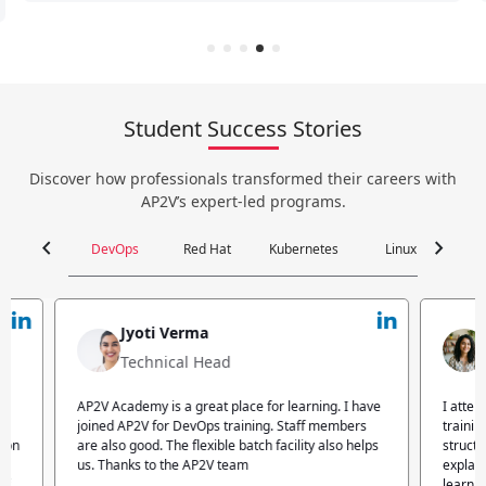
Student Success Stories
Discover how professionals transformed their careers with
AP2V’s expert-led programs.
chevron_left
chevron_right
DevOps
Red Hat
Kubernetes
Linux
C
Jyoti Verma
Technical Head
n
AP2V Academy is a great place for learning. I have
I atte
.
joined AP2V for DevOps training. Staff members
traini
tion
are also good. The flexible batch facility also helps
structu
us. Thanks to the AP2V team
explain
ff.
learnin