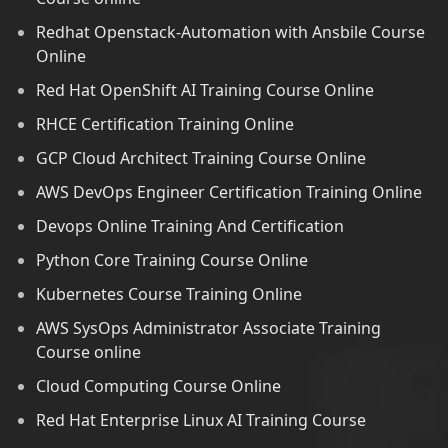
Redhat Openstack-Automation with Ansbile Course
Online
Red Hat OpenShift AI Training Course Online
RHCE Certification Training Online
GCP Cloud Architect Training Course Online
AWS DevOps Engineer Certification Training Online
Devops Online Training And Certification
Python Core Training Course Online
Kubernetes Course Training Online
AWS SysOps Administrator Associate Training
Course online
Cloud Computing Course Online
Red Hat Enterprise Linux AI Training Course