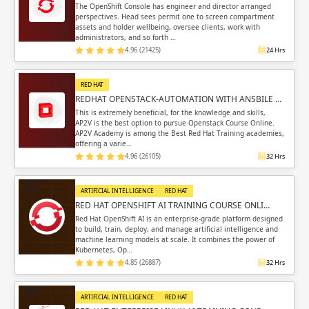
The OpenShift Console has engineer and director arranged
perspectives. Head sees permit one to screen compartment
assets and holder wellbeing, oversee clients, work with
administrators, and so forth …
4.96 (21425)
24 Hrs
RED HAT
REDHAT OPENSTACK-AUTOMATION WITH ANSBILE …
This is extremely beneficial, for the knowledge and skills,
AP2V is the best option to pursue Openstack Course Online.
AP2V Academy is among the Best Red Hat Training academies,
offering a varie…
4.96 (26105)
32 Hrs
ARTIFICIAL INTELLIGENCE
RED HAT
RED HAT OPENSHIFT AI TRAINING COURSE ONLI…
Red Hat OpenShift AI is an enterprise-grade platform designed
to build, train, deploy, and manage artificial intelligence and
machine learning models at scale. It combines the power of
Kubernetes, Op…
4.85 (26887)
32 Hrs
ARTIFICIAL INTELLIGENCE
RED HAT