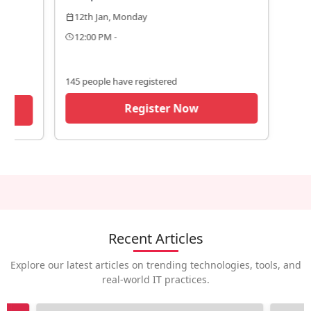
12th Jan, Monday
calendar_today
12:00 PM -
145 people have registered
Register Now
Recent Articles
Explore our latest articles on trending technologies, tools, and
real-world IT practices.