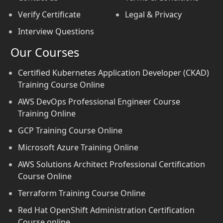
Verify Certificate
Legal & Privacy
Interview Questions
Our Courses
Certified Kubernetes Application Developer (CKAD)
Training Course Online
AWS DevOps Professional Engineer Course
Training Online
GCP Training Course Online
Microsoft Azure Training Online
AWS Solutions Architect Professional Certification
Course Online
Terraform Training Course Online
Red Hat OpenShift Administration Certification
Course online