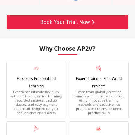
Book Your Trial, Now
Why Choose AP2V?
Flexible & Personalized
Expert Trainers, Real-World
Learning
Projects
Experience ultimate flexibility
Learn from globally certified
with batch slots, online learning,
trainers with industry expertise,
recorded sessions, backup
using innovative training
classes, and easy payment
methods and exclusive live
options all designed for your
project work to ensure deep,
convenience and success
practical skills