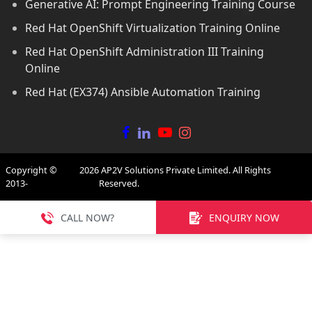
Generative AI: Prompt Engineering Training Course
Red Hat OpenShift Virtualization Training Online
Red Hat OpenShift Administration III Training
Online
Red Hat (EX374) Ansible Automation Training
Copyright ©
2026
AP2V Solutions Private Limited. All Rights
2013-
Reserved.
CALL NOW?
ENQUIRY NOW