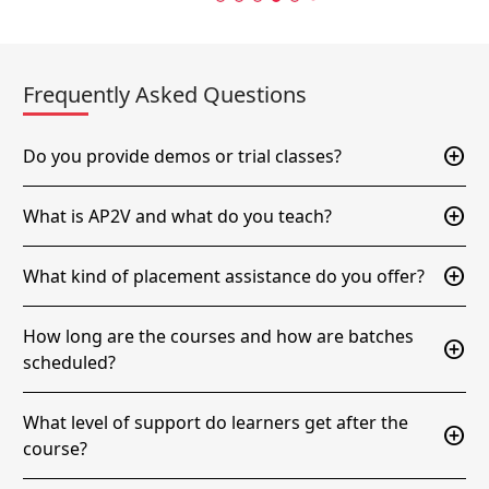
Frequently Asked Questions
add_circle
Do you provide demos or trial classes?
add_circle
What is AP2V and what do you teach?
add_circle
What kind of placement assistance do you offer?
How long are the courses and how are batches
add_circle
scheduled?
What level of support do learners get after the
add_circle
course?