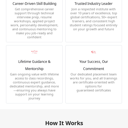
Career-Driven Skill Building
Trusted Industry Leader
Get comprehensive career
Join a respected institute with
support through technical
over 10 years of excellence, top
interview prep, resume
global certifications, 50+ expert
workshops, applied project
trainers, and consistent high
work, personality development,
student ratings focused entirely
and continuous mentoring to
on your growth and future
make you job-ready and
confident
Lifetime Guidance &
Your Success, Our
Mentorship
Commitment
Gain ongoing value with lifetime
Our dedicated placement team
access to class recordings,
works for you, and all trainings
continuous expert guidance,
are certificate-oriented with
dedicated mentorship, and more
options for
—ensuring you always have
guaranteed certificates
support on your learning
journey
How It Works