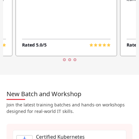
Rated 5.0/5
Rated
New Batch and Workshop
Join the latest training batches and hands-on workshops
designed for real-world IT skills.
Certified Kubernetes