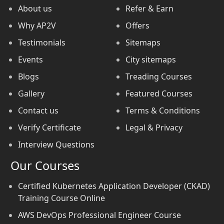
About us
Refer & Earn
Why AP2V
Offers
Testimonials
Sitemaps
Events
City sitemaps
Blogs
Treading Courses
Gallery
Featured Courses
Contact us
Terms & Conditions
Verify Certificate
Legal & Privacy
Interview Questions
Our Courses
Certified Kubernetes Application Developer (CKAD)
Training Course Online
AWS DevOps Professional Engineer Course