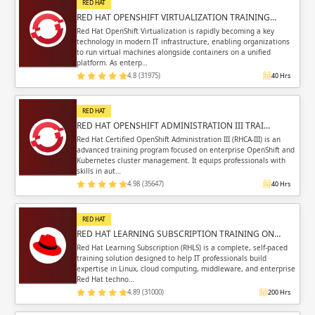
RED HAT
RED HAT OPENSHIFT VIRTUALIZATION TRAINING…
Red Hat OpenShift Virtualization is rapidly becoming a key
technology in modern IT infrastructure, enabling organizations
to run virtual machines alongside containers on a unified
platform. As enterp…
4.8 (31975)
40 Hrs
RED HAT
RED HAT OPENSHIFT ADMINISTRATION III TRAI…
Red Hat Certified OpenShift Administration III (RHCA-III) is an
advanced training program focused on enterprise OpenShift and
Kubernetes cluster management. It equips professionals with
skills in aut…
4.98 (35647)
40 Hrs
RED HAT
RED HAT LEARNING SUBSCRIPTION TRAINING ON…
Red Hat Learning Subscription (RHLS) is a complete, self-paced
training solution designed to help IT professionals build
expertise in Linux, cloud computing, middleware, and enterprise
Red Hat techno…
4.89 (31000)
200 Hrs