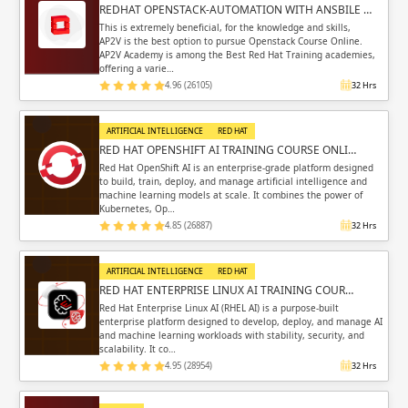
REDHAT OPENSTACK-AUTOMATION WITH ANSBILE …
This is extremely beneficial, for the knowledge and skills,
AP2V is the best option to pursue Openstack Course Online.
AP2V Academy is among the Best Red Hat Training academies,
offering a varie…
4.96 (26105)
32 Hrs
ARTIFICIAL INTELLIGENCE
RED HAT
RED HAT OPENSHIFT AI TRAINING COURSE ONLI…
Red Hat OpenShift AI is an enterprise-grade platform designed
to build, train, deploy, and manage artificial intelligence and
machine learning models at scale. It combines the power of
Kubernetes, Op…
4.85 (26887)
32 Hrs
ARTIFICIAL INTELLIGENCE
RED HAT
RED HAT ENTERPRISE LINUX AI TRAINING COUR…
Red Hat Enterprise Linux AI (RHEL AI) is a purpose-built
enterprise platform designed to develop, deploy, and manage AI
and machine learning workloads with stability, security, and
scalability. It co…
4.95 (28954)
32 Hrs