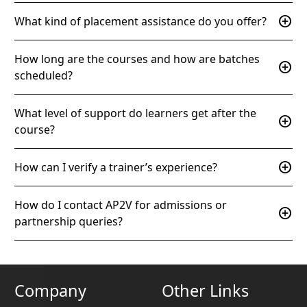
add_circle
What kind of placement assistance do you offer?
How long are the courses and how are batches
add_circle
scheduled?
What level of support do learners get after the
add_circle
course?
add_circle
How can I verify a trainer’s experience?
How do I contact AP2V for admissions or
add_circle
partnership queries?
Company
Other Links