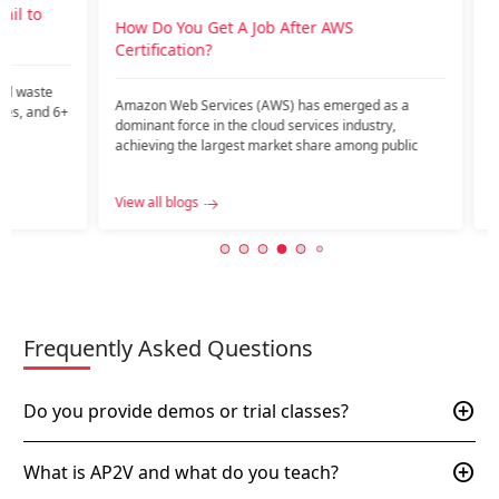
o
How Do You Get A Job After AWS
How is
Certification?
career
te
Amazon Web Services (AWS) has emerged as a
Introdu
nd 6+
dominant force in the cloud services industry,
current
achieving the largest market share among public
might ar
c…...
View all blogs
View all
Frequently Asked Questions
add_circle
Do you provide demos or trial classes?
add_circle
What is AP2V and what do you teach?