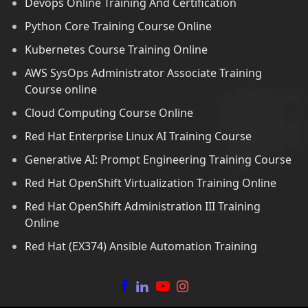
Devops Online Training And Certification
Python Core Training Course Online
Kubernetes Course Training Online
AWS SysOps Administrator Associate Training
Course online
Cloud Computing Course Online
Red Hat Enterprise Linux AI Training Course
Generative AI: Prompt Engineering Training Course
Red Hat OpenShift Virtualization Training Online
Red Hat OpenShift Administration III Training
Online
Red Hat (EX374) Ansible Automation Training