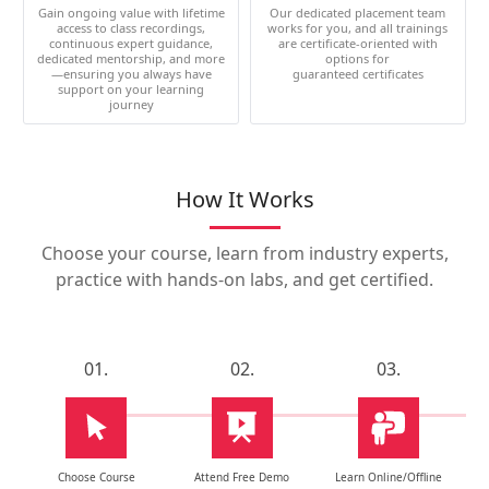
Gain ongoing value with lifetime
Our dedicated placement team
access to class recordings,
works for you, and all trainings
continuous expert guidance,
are certificate-oriented with
dedicated mentorship, and more
options for
—ensuring you always have
guaranteed certificates
support on your learning
journey
How It Works
Choose your course, learn from industry experts,
practice with hands-on labs, and get certified.
01.
02.
03.
Choose Course
Attend Free Demo
Learn Online/Offline