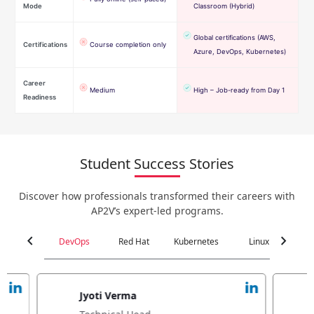
Mode
Classroom (Hybrid)
Global certifications (AWS,
Certifications
Course completion only
Azure, DevOps, Kubernetes)
Career
Medium
High – Job-ready from Day 1
Readiness
Student Success Stories
Discover how professionals transformed their careers with
AP2V’s expert-led programs.
chevron_left
chevron_right
DevOps
Red Hat
Kubernetes
Linux
C
Jyoti Verma