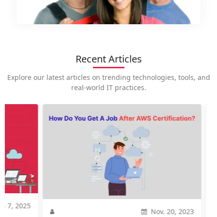
Recent Articles
Explore our latest articles on trending technologies, tools, and
real-world IT practices.
2025
Nov. 20, 2023