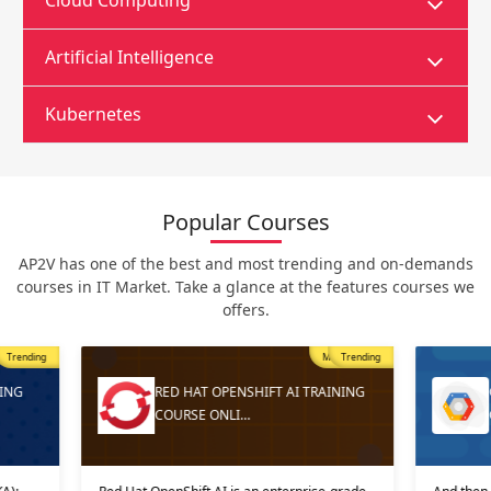
Cloud Computing
Artificial Intelligence
Kubernetes
Popular Courses
AP2V has one of the best and most trending and on-demands
courses in IT Market. Take a glance at the features courses we
offers.
Trending
Most Popular
Trending
ING
RED HAT OPENSHIFT AI TRAINING
COURSE ONLI…