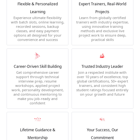
Flexible & Personalized
Expert Trainers, Real-World
Learning
Projects
Experience ultimate flexibility
Learn from globally certified
with batch slots, online learning,
trainers with industry expertise,
recorded sessions, backup
using innovative training
classes, and easy payment
methods and exclusive live
options all designed for your
project work to ensure deep,
convenience and success
practical skills
Career-Driven Skill Building
Trusted Industry Leader
Get comprehensive career
Join a respected institute with
support through technical
over 10 years of excellence, top
interview prep, resume
global certifications, 50+ expert
workshops, applied project
trainers, and consistent high
work, personality development,
student ratings focused entirely
and continuous mentoring to
on your growth and future
make you job-ready and
confident
Lifetime Guidance &
Your Success, Our
Mentorship
Commitment