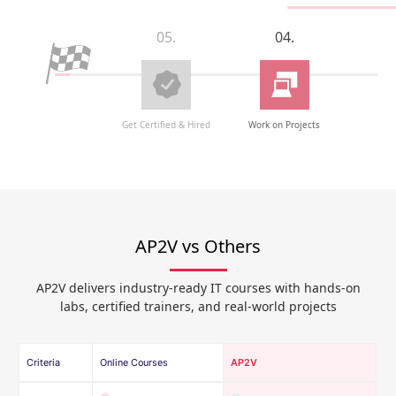
05.
04.
Get Certified & Hired
Work on Projects
AP2V vs Others
AP2V delivers industry-ready IT courses with hands-on
labs, certified trainers, and real-world projects
Criteria
Online Courses
AP2V