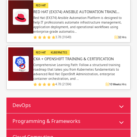
RED HAT
RED HAT (EX374) ANSIBLE AUTOMATION TRAINI…
Red Hat (EX374) Ansible Automation Platform is designed to
help IT professionals automate infrastructure management,
application deployment, and operational workflows using
enterprise-grade automatio…
3.78 (31649)
32 Hrs
RED HAT
KUBERNETES
CKA + OPENSHIFT TRAINING & CERTIFICATION
Comprehensive Learning Path: Follow a structured training
roadmap that takes you from Kubernetes fundamentals to
advanced Red Hat OpenShift Administration, enterprise
container orchestration, and …
4.78 (21304)
10 Weeks Hrs
DevOps
Programming & Frameworks