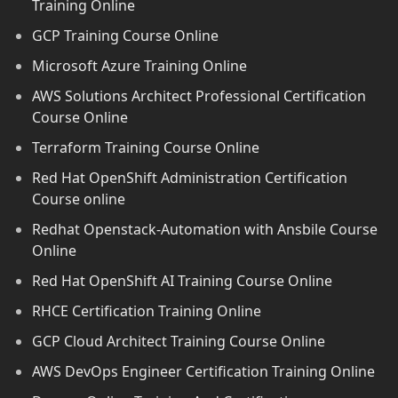
Training Online
GCP Training Course Online
Microsoft Azure Training Online
AWS Solutions Architect Professional Certification
Course Online
Terraform Training Course Online
Red Hat OpenShift Administration Certification
Course online
Redhat Openstack-Automation with Ansbile Course
Online
Red Hat OpenShift AI Training Course Online
RHCE Certification Training Online
GCP Cloud Architect Training Course Online
AWS DevOps Engineer Certification Training Online