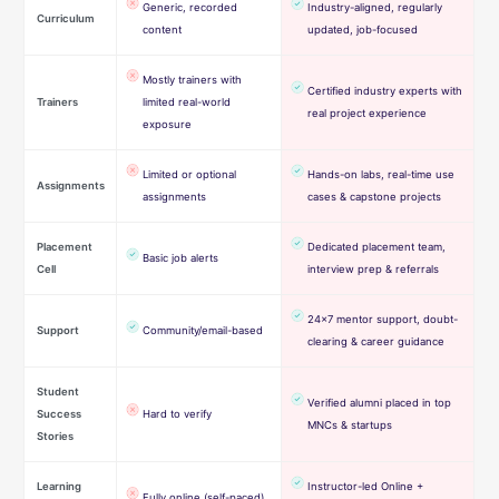
Generic, recorded
Industry-aligned, regularly
Curriculum
content
updated, job-focused
Mostly trainers with
Certified industry experts with
Trainers
limited real-world
real project experience
exposure
Limited or optional
Hands-on labs, real-time use
Assignments
assignments
cases & capstone projects
Placement
Dedicated placement team,
Basic job alerts
Cell
interview prep & referrals
24×7 mentor support, doubt-
Support
Community/email-based
clearing & career guidance
Student
Verified alumni placed in top
Success
Hard to verify
MNCs & startups
Stories
Learning
Instructor-led Online +
Fully online (self-paced)