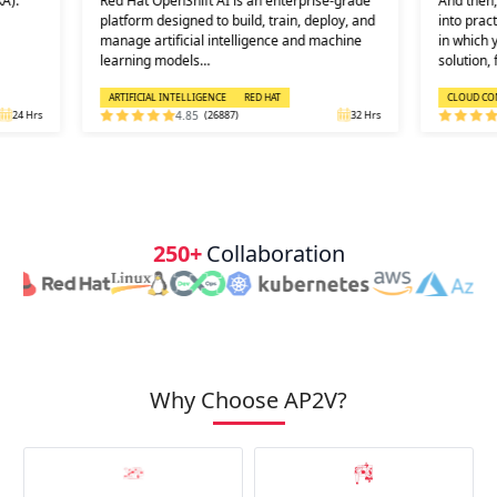
A):
Red Hat OpenShift AI is an enterprise-grade
And then, 
platform designed to build, train, deploy, and
into prac
manage artificial intelligence and machine
in which 
learning models…
solution, 
ARTIFICIAL INTELLIGENCE
RED HAT
CLOUD CO
24 Hrs
4.85
(26887)
32 Hrs
250+
Collaboration
Why Choose AP2V?