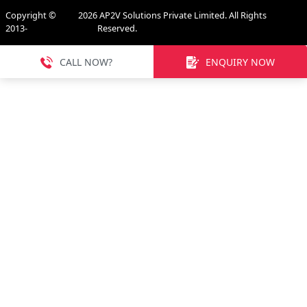
Copyright ©
2026
AP2V Solutions Private Limited. All Rights
2013-
Reserved.
CALL NOW?
ENQUIRY NOW