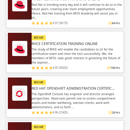
Sign in
Red Hat is trending every day and it will continue to do so in the
future years, creating ever more employment opportunities.
Sign up
Sign up
Hence, Red Hat training from AP2V Academy will assist you in
ing
th…
4.97 (36175)
64 Hrs
ing
Sign in
RED HAT
RHCE CERTIFICATION TRAINING ONLINE
The study of RHCE will enable the candidates to sit for the
certification exam and clear the test successfully. We, the
members of AP2V, take great interest in grooming the future of
the aspiran…
Email
Email
4.95 (56325)
104 Hrs
Please enter registered email.
Please enter registered email.
RED HAT
RED HAT OPENSHIFT ADMINISTRATION CERTIFIC…
Validate
Validate
The OpenShift Console has engineer and director arranged
perspectives. Head sees permit one to screen compartment
assets and holder wellbeing, oversee clients, work with
administrators, and so forth …
4.96 (21425)
24 Hrs
Login
Login
RED HAT