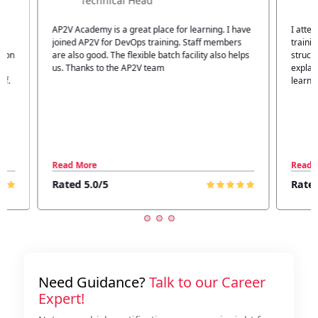
Technical Head
n
AP2V Academy is a great place for learning. I have
I atte
.
joined AP2V for DevOps training. Staff members
traini
tion
are also good. The flexible batch facility also helps
structu
us. Thanks to the AP2V team
explain
ff.
learnin
Read More
Read 
Rated 5.0/5
Rated
Need Guidance?
Talk to our Career
Expert!