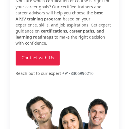
Not sure which certification or course is right for
your career goals? Our certified trainers and
career advisors will help you choose the
best
AP2V training program
based on your
experience, skills, and job aspirations. Get expert
guidance on
certifications, career paths, and
learning roadmaps
to make the right decision
with confidence.
Contact with Us
Reach out to our expert
+91-8306996216