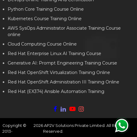
Python Core Training Course Online
Kubernetes Course Training Online
AWS SysOps Administrator Associate Training Course
online
Cloud Computing Course Online
Red Hat Enterprise Linux AI Training Course
Generative AI: Prompt Engineering Training Course
Red Hat OpenShift Virtualization Training Online
Red Hat OpenShift Administration III Training Online
Red Hat (EX374) Ansible Automation Training
Copyright ©
2026
AP2V Solutions Private Limited. All Rights
2013-
Reserved.