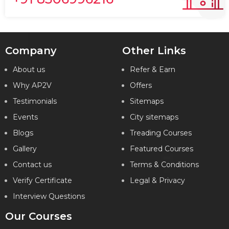
Company
Other Links
About us
Refer & Earn
Why AP2V
Offers
Testimonials
Sitemaps
Events
City sitemaps
Blogs
Treading Courses
Gallery
Featured Courses
Contact us
Terms & Conditions
Verify Certificate
Legal & Privacy
Interview Questions
Our Courses