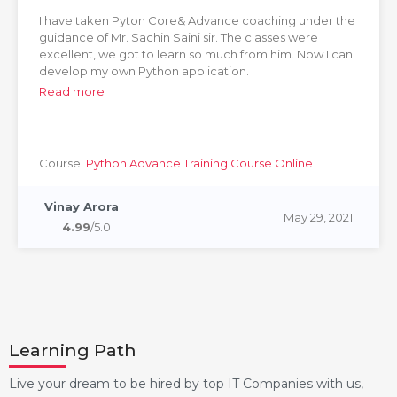
I have taken Pyton Core& Advance coaching under the
guidance of Mr. Sachin Saini sir. The classes were
excellent, we got to learn so much from him. Now I can
develop my own Python application.
Read more
Course:
Python Advance Training Course Online
Vinay Arora
May 29, 2021
4.99
/5.0
Learning Path
Live your dream to be hired by top IT Companies with us,