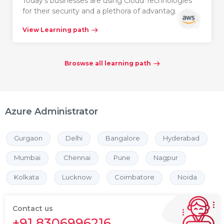
Today’s businesses are using Cloud Technologies
for their security and a plethora of advantag…
View Learning path
Broswse all learning path
Azure Administrator
Gurgaon
Delhi
Bangalore
Hyderabad
Mumbai
Chennai
Pune
Nagpur
Kolkata
Lucknow
Coimbatore
Noida
Contact us
+91 8306996216