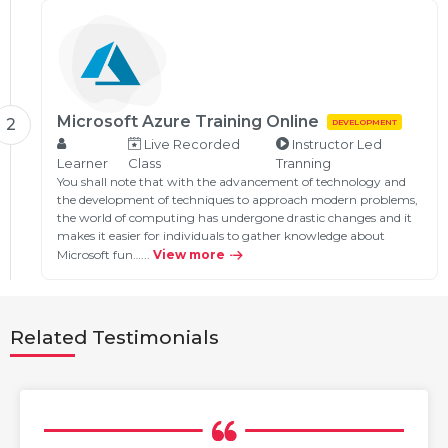
Microsoft Azure Training Online
2
DEVELOPMENT
Live Recorded
Instructor Led
Learner
Class
Tranning
You shall note that with the advancement of technology and
the development of techniques to approach modern problems,
the world of computing has undergone drastic changes and it
makes it easier for individuals to gather knowledge about
Microsoft fun…...
View more
Related Testimonials