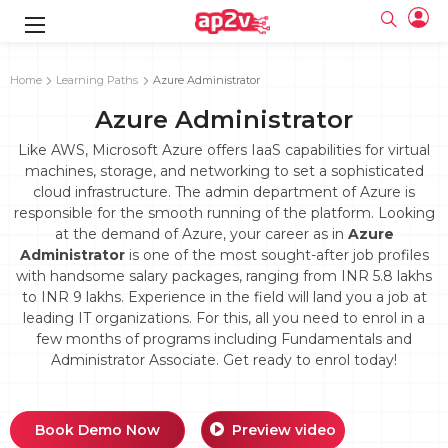
gence
g
rameworks
g
Home
Learning Paths
Azure Administrator
Azure Administrator
ning Course
ne
e
ng online
 Online
cation Developer
line
Like AWS, Microsoft Azure offers IaaS capabilities for virtual
nline
se Online
g Online
e Training online
machines, storage, and networking to set a sophisticated
 Training
line
cloud infrastructure. The admin department of Azure is
Full name
ofessional
tration
 Certification
g Online
responsible for the smooth running of the platform. Looking
Email
ineering
titioner
at the demand of Azure, your career as in
Azure
Your email
ing Course
tion with
Certification
Administrator
is one of the most sought-after job profiles
Password
with handsome salary packages, ranging from INR 5.8 lakhs
 Associate
to INR 9 lakhs. Experience in the field will land you a job at
Password
fication
ning Course
Email and Password are case sensitive...
leading IT organizations. For this, all you need to enrol in a
few months of programs including Fundamentals and
Must be grater 6 characters as long.
e Training
Forget Password
Can contain any letters a to z or A to Z.
Administrator Associate. Get ready to enrol today!
Engineer Course
 Training
Can contain some special characters eg(@,#,$,%,&,*,%).
Can contain any numbers from 0 to 9.
ne
Login
titioner
zation Training
line
Book Demo Now
Preview video
Sign in