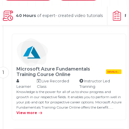
g Online
Sign up
 Associate
ration III
fication
40 Hours
of expert- created video tutorials
P
als Training
ion Training
ne
utomation
 Professional
Certification
Email
Online
Microsoft Azure Fundamentals
Please enter registered email.
1
DEVELOPMENT
Training Course Online
 Online
Live Recorded
Instructor Led
Validate
Learner
Class
Tranning
Knowledge is the power for all of us to show progress and
growth in our respective fields. It enables you to perform well in
your job and opt for prospective career options. Microsoft Azure
Login
Fundamentals Training Course Online offers the benefit…...
View more