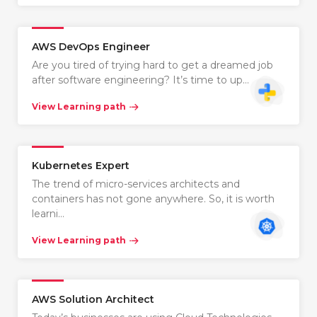
AWS DevOps Engineer
Are you tired of trying hard to get a dreamed job
after software engineering? It’s time to up…
View Learning path
Kubernetes Expert
The trend of micro-services architects and
containers has not gone anywhere. So, it is worth
learni…
View Learning path
AWS Solution Architect