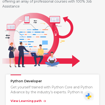
offering an array of professional courses with 100% Job
Assistance
Python Developer
Get yourself trained with Python Core and Python
Advance by the industry’s experts. Python is…
View Learning path