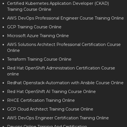
Certified Kubernetes Application Developer (CKAD)
Training Course Online
AWS DevOps Professional Engineer Course Training Online
GCP Training Course Online
Microsoft Azure Training Online
AWS Solutions Architect Professional Certification Course
Online
Terraform Training Course Online
Red Hat OpenShift Administration Certification Course
online
Redhat Openstack-Automation with Ansbile Course Online
Red Hat OpenShift AI Training Course Online
RHCE Certification Training Online
GCP Cloud Architect Training Course Online
AWS DevOps Engineer Certification Training Online
Devops Online Training And Certification