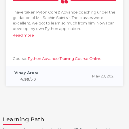
I have taken Pyton Core& Advance coaching under the
guidance of Mr. Sachin Saini sir. The classes were
excellent, we got to learn so much from him. Now I can
develop my own Python application.
Read more
Course:
Python Advance Training Course Online
Vinay Arora
May 29, 2021
4.99
/5.0
Learning Path