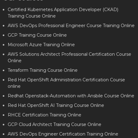
Certified Kubernetes Application Developer (CKAD)
Training Course Online
AWS DevOps Professional Engineer Course Training Online
GCP Training Course Online
Microsoft Azure Training Online
AWS Solutions Architect Professional Certification Course
Online
Terraform Training Course Online
Red Hat OpenShift Administration Certification Course
online
Redhat Openstack-Automation with Ansbile Course Online
Red Hat OpenShift AI Training Course Online
RHCE Certification Training Online
GCP Cloud Architect Training Course Online
AWS DevOps Engineer Certification Training Online