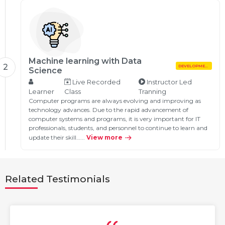
Machine learning with Data
2
DEVELOPMENT
Science
Live Recorded
Instructor Led
Learner
Class
Tranning
Computer programs are always evolving and improving as
technology advances. Due to the rapid advancement of
computer systems and programs, it is very important for IT
professionals, students, and personnel to continue to learn and
update their skill…...
View more
Related Testimonials