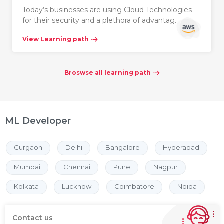
Today’s businesses are using Cloud Technologies
for their security and a plethora of advantag…
View Learning path
Broswse all learning path
ML Developer
Gurgaon
Delhi
Bangalore
Hyderabad
Mumbai
Chennai
Pune
Nagpur
Kolkata
Lucknow
Coimbatore
Noida
Contact us