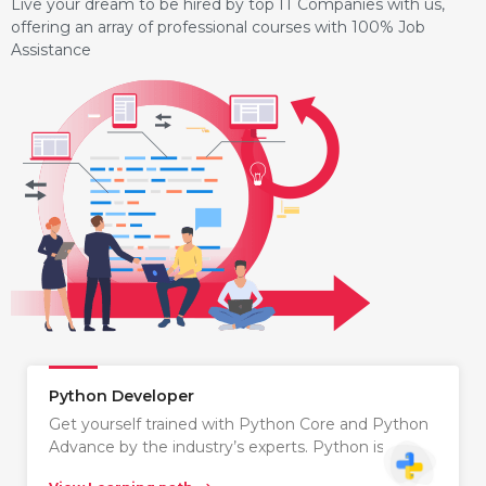
Live your dream to be hired by top IT Companies with us,
offering an array of professional courses with 100% Job
Assistance
Python Developer
Get yourself trained with Python Core and Python
Advance by the industry’s experts. Python is…