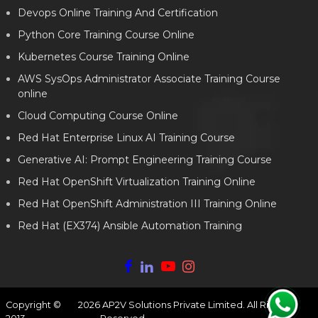
Devops Online Training And Certification
Python Core Training Course Online
Kubernetes Course Training Online
AWS SysOps Administrator Associate Training Course
online
Cloud Computing Course Online
Red Hat Enterprise Linux AI Training Course
Generative AI: Prompt Engineering Training Course
Red Hat OpenShift Virtualization Training Online
Red Hat OpenShift Administration III Training Online
Red Hat (EX374) Ansible Automation Training
Copyright ©
2026
AP2V Solutions Private Limited. All Rights