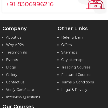
+91 8306996216
Company
Other Links
About us
Refer & Earn
Why AP2V
Offers
Testimonials
Sitemaps
Events
City sitemaps
Blogs
Treading Courses
Gallery
Featured Courses
Contact us
Terms & Conditions
Verify Certificate
Legal & Privacy
Interview Questions
Our Courses