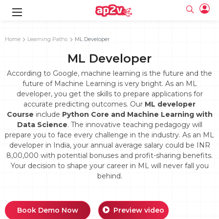
gence
g
rameworks
g
Home
Learning Paths
ML Developer
ML Developer
ning Course
ne
e
ng online
 Online
cation Developer
line
According to Google, machine learning is the future and the
nline
se Online
g Online
e Training online
future of Machine Learning is very bright. As an ML
 Training
line
developer, you get the skills to prepare applications for
Full name
ofessional
tration
 Certification
g Online
accurate predicting outcomes. Our
ML developer
Email
ineering
titioner
Course
include
Python Core and Machine Learning with
Your email
ing Course
tion with
Certification
Data Science
. The innovative teaching pedagogy will
Password
prepare you to face every challenge in the industry. As an ML
 Associate
developer in India, your annual average salary could be INR
Password
fication
ning Course
Email and Password are case sensitive...
8,00,000 with potential bonuses and profit-sharing benefits.
Your decision to shape your career in ML will never fall you
Must be grater 6 characters as long.
e Training
Forget Password
Can contain any letters a to z or A to Z.
behind.
Engineer Course
 Training
Can contain some special characters eg(@,#,$,%,&,*,%).
Can contain any numbers from 0 to 9.
ne
Login
titioner
zation Training
line
Book Demo Now
Preview video
Sign in