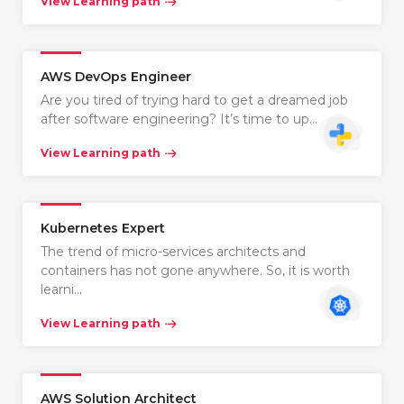
View Learning path
AWS DevOps Engineer
Are you tired of trying hard to get a dreamed job
after software engineering? It’s time to up…
View Learning path
Kubernetes Expert
The trend of micro-services architects and
containers has not gone anywhere. So, it is worth
learni…
View Learning path
AWS Solution Architect