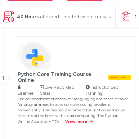
g Online
Sign up
 Associate
ration III
fication
40 Hours
of expert- created video tutorials
P
als Training
ion Training
ne
utomation
 Professional
Certification
Email
Online
Python Core Training Course
Please enter registered email.
1
DEVELOPMENT
Online
 Online
Live Recorded
Instructor Led
Validate
Learner
Class
Tranning
The advancement of computer languaging has made it easier
for programmers to solve complex coding problems
conveniently. This has reduced time consumption and solved
Login
the crisis of the firms with cloud computing. The Python
Online Course at AP2V…...
View more