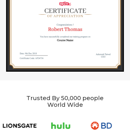
Trusted By 50,000 people
World Wide