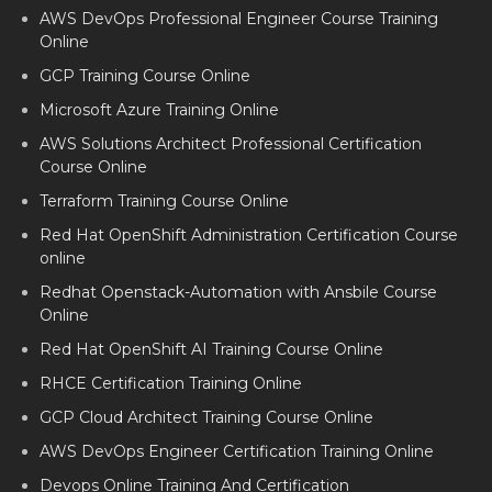
AWS DevOps Professional Engineer Course Training
Online
GCP Training Course Online
Microsoft Azure Training Online
AWS Solutions Architect Professional Certification
Course Online
Terraform Training Course Online
Red Hat OpenShift Administration Certification Course
online
Redhat Openstack-Automation with Ansbile Course
Online
Red Hat OpenShift AI Training Course Online
RHCE Certification Training Online
GCP Cloud Architect Training Course Online
AWS DevOps Engineer Certification Training Online
Devops Online Training And Certification