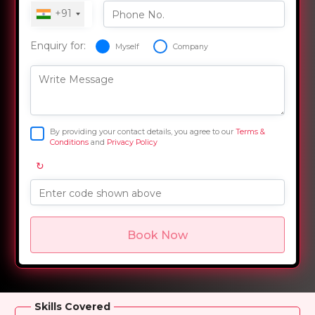
+91
Phone No.
Enquiry for:
Myself
Company
Write Message
By providing your contact details, you agree to our
Terms &
Conditions
and
Privacy Policy
↻
Enter code shown above
Book Now
Overview
Training Options
Course Curriculum
Skills Covered