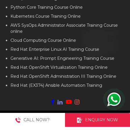
Python Core Training Course Online
Kubernetes Course Training Online
AWS SysOps Administrator Associate Training Course
online
Cloud Computing Course Online
Red Hat Enterprise Linux AI Training Course
Generative AI: Prompt Engineering Training Course
Red Hat OpenShift Virtualization Training Online
Red Hat OpenShift Administration III Training Online
Red Hat (EX374) Ansible Automation Training
Copyright ©
2026
AP2V Solutions Private Limited. All Rights
CALL NOW?
ENQUIRY NOW
2013-
Reserved.