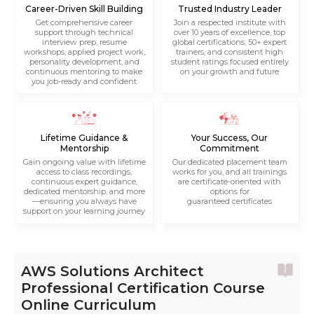
Career-Driven Skill Building
Trusted Industry Leader
Get comprehensive career
Join a respected institute with
support through technical
over 10 years of excellence, top
interview prep, resume
global certifications, 50+ expert
workshops, applied project work,
trainers, and consistent high
personality development, and
student ratings focused entirely
continuous mentoring to make
on your growth and future
you job-ready and confident
Lifetime Guidance &
Your Success, Our
Mentorship
Commitment
Gain ongoing value with lifetime
Our dedicated placement team
access to class recordings,
works for you, and all trainings
continuous expert guidance,
are certificate-oriented with
dedicated mentorship, and more
options for
—ensuring you always have
guaranteed certificates
support on your learning journey
AWS Solutions Architect
Professional Certification Course
Online Curriculum