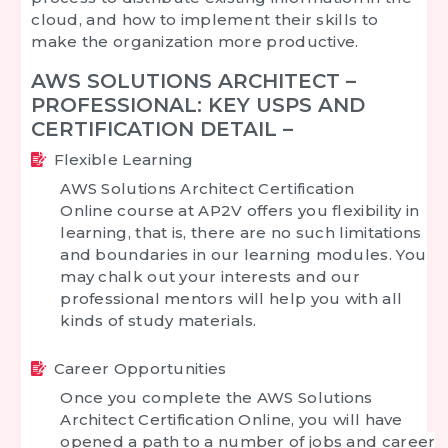
cloud, and how to implement their skills to
make the organization more productive.
AWS SOLUTIONS ARCHITECT –
PROFESSIONAL: KEY USPS AND
CERTIFICATION DETAIL –
Flexible Learning
AWS Solutions Architect Certification
Online
course at AP2V offers you flexibility in
learning, that is, there are no such limitations
and boundaries in our learning modules. You
may chalk out your interests and our
professional mentors will help you with all
kinds of study materials.
Career Opportunities
Once you complete the
AWS Solutions
Architect Certification Online
, you will have
opened a path to a number of jobs and career