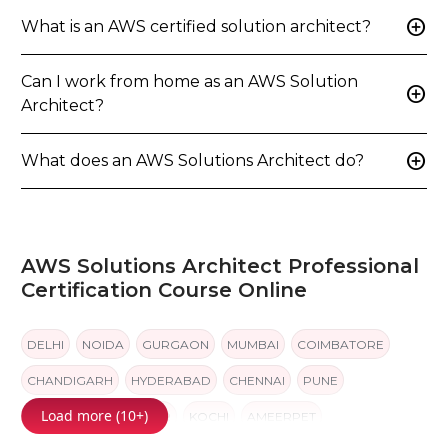
add_circle
What is an AWS certified solution architect?
Can I work from home as an AWS Solution
add_circle
Architect?
add_circle
What does an AWS Solutions Architect do?
AWS Solutions Architect Professional
Certification Course Online
DELHI
NOIDA
GURGAON
MUMBAI
COIMBATORE
CHANDIGARH
HYDERABAD
CHENNAI
PUNE
Load more (10+)
BANGALORE
JAIPUR
KOCHI
AMEERPET