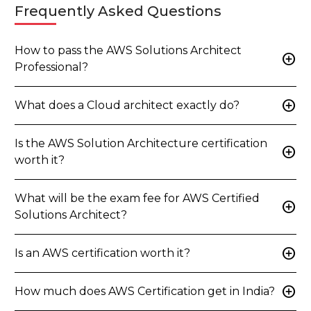
Frequently Asked Questions
How to pass the AWS Solutions Architect
add_circle
Professional?
add_circle
What does a Cloud architect exactly do?
Is the AWS Solution Architecture certification
add_circle
worth it?
What will be the exam fee for AWS Certified
add_circle
Solutions Architect?
add_circle
Is an AWS certification worth it?
add_circle
How much does AWS Certification get in India?