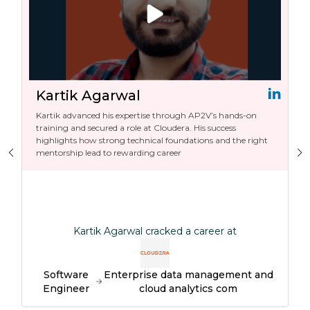
Kartik Agarwal
Kartik advanced his expertise through AP2V’s hands-on
training and secured a role at Cloudera. His success
highlights how strong technical foundations and the right
mentorship lead to rewarding career
Kartik Agarwal cracked a career at
Software
Enterprise data management and
Engineer
cloud analytics com