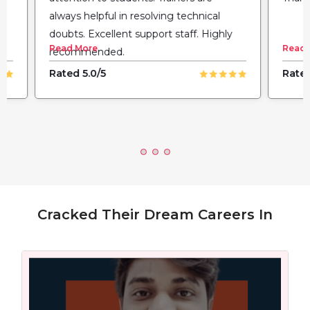
always helpful in resolving technical
doubts. Excellent support staff. Highly
Read More
Read 
recommended.
Rated 5.0/5
Rated
Cracked Their Dream Careers In