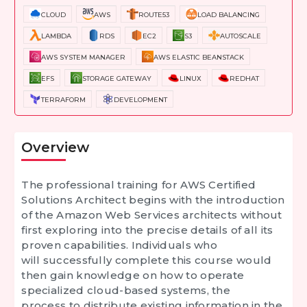
CLOUD
AWS
ROUTE53
LOAD BALANCING
LAMBDA
RDS
EC2
S3
AUTOSCALE
AWS SYSTEM MANAGER
AWS ELASTIC BEANSTACK
EFS
STORAGE GATEWAY
LINUX
REDHAT
TERRAFORM
DEVELOPMENT
Overview
The professional training for
AWS Certified
Solutions Architect
begins with the introduction
of the Amazon Web Services architects without
first exploring into the precise details of all its
proven capabilities. Individuals who
will successfully complete this course would
then gain knowledge on how to operate
specialized cloud-based systems, the
process to distribute existing information in the