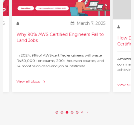
25
March 7, 2025
Why 90% AWS Certified Engineers Fail to
How Do 
Land Jobs
Certific
ur
In 2024, 91% of AWS-certified engineers will waste
Amazon W
 –
Rs 50,000+ on exams, 200+ hours on courses, and
dominant 
6+ months on dead-end job hunts&mda…...
achieving
c…...
View all blogs
View all b