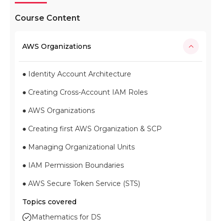
Course Content
AWS Organizations
● Identity Account Architecture
● Creating Cross-Account IAM Roles
● AWS Organizations
● Creating first AWS Organization & SCP
● Managing Organizational Units
● IAM Permission Boundaries
● AWS Secure Token Service (STS)
Topics covered
Mathematics for DS