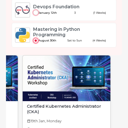
Devops Foundation
January 12th
3
(1 Weeks)
Mastering in Python
Programming
August 30th
Sat to Sun
(4 Weeks)
Certified Kubernetes Administrator
(CKA)
19th Jan, Monday
calendar_today