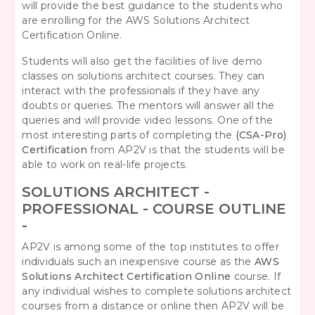
will provide the best guidance to the students who
are enrolling for the AWS Solutions Architect
Certification Online.
Students will also get the facilities of live demo
classes on solutions architect courses. They can
interact with the professionals if they have any
doubts or queries. The mentors will answer all the
queries and will provide video lessons. One of the
most interesting parts of completing the
(CSA-Pro)
Certification
from AP2V is that the students will be
able to work on real-life projects.
SOLUTIONS ARCHITECT -
PROFESSIONAL - COURSE OUTLINE
-
AP2V is among some of the top institutes to offer
individuals such an inexpensive course as the
AWS
Solutions Architect Certification Online
course
. If
any individual wishes to complete solutions architect
courses from a distance or online then AP2V will be