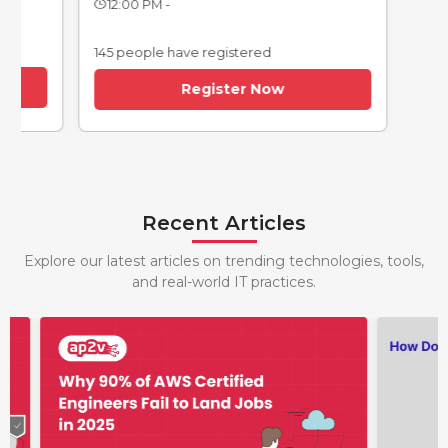
12:00 PM -
145 people have registered
Register Now
Recent Articles
Explore our latest articles on trending technologies, tools,
and real-world IT practices.