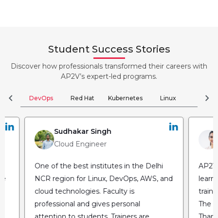
Student Success Stories
Discover how professionals transformed their careers with
AP2V’s expert-led programs.
chevron_left
chevron_right
DevOps
Red Hat
Kubernetes
Linux
Clou
Sudhakar Singh
Cloud Engineer
One of the best institutes in the Delhi
AP2V 
he
NCR region for Linux, DevOps, AWS, and
learn
cloud technologies. Faculty is
train
professional and gives personal
The fl
attention to students. Trainers are
Thank