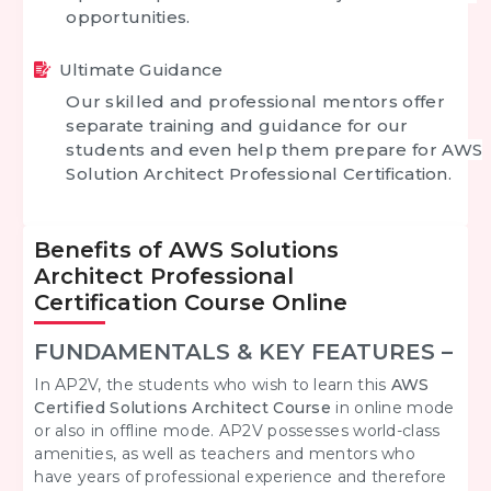
opportunities.
Ultimate Guidance
Our skilled and professional mentors offer
separate training and guidance for our
students and even help them
prepare for
AWS
Solution Architect Professional Certification
.
Benefits of AWS Solutions
Architect Professional
Certification Course Online
FUNDAMENTALS & KEY FEATURES –
In AP2V, the students who wish to learn this
AWS
Certified Solutions Architect
Course
in online mode
or also in offline mode. AP2V possesses world-class
amenities, as well as teachers and mentors who
have years of professional experience and therefore