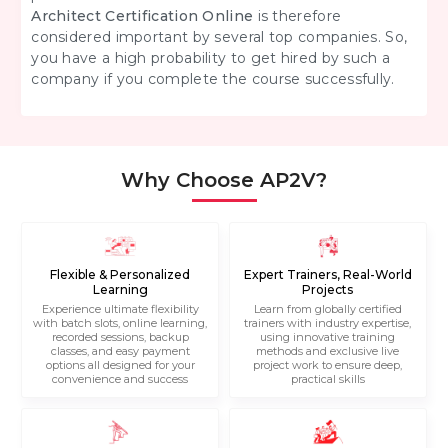
Architect Certification Online
is therefore
considered important by several top companies. So,
you have a high probability to get hired by such a
company if you complete the course successfully.
Why Choose AP2V?
Flexible & Personalized
Expert Trainers, Real-World
Learning
Projects
Experience ultimate flexibility
Learn from globally certified
with batch slots, online learning,
trainers with industry expertise,
recorded sessions, backup
using innovative training
classes, and easy payment
methods and exclusive live
options all designed for your
project work to ensure deep,
convenience and success
practical skills