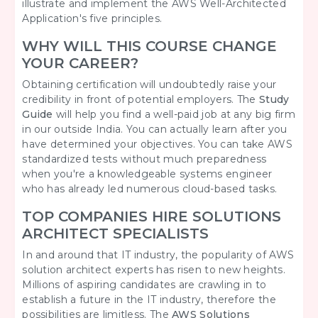
illustrate and implement the AWS Well-Architected
Application's five principles.
WHY WILL THIS COURSE CHANGE
YOUR CAREER?
Obtaining certification will undoubtedly raise your
credibility in front of potential employers. The
Study
Guide
will help you find a well-paid job at any big firm
in our outside India. You can actually learn after you
have determined your objectives. You can take AWS
standardized tests without much preparedness
when you're a knowledgeable systems engineer
who has already led numerous cloud-based tasks.
TOP COMPANIES HIRE SOLUTIONS
ARCHITECT SPECIALISTS
In and around that IT industry, the popularity of AWS
solution architect experts has risen to new heights.
Millions of aspiring candidates are crawling in to
establish a future in the IT industry, therefore the
possibilities are limitless. The
AWS Solutions