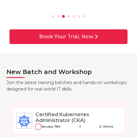
Book Your Trial, Now
New Batch and Workshop
Join the latest training batches and hands-on workshops
designed for real-world IT skills.
Certified Kubernetes
Administrator (CKA)
January 19th
3
(2 Weeks)