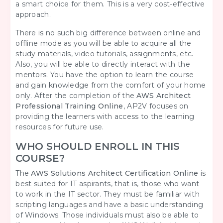
a smart choice for them. This is a very cost-effective
approach.
There is no such big difference between online and
offline mode as you will be able to acquire all the
study materials, video tutorials, assignments, etc.
Also, you will be able to directly interact with the
mentors. You have the option to learn the course
and gain knowledge from the comfort of your home
only. After the completion of the
AWS Architect
Professional Training Online
, AP2V focuses on
providing the learners with access to the learning
resources for future use.
WHO SHOULD ENROLL IN THIS
COURSE?
The
AWS Solutions Architect Certification Online
is
best suited for IT aspirants, that is, those who want
to work in the IT sector. They must be familiar with
scripting languages and have a basic understanding
of Windows. Those individuals must also be able to