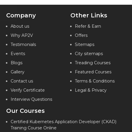
Company
Other Links
About us
Refer & Earn
Why AP2V
Offers
Testimonials
Sitemaps
Events
City sitemaps
Blogs
Treading Courses
Gallery
Featured Courses
Contact us
Terms & Conditions
Verify Certificate
Legal & Privacy
Interview Questions
Our Courses
Certified Kubernetes Application Developer (CKAD)
Training Course Online