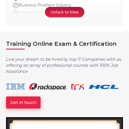
Business Problem Solving
Unlock to View
Introduction to GenAI Landscape
Logging: Local and Cross-account
Training Online Exam & Certification
Overview of AWS License Manager
Live your dream to be hired by top IT Companies with us,
offering an array of professional courses with 100% Job
Assistance
Overview of Service Catalog
Advanced S3
Get in touch
DDOS Attaks