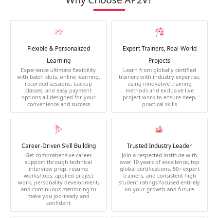
Flexible & Personalized
Expert Trainers, Real-World
Learning
Projects
Experience ultimate flexibility
Learn from globally certified
with batch slots, online learning,
trainers with industry expertise,
recorded sessions, backup
using innovative training
classes, and easy payment
methods and exclusive live
options all designed for your
project work to ensure deep,
convenience and success
practical skills
Career-Driven Skill Building
Trusted Industry Leader
Get comprehensive career
Join a respected institute with
support through technical
over 10 years of excellence, top
interview prep, resume
global certifications, 50+ expert
workshops, applied project
trainers, and consistent high
work, personality development,
student ratings focused entirely
and continuous mentoring to
on your growth and future
make you job-ready and
confident