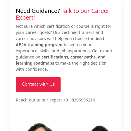
Need Guidance?
Talk to our Career
Expert!
Not sure which certification or course is right for
your career goals? Our certified trainers and
career advisors will help you choose the
best
AP2V training program
based on your
experience, skills, and job aspirations. Get expert
guidance on
certifications, career paths, and
learning roadmaps
to make the right decision
with confidence.
Contact with Us
Reach out to our expert
+91-8306996216