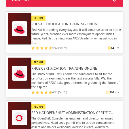
Sign in
Sign up
Sign up
ing
RED HAT
RHCSA CERTIFICATION TRAINING ONLINE
ing
Sign in
Red Hat is trending every day and it will continue to do so in the
future years, creating ever more employment opportunities.
Hence, Red Hat training from AP2V Academy will assist you in
th…
4.97 (36175)
64 Hrs
RED HAT
Email
Email
RHCE CERTIFICATION TRAINING ONLINE
The study of RHCE will enable the candidates to sit for the
certification exam and clear the test successfully. We, the
Please enter registered email.
Please enter registered email.
members of AP2V, take great interest in grooming the future of
the aspiran…
Validate
Validate
4.95 (56325)
104 Hrs
RED HAT
RED HAT OPENSHIFT ADMINISTRATION CERTIFIC…
Login
Login
The OpenShift Console has engineer and director arranged
perspectives. Head sees permit one to screen compartment
assets and holder wellbeing, oversee clients, work with