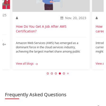
2025
Nov. 20, 2023
o
How Do You Get A Job After AWS
How is
Certification?
career
te
Amazon Web Services (AWS) has emerged as a
Introdu
nd 6+
dominant force in the cloud services industry,
current
achieving the largest market share among public
might ar
c…...
View all blogs
View all
Frequently Asked Questions