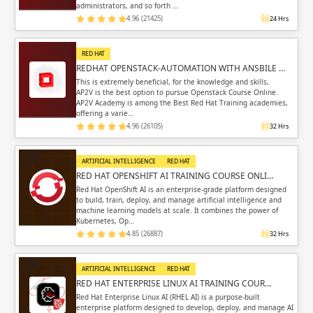
administrators, and so forth …
4.96 (21425)
24 Hrs
RED HAT
REDHAT OPENSTACK-AUTOMATION WITH ANSBILE …
This is extremely beneficial, for the knowledge and skills,
AP2V is the best option to pursue Openstack Course Online.
AP2V Academy is among the Best Red Hat Training academies,
offering a varie…
4.96 (26105)
32 Hrs
ARTIFICIAL INTELLIGENCE
RED HAT
RED HAT OPENSHIFT AI TRAINING COURSE ONLI…
Red Hat OpenShift AI is an enterprise-grade platform designed
to build, train, deploy, and manage artificial intelligence and
machine learning models at scale. It combines the power of
Kubernetes, Op…
4.85 (26887)
32 Hrs
ARTIFICIAL INTELLIGENCE
RED HAT
RED HAT ENTERPRISE LINUX AI TRAINING COUR…
Red Hat Enterprise Linux AI (RHEL AI) is a purpose-built
enterprise platform designed to develop, deploy, and manage AI