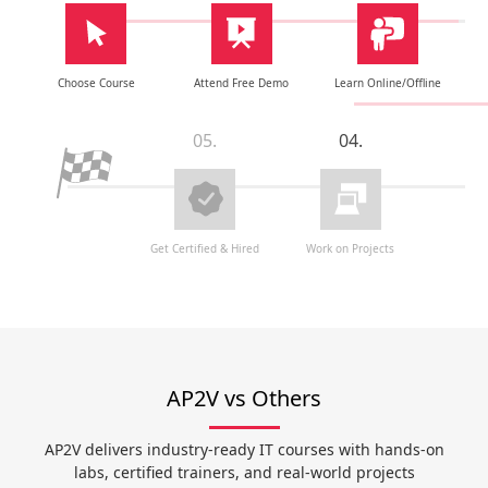
Choose Course
Attend Free Demo
Learn Online/Offline
05.
04.
Get Certified & Hired
Work on Projects
AP2V vs Others
AP2V delivers industry-ready IT courses with hands-on
labs, certified trainers, and real-world projects