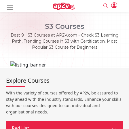
ks
S3 Courses
ine
er
Best 9+ S3 Courses at AP2V.com - Check S3 Learning
Path, Trending Courses in S3 with Certification. Most
se
ne
Popular S3 Course for Beginners
ng
Full name
Full name
Email
Email
e
ne
le
Your email
Your email
Explore Courses
Password
Password
ing
Ple
ine
Password
Password
With the variety of courses offered by AP2V, be assured to
Email and Password are case sensitive...
Email and Password are case sensitive...
stay ahead with the industry standards. Enhance your skills
se
se
Must be grater 6 characters as long.
Must be grater 6 characters as long.
Forget Password
Forget Password
with our courses designed to suit individual and
Can contain any letters a to z or A to Z.
Can contain any letters a to z or A to Z.
Can contain some special characters eg(@,#,$,%,&,*,%).
Can contain some special characters eg(@,#,$,%,&,*,%).
organisational needs.
Can contain any numbers from 0 to 9.
Can contain any numbers from 0 to 9.
e
Login
Login
Sign Up
ning
Red Hat