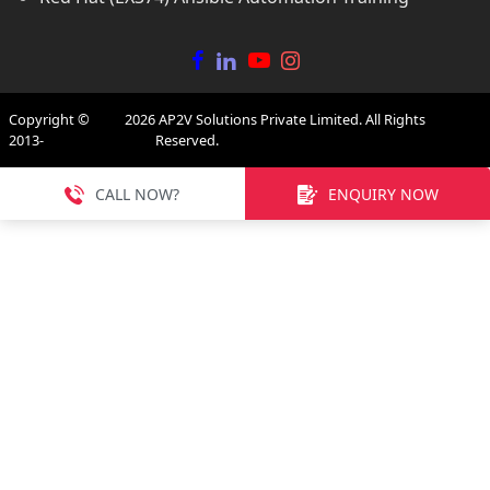
Copyright ©
2026
AP2V Solutions Private Limited. All Rights
2013-
Reserved.
CALL NOW?
ENQUIRY NOW