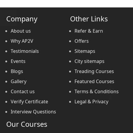
Company
Other Links
About us
Refer & Earn
Why AP2V
Offers
Testimonials
Sitemaps
Events
City sitemaps
Blogs
Treading Courses
Gallery
Featured Courses
Contact us
Terms & Conditions
Verify Certificate
Legal & Privacy
Interview Questions
Our Courses