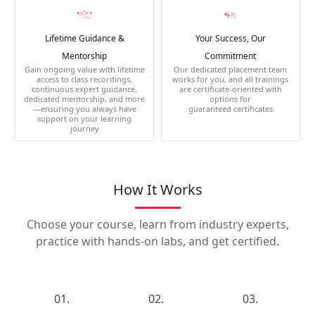
Lifetime Guidance &
Your Success, Our
Mentorship
Commitment
Gain ongoing value with lifetime
Our dedicated placement team
access to class recordings,
works for you, and all trainings
continuous expert guidance,
are certificate-oriented with
dedicated mentorship, and more
options for
—ensuring you always have
guaranteed certificates
support on your learning
journey
How It Works
Choose your course, learn from industry experts,
practice with hands-on labs, and get certified.
01.
02.
03.