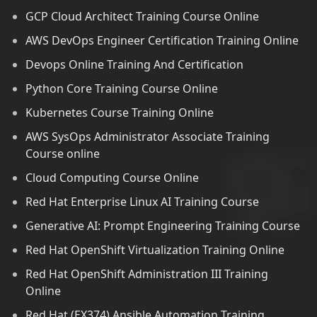
GCP Cloud Architect Training Course Online
AWS DevOps Engineer Certification Training Online
Devops Online Training And Certification
Python Core Training Course Online
Kubernetes Course Training Online
AWS SysOps Administrator Associate Training
Course online
Cloud Computing Course Online
Red Hat Enterprise Linux AI Training Course
Generative AI: Prompt Engineering Training Course
Red Hat OpenShift Virtualization Training Online
Red Hat OpenShift Administration III Training
Online
Red Hat (EX374) Ansible Automation Training