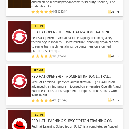
and machine learning workloads with stability, security, and
scalability. It co…
4.95 (28954)
32 Hrs
RED HAT
RED HAT OPENSHIFT VIRTUALIZATION TRAINING…
Red Hat OpenShift Virtualization is rapidly becoming a key
technology in modern IT infrastructure, enabling organizations
to run virtual machines alongside containers on a unified
platform. As enterp…
4.8 (31975)
40 Hrs
RED HAT
RED HAT OPENSHIFT ADMINISTRATION III TRAI…
Red Hat Certified OpenShift Administration III (RHCA-III) is an
advanced training program focused on enterprise OpenShift and
Kubernetes cluster management. It equips professionals with
skills in aut…
4.98 (35647)
40 Hrs
RED HAT
RED HAT LEARNING SUBSCRIPTION TRAINING ON…
Red Hat Learning Subscription (RHLS) is a complete, self-paced