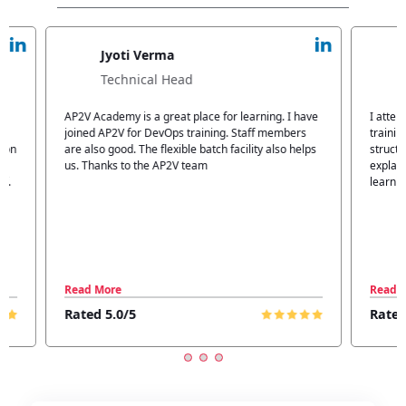
Jyoti Verma
Technical Head
n
AP2V Academy is a great place for learning. I have
I atte
.
joined AP2V for DevOps training. Staff members
traini
tion
are also good. The flexible batch facility also helps
structu
us. Thanks to the AP2V team
explain
ff.
learnin
Read More
Read 
Rated 5.0/5
Rated