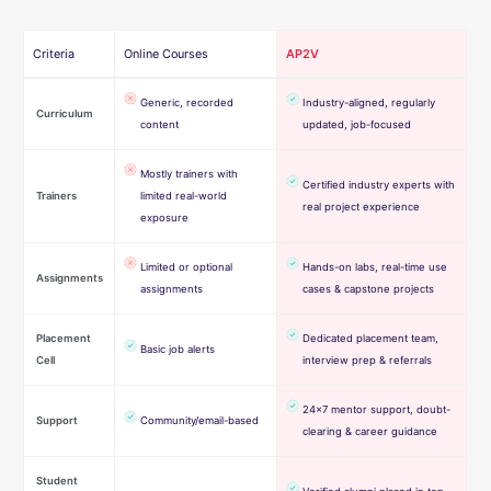
Criteria
Online Courses
AP2V
Generic, recorded
Industry-aligned, regularly
Curriculum
content
updated, job-focused
Mostly trainers with
Certified industry experts with
Trainers
limited real-world
real project experience
exposure
Limited or optional
Hands-on labs, real-time use
Assignments
assignments
cases & capstone projects
Placement
Dedicated placement team,
Basic job alerts
Cell
interview prep & referrals
24×7 mentor support, doubt-
Support
Community/email-based
clearing & career guidance
Student