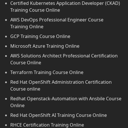
Certified Kubernetes Application Developer (CKAD)
Training Course Online
AWS DevOps Professional Engineer Course
Training Online
GCP Training Course Online
Microsoft Azure Training Online
AWS Solutions Architect Professional Certification
Course Online
Terraform Training Course Online
Red Hat OpenShift Administration Certification
Course online
Redhat Openstack-Automation with Ansbile Course
Online
Red Hat OpenShift AI Training Course Online
RHCE Certification Training Online