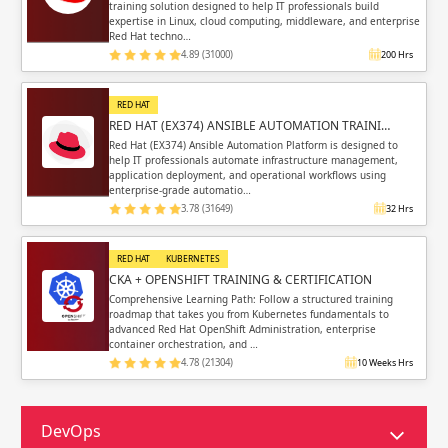
training solution designed to help IT professionals build
expertise in Linux, cloud computing, middleware, and enterprise
Red Hat techno…
4.89 (31000)
200 Hrs
RED HAT
RED HAT (EX374) ANSIBLE AUTOMATION TRAINI…
Red Hat (EX374) Ansible Automation Platform is designed to
help IT professionals automate infrastructure management,
application deployment, and operational workflows using
enterprise-grade automatio…
3.78 (31649)
32 Hrs
RED HAT
KUBERNETES
CKA + OPENSHIFT TRAINING & CERTIFICATION
Comprehensive Learning Path: Follow a structured training
roadmap that takes you from Kubernetes fundamentals to
advanced Red Hat OpenShift Administration, enterprise
container orchestration, and …
4.78 (21304)
10 Weeks Hrs
DevOps