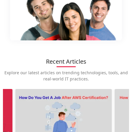
Recent Articles
Explore our latest articles on trending technologies, tools, and
real-world IT practices.