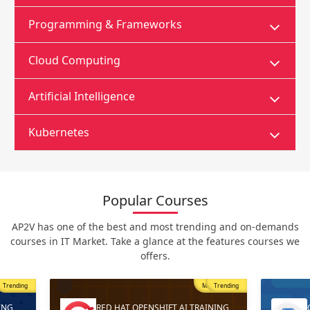
Programming & Frameworks
Cloud Computing
Artificial Intelligence
Kubernetes
Popular Courses
AP2V has one of the best and most trending and on-demands
courses in IT Market. Take a glance at the features courses we
offers.
Trending
Most Popular
Trending
ING
RED HAT OPENSHIFT AI TRAINING