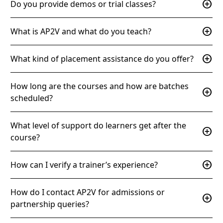
add_circle
Do you provide demos or trial classes?
add_circle
What is AP2V and what do you teach?
add_circle
What kind of placement assistance do you offer?
How long are the courses and how are batches
add_circle
scheduled?
What level of support do learners get after the
add_circle
course?
add_circle
How can I verify a trainer’s experience?
How do I contact AP2V for admissions or
add_circle
partnership queries?