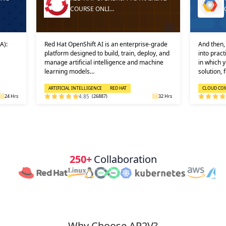
COURSE ONLI…
A):
Red Hat OpenShift AI is an enterprise-grade
And then, 
platform designed to build, train, deploy, and
into prac
manage artificial intelligence and machine
in which 
learning models…
solution, 
ARTIFICIAL INTELLIGENCE
RED HAT
CLOUD CO
24 Hrs
4.85
(26887)
32 Hrs
250+
Collaboration
Why Choose AP2V?