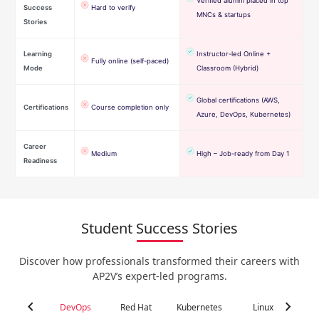
Verified alumni placed in top
Success
Hard to verify
MNCs & startups
Stories
Learning
Instructor-led Online +
Fully online (self-paced)
Mode
Classroom (Hybrid)
Global certifications (AWS,
Certifications
Course completion only
Azure, DevOps, Kubernetes)
Career
Medium
High – Job-ready from Day 1
Readiness
Student Success Stories
Discover how professionals transformed their careers with
AP2V’s expert-led programs.
chevron_left
chevron_right
DevOps
Red Hat
Kubernetes
Linux
C