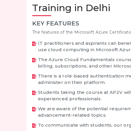
Training in Delhi
KEY FEATURES
The features of the Microsoft Azure Certificati
IT practitioners and aspirants can bene
use cloud computing in Microsoft Azur
The Azure Cloud Fundamentals course 
billing, subscriptions, and other Micro
There is a role-based authentication 
administer on their platform.
Students taking the course at AP2V wil
experienced professionals.
We are aware of the potential require
advancement-related topics.
To communicate with students, our org