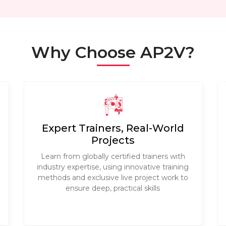
Why Choose AP2V?
Expert Trainers, Real-World
Projects
Learn from globally certified trainers with
industry expertise, using innovative training
methods and exclusive live project work to
ensure deep, practical skills