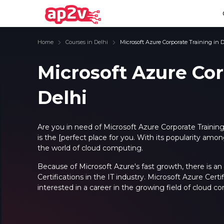
Home
Courses in Delhi
Microsoft Azure Corporate Training in D
Microsoft Azure Cor
Delhi
Email
Full name
Email
Full name
Password
Your email
Password
Your email
Are you in need of
Microsoft Azure Corporate Training
is the [perfect place for you.
With its popularity amon
Email and Password are case sensitive...
Email and Password are case sensitive...
the world of cloud computing.
Password
Password
Forget Password
Forget Password
Because of Microsoft Azure's fast growth, there is an
Must be grater 6 characters as long.
Must be grater 6 characters as long.
Certifications in the IT industry. Microsoft Azure Certif
Can contain any letters a to z or A to Z.
Can contain any letters a to z or A to Z.
Can contain some special characters eg(@,#,$,%,&,*,%).
Can contain some special characters eg(@,#,$,%,&,*,%).
interested in a career in the growing field of cloud c
Can contain any numbers from 0 to 9.
Can contain any numbers from 0 to 9.