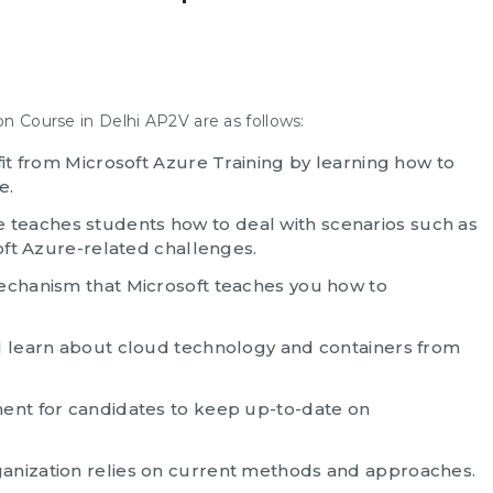
on Course in Delhi AP2V are as follows:
fit from Microsoft Azure Training by learning how to
e.
teaches students how to deal with scenarios such as
soft Azure-related challenges.
mechanism that Microsoft teaches you how to
l learn about cloud technology and containers from
ment for candidates to keep up-to-date on
anization relies on current methods and approaches.