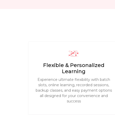
Flexible & Personalized
Learning
Experience ultimate flexibility with batch
slots, online learning, recorded sessions,
backup classes, and easy payment options
all designed for your convenience and
success