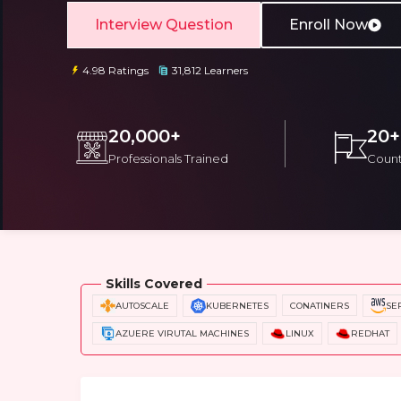
Interview Question
Enroll Now
4.98 Ratings
31,812 Learners
20,000+
20+
Professionals Trained
Count
Email
Email
Please enter registered email.
Please enter registered email.
Overview
Training Options
Course Cu
Skills Covered
AUTOSCALE
KUBERNETES
CONATINERS
SE
AZUERE VIRUTAL MACHINES
LINUX
REDHAT