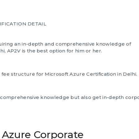
IFICATION DETAIL
cquiring an in-depth and comprehensive knowledge of
i, AP2V is the best option for him or her.
ee structure for Microsoft Azure Certification in Delhi.
ain comprehensive knowledge but also get in-depth corp
t Azure Corporate