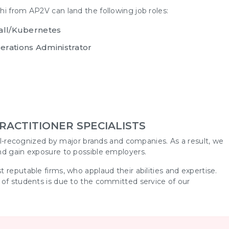
hi
from AP2V can land the following job roles:
wall/Kubernetes
erations Administrator
RACTITIONER SPECIALISTS
ell-recognized by major brands and companies. As a result, we
nd gain exposure to possible employers.
 reputable firms, who applaud their abilities and expertise.
 of students is due to the committed service of our