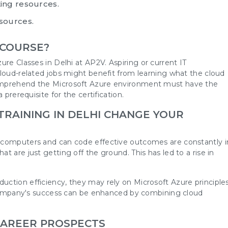
ing resources.
sources.
 COURSE?
ure Classes in Delhi
at AP2V. Aspiring or current IT
cloud-related jobs might benefit from learning what the cloud
omprehend the Microsoft Azure environment must have the
 prerequisite for the certification.
RAINING IN DELHI CHANGE YOUR
 computers and can code effective outcomes are constantly i
 are just getting off the ground. This has led to a rise in
.
ction efficiency, they may rely on Microsoft Azure principle
a company's success can be enhanced by combining cloud
CAREER PROSPECTS