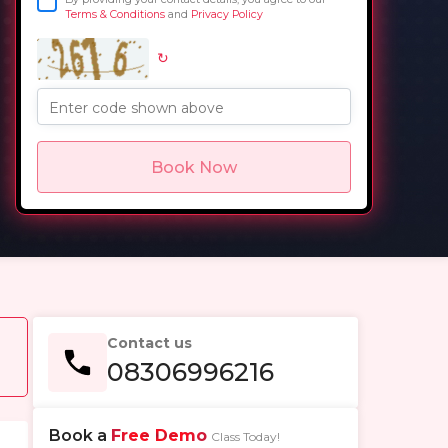
Terms & Conditions
and
Privacy Policy
↻
in
Enter code shown above
Book Now
Contact us
08306996216
Book a
Free Demo
Class Today!