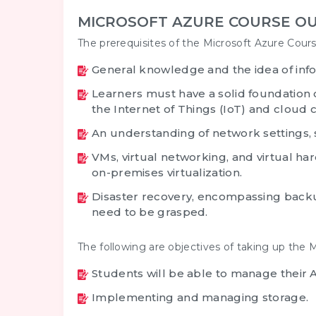
MICROSOFT AZURE COURSE OU
The prerequisites of the Microsoft Azure Cours
General knowledge and the idea of inf
Learners must have a solid foundation 
the Internet of Things (IoT) and cloud
An understanding of network settings
VMs, virtual networking, and virtual ha
on-premises virtualization.
Disaster recovery, encompassing backu
need to be grasped.
The following are objectives of taking up the M
Students will be able to manage their A
Implementing and managing storage.