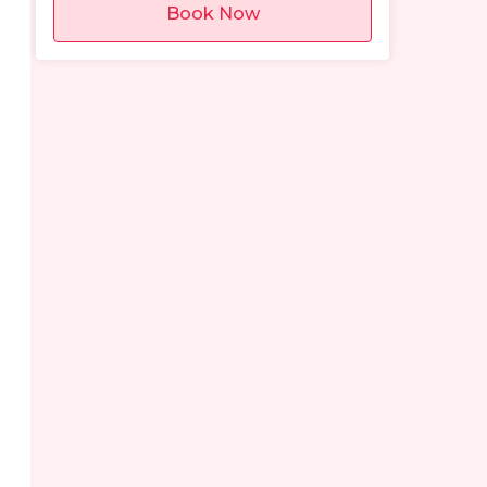
Book Now