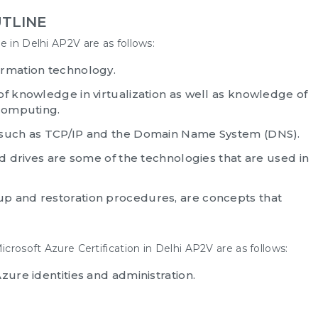
TLINE
e in Delhi AP2V are as follows:
ormation technology.
of knowledge in virtualization as well as knowledge of
 computing.
, such as TCP/IP and the Domain Name System (DNS).
rd drives are some of the technologies that are used in
p and restoration procedures, are concepts that
icrosoft Azure Certification in Delhi
AP2V are as follows:
zure identities and administration.