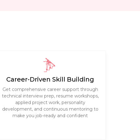
Career-Driven Skill Building
Get comprehensive career support through
technical interview prep, resume workshops,
applied project work, personality
development, and continuous mentoring to
make you job-ready and confident