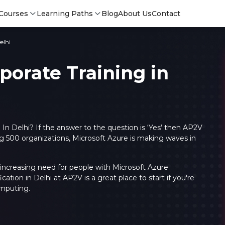
Courses
Learning Paths
Blog
About Us
Contact
elhi
porate Training in
 In Delhi? If the answer to the question is ‘Yes’ then AP2V
g 500 organizations, Microsoft Azure is making waves in
 increasing need for people with Microsoft Azure
ication in Delhi at AP2V is a great place to start if you're
Login
Login
omputing.
Sign Up
Sign 
Sign
Sign