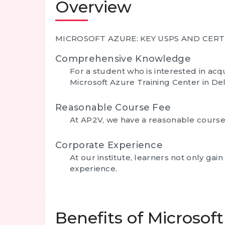
Overview
MICROSOFT AZURE: KEY USPS AND CERT
Comprehensive Knowledge
For a student who is interested in a
Microsoft Azure Training Center in Delh
Reasonable Course Fee
At AP2V, we have a reasonable course f
Corporate Experience
At our institute, learners not only g
experience.
Benefits of Microsof