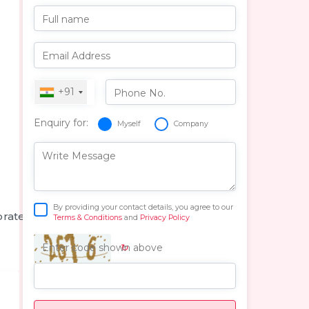
Full name
Email Address
+91
Phone No.
Enquiry for:
Myself
Company
Write Message
By providing your contact details, you agree to our
orate
Terms & Conditions
and
Privacy Policy
↻
Enter code shown above