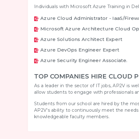
Individuals with Microsoft Azure Training in Del
Azure Cloud Administrator - IaaS/Fire
Microsoft Azure Architecture Cloud Op
Azure Solutions Architect Expert
Azure DevOps Engineer Expert
Azure Security Engineer Associate.
TOP COMPANIES HIRE CLOUD P
As a leader in the sector of IT jobs, AP2V is w
allow students to engage with professionals a
Students from our school are hired by the most
AP2V's ability to continuously meet the needs
knowledgeable faculty members.