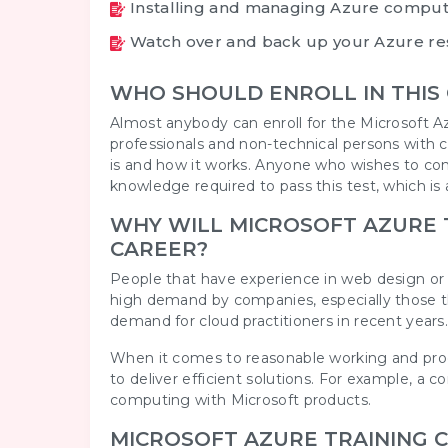
Installing and managing Azure comput
Watch over and back up your Azure re
WHO SHOULD ENROLL IN THIS
Almost anybody can enroll for the Microsoft Az
professionals and non-technical persons with 
is and how it works. Anyone who wishes to c
knowledge required to pass this test, which is a
WHY WILL MICROSOFT AZURE T
CAREER?
People that have experience in web design or
high demand by companies, especially those that
demand for cloud practitioners in recent years
When it comes to reasonable working and produ
to deliver efficient solutions. For example, 
computing with Microsoft products.
MICROSOFT AZURE TRAINING 