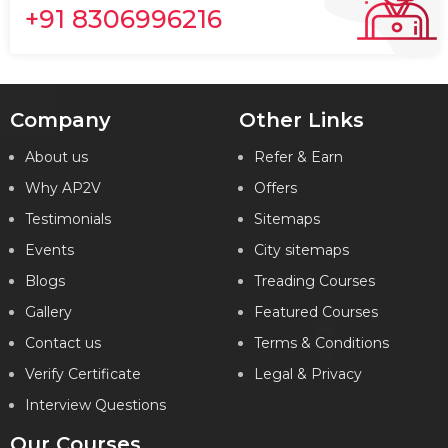
+91 8306996216
Company
Other Links
About us
Refer & Earn
Why AP2V
Offers
Testimonials
Sitemaps
Events
City sitemaps
Blogs
Treading Courses
Gallery
Featured Courses
Contact us
Terms & Conditions
Verify Certificate
Legal & Privacy
Interview Questions
Our Courses