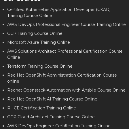
Certified Kubernetes Application Developer (CKAD)
Training Course Online
AWS DevOps Professional Engineer Course Training Online
GCP Training Course Online
Microsoft Azure Training Online
AWS Solutions Architect Professional Certification Course
Online
Terraform Training Course Online
Red Hat OpenShift Administration Certification Course
online
Redhat Openstack-Automation with Ansbile Course Online
Red Hat OpenShift AI Training Course Online
RHCE Certification Training Online
GCP Cloud Architect Training Course Online
AWS DevOps Engineer Certification Training Online