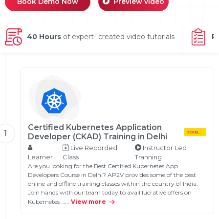
Book Demo Now
Preview video
g Online
Sign up
 Associate
ration III
fication
40 Hours
of expert- created video tutorials
P
als Training
ion Training
ne
utomation
 Professional
Certification
Email
Online
Please enter registered email.
Certified Kubernetes Application
 Online
1
DEVELOPMENT
Developer (CKAD) Training in Delhi
Validate
Live Recorded
Instructor Led
Learner
Class
Tranning
Are you looking for the Best Certified Kubernetes App
Developers Course in Delhi? AP2V provides some of the best
Login
online and offline training classes within the country of India.
Join hands with our team today to avail lucrative offers on
Kubernetes …...
View more