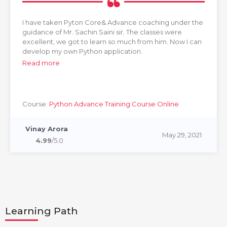
I have taken Pyton Core& Advance coaching under the
guidance of Mr. Sachin Saini sir. The classes were
excellent, we got to learn so much from him. Now I can
develop my own Python application.
Read more
Course:
Python Advance Training Course Online
Vinay Arora
May 29, 2021
4.99
/5.0
Learning Path