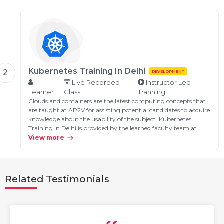
Kubernetes Training In Delhi
2
DEVELOPMENT
Live Recorded
Instructor Led
Learner
Class
Tranning
Clouds and containers are the latest computing concepts that
are taught at AP2V for assisting potential candidates to acquire
knowledge about the usability of the subject. Kubernetes
Training In Delhi is provided by the learned faculty team at …...
View more
Related Testimonials