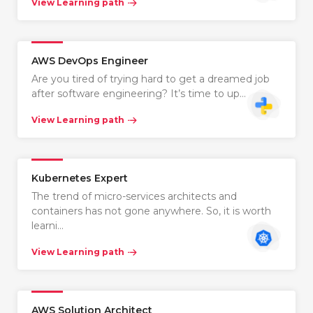
View Learning path
AWS DevOps Engineer
Are you tired of trying hard to get a dreamed job
after software engineering? It’s time to up…
View Learning path
Kubernetes Expert
The trend of micro-services architects and
containers has not gone anywhere. So, it is worth
learni…
View Learning path
AWS Solution Architect