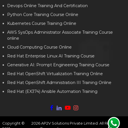
Devops Online Training And Certification
Python Core Training Course Online
Kubernetes Course Training Online
AWS SysOps Administrator Associate Training Course
online
Cloud Computing Course Online
Red Hat Enterprise Linux AI Training Course
Generative AI: Prompt Engineering Training Course
Red Hat OpenShift Virtualization Training Online
Red Hat OpenShift Administration III Training Online
Red Hat (EX374) Ansible Automation Training
Copyright ©
2026
AP2V Solutions Private Limited. All Rights