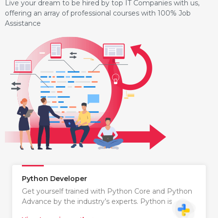
Live your dream to be hired by top IT Companies with us,
offering an array of professional courses with 100% Job
Assistance
Python Developer
Get yourself trained with Python Core and Python
Advance by the industry’s experts. Python is…