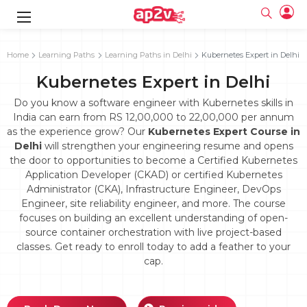
gence
g
rameworks
g
Home
Learning Paths
Learning Paths in Delhi
Kubernetes Expert in Delhi
Kubernetes Expert in Delhi
ning Course
ne
e
ng online
 Online
cation Developer
line
Do you know a software engineer with Kubernetes skills in
nline
se Online
g Online
e Training online
India can earn from RS 12,00,000 to 22,00,000 per annum
 Training
line
as the experience grow? Our
Kubernetes Expert Course in
Full name
ofessional
tration
 Certification
g Online
Delhi
will strengthen your engineering resume and opens
Email
ineering
titioner
the door to opportunities to become a Certified Kubernetes
Your email
ing Course
tion with
Certification
Application Developer (CKAD) or certified Kubernetes
Password
Administrator (CKA), Infrastructure Engineer, DevOps
 Associate
Engineer, site reliability engineer, and more. The course
Password
fication
ning Course
Email and Password are case sensitive...
focuses on building an excellent understanding of open-
source container orchestration with live project-based
Must be grater 6 characters as long.
e Training
Forget Password
Can contain any letters a to z or A to Z.
classes. Get ready to enroll today to add a feather to your
Engineer Course
 Training
Can contain some special characters eg(@,#,$,%,&,*,%).
cap.
Can contain any numbers from 0 to 9.
ne
Login
titioner
zation Training
line
Sign in