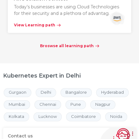
Today’s businesses are using Cloud Technologies
for their security and a plethora of advantag…
View Learning path
Broswse all learning path
Kubernetes Expert in Delhi
Gurgaon
Delhi
Bangalore
Hyderabad
Mumbai
Chennai
Pune
Nagpur
Kolkata
Lucknow
Coimbatore
Noida
Contact us