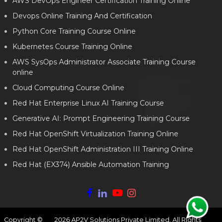
AWS DevOps Engineer Certification Training Online
Devops Online Training And Certification
Python Core Training Course Online
Kubernetes Course Training Online
AWS SysOps Administrator Associate Training Course
online
Cloud Computing Course Online
Red Hat Enterprise Linux AI Training Course
Generative AI: Prompt Engineering Training Course
Red Hat OpenShift Virtualization Training Online
Red Hat OpenShift Administration III Training Online
Red Hat (EX374) Ansible Automation Training
Copyright ©
2026
AP2V Solutions Private Limited. All Rights