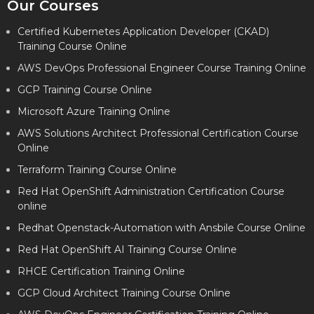
Our Courses
Certified Kubernetes Application Developer (CKAD)
Training Course Online
AWS DevOps Professional Engineer Course Training Online
GCP Training Course Online
Microsoft Azure Training Online
AWS Solutions Architect Professional Certification Course
Online
Terraform Training Course Online
Red Hat OpenShift Administration Certification Course
online
Redhat Openstack-Automation with Ansbile Course Online
Red Hat OpenShift AI Training Course Online
RHCE Certification Training Online
GCP Cloud Architect Training Course Online