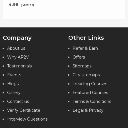
4.98
(36809)
Company
Other Links
Key Features
About us
Refer & Earn
Why AP2V
Offers
What will I learn?
Testimonials
Sitemaps
24 Hours of Learning
2 Hours of Assignments
Events
City sitemaps
100% Job Assistance
Blogs
Treading Courses
Gallery
Featured Courses
VIEW DETAILS
Contact us
Terms & Conditions
Verify Certificate
Legal & Privacy
Interview Questions