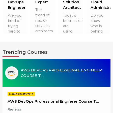
r
DevOps
Expert
Solution
Cloud
g Online
Sign up
 Associate
ration III
Engineer
Architect
Administra
The
fication
trend of
Are you
Today’s
Do you
micro-
tired of
businesses
know
als Training
ion Training
services
trying
are
who is
architects
hard to
using
behind
ne
utomation
and
get a
Cloud
running
containers
dreamed
Technologies
the
 Professional
has not
job after
for their
cloud
Certification
Email
Trending Courses
gone
software
security
technology
anywhere.
engineering?
and a
smoothly?
Online
Please enter registered email.
So, it is
It’s time
plethora
It is
worth
 Online
to up…
of
none
AWS DEVOPS PROFESSIONAL ENGINEER
Validate
learni…
advantag…
other
COURSE T…
than
Cloud
Admini…
Login
CLOUD COMPUTING
AWS DevOps Professional Engineer Course T…
Reviews