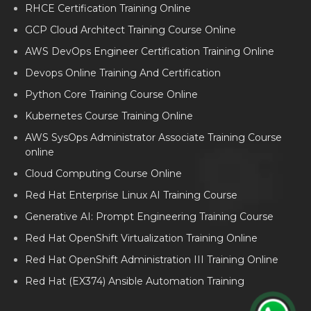
RHCE Certification Training Online
GCP Cloud Architect Training Course Online
AWS DevOps Engineer Certification Training Online
Devops Online Training And Certification
Python Core Training Course Online
Kubernetes Course Training Online
AWS SysOps Administrator Associate Training Course
online
Cloud Computing Course Online
Red Hat Enterprise Linux AI Training Course
Generative AI: Prompt Engineering Training Course
Red Hat OpenShift Virtualization Training Online
Red Hat OpenShift Administration III Training Online
Red Hat (EX374) Ansible Automation Training