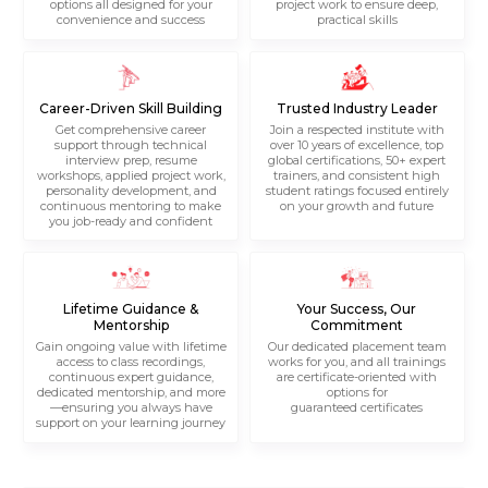
options all designed for your
project work to ensure deep,
convenience and success
practical skills
Career-Driven Skill Building
Trusted Industry Leader
Get comprehensive career
Join a respected institute with
support through technical
over 10 years of excellence, top
interview prep, resume
global certifications, 50+ expert
workshops, applied project work,
trainers, and consistent high
personality development, and
student ratings focused entirely
continuous mentoring to make
on your growth and future
you job-ready and confident
Lifetime Guidance &
Your Success, Our
Mentorship
Commitment
Gain ongoing value with lifetime
Our dedicated placement team
access to class recordings,
works for you, and all trainings
continuous expert guidance,
are certificate-oriented with
dedicated mentorship, and more
options for
—ensuring you always have
guaranteed certificates
support on your learning journey