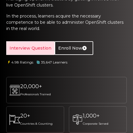
ng Online
Sign up
Sign up
live OpenShift clusters.
 Associate
tration III
ification
In the process, learners acquire the necessary
Sign in
competence to be able to administer OpenShift clusters
tals Training
tion Training
in the real world.
ine
Automation
Interview Question
Enroll Now
r Professional
 Certification
Email
Email
4.98 Ratings
35,647 Learners
Online
Please enter registered email.
Please enter registered email.
 Online
Validate
Validate
20,000+
Professionals Trained
Login
Login
20+
1,000+
Countries & Counting
Corporate Served