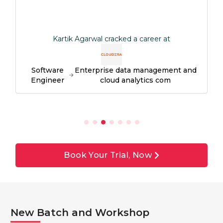
Kartik Agarwal cracked a career at
Software
Enterprise data management and
Engineer
cloud analytics com
Book Your Trial, Now
New Batch and Workshop