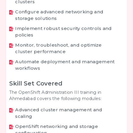
clusters
Configure advanced networking and
storage solutions
Implement robust security controls and
policies
Monitor, troubleshoot, and optimize
cluster performance
Automate deployment and management
workflows
Skill Set Covered
The OpenShift Administration III training in
Ahmedabad covers the following modules:
Advanced cluster management and
scaling
OpenShift networking and storage
configuration