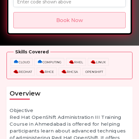
Enter code shown above
Book Now
Overview
Training Options
Course Curriculum
Skills Covered
CLOUD
COMPUTING
RHEL
LINUX
REDHAT
RHCE
RHCSA
OPENSHIFT
Overview
Objective
Red Hat OpenShift Administration III Training
Course in Ahmedabad is offered for helping
participants learn about advanced techniques
of administering Red Hat OpenShift. It offers