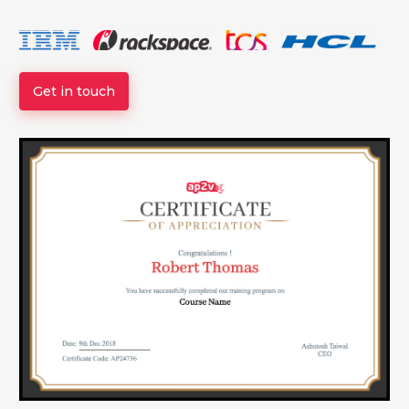
Get in touch