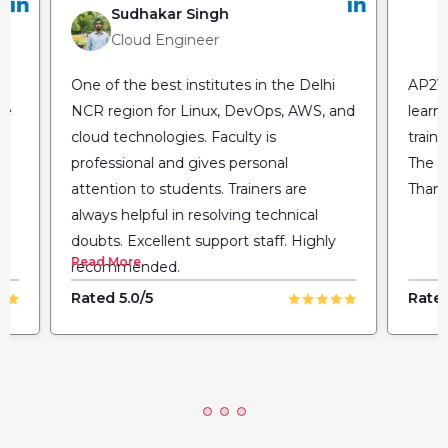
Sudhakar Singh
Cloud Engineer
One of the best institutes in the Delhi
AP2V 
he
NCR region for Linux, DevOps, AWS, and
learn
cloud technologies. Faculty is
train
professional and gives personal
The fl
attention to students. Trainers are
Thank
always helpful in resolving technical
doubts. Excellent support staff. Highly
Read More
recommended.
Rated 5.0/5
Rated