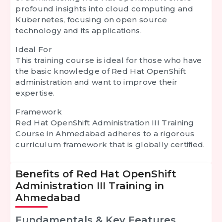
profound insights into cloud computing and
Kubernetes, focusing on open source
technology and its applications.
Ideal For
This training course is ideal for those who have
the basic knowledge of Red Hat OpenShift
administration and want to improve their
expertise.
Framework
Red Hat OpenShift Administration III Training
Course in Ahmedabad adheres to a rigorous
curriculum framework that is globally certified.
Benefits of Red Hat OpenShift
Administration III Training in
Ahmedabad
Fundamentals & Key Features