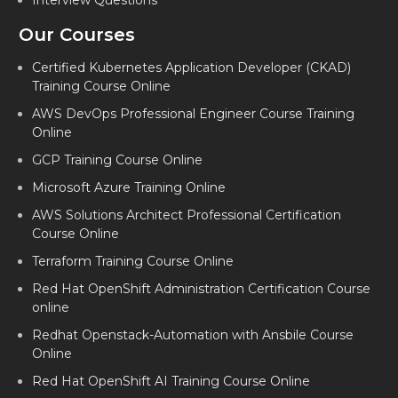
Interview Questions
Our Courses
Certified Kubernetes Application Developer (CKAD)
Training Course Online
AWS DevOps Professional Engineer Course Training
Online
GCP Training Course Online
Microsoft Azure Training Online
AWS Solutions Architect Professional Certification
Course Online
Terraform Training Course Online
Red Hat OpenShift Administration Certification Course
online
Redhat Openstack-Automation with Ansbile Course
Online
Red Hat OpenShift AI Training Course Online