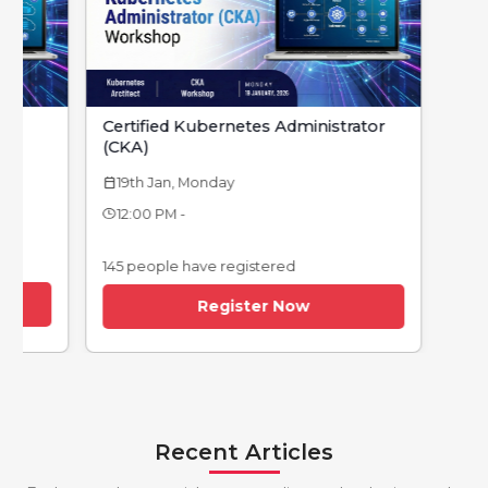
Certified Kubernetes Administrator
(CKA)
19th Jan, Monday
calendar_today
12:00 PM -
145 people have registered
Register Now
Recent Articles