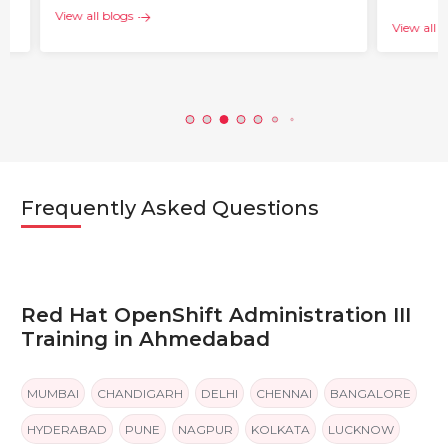
View all blogs
View all b
Frequently Asked Questions
Red Hat OpenShift Administration III
Training in Ahmedabad
MUMBAI
CHANDIGARH
DELHI
CHENNAI
BANGALORE
HYDERABAD
PUNE
NAGPUR
KOLKATA
LUCKNOW