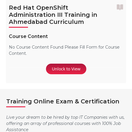
Red Hat OpenShift
Administration III Training in
Ahmedabad Curriculum
Course Content
No Course Content Found Please Fill Form for Course
Content.
Unlock to View
Training Online Exam & Certification
Live your dream to be hired by top IT Companies with us,
offering an array of professional courses with 100% Job
Assistance