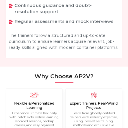
Continuous guidance and doubt-
resolution support
Regular assessments and mock interviews
The trainers follow a structured and up-to-date
curriculum to ensure learners acquire relevant, job-
ready skills aligned with modern container platforms.
Why Choose AP2V?
Flexible & Personalized
Expert Trainers, Real-World
Learning
Projects
Experience ultimate flexibility
Learn from globally certified
with batch slots, online learning,
trainers with industry expertise,
recorded sessions, backup
using innovative training
classes, and easy payment
methods and exclusive live