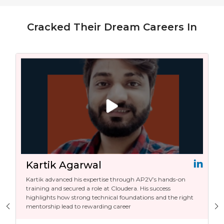
Cracked Their Dream Careers In
Kartik Agarwal
Kartik advanced his expertise through AP2V’s hands-on
training and secured a role at Cloudera. His success
highlights how strong technical foundations and the right
mentorship lead to rewarding career