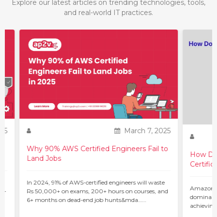
Explore our latest articles on trending technologies, tools,
and real-world IT practices.
25
March 7, 2025
Why 90% AWS Certified Engineers Fail to
How Do 
Land Jobs
Certific
ur
In 2024, 91% of AWS-certified engineers will waste
Amazon W
 –
Rs 50,000+ on exams, 200+ hours on courses, and
dominant 
6+ months on dead-end job hunts&mda…...
achieving
c…...