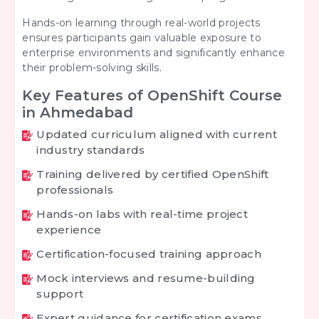
Hands-on learning through real-world projects
ensures participants gain valuable exposure to
enterprise environments and significantly enhance
their problem-solving skills.
Key Features of OpenShift Course
in Ahmedabad
Updated curriculum aligned with current
industry standards
Training delivered by certified OpenShift
professionals
Hands-on labs with real-time project
experience
Certification-focused training approach
Mock interviews and resume-building
support
Expert guidance for certification exams