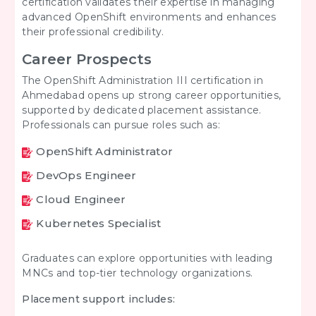
certification validates their expertise in managing
advanced OpenShift environments and enhances
their professional credibility.
Career Prospects
The OpenShift Administration III certification in
Ahmedabad opens up strong career opportunities,
supported by dedicated placement assistance.
Professionals can pursue roles such as:
OpenShift Administrator
DevOps Engineer
Cloud Engineer
Kubernetes Specialist
Graduates can explore opportunities with leading
MNCs and top-tier technology organizations.
Placement support includes: