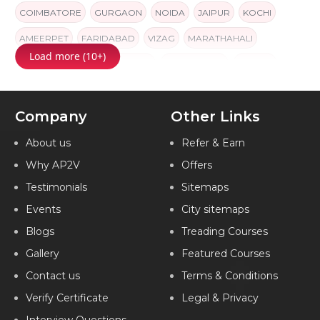
COIMBATORE
GURGAON
NOIDA
JAIPUR
KOCHI
AMEERPET
FARIDABAD
VIZAG
MARATHAHALI
Load more (10+)
AHMEDABAD
GORAKHPUR
NAVI MUMBAI
INDORE
INDIA
Company
Other Links
About us
Refer & Earn
Why AP2V
Offers
Testimonials
Sitemaps
Events
City sitemaps
Blogs
Treading Courses
Gallery
Featured Courses
Contact us
Terms & Conditions
Verify Certificate
Legal & Privacy