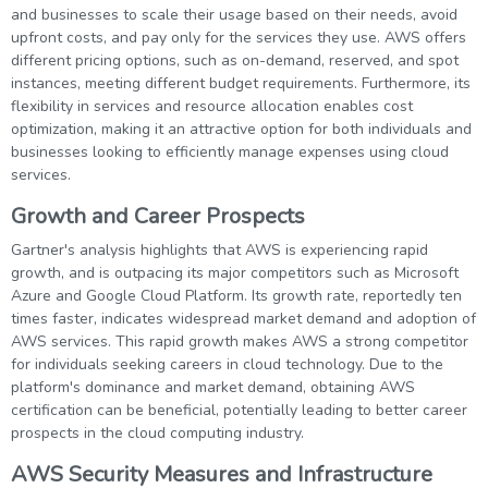
and businesses to scale their usage based on their needs, avoid
upfront costs, and pay only for the services they use. AWS offers
different pricing options, such as on-demand, reserved, and spot
instances, meeting different budget requirements. Furthermore, its
flexibility in services and resource allocation enables cost
optimization, making it an attractive option for both individuals and
businesses looking to efficiently manage expenses using cloud
services.
Growth and Career Prospects
Gartner's analysis highlights that AWS is experiencing rapid
growth, and is outpacing its major competitors such as Microsoft
Azure and Google Cloud Platform. Its growth rate, reportedly ten
times faster, indicates widespread market demand and adoption of
AWS services. This rapid growth makes AWS a strong competitor
for individuals seeking careers in cloud technology. Due to the
platform's dominance and market demand, obtaining AWS
certification can be beneficial, potentially leading to better career
prospects in the cloud computing industry.
AWS Security Measures and Infrastructure