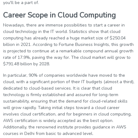
you'll be a part of.
Career Scope in Cloud Computing
Nowadays, there are immense possibilities to start a career in
cloud technology in the IT world. Statistics show that cloud
computing has already reached a huge market size of $250.04
billion in 2021. According to Fortune Business Insights, this growth
is projected to continue at a remarkable compound annual growth
rate of 17.9%, paving the way for. The cloud market will grow to
$791.48 billion by 2028.
In particular, 90% of companies worldwide have moved to the
cloud, with a significant portion of their IT budgets (almost a third),
dedicated to cloud-based services. It is clear that cloud
technology is firmly established and assured for long-term
sustainability, ensuring that the demand for cloud-related skills
will grow rapidly. Taking initial steps toward a cloud career
involves cloud certification, and for beginners in cloud computing,
AWS certification is widely accepted as the best option.
Additionally, the renowned institute provides guidance in AWS
courses in Delhi from basic to advanced level.