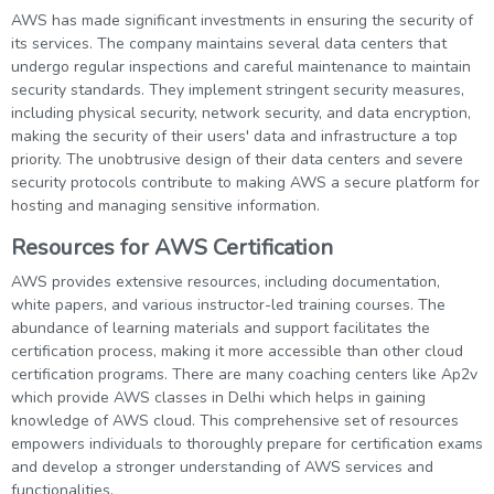
AWS has made significant investments in ensuring the security of
its services. The company maintains several data centers that
undergo regular inspections and careful maintenance to maintain
security standards. They implement stringent security measures,
including physical security, network security, and data encryption,
making the security of their users' data and infrastructure a top
priority. The unobtrusive design of their data centers and severe
security protocols contribute to making AWS a secure platform for
hosting and managing sensitive information.
Resources for AWS Certification
AWS provides extensive resources, including documentation,
white papers, and various instructor-led training courses. The
abundance of learning materials and support facilitates the
certification process, making it more accessible than other cloud
certification programs. There are many coaching centers like Ap2v
which provide AWS classes in Delhi which helps in gaining
knowledge of AWS cloud. This comprehensive set of resources
empowers individuals to thoroughly prepare for certification exams
and develop a stronger understanding of AWS services and
functionalities.