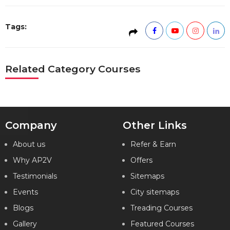
Tags:
Related Category Courses
Company
Other Links
About us
Refer & Earn
Why AP2V
Offers
Testimonials
Sitemaps
Events
City sitemaps
Blogs
Treading Courses
Gallery
Featured Courses