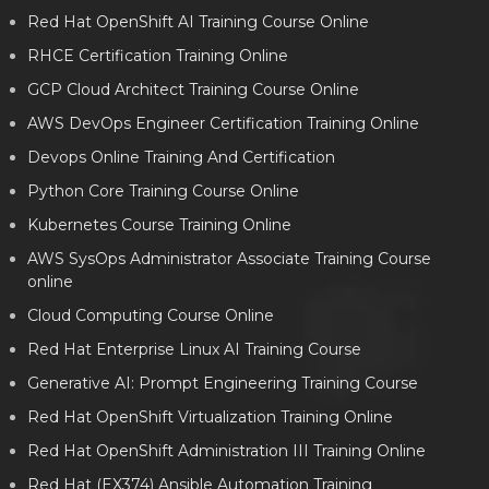
Red Hat OpenShift AI Training Course Online
RHCE Certification Training Online
GCP Cloud Architect Training Course Online
AWS DevOps Engineer Certification Training Online
Devops Online Training And Certification
Python Core Training Course Online
Kubernetes Course Training Online
AWS SysOps Administrator Associate Training Course
online
Cloud Computing Course Online
Red Hat Enterprise Linux AI Training Course
Generative AI: Prompt Engineering Training Course
Red Hat OpenShift Virtualization Training Online
Red Hat OpenShift Administration III Training Online
Red Hat (EX374) Ansible Automation Training