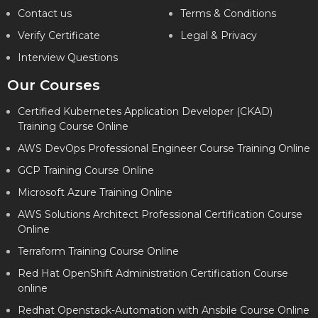
Contact us
Terms & Conditions
Verify Certificate
Legal & Privacy
Interview Questions
Our Courses
Certified Kubernetes Application Developer (CKAD)
Training Course Online
AWS DevOps Professional Engineer Course Training Online
GCP Training Course Online
Microsoft Azure Training Online
AWS Solutions Architect Professional Certification Course
Online
Terraform Training Course Online
Red Hat OpenShift Administration Certification Course
online
Redhat Openstack-Automation with Ansbile Course Online