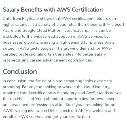
Salary Benefits with AWS Certification
Data from PayScale shows that AWS certification holders earn
higher salaries in a variety of cloud roles than those with Microsoft
Azure and Google Cloud Platform certifications. This can be
attributed to the widespread adoption of AWS services by
businesses globally, creating a high demand for professionals
skilled in AWS technologies. The growing demand for AWS-
certified professionals often translates into better salary
prospects and career advancement opportunities.
Conclusion
In conclusion, the future of cloud computing looks extremely
promising. For anyone looking to work in the cloud industry,
attaining cloud certification is mandatory, and AWS stands out as
the top choice, offering abundant opportunities for newcomers
and seasoned professionals alike. So, if you are looking for an
AWS training institute in Delhi, check out AP2V's website and
enroll in AWS courses and get your certification.