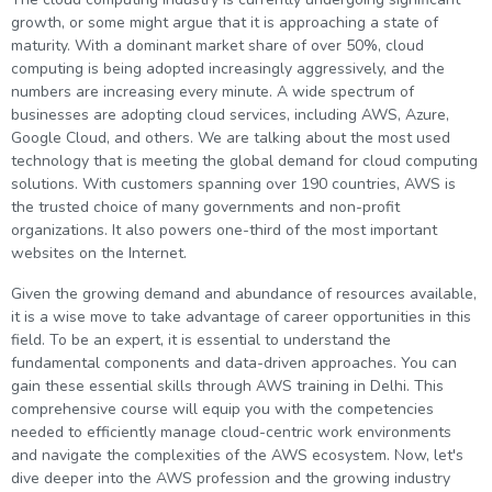
g Online
Sign up
growth, or some might argue that it is approaching a state of
 Associate
ration III
maturity. With a dominant market share of over 50%, cloud
fication
computing is being adopted increasingly aggressively, and the
als Training
ion Training
numbers are increasing every minute. A wide spectrum of
businesses are adopting cloud services, including AWS, Azure,
Google Cloud, and others. We are talking about the most used
ne
utomation
technology that is meeting the global demand for cloud computing
solutions. With customers spanning over 190 countries, AWS is
 Professional
the trusted choice of many governments and non-profit
Certification
Email
organizations. It also powers one-third of the most important
websites on the Internet.
Online
Please enter registered email.
Given the growing demand and abundance of resources available,
 Online
Validate
it is a wise move to take advantage of career opportunities in this
field. To be an expert, it is essential to understand the
fundamental components and data-driven approaches. You can
gain these essential skills through AWS training in Delhi. This
Login
comprehensive course will equip you with the competencies
needed to efficiently manage cloud-centric work environments
and navigate the complexities of the AWS ecosystem. Now, let's
dive deeper into the AWS profession and the growing industry