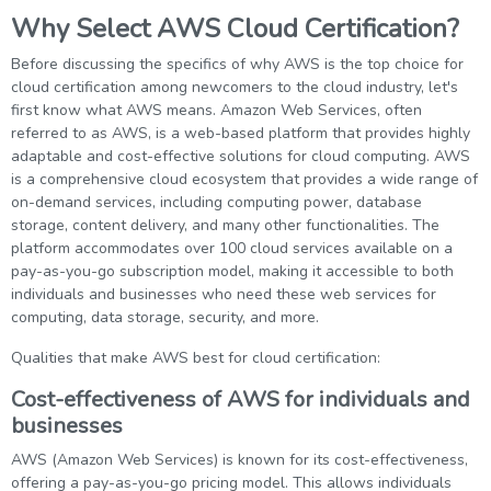
Why Select AWS Cloud Certification?
Before discussing the specifics of why AWS is the top choice for
cloud certification among newcomers to the cloud industry, let's
first know what AWS means. Amazon Web Services, often
referred to as AWS, is a web-based platform that provides highly
adaptable and cost-effective solutions for cloud computing. AWS
is a comprehensive cloud ecosystem that provides a wide range of
on-demand services, including computing power, database
storage, content delivery, and many other functionalities. The
platform accommodates over 100 cloud services available on a
pay-as-you-go subscription model, making it accessible to both
individuals and businesses who need these web services for
computing, data storage, security, and more.
Qualities that make AWS best for cloud certification:
Cost-effectiveness of AWS for individuals and
businesses
AWS (Amazon Web Services) is known for its cost-effectiveness,
offering a pay-as-you-go pricing model. This allows individuals