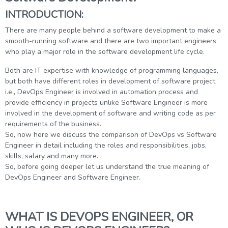
g Online
Sign up
INTRODUCTION:
 Associate
ration III
fication
There are many people behind a software development to make a
smooth-running software and there are two important engineers
als Training
ion Training
who play a major role in the software development life cycle.
Both are IT expertise with knowledge of programming languages,
ne
utomation
but both have different roles in development of software project
 Professional
i.e., DevOps Engineer is involved in automation process and
Certification
Email
provide efficiency in projects unlike Software Engineer is more
involved in the development of software and writing code as per
Online
requirements of the business.
Please enter registered email.
So, now here we discuss the comparison of DevOps vs Software
 Online
Engineer in detail including the roles and responsibilities, jobs,
Validate
skills, salary and many more.
So, before going deeper let us understand the true meaning of
DevOps Engineer and Software Engineer.
Login
WHAT IS DEVOPS ENGINEER, OR