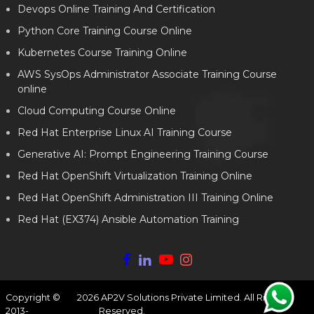
Devops Online Training And Certification
Python Core Training Course Online
Kubernetes Course Training Online
AWS SysOps Administrator Associate Training Course
online
Cloud Computing Course Online
Red Hat Enterprise Linux AI Training Course
Generative AI: Prompt Engineering Training Course
Red Hat OpenShift Virtualization Training Online
Red Hat OpenShift Administration III Training Online
Red Hat (EX374) Ansible Automation Training
Copyright ©
2026
AP2V Solutions Private Limited. All Rights
2013-
Reserved.