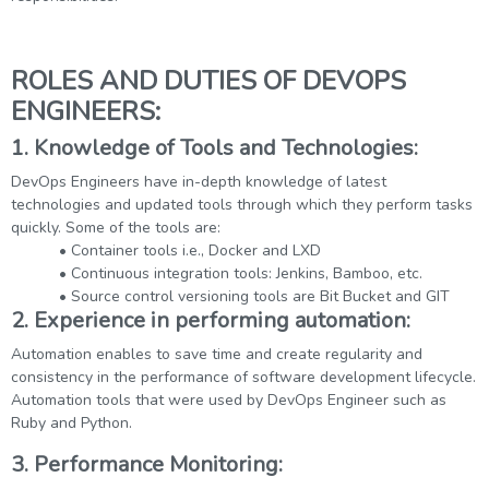
ROLES AND DUTIES OF DEVOPS
ENGINEERS:
1. Knowledge of Tools and Technologies:
DevOps Engineers have in-depth knowledge of latest
technologies and updated tools through which they perform tasks
quickly. Some of the tools are:
• Container tools i.e., Docker and LXD
• Continuous integration tools: Jenkins, Bamboo, etc.
• Source control versioning tools are Bit Bucket and GIT
2. Experience in performing automation:
Automation enables to save time and create regularity and
consistency in the performance of software development lifecycle.
Automation tools that were used by DevOps Engineer such as
Ruby and Python.
3. Performance Monitoring: