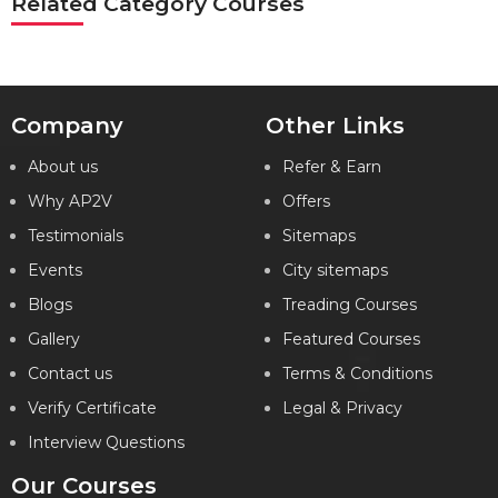
Related Category Courses
Company
Other Links
About us
Refer & Earn
Why AP2V
Offers
Testimonials
Sitemaps
Events
City sitemaps
Blogs
Treading Courses
Gallery
Featured Courses
Contact us
Terms & Conditions
Verify Certificate
Legal & Privacy
Interview Questions
Our Courses