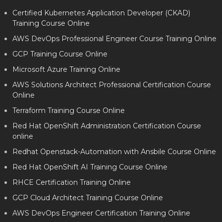
Certified Kubernetes Application Developer (CKAD)
Training Course Online
AWS DevOps Professional Engineer Course Training Online
GCP Training Course Online
Microsoft Azure Training Online
AWS Solutions Architect Professional Certification Course
Online
Terraform Training Course Online
Red Hat OpenShift Administration Certification Course
online
Redhat Openstack-Automation with Ansbile Course Online
Red Hat OpenShift AI Training Course Online
RHCE Certification Training Online
GCP Cloud Architect Training Course Online
AWS DevOps Engineer Certification Training Online