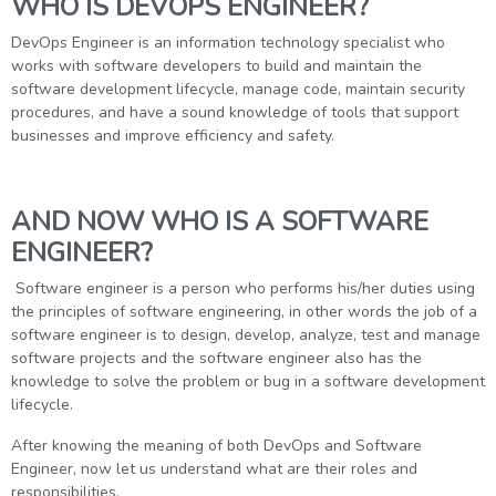
WHO IS DEVOPS ENGINEER?
DevOps Engineer is an information technology specialist who
works with software developers to build and maintain the
software development lifecycle, manage code, maintain security
procedures, and have a sound knowledge of tools that support
businesses and improve efficiency and safety.
AND NOW WHO IS A SOFTWARE
ENGINEER?
Software engineer is a person who performs his/her duties using
the principles of software engineering, in other words the job of a
software engineer is to design, develop, analyze, test and manage
software projects and the software engineer also has the
knowledge to solve the problem or bug in a software development
lifecycle.
After knowing the meaning of both DevOps and Software
Engineer, now let us understand what are their roles and
responsibilities.