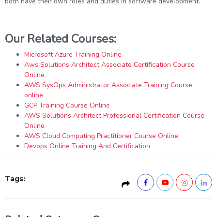
both have their own roles and duties in software development.
Our Related Courses:
Microsoft Azure Training Online
Aws Solutions Architect Associate Certification Course
Online
AWS SysOps Administrator Associate Training Course
online
GCP Training Course Online
AWS Solutions Architect Professional Certification Course
Online
AWS Cloud Computing Practitioner Course Online
Devops Online Training And Certification
Tags: