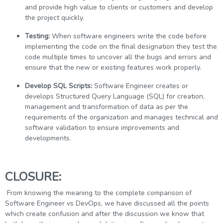
and provide high value to clients or customers and develop
the project quickly.
Testing:
When software engineers write the code before
implementing the code on the final designation they test the
code multiple times to uncover all the bugs and errors and
ensure that the new or existing features work properly.
Develop SQL Scripts:
Software Engineer creates or
develops Structured Query Language (SQL) for creation,
management and transformation of data as per the
requirements of the organization and manages technical and
software validation to ensure improvements and
developments.
CLOSURE:
From knowing the meaning to the complete comparison of
Software Engineer vs DevOps, we have discussed all the points
which create confusion and after the discussion we know that