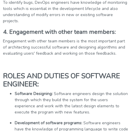
To identify bugs, DevOps engineers have knowledge of monitoring
tools which is essential in the development lifecycle and also
understanding of modify errors in new or existing software
projects.
4. Engagement with other team members:
Engagement with other team members is the most important part
of architecting successful software and designing algorithms and
evaluating users' feedback and working on those feedbacks.
ROLES AND DUTIES OF SOFTWARE
ENGINEER:
Software Designing:
Software engineers design the solution
through which they build the system for the users
experience and work with the latest design elements to
execute the program with new features.
Development of software programs:
Software engineers
have the knowledge of programming language to write code