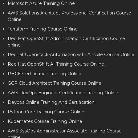
Microsoft Azure Training Online
AWS Solutions Architect Professional Certification Course
Online
Terraform Training Course Online
Red Hat OpenShift Administration Certification Course
online
Redhat Openstack-Automation with Ansbile Course Online
Red Hat OpenShift AI Training Course Online
RHCE Certification Training Online
GCP Cloud Architect Training Course Online
AWS DevOps Engineer Certification Training Online
Devops Online Training And Certification
Python Core Training Course Online
Kubernetes Course Training Online
AWS SysOps Administrator Associate Training Course
online