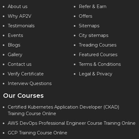
About us
Refer & Earn
Why AP2V
Offers
Testimonials
Sitemaps
Events
City sitemaps
Blogs
Treading Courses
Gallery
Featured Courses
Contact us
Terms & Conditions
Verify Certificate
Legal & Privacy
Interview Questions
Our Courses
Certified Kubernetes Application Developer (CKAD)
Training Course Online
AWS DevOps Professional Engineer Course Training Online
GCP Training Course Online