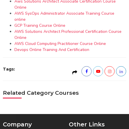
Aws Solutions Architect Associate Certification Course
Online
AWS SysOps Administrator Associate Training Course
online
GCP Training Course Online
AWS Solutions Architect Professional Certification Course
Online
AWS Cloud Computing Practitioner Course Online
Devops Online Training And Certification
Tags:
Related Category Courses
Company
Other Links