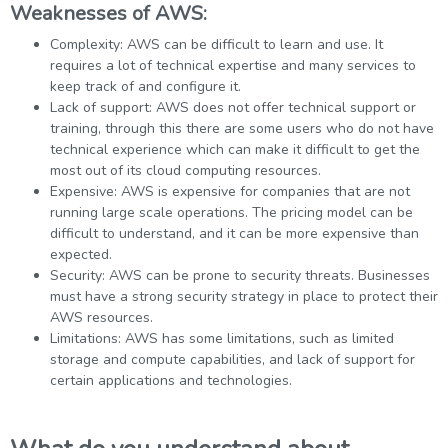
Weaknesses of AWS:
Complexity: AWS can be difficult to learn and use. It
requires a lot of technical expertise and many services to
keep track of and configure it.
Lack of support: AWS does not offer technical support or
training, through this there are some users who do not have
technical experience which can make it difficult to get the
most out of its cloud computing resources.
Expensive: AWS is expensive for companies that are not
running large scale operations. The pricing model can be
difficult to understand, and it can be more expensive than
expected.
Security: AWS can be prone to security threats. Businesses
must have a strong security strategy in place to protect their
AWS resources.
Limitations: AWS has some limitations, such as limited
storage and compute capabilities, and lack of support for
certain applications and technologies.