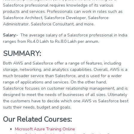
Salesforce professional requires knowledge of its various
products and services. Professionals can work in roles such as
Salesforce Architect, Salesforce Developer, Salesforce
Administrator, Salesforce Consultant, and more.
Salary:-
The average salary of a Salesforce professional in India
ranges from Rs.4.0 Lakh to Rs.8.0 Lakh per annum.
SUMMARY:
Both AWS and Salesforce offer a range of features, including
storage, networking, and analytics capabilities. Overall, AWS is a
much broader service than Salesforce, and is used for a wider
range of applications and services. On the other hand,
Salesforce focuses on customer relationship management, and is
designed to meet the needs of businesses of all sizes. Ultimately
the customers have to decide which one AWS vs Salesforce best
suits their needs, budget and goals.
Our Related Courses:
Microsoft Azure Training Online