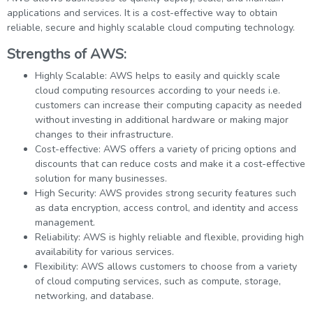
applications and services. It is a cost-effective way to obtain
reliable, secure and highly scalable cloud computing technology.
Strengths of AWS:
Highly Scalable: AWS helps to easily and quickly scale
cloud computing resources according to your needs i.e.
customers can increase their computing capacity as needed
without investing in additional hardware or making major
changes to their infrastructure.
Cost-effective: AWS offers a variety of pricing options and
discounts that can reduce costs and make it a cost-effective
solution for many businesses.
High Security: AWS provides strong security features such
as data encryption, access control, and identity and access
management.
Reliability: AWS is highly reliable and flexible, providing high
availability for various services.
Flexibility: AWS allows customers to choose from a variety
of cloud computing services, such as compute, storage,
networking, and database.