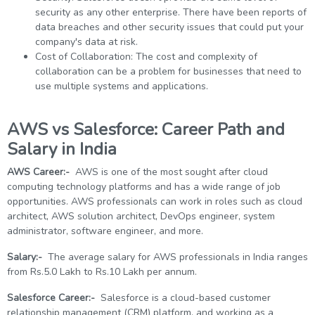
security as any other enterprise. There have been reports of
data breaches and other security issues that could put your
company's data at risk.
Cost of Collaboration: The cost and complexity of
collaboration can be a problem for businesses that need to
use multiple systems and applications.
AWS vs Salesforce: Career Path and
Salary in India
AWS Career:-
AWS is one of the most sought after cloud
computing technology platforms and has a wide range of job
opportunities. AWS professionals can work in roles such as cloud
architect, AWS solution architect, DevOps engineer, system
administrator, software engineer, and more.
Salary:-
The average salary for AWS professionals in India ranges
from Rs.5.0 Lakh to Rs.10 Lakh per annum.
Salesforce Career:-
Salesforce is a cloud-based customer
relationship management (CRM) platform, and working as a