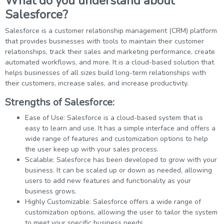
What do you understand about
Salesforce?
Salesforce is a customer relationship management (CRM) platform
that provides businesses with tools to maintain their customer
relationships, track their sales and marketing performance, create
automated workflows, and more. It is a cloud-based solution that
helps businesses of all sizes build long-term relationships with
their customers, increase sales, and increase productivity.
Strengths of Salesforce:
Ease of Use: Salesforce is a cloud-based system that is
easy to learn and use. It has a simple interface and offers a
wide range of features and customization options to help
the user keep up with your sales process.
Scalable: Salesforce has been developed to grow with your
business. It can be scaled up or down as needed, allowing
users to add new features and functionality as your
business grows.
Highly Customizable: Salesforce offers a wide range of
customization options, allowing the user to tailor the system
to meet your specific business needs.