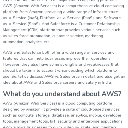
g Online
Sign up
AWS (Amazon Web Services) is a comprehensive cloud computing
 Associate
ration III
platform from Amazon, providing a wide range of Infrastructure-
fication
as-a-Service (IaaS), Platform-as-a-Service (PaaS), and Software-
als Training
ion Training
as-a-Service (SaaS). And Salesforce is a Customer Relationship
Management (CRM) platform that provides various services such
as sales force automation, customer service, marketing
ne
utomation
automation, analytics, etc.
 Professional
AWS and Salesforce both offer a wide range of services and
Certification
Email
features that can help businesses improve their operations.
However, they also have some strengths and weaknesses that
Online
Please enter registered email.
should be taken into account while deciding which platform to
use. So, let us discuss AWS vs Salesforce in detail and also get an
 Online
Validate
idea about AWS and Salesforce careers and salary in India.
What do you understand about AWS?
Login
AWS (Amazon Web Services) is a cloud computing platform
designed by Amazon. It provides a suite of cloud-based services
such as compute, storage, database, analytics, mobile, developer
tools, management tools, IoT, security and enterprise applications.
AWS allows businesses to quickly deploy, scale, and maintain