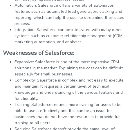
Automation: Salesforce offers a variety of automation
features such as automated lead generation, tracking and
reporting, which can help the user to streamline their sales
process.
Integration: Salesforce can be integrated with many other
systems such as customer relationship management (CRM),
marketing automation, and analytics.
Weaknesses of Salesforce:
Expensive: Salesforce is one of the most expensive CRM
solutions in the market. Explaining the cost can be difficult,
especially for small businesses.
Complexity: Salesforce is complex and not easy to execute
and maintain. It requires a certain level of technical
knowledge and understanding of the various features and
functionality.
Training: Salesforce requires more training for users to be
able to use it effectively and this can be an issue for
businesses that do not have the resources to provide full
training to all users.
Security: Salesforce doesn't provide the same level of