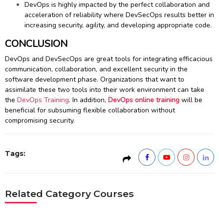
DevOps is highly impacted by the perfect collaboration and
acceleration of reliability where DevSecOps results better in
increasing security, agility, and developing appropriate code.
CONCLUSION
DevOps and DevSecOps are great tools for integrating efficacious
communication, collaboration, and excellent security in the
software development phase. Organizations that want to
assimilate these two tools into their work environment can take
the
DevOps Training
. In addition,
DevOps online training
will be
beneficial for subsuming flexible collaboration without
compromising security.
Tags:
Related Category Courses