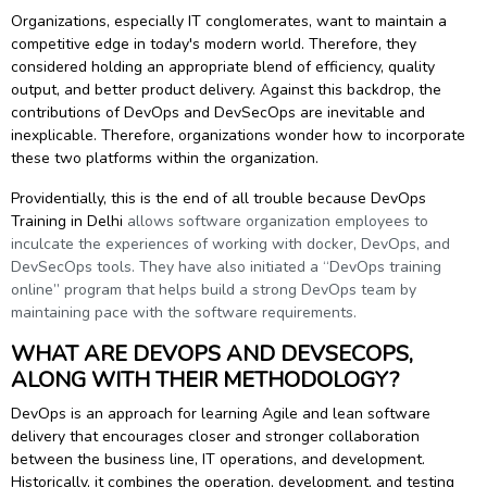
g Online
Sign up
Organizations, especially IT conglomerates, want to maintain a
 Associate
ration III
competitive edge in today's modern world. Therefore, they
fication
considered holding an appropriate blend of efficiency, quality
output, and better product delivery. Against this backdrop, the
als Training
ion Training
contributions of DevOps and DevSecOps are inevitable and
inexplicable. Therefore, organizations wonder how to incorporate
ne
utomation
these two platforms within the organization.
 Professional
Providentially, this is the end of all trouble because
DevOps
Certification
Email
Training in Delhi
allows software organization employees to
inculcate the experiences of working with docker, DevOps, and
Online
Please enter registered email.
DevSecOps tools. They have also initiated a “DevOps training
online” program that helps build a strong DevOps team by
 Online
maintaining pace with the software requirements.
Validate
WHAT ARE DEVOPS AND DEVSECOPS,
ALONG WITH THEIR METHODOLOGY?
Login
DevOps is an approach for learning Agile and lean software
delivery that encourages closer and stronger collaboration
between the business line, IT operations, and development.
Historically, it combines the operation, development, and testing