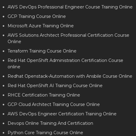
AWS DevOps Professional Engineer Course Training Online
GCP Training Course Online
Microsoft Azure Training Online
AWS Solutions Architect Professional Certification Course
Online
Terraform Training Course Online
Red Hat OpenShift Administration Certification Course
online
Redhat Openstack-Automation with Ansbile Course Online
Red Hat OpenShift AI Training Course Online
RHCE Certification Training Online
GCP Cloud Architect Training Course Online
AWS DevOps Engineer Certification Training Online
Devops Online Training And Certification
Python Core Training Course Online