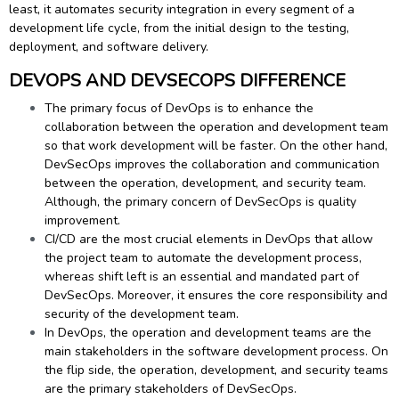
least, it automates security integration in every segment of a
development life cycle, from the initial design to the testing,
deployment, and software delivery.
DEVOPS AND DEVSECOPS DIFFERENCE
The primary focus of DevOps is to enhance the
collaboration between the operation and development team
so that work development will be faster. On the other hand,
DevSecOps improves the collaboration and communication
between the operation, development, and security team.
Although, the primary concern of DevSecOps is quality
improvement.
CI/CD are the most crucial elements in DevOps that allow
the project team to automate the development process,
whereas shift left is an essential and mandated part of
DevSecOps. Moreover, it ensures the core responsibility and
security of the development team.
In DevOps, the operation and development teams are the
main stakeholders in the software development process. On
the flip side, the operation, development, and security teams
are the primary stakeholders of DevSecOps.