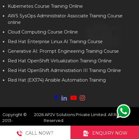
Kubernetes Course Training Online
AWS SysOps Administrator Associate Training Course
online
Cloud Computing Course Online
Red Hat Enterprise Linux AI Training Course
Generative AI: Prompt Engineering Training Course
Red Hat OpenShift Virtualization Training Online
Red Hat OpenShift Administration III Training Online
Red Hat (EX374) Ansible Automation Training
Copyright ©
2026
AP2V Solutions Private Limited. All Rights
2013-
Reserved.
CALL NOW?
ENQUIRY NOW