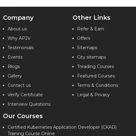
Company
Other Links
About us
Refer & Earn
Why AP2V
Offers
Testimonials
Sitemaps
Events
City sitemaps
Blogs
Treading Courses
Gallery
Featured Courses
Contact us
Terms & Conditions
Verify Certificate
Legal & Privacy
Interview Questions
Our Courses
Certified Kubernetes Application Developer (CKAD)
Training Course Online