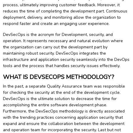
process, ultimately improving customer feedback. Moreover, it
reduces the time of completing the development part. Continuous
deployment, delivery, and monitoring allow the organization to
respond faster and create an engaging user experience.
DevSecOps is the acronym for Development, security, and
operation. It represents necessary and natural evolution where
the organization can carry out the development part by
maintaining robust security. DevSecOps integrates the
infrastructure and application security seamlessly into the DevOps
tools and the process that handles security issues effectively.
WHAT IS DEVSECOPS METHODOLOGY?
In the past, a separate Quality Assurance team was responsible
for checking the security at the end of the development cycle.
DevSecOps is the ultimate solution to decrease the time for
accomplishing the entire software development phase.
Furthermore, the DevSecOps methodology is directly associated
with the trending practices concerning application security that
expand and ensure the collaboration between the development
and operation team for incorporating the security. Last but not