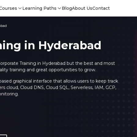
Courses
Learning Paths
Blog
About Us
Contact
abad
ning in Hyderabad
orporate Training in Hyderabad but the best and most
ty training and great opportunities to grow.
sed graphical interface that allows users to keep track
ers cloud, Cloud DNS, Cloud SQL, Serverless, IAM, GCP,
nitoring.
Login
Login
Sign Up
Sign 
Sign
Sign