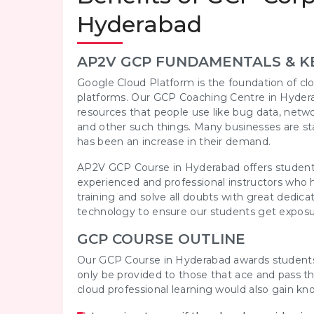
Hyderabad
AP2V GCP FUNDAMENTALS & K
Google Cloud Platform is the foundation of clo
platforms. Our GCP Coaching Centre in Hydera
resources that people use like bug data, netw
and other such things. Many businesses are sta
has been an increase in their demand.
AP2V GCP Course in Hyderabad offers students
experienced and professional instructors who h
training and solve all doubts with great ded
technology to ensure our students get exposu
GCP COURSE OUTLINE
Our GCP Course in Hyderabad awards students wi
only be provided to those that ace and pass t
cloud professional learning would also gain k