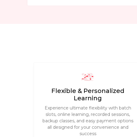
Flexible & Personalized
Learning
Experience ultimate flexibility with batch
slots, online learning, recorded sessions,
backup classes, and easy payment options
all designed for your convenience and
success