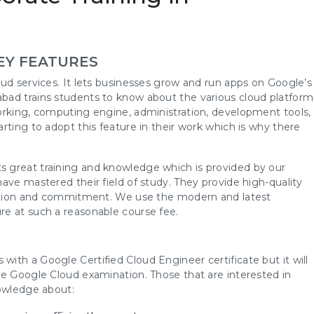
EY FEATURES
ud services. It lets businesses grow and run apps on Google’s
bad trains students to know about the various cloud platform
orking, computing engine, administration, development tools,
rting to adopt this feature in their work which is why there
 great training and knowledge which is provided by our
ave mastered their field of study. They provide high-quality
ication and commitment. We use the modern and latest
re at such a reasonable course fee.
th a Google Certified Cloud Engineer certificate but it will
he Google Cloud examination. Those that are interested in
nowledge about: