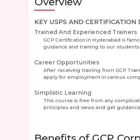
Overview
KEY USPS AND CERTIFICATION 
Trained And Experienced Trainers
GCP Certification in Hyderabad
is famo
guidance and training to our student
Career Opportunities
After receiving training from GCP Trai
apply for employment in various comp
Simplistic Learning
This course is free from any complica
principles and views and get guidance
Benefits of GCP Corp