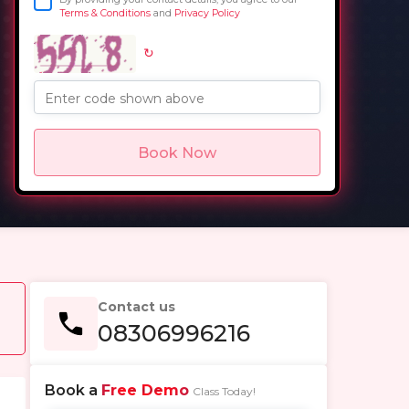
Terms & Conditions
and
Privacy Policy
↻
in
Enter code shown above
Book Now
Contact us
08306996216
Book a
Free Demo
Class Today!