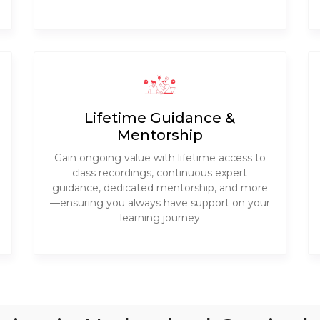
Lifetime Guidance &
Mentorship
Gain ongoing value with lifetime access to
class recordings, continuous expert
guidance, dedicated mentorship, and more
—ensuring you always have support on your
learning journey