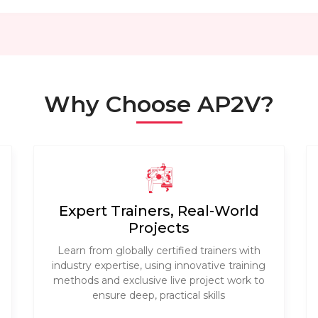
Why Choose AP2V?
Expert Trainers, Real-World
Projects
Learn from globally certified trainers with
industry expertise, using innovative training
methods and exclusive live project work to
ensure deep, practical skills