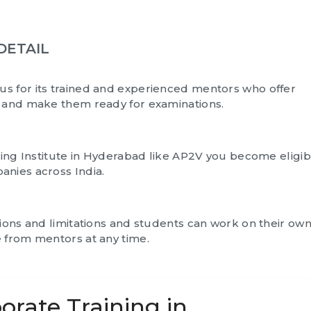
DETAIL
us for its trained and experienced mentors who offer
s and make them ready for examinations.
ning Institute in Hyderabad like AP2V you become eligib
anies across India.
tions and limitations and students can work on their ow
 from mentors at any time.
orate Training in