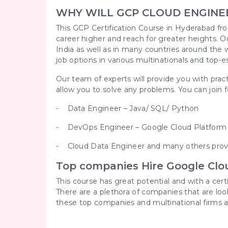
WHY WILL GCP CLOUD ENGINE
This GCP Certification Course in Hyderabad fro
career higher and reach for greater heights. O
India as well as in many countries around the w
job options in various multinationals and top-e
Our team of experts will provide you with pract
allow you to solve any problems. You can join for
- Data Engineer – Java/ SQL/ Python
- DevOps Engineer – Google Cloud Platfor
- Cloud Data Engineer and many others provi
Top companies Hire Google Clou
This course has great potential and with a cer
There are a plethora of companies that are lo
these top companies and multinational firms a