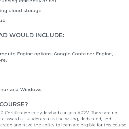
running efficiently or not
ing cloud storage
 up.
BAD WOULD INCLUDE:
mpute Engine options, Google Container Engine,
re.
Linux and Windows.
 COURSE?
P Certification in Hyderabad can join AP2V. There are no
r classes but students must be willing, dedicated, and
ted and have the ability to learn are eligible for this course.