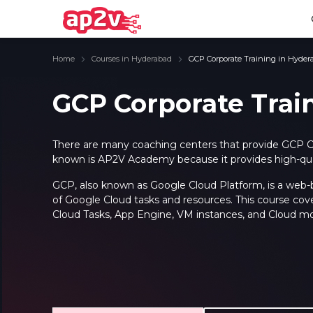
Home
Courses in Hyderabad
GCP Corporate Training in Hyder
GCP Corporate Trai
Email
Full name
Email
Full name
There are many coaching centers that provide GCP C
known is AP2V Academy because it provides high-quali
Password
Your email
Password
Your email
GCP, also known as Google Cloud Platform, is a web-ba
of Google Cloud tasks and resources. This course cov
Email and Password are case sensitive...
Email and Password are case sensitive...
Password
Password
Cloud Tasks, App Engine, VM instances, and Cloud mo
Forget Password
Forget Password
Must be grater 6 characters as long.
Must be grater 6 characters as long.
Can contain any letters a to z or A to Z.
Can contain any letters a to z or A to Z.
Can contain some special characters eg(@,#,$,%,&,*,%).
Can contain some special characters eg(@,#,$,%,&,*,%).
Can contain any numbers from 0 to 9.
Can contain any numbers from 0 to 9.