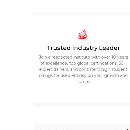
Trusted Industry Leader
Join a respected institute with over 10 years
of excellence, top global certifications, 50+
expert trainers, and consistent high student
ratings focused entirely on your growth and
future