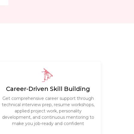
Career-Driven Skill Building
Get comprehensive career support through
technical interview prep, resume workshops,
applied project work, personality
development, and continuous mentoring to
make you job-ready and confident