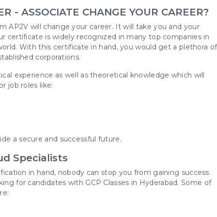
ER - ASSOCIATE CHANGE YOUR CAREER?
m AP2V will change your career. It will take you and your
ur certificate is widely recognized in many top companies in
orld. With this certificate in hand, you would get a plethora o
stablished corporations.
ical experience as well as theoretical knowledge which will
 job roles like:
m
de a secure and successful future.
d Specialists
tification in hand, nobody can stop you from gaining success.
oking for candidates with GCP Classes in Hyderabad. Some of
re: