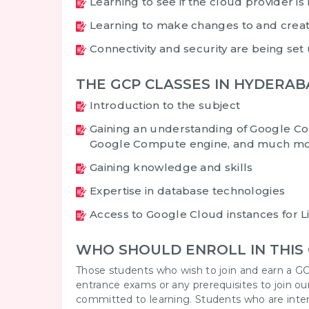
Learning to see if the cloud provider is 
Learning to make changes to and creat
Connectivity and security are being set
THE GCP CLASSES IN HYDERA
Introduction to the subject
Gaining an understanding of Google Co
Google Compute engine, and much mo
Gaining knowledge and skills
Expertise in database technologies
Access to Google Cloud instances for 
WHO SHOULD ENROLL IN THIS
Those students who wish to join and earn a GC
entrance exams or any prerequisites to join ou
committed to learning. Students who are interes