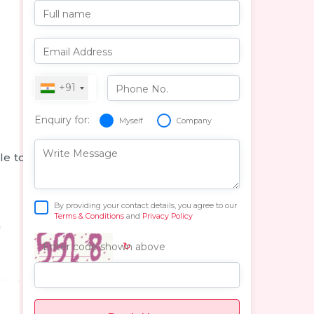
Full name
Email Address
+91
Phone No.
Enquiry for:
Myself
Company
Write Message
le to
By providing your contact details, you agree to our
Terms & Conditions
and
Privacy Policy
n
↻
Enter code shown above