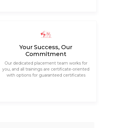
Your Success, Our
Commitment
Our dedicated placement team works for
you, and all trainings are certificate-oriented
with options for guaranteed certificates