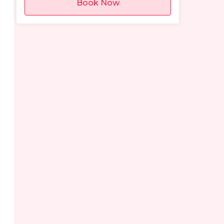
Book Now