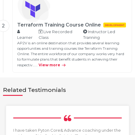
Terraform Training Course Online
2
DEVELOPMENT
Live Recorded
Instructor Led
Learner
Class
Tranning
AP2V is an online destination that provides several learning
opportunities and training courses like Terraform Training
Online. The entire workforce of our company works very hard
to formulate plans that benefit students in achieving their
respectiv…...
View more
Related Testimonials
I have taken Pyton Core& Advance coaching under the