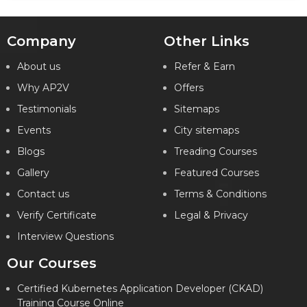
Company
Other Links
About us
Refer & Earn
Why AP2V
Offers
Testimonials
Sitemaps
Events
City sitemaps
Blogs
Treading Courses
Gallery
Featured Courses
Contact us
Terms & Conditions
Verify Certificate
Legal & Privacy
Interview Questions
Our Courses
Certified Kubernetes Application Developer (CKAD)
Training Course Online