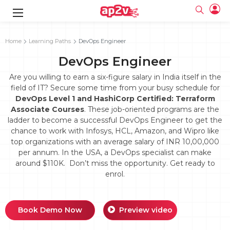
gence
g
rameworks
g
Home
Learning Paths
DevOps Engineer
DevOps Engineer
ning Course
ne
e
ng online
 Online
cation Developer
line
Are you willing to earn a six-figure salary in India itself in the
nline
se Online
g Online
e Training online
field of IT? Secure some time from your busy schedule for
 Training
line
DevOps Level 1 and HashiCorp Certified: Terraform
Full name
ofessional
tration
 Certification
g Online
Associate Courses
. These job-oriented programs are the
Email
ineering
titioner
ladder to become a successful DevOps Engineer to get the
Your email
ing Course
tion with
Certification
chance to work with Infosys, HCL, Amazon, and Wipro like
Password
top organizations with an average salary of INR 10,00,000
 Associate
per annum. In the USA, a DevOps specialist can make
Password
fication
ning Course
Email and Password are case sensitive...
around $110K. Don’t miss the opportunity. Get ready to
enrol.
Must be grater 6 characters as long.
e Training
Forget Password
Can contain any letters a to z or A to Z.
Engineer Course
 Training
Can contain some special characters eg(@,#,$,%,&,*,%).
Can contain any numbers from 0 to 9.
ne
Login
Book Demo Now
Preview video
titioner
zation Training
line
Sign in