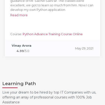
guidance of Mr. Sachin Saini sir. The classes were
excellent, we got to learn so much from him. Now I can
develop my own Python application.
Read more
Course:
Python Advance Training Course Online
Vinay Arora
May 29, 2021
4.99
/5.0
Learning Path
Live your dream to be hired by top IT Companies with us,
offering an array of professional courses with 100% Job
Assistance