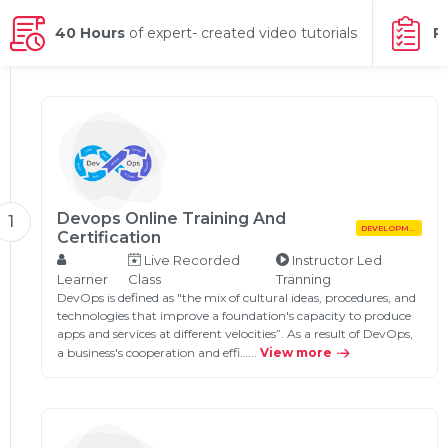
g Online
Sign up
 Associate
ration III
40 Hours
of expert- created video tutorials
P
fication
als Training
ion Training
ne
utomation
 Professional
Certification
Email
Devops Online Training And
1
DEVELOPMENT
Online
Certification
Please enter registered email.
Live Recorded
Instructor Led
 Online
Learner
Class
Tranning
Validate
DevOps is defined as "the mix of cultural ideas, procedures, and
technologies that improve a foundation's capacity to produce
apps and services at different velocities”. As a result of DevOps,
a business's cooperation and effi…...
View more
Login