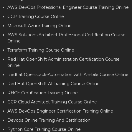
AWS DevOps Professional Engineer Course Training Online
GCP Training Course Online
Microsoft Azure Training Online
AWS Solutions Architect Professional Certification Course
Online
Terraform Training Course Online
Red Hat OpenShift Administration Certification Course
online
Redhat Openstack-Automation with Ansbile Course Online
Red Hat OpenShift AI Training Course Online
RHCE Certification Training Online
GCP Cloud Architect Training Course Online
AWS DevOps Engineer Certification Training Online
Devops Online Training And Certification
Python Core Training Course Online