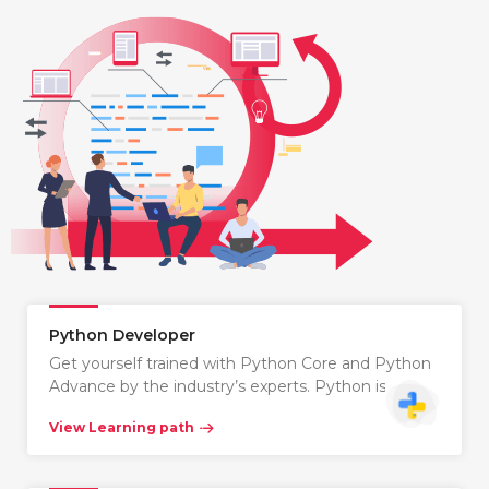
Python Developer
Get yourself trained with Python Core and Python
Advance by the industry’s experts. Python is…
View Learning path