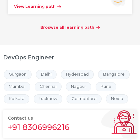
View Learning path
Broswse all learning path
DevOps Engineer
Gurgaon
Delhi
Hyderabad
Bangalore
Mumbai
Chennai
Nagpur
Pune
Kolkata
Lucknow
Coimbatore
Noida
Contact us
+91 8306996216