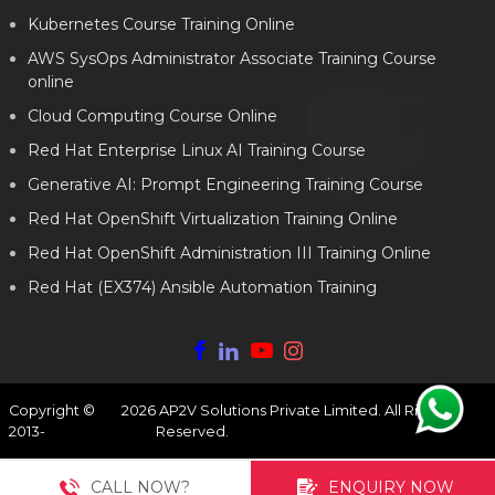
Kubernetes Course Training Online
AWS SysOps Administrator Associate Training Course
online
Cloud Computing Course Online
Red Hat Enterprise Linux AI Training Course
Generative AI: Prompt Engineering Training Course
Red Hat OpenShift Virtualization Training Online
Red Hat OpenShift Administration III Training Online
Red Hat (EX374) Ansible Automation Training
Copyright ©
2026
AP2V Solutions Private Limited. All Rights
2013-
Reserved.
CALL NOW?
ENQUIRY NOW