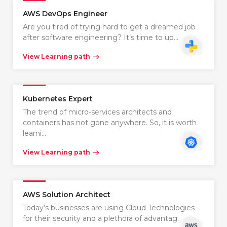
AWS DevOps Engineer
Are you tired of trying hard to get a dreamed job
after software engineering? It’s time to up…
View Learning path
Kubernetes Expert
The trend of micro-services architects and
containers has not gone anywhere. So, it is worth
learni…
View Learning path
AWS Solution Architect
Today’s businesses are using Cloud Technologies
for their security and a plethora of advantag…