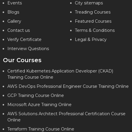
Events
City sitemaps
Blogs
Treading Courses
Gallery
Featured Courses
Contact us
Terms & Conditions
Verify Certificate
Legal & Privacy
Interview Questions
Our Courses
Certified Kubernetes Application Developer (CKAD)
Training Course Online
AWS DevOps Professional Engineer Course Training Online
GCP Training Course Online
Microsoft Azure Training Online
AWS Solutions Architect Professional Certification Course
Online
Terraform Training Course Online