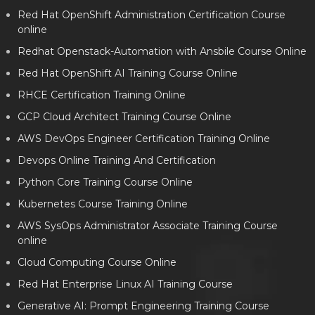
Red Hat OpenShift Administration Certification Course
online
Redhat Openstack-Automation with Ansbile Course Online
Red Hat OpenShift AI Training Course Online
RHCE Certification Training Online
GCP Cloud Architect Training Course Online
AWS DevOps Engineer Certification Training Online
Devops Online Training And Certification
Python Core Training Course Online
Kubernetes Course Training Online
AWS SysOps Administrator Associate Training Course
online
Cloud Computing Course Online
Red Hat Enterprise Linux AI Training Course
Generative AI: Prompt Engineering Training Course