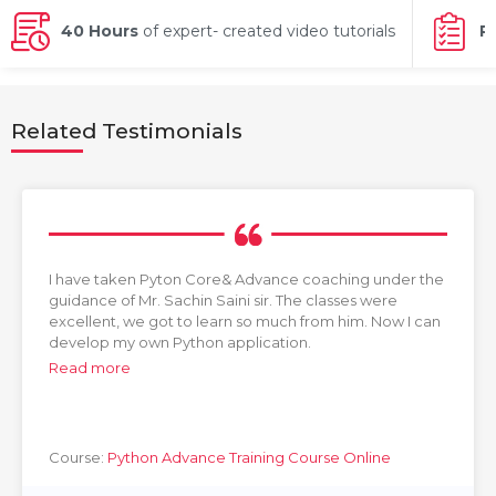
g Online
Sign up
 Associate
ration III
40 Hours
of expert- created video tutorials
P
fication
als Training
ion Training
Related Testimonials
ne
utomation
 Professional
Certification
Email
Online
Please enter registered email.
I have taken Pyton Core& Advance coaching under the
 Online
guidance of Mr. Sachin Saini sir. The classes were
Validate
excellent, we got to learn so much from him. Now I can
develop my own Python application.
Read more
Login
Course:
Python Advance Training Course Online