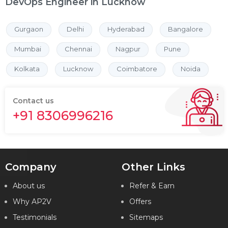
DevOps Engineer in Lucknow
Gurgaon
Delhi
Hyderabad
Bangalore
Mumbai
Chennai
Nagpur
Pune
Kolkata
Lucknow
Coimbatore
Noida
Contact us
+91 8306996216
Company
Other Links
About us
Refer & Earn
Why AP2V
Offers
Testimonials
Sitemaps