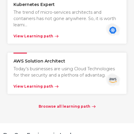
Kubernetes Expert
The trend of micro-services architects and
containers has not gone anywhere. So, it is worth
learni…
View Learning path
AWS Solution Architect
Today’s businesses are using Cloud Technologies
for their security and a plethora of advantag…
View Learning path
Broswse all learning path