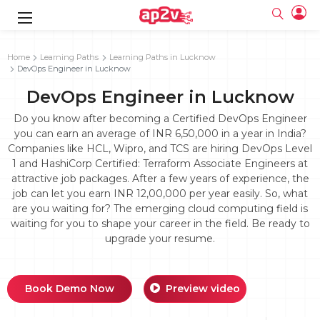
gence
g
rameworks
g
Home
Learning Paths
Learning Paths in Lucknow
DevOps Engineer in Lucknow
ning Course
ne
e
ng online
 Online
cation Developer
DevOps Engineer in Lucknow
line
nline
se Online
g Online
e Training online
Do you know after becoming a Certified DevOps Engineer
 Training
line
you can earn an average of INR 6,50,000 in a year in India?
Full name
ofessional
tration
 Certification
Companies like HCL, Wipro, and TCS are hiring DevOps Level
g Online
Email
1 and HashiCorp Certified: Terraform Associate Engineers at
ineering
titioner
Your email
attractive job packages. After a few years of experience, the
ing Course
tion with
Certification
Password
job can let you earn INR 12,00,000 per year easily. So, what
 Associate
are you waiting for? The emerging cloud computing field is
Password
fication
ning Course
Email and Password are case sensitive...
waiting for you to shape your career in the field. Be ready to
upgrade your resume.
Must be grater 6 characters as long.
e Training
Forget Password
Can contain any letters a to z or A to Z.
Engineer Course
 Training
Can contain some special characters eg(@,#,$,%,&,*,%).
Can contain any numbers from 0 to 9.
ne
Login
Book Demo Now
Preview video
titioner
zation Training
line
Sign in