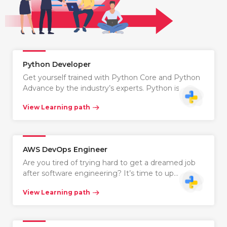
Python Developer
Get yourself trained with Python Core and Python
Advance by the industry’s experts. Python is…
View Learning path
AWS DevOps Engineer
Are you tired of trying hard to get a dreamed job
after software engineering? It’s time to up…
View Learning path