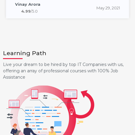
Vinay Arora
May 29, 2021
4.99
/5.0
Learning Path
Live your dream to be hired by top IT Companies with us,
offering an array of professional courses with 100% Job
Assistance