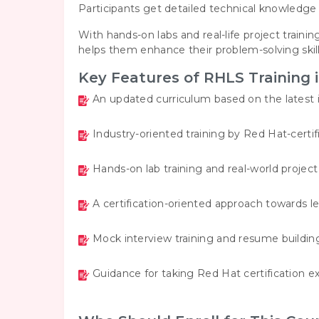
Participants get detailed technical knowledge 
With hands-on labs and real-life project trainin
helps them enhance their problem-solving skill
Key Features of RHLS Training 
An updated curriculum based on the latest 
Industry-oriented training by Red Hat-certif
Hands-on lab training and real-world projec
A certification-oriented approach towards l
Mock interview training and resume buildin
Guidance for taking Red Hat certification e