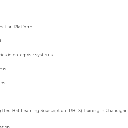
mation Platform
t
ies in enterprise systems
ems
ons
 Red Hat Learning Subscription (RHLS) Training in Chandigar
ation