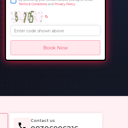
Terms & Conditions
and
Privacy Policy
↻
in
Enter code shown above
Book Now
Contact us