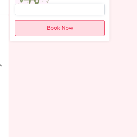
Book Now
e