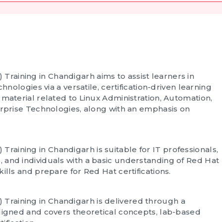
 Training in Chandigarh
aims to assist learners in
hnologies via a versatile, certification-driven learning
 material related to Linux Administration, Automation,
erprise Technologies, along with an emphasis on
 Training in Chandigarh
is suitable for IT professionals,
 and individuals with a basic understanding of Red Hat
ills and prepare for Red Hat certifications.
 Training in Chandigarh
is delivered through a
aligned and covers theoretical concepts, lab-based