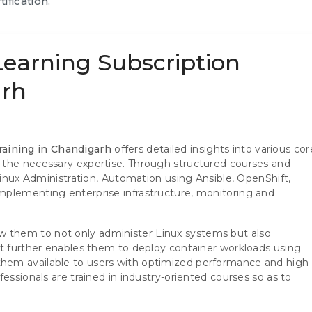
ification.
Learning Subscription
arh
raining in Chandigarh
offers detailed insights into various cor
 the necessary expertise. Through structured courses and
 Linux Administration, Automation using Ansible, OpenShift,
mplementing enterprise infrastructure, monitoring and
allow them to not only administer Linux systems but also
It further enables them to deploy container workloads using
hem available to users with optimized performance and high
essionals are trained in industry-oriented courses so as to