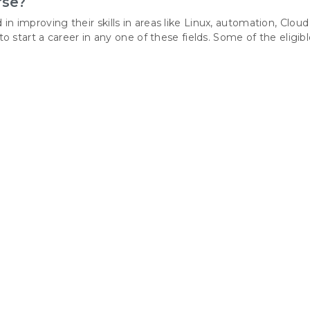
rse?
 in improving their skills in areas like Linux, automation, Cloud
tart a career in any one of these fields. Some of the eligib