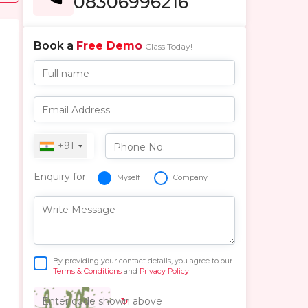
08306996216
Book a
Free Demo
Class Today!
Full name
Email Address
+91
Phone No.
Enquiry for:
Myself
Company
Write Message
By providing your contact details, you agree to our
Terms & Conditions
and
Privacy Policy
↻
Enter code shown above