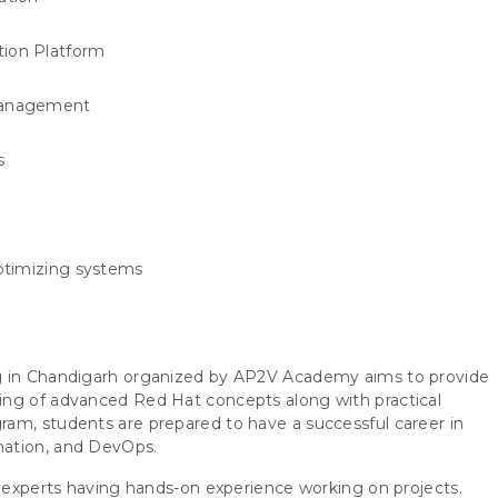
ion Platform
 management
s
ptimizing systems
ng in Chandigarh organized by AP2V Academy aims to provide
ing of advanced Red Hat concepts along with practical
am, students are prepared to have a successful career in
mation, and DevOps.
y experts having hands-on experience working on projects.