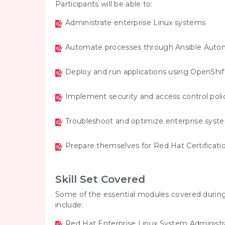
Participants will be able to:
Administrate enterprise Linux systems
Automate processes through Ansible Auto
Deploy and run applications using OpenShif
Implement security and access control polic
Troubleshoot and optimize enterprise syst
Prepare themselves for Red Hat Certificati
Skill Set Covered
Some of the essential modules covered during
include:
Red Hat Enterprise Linux System Administr