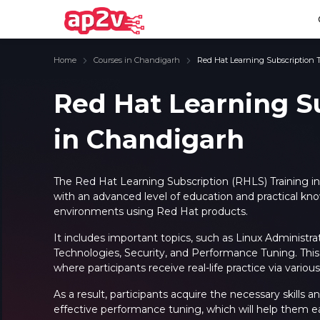
Home
Courses in Chandigarh
Red Hat Learning Subscription 
Red Hat Learning S
in Chandigarh
Email
Full name
Email
Full name
Password
Your email
Password
Your email
The
Red Hat Learning Subscription (RHLS) Training i
with an advanced level of education and practical kn
Email and Password are case sensitive...
Email and Password are case sensitive...
environments using Red Hat products.
Password
Password
Forget Password
Forget Password
It includes important topics, such as Linux Administr
Must be grater 6 characters as long.
Must be grater 6 characters as long.
Technologies, Security, and Performance Tuning. This 
Can contain any letters a to z or A to Z.
Can contain any letters a to z or A to Z.
Can contain some special characters eg(@,#,$,%,&,*,%).
Can contain some special characters eg(@,#,$,%,&,*,%).
where participants receive real-life practice via various
Can contain any numbers from 0 to 9.
Can contain any numbers from 0 to 9.
As a result, participants acquire the necessary skill
effective performance tuning, which will help them ea