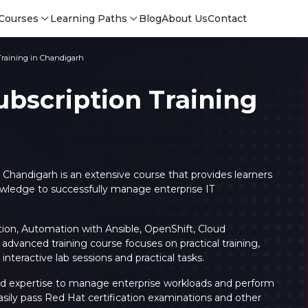
Courses
Learning Paths
Blog
About Us
Contact
Training in Chandigarh
ubscription Training
n Chandigarh
is an extensive course that provides learners
owledge to successfully manage enterprise IT
ation, Automation with Ansible, OpenShift, Cloud
advanced training course focuses on practical training,
Login
Login
 interactive lab sessions and practical tasks.
Sign Up
s and expertise to manage enterprise workloads and perform
sily pass Red Hat certification examinations and other
Sign 
Sign
Sign