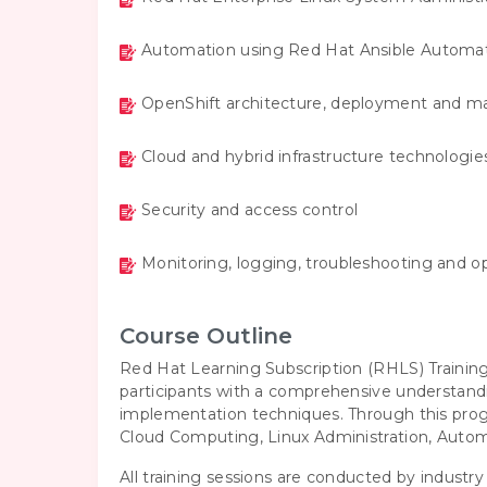
Automation using Red Hat Ansible Automat
OpenShift architecture, deployment and
Cloud and hybrid infrastructure technologie
Security and access control
Monitoring, logging, troubleshooting and o
Course Outline
Red Hat Learning Subscription (RHLS) Traini
participants with a comprehensive understand
implementation techniques. Through this progr
Cloud Computing, Linux Administration, Auto
All training sessions are conducted by industr