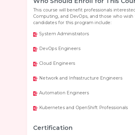
Who Should Enroll for This Cou
This course will benefit professionals interested
Computing, and DevOps, and those who wish to s
candidates for this program include:
System Administrators
DevOps Engineers
Cloud Engineers
Network and Infrastructure Engineers
Automation Engineers
Kubernetes and OpenShift Professionals
Certification