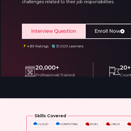
challenges related to their job responsibilities.
Interview Question
Enroll Now
4.89 Ratings
31,000 Learners
Email
Email
Please enter registered email.
Please enter registered email.
20,000+
20+
Professionals Trained
Count
Overview
Training Options
Course Cu
Skills Covered
CLOUD
COMPUTING
RHEL
LINUX