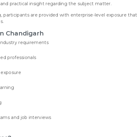
and practical insight regarding the subject matter.
g, participants are provided with enterprise-level exposure tha
s.
in Chandigarh
industry requirements
ied professionals
t exposure
earning
g
xams and job interviews