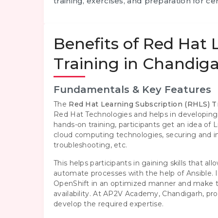
training, exercises, and preparation for cert
Benefits of Red Hat 
Training in Chandig
Fundamentals & Key Features
The
Red Hat Learning Subscription (RHLS) T
Red Hat Technologies and helps in developing
hands-on training, participants get an idea of
cloud computing technologies, securing and i
troubleshooting, etc.
This helps participants in gaining skills that 
automate processes with the help of Ansible. 
OpenShift in an optimized manner and make t
availability. At AP2V Academy, Chandigarh, prof
develop the required expertise.