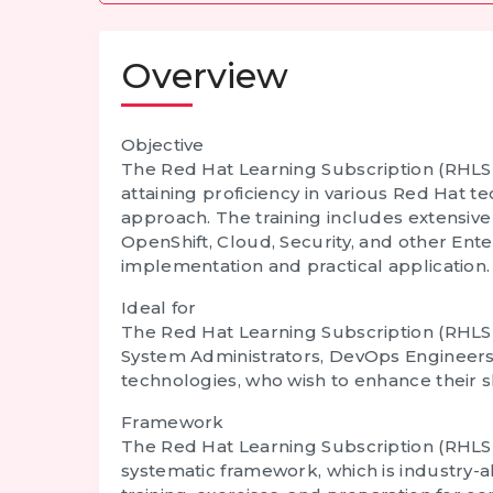
Overview
Objective
The
Red Hat Learning Subscription (RHLS)
attaining proficiency in various Red Hat tec
approach. The training includes extensive
OpenShift, Cloud, Security, and other Ent
implementation and practical application.
Ideal for
The
Red Hat Learning Subscription (RHLS)
System Administrators, DevOps Engineers,
technologies, who wish to enhance their sk
Framework
The
Red Hat Learning Subscription (RHLS)
systematic framework, which is industry-