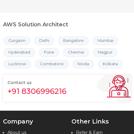
AWS Solution Architect
Gurgaon
Delhi
Bangalore
Mumbai
Hyderabad
Pune
Chennai
Nagpur
Lucknow
Coimbatore
Noida
Kolkata
Contact us
+91 8306996216
Company
Other Links
About us
Refer & Earn