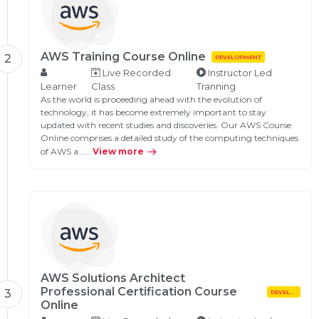
AWS Training Course Online
2
DEVELOPMENT
Live Recorded
Instructor Led
Learner
Class
Tranning
As the world is proceeding ahead with the evolution of
technology, it has become extremely important to stay
updated with recent studies and discoveries. Our AWS Course
Online comprises a detailed study of the computing techniques
of AWS a…...
View more
AWS Solutions Architect
Professional Certification Course
3
DEVELOPMENT
Online