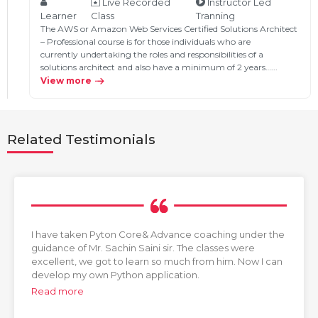
Live Recorded
Instructor Led
Learner
Class
Tranning
The AWS or Amazon Web Services Certified Solutions Architect
– Professional course is for those individuals who are
currently undertaking the roles and responsibilities of a
solutions architect and also have a minimum of 2 years…...
View more
Related Testimonials
I have taken Pyton Core& Advance coaching under the
guidance of Mr. Sachin Saini sir. The classes were
excellent, we got to learn so much from him. Now I can
develop my own Python application.
Read more