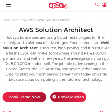
gence
g
rameworks
g
Home
Learning Paths
AWS Solution Architect
AWS Solution Architect
ning Course
ne
e
ng online
 Online
cation Developer
line
Today’s businesses are using Cloud Technologies for their
nline
se Online
g Online
e Training online
security and a plethora of advantages. Your career as an
AWS
 Training
line
solution Architect
is secured, high-paying, and futuristic. As
Full name
ofessional
tration
 Certification
g Online
a fresher, you can make somewhere around Rs. 4,80,000
Email
ineering
titioner
per annum and within a few years, the average salary can go
Your email
ing Course
tion with
Certification
Rs. 8,00,000 in India itself. The job role is demanding in the
Password
United States, the UK, Australia, and several other nations.
 Associate
Enrol to start your high-paying career from today onwards
Password
fication
ning Course
Email and Password are case sensitive...
because cloud computing is the future of technology.
Must be grater 6 characters as long.
e Training
Forget Password
Can contain any letters a to z or A to Z.
Engineer Course
 Training
Can contain some special characters eg(@,#,$,%,&,*,%).
Can contain any numbers from 0 to 9.
ne
Book Demo Now
Preview video
Login
titioner
zation Training
line
Sign in