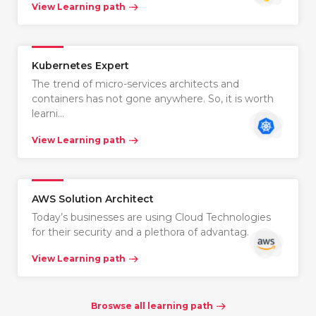
View Learning path
Kubernetes Expert
The trend of micro-services architects and
containers has not gone anywhere. So, it is worth
learni…
View Learning path
AWS Solution Architect
Today’s businesses are using Cloud Technologies
for their security and a plethora of advantag…
View Learning path
Broswse all learning path