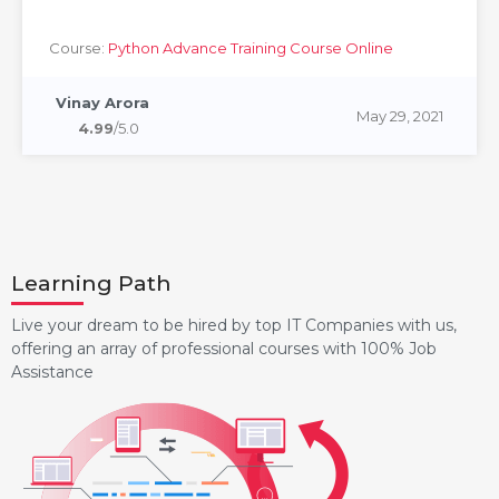
Course:
Python Advance Training Course Online
Vinay Arora
May 29, 2021
4.99
/5.0
Learning Path
Live your dream to be hired by top IT Companies with us,
offering an array of professional courses with 100% Job
Assistance