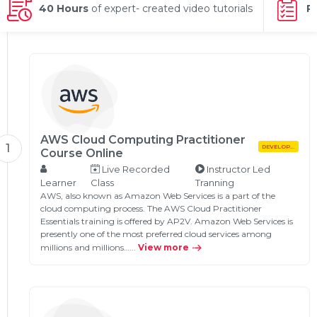
g Online
40 Hours
of expert- created video tutorials
P
Sign up
 Associate
ration III
fication
als Training
ion Training
ne
utomation
 Professional
Certification
AWS Cloud Computing Practitioner
Email
1
DEVELOPMENT
Course Online
Online
Live Recorded
Instructor Led
Please enter registered email.
Learner
Class
Tranning
 Online
AWS, also known as Amazon Web Services is a part of the
Validate
cloud computing process. The AWS Cloud Practitioner
Essentials training is offered by AP2V. Amazon Web Services is
presently one of the most preferred cloud services among
millions and millions…...
View more
Login