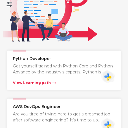
Python Developer
Get yourself trained with Python Core and Python
Advance by the industry’s experts. Python is…
View Learning path
AWS DevOps Engineer
Are you tired of trying hard to get a dreamed job
after software engineering? It’s time to up…