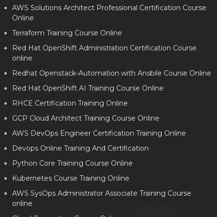
AWS Solutions Architect Professional Certification Course
Online
Terraform Training Course Online
Red Hat OpenShift Administration Certification Course
online
Redhat Openstack-Automation with Ansbile Course Online
Red Hat OpenShift AI Training Course Online
RHCE Certification Training Online
GCP Cloud Architect Training Course Online
AWS DevOps Engineer Certification Training Online
Devops Online Training And Certification
Python Core Training Course Online
Kubernetes Course Training Online
AWS SysOps Administrator Associate Training Course
online