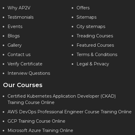
Why AP2V
Offers
Testimonials
Sitemaps
Events
City sitemaps
Blogs
Treading Courses
Gallery
Featured Courses
Contact us
Terms & Conditions
Verify Certificate
Legal & Privacy
Interview Questions
Our Courses
Certified Kubernetes Application Developer (CKAD)
Training Course Online
AWS DevOps Professional Engineer Course Training Online
GCP Training Course Online
Microsoft Azure Training Online