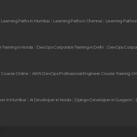
|
|
|
Learning Paths in Mumbai
Learning Paths in Chennai
Learning Paths i
|
|
 Training in Noida
DevOps Corporate Training in Delhi
DevOps Corpora
|
g Course Online
AWS DevOps Professional Engineer Course Training On
|
|
|
per in Mumbai
AI Developer in Noida
Django Developer in Gurgaon