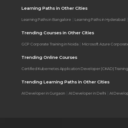
Learning Paths in Other Cities
|
Learning Paths in Bangalore
Learning Paths in Hyderabad
Trending Courses in Other Cities
|
GCP Corporate Training in Noida
Microsoft Azure Corporate
Trending Online Courses
Certified Kubernetes Application Developer (CKAD) Trainin
Trending Learning Paths in Other Cities
|
|
AI Developer in Gurgaon
AI Developer in Delhi
AI Develo