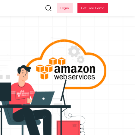
Login
Get Free Demo
in
 up