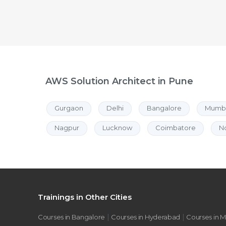
AWS Solution Architect in Pune
Gurgaon
Delhi
Bangalore
Mumb
Nagpur
Lucknow
Coimbatore
N
Trainings in Other Cities
|
|
Courses in Bangalore
Courses in Hyderabad
Courses in 