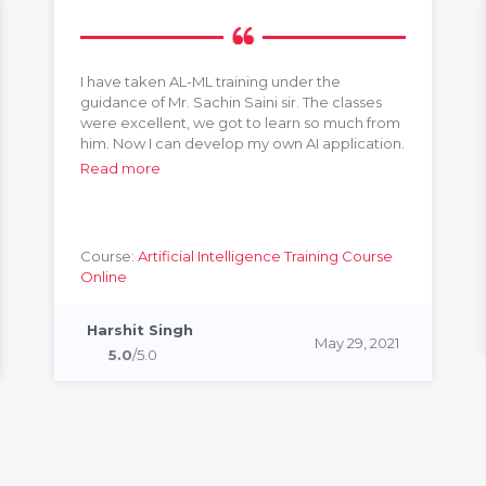
I have taken AL-ML training under the
guidance of Mr. Sachin Saini sir. The classes
were excellent, we got to learn so much from
him. Now I can develop my own AI application.
Read more
Course:
Artificial Intelligence Training Course
Online
Harshit Singh
May 29, 2021
5.0
/5.0