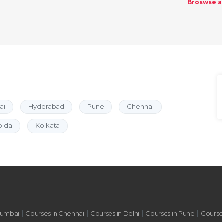
Broswse al
ai
Hyderabad
Pune
Chennai
oida
Kolkata
|
|
|
|
Mumbai
Courses in Chennai
Courses in Delhi
Courses in Pune
Course