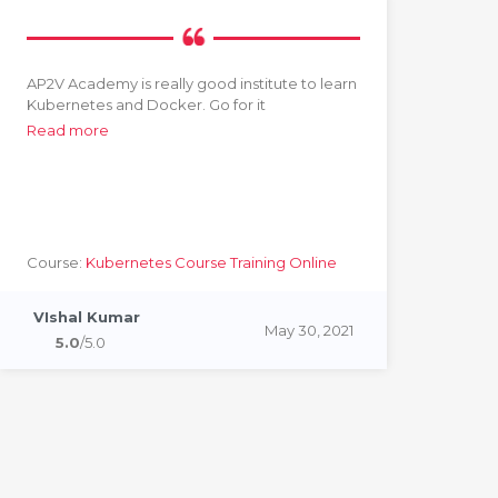
AP2V Academy is really good institute to learn
Grea
Kubernetes and Docker. Go for it
devo
hand
Read more
He 
and
Rea
Course:
Kubernetes Course Training Online
Cou
Cou
VIshal Kumar
May 30, 2021
Ri
5.0
/5.0