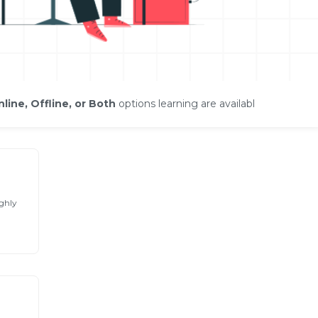
line, Offline, or Both
options learning are available
ghly