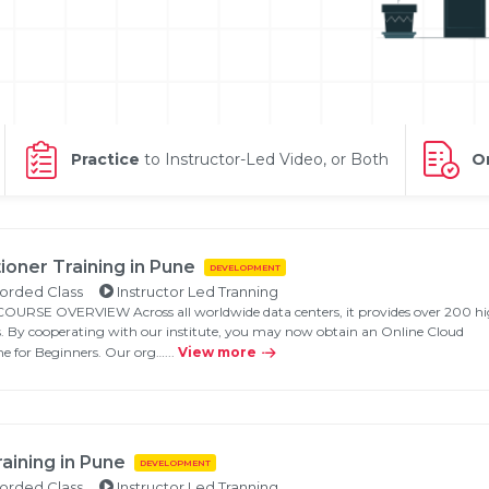
Practice
to Instructor-Led Video, or Both
On
ioner Training in Pune
DEVELOPMENT
Validate
orded Class
Instructor Led Tranning
SE OVERVIEW Across all worldwide data centers, it provides over 200 hi
s. By cooperating with our institute, you may now obtain an Online Cloud
ne for Beginners. Our org…...
View more
Login
aining in Pune
DEVELOPMENT
orded Class
Instructor Led Tranning