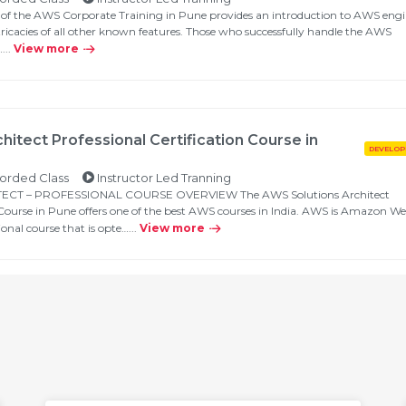
 of the AWS Corporate Training in Pune provides an introduction to AWS engi
tricacies of all other known features. Those who successfully handle the AWS
...
View more
hitect Professional Certification Course in
orded Class
Instructor Led Tranning
CT – PROFESSIONAL COURSE OVERVIEW The AWS Solutions Architect
n Course in Pune offers one of the best AWS courses in India. AWS is Amazon W
ional course that is opte…...
View more