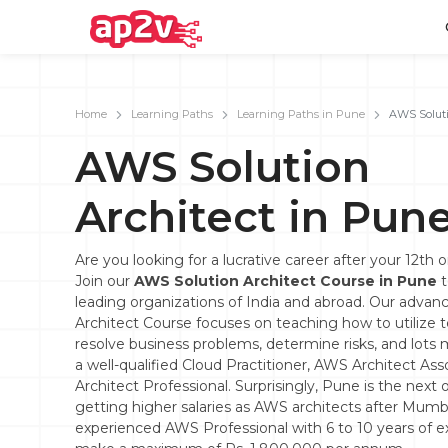
Home
Learning Paths
Learning Paths in Pune
AWS Soluti
AWS Solution
Email
Full name
Architect in Pun
Password
Your email
Are you looking for a lucrative career after your 12th 
Join our
AWS Solution Architect Course in Pune
t
Email and Password are case sensitive...
Password
leading organizations of India and abroad. Our adva
Architect Course focuses on teaching how to utilize 
Forget Password
Must be grater 6 characters as long.
resolve business problems, determine risks, and lot
Can contain any letters a to z or A to Z.
a well-qualified Cloud Practitioner, AWS Architect As
Can contain some special characters eg(@,#,$,%,&,*,%).
Can contain any numbers from 0 to 9.
Architect Professional. Surprisingly, Pune is the next o
getting higher salaries as AWS architects after Mumba
experienced AWS Professional with 6 to 10 years of 