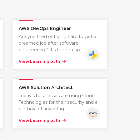
AWS DevOps Engineer
Are you tired of trying hard to get a
dreamed job after software
engineering? It’s time to up…
View Learning path
AWS Solution Architect
Today’s businesses are using Cloud
Technologies for their security and a
plethora of advantag…
View Learning path