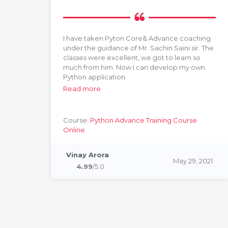
 at
I have taken Pyton Core& Advance coaching
under the guidance of Mr. Sachin Saini sir. The
classes were excellent, we got to learn so
much from him. Now I can develop my own
Python application.
Read more
Course:
Python Advance Training Course
Online
2022
Vinay Arora
May 29, 2021
4.99
/5.0