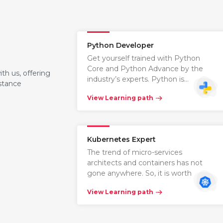
Python Developer
Get yourself trained with Python
Core and Python Advance by the
th us, offering
industry’s experts. Python is…
istance
View Learning path
Kubernetes Expert
The trend of micro-services
architects and containers has not
gone anywhere. So, it is worth learni…
View Learning path