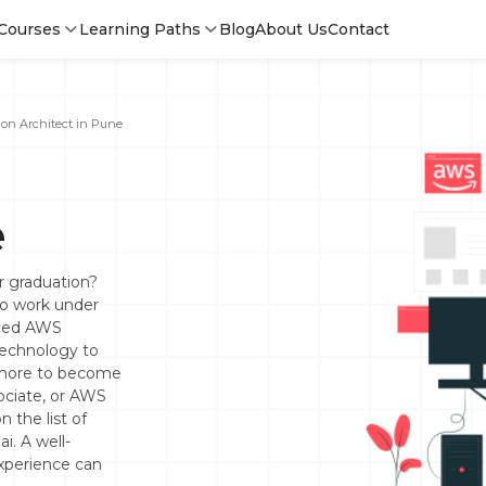
Courses
Learning Paths
Blog
About Us
Contact
on Architect in Pune
e
or graduation?
o work under
nced AWS
technology to
s more to become
sociate, or AWS
Login
n the list of
i. A well-
experience can
Sign 
Sign