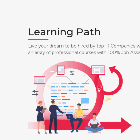
Learning Path
Live your dream to be hired by top IT Companies wi
an array of professional courses with 100% Job Ass