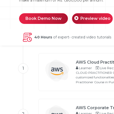
make a maximum of Rs. 1,800,000 per annum.
Book Demo Now
Preview video
40 Hours
of expert- created video tutorials
Email
Please enter registered email.
AWS Cloud Practit
1
Learner
Live Rec
CLOUD PRACTITIONER COUR
customized functionalitie
Practitioner Course in Pu
AWS Corporate Tr
2
Learner
Live Rec