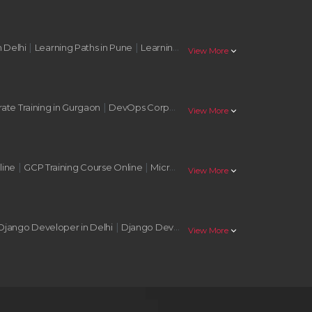
|
|
|
n Delhi
Learning Paths in Pune
Learning Paths in Nagpur
Learning Pat
stat_minus_1
View More
|
|
te Training in Gurgaon
DevOps Corporate Training in Noida
AWS Corp
stat_minus_1
View More
|
|
|
line
GCP Training Course Online
Microsoft Azure Training Online
AWS 
stat_minus_1
View More
|
|
Django Developer in Delhi
Django Developer in Mumbai
Django Deve
stat_minus_1
View More