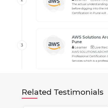
The actual understanding
before digging into the in
Certification in Pune will …
AWS Solutions Arc
Pune
3
Learner
Live Rec
AWS SOLUTIONS ARCHITE
Professional Certificatio
Services which is a profess
Related Testimonials