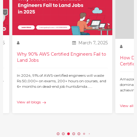
25
March 7, 2025
Why 90% AWS Certified Engineers Fail to
How Do 
Land Jobs
Certific
ur
In 2024, 91% of AWS-certified engineers will waste
Amazon W
 –
Rs 50,000+ on exams, 200+ hours on courses, and
dominant 
6+ months on dead-end job hunts&mda…...
achieving
c…...
View all blogs
View all b