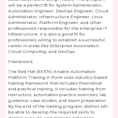
will be a perfect fit for System Administrator,
Automation Engineer, DevOps Engineer, Cloud
Administrator, Infrastructure Engineer, Linux
Administrator, Platform Engineer, and other
professionals responsible for the enterprise IT
infrastructure. It is also a good fit for
professionals willing to establish a successful
career in areas like Enterprise Automation,
Cloud Computing, and DevOps.
Framework
The
Red Hat (EX374) Ansible Automation
Platform Training in Pune
uses industry-based
training framework that includes theoretical
and practical training. It includes training from
instructors, automation practice exercises, lab
guidance, case studies, and exam preparation.
By the end of the training program, distinct will
be able to develop the required skills to
design, execute, and manage enterprise