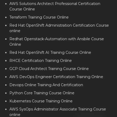
AWS Solutions Architect Professional Certification
Course Online
Terraform Training Course Online
Red Hat OpenShift Administration Certification Course
online
Redhat Openstack-Automation with Ansbile Course
Online
Red Hat OpenShift AI Training Course Online
RHCE Certification Training Online
GCP Cloud Architect Training Course Online
AWS DevOps Engineer Certification Training Online
Devops Online Training And Certification
Python Core Training Course Online
Kubernetes Course Training Online
AWS SysOps Administrator Associate Training Course
online