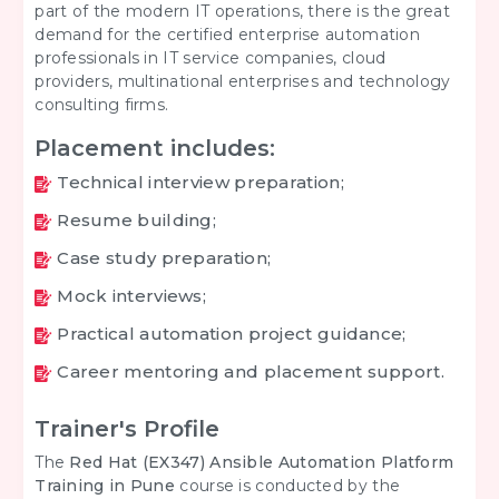
part of the modern IT operations, there is the great
demand for the certified enterprise automation
professionals in IT service companies, cloud
providers, multinational enterprises and technology
consulting firms.
Placement includes:
Technical interview preparation;
Resume building;
Case study preparation;
Mock interviews;
Practical automation project guidance;
Career mentoring and placement support.
Trainer's Profile
The
Red Hat (EX347) Ansible Automation Platform
Training in Pune
course is conducted by the