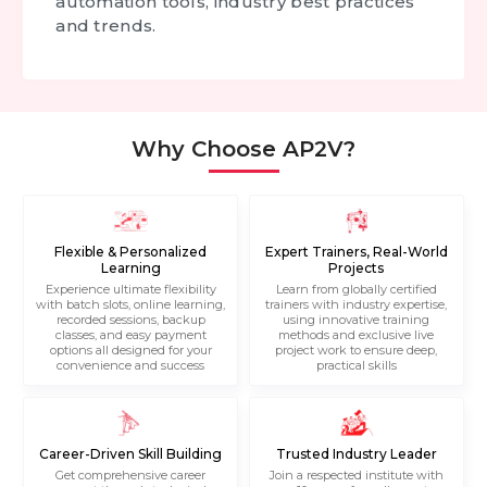
automation tools, industry best practices
and trends.
Why Choose AP2V?
Flexible & Personalized
Expert Trainers, Real-World
Learning
Projects
Experience ultimate flexibility
Learn from globally certified
with batch slots, online learning,
trainers with industry expertise,
recorded sessions, backup
using innovative training
classes, and easy payment
methods and exclusive live
options all designed for your
project work to ensure deep,
convenience and success
practical skills
Career-Driven Skill Building
Trusted Industry Leader
Get comprehensive career
Join a respected institute with