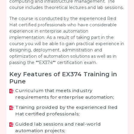
computing and infrastructure management. The
course includes theoretical lectures and lab sessions.
The course is conducted by the experienced Red
Hat certified professionals who have considerable
experience in enterprise automation
implementation. As a result of taking part in the
course you will be able to gain practical experience in
designing, deployment, administration and
optimization of automation solutions as well as in
passing the **EX374** certification exam.
Key Features of EX374 Training in
Pune
Curriculum that meets industry
requirements for enterprise automation;
Training provided by the experienced Red
Hat certified professionals;
Guided lab sessions and real-world
automation projects;