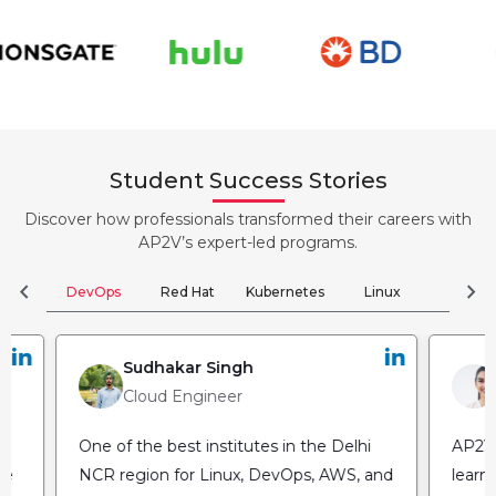
Student Success Stories
Discover how professionals transformed their careers with
AP2V’s expert-led programs.
chevron_left
chevron_right
DevOps
Red Hat
Kubernetes
Linux
Clou
Sudhakar Singh
Cloud Engineer
One of the best institutes in the Delhi
AP2V 
he
NCR region for Linux, DevOps, AWS, and
learn