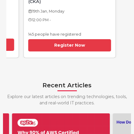
(CKA)
19th Jan, Monday
calendar_today
12:00 PM -
145 people have registered
Register Now
Recent Articles
Explore our latest articles on trending technologies, tools,
and real-world IT practices.