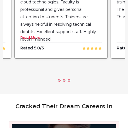
cloud technologies. Faculty is
train
professional and gives personal
The fl
attention to students. Trainers are
Thank
always helpful in resolving technical
doubts. Excellent support staff. Highly
Read More
recommended.
Rated 5.0/5
Rated
Cracked Their Dream Careers In