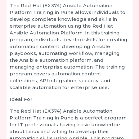
The
Red Hat (EX374) Ansible Automation
Platform Training in Pune
allows individuals to
develop complete knowledge and skills in
enterprise automation using the Red Hat
Ansible Automation Platform. In this training
program, individuals develop skills for creating
automation content, developing Ansible
playbooks, automating workflow, managing
the Ansible automation platform, and
managing enterprise automation. The training
program covers automation content
collections, API integration, security, and
scalable automation for enterprise use.
Ideal For
The
Red Hat (EX374) Ansible Automation
Platform Training in Pune
is a perfect program
for IT professionals having basic knowledge
about Linux and willing to develop their
automation skills using Ansible. This program