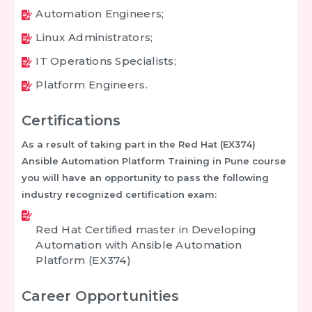
Automation Engineers;
Linux Administrators;
IT Operations Specialists;
Platform Engineers.
Certifications
As a result of taking part in the
Red Hat (EX374)
Ansible Automation Platform Training in Pune
course
you will have an opportunity to pass the following
industry recognized certification exam:
Red Hat Certified master in Developing
Automation with Ansible Automation
Platform (EX374)
Career Opportunities