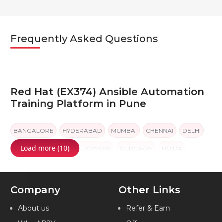
Frequently Asked Questions
Red Hat (EX374) Ansible Automation
Training Platform in Pune
BANGALORE
HYDERABAD
MUMBAI
CHENNAI
DELHI
Load more (10)
PUNE
KOLKATA
LUCKNOW
GURGAON
NOIDA
Company
Other Links
About us
Refer & Earn