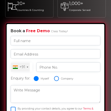
20+
1,000+
Countries & Counting
Corporate Served
Book a
Free Demo
Class Today!
Full name
Email Address
+91
Phone No.
Enquiry for:
Myself
Company
Write Message
By providing your contact details, you agree to our
Terms &