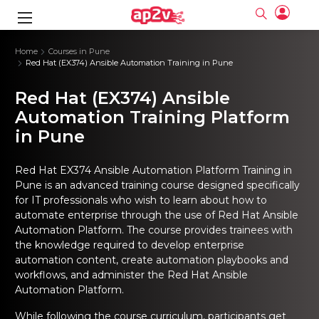
gence
ng
Frameworks
g
Home
Courses in Pune
Red Hat (EX374) Ansible Automation Training in Pune
ning Course
ne
ne
ing online
 Online
cation Developer
Red Hat (EX374) Ansible
nline
Online
rse Online
ng Online
e Training online
Automation Training Platform
I Training
nline
Please enter na
in Pune
Full name
Full name
rofessional
stration
d Certification
e
ng Online
Email
Email
gineering
ctitioner
Please enter ema
Red Hat EX374 Ansible Automation Platform Training in
Your email
Your email
ning Course
ation with
 Certification
Pune
is an advanced training course designed specifically
Password
Password
for IT professionals who wish to learn about how to
 Associate
Please enter passwo
Password
Password
automate enterprise through the use of Red Hat Ansible
ification
ning Course
Email and Password are case sensitive...
Email and Password are case sensitive...
Automation Platform. The course provides trainees with
Must be grater 6 characters as long.
Must be grater 6 characters as long.
the knowledge required to develop enterprise
le Training
Forget Password
Forget Password
Can contain any letters a to z or A to Z.
Can contain any letters a to z or A to Z.
 Engineer Course
I Training
automation content, create automation playbooks and
Can contain some special characters eg(@,#,$,%,&,*,%).
Can contain some special characters eg(@,#,$,%,&,*,%).
Can contain any numbers from 0 to 9.
Can contain any numbers from 0 to 9.
ine
workflows, and administer the Red Hat Ansible
Login
Login
Sign Up
Automation Platform.
ctitioner
ization Training
nline
Sign in
While following the course curriculum, participants get