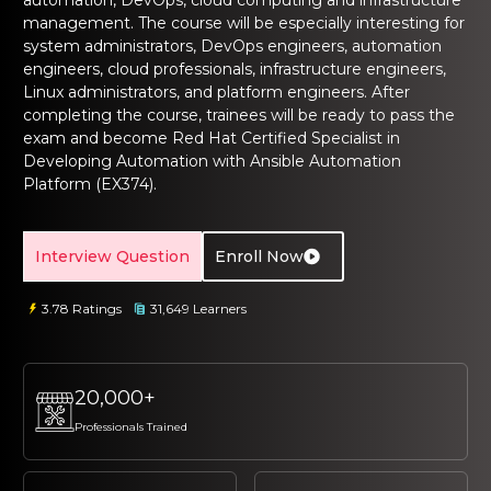
automation, DevOps, cloud computing and infrastructure
management. The course will be especially interesting for
system administrators, DevOps engineers, automation
engineers, cloud professionals, infrastructure engineers,
Linux administrators, and platform engineers. After
completing the course, trainees will be ready to pass the
exam and become Red Hat Certified Specialist in
Developing Automation with Ansible Automation
Platform (EX374).
Interview Question
Enroll Now
3.78 Ratings
31,649 Learners
20,000+
Professionals Trained