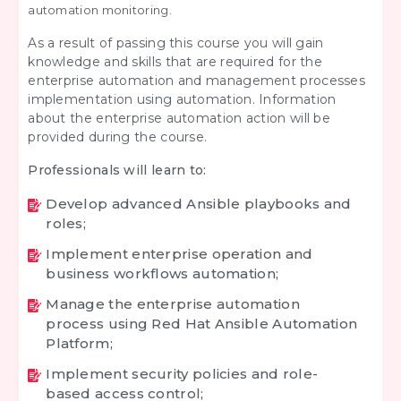
automation monitoring.
As a result of passing this course you will gain
knowledge and skills that are required for the
enterprise automation and management processes
implementation using automation. Information
about the enterprise automation action will be
provided during the course.
Professionals will learn to:
Develop advanced Ansible playbooks and
roles;
Implement enterprise operation and
business workflows automation;
Manage the enterprise automation
process using Red Hat Ansible Automation
Platform;
Implement security policies and role-
based access control;