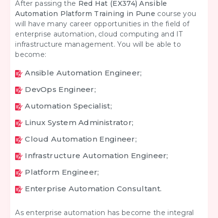
After passing the
Red Hat (EX374) Ansible
Automation Platform Training in Pune
course you
will have many career opportunities in the field of
enterprise automation, cloud computing and IT
infrastructure management. You will be able to
become:
Ansible Automation Engineer;
DevOps Engineer;
Automation Specialist;
Linux System Administrator;
Cloud Automation Engineer;
Infrastructure Automation Engineer;
Platform Engineer;
Enterprise Automation Consultant.
As enterprise automation has become the integral