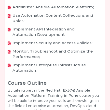
Administer Ansible Automation Platform;
Use Automation Content Collections and
Roles;
Implement API Integration and
Automation Development;
Implement Security and Access Policies;
Monitor, Troubleshoot and Optimize the
Performance;
Implement Enterprise Infrastructure
Automation.
Course Outline
By taking part in the
Red Hat (EX374) Ansible
Automation Platform Training in Pune
course you
will be able to improve your skills and knowledge in
the field of enterprise automation, DevOps, cloud