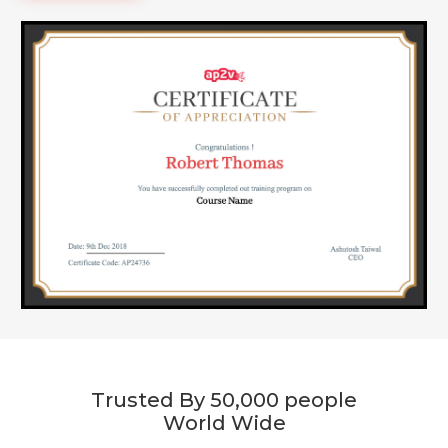
Trusted By 50,000 people
World Wide