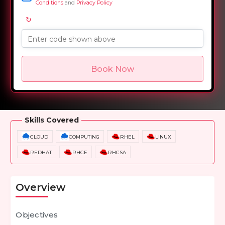
Conditions
and
Privacy Policy
↻
Enter code shown above
Book Now
Overview
Training Options
Course Curriculum
Skills Covered
CLOUD
COMPUTING
RHEL
LINUX
REDHAT
RHCE
RHCSA
Overview
Objectives