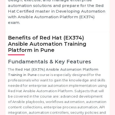
automation solutions and prepare for the
Red
Hat Certified master in Developing Automation
with Ansible Automation Platform (EX374)
exam.
Benefits of Red Hat (EX374)
Ansible Automation Training
Platform in Pune
Fundamentals & Key Features
The
Red Hat (EX374) Ansible Automation Platform
Training in Pune
course is especially designed for the
professionals who want to gain the knowledge and skills
needed for enterprise automation implementation using
Red Hat Ansible Automation Platform. Subjects that will
be covered in the course are: advanced development
of Ansible playbooks, workflows automation, automation
content collections, enterprise process automation, API
integration, automation controllers, security policies and