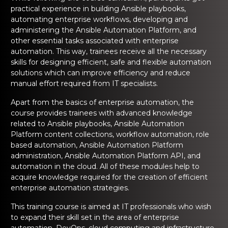
ng Online
Sign up
Sign up
practical experience in building Ansible playbooks,
 Associate
tration III
automating enterprise workflows, developing and
ification
administering the Ansible Automation Platform, and
Sign in
other essential tasks associated with enterprise
tals Training
tion Training
automation. This way, trainees receive all the necessary
skills for designing efficient, safe and flexible automation
ine
Automation
solutions which can improve efficiency and reduce
manual effort required from IT specialists.
r Professional
 Certification
Email
Email
Apart from the basics of enterprise automation, the
course provides trainees with advanced knowledge
Online
related to Ansible playbooks, Ansible Automation
Please enter registered email.
Please enter registered email.
Platform content collections, workflow automation, role
 Online
based automation, Ansible Automation Platform
Validate
Validate
administration, Ansible Automation Platform API, and
automation in the cloud. All of these modules help to
acquire knowledge required for the creation of efficient
Login
Login
enterprise automation strategies.
This training course is aimed at IT professionals who wish
to expand their skill set in the area of enterprise