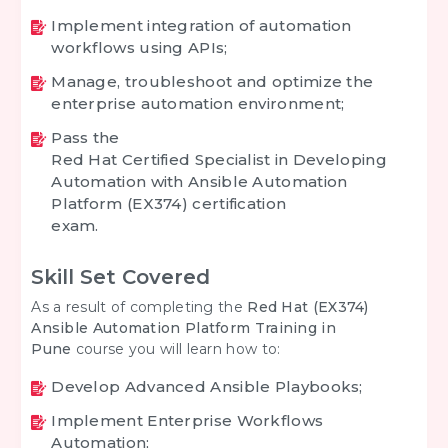
Implement integration of automation
workflows using APIs;
Manage, troubleshoot and optimize the
enterprise automation environment;
Pass the
Red Hat Certified Specialist in Developing
Automation with Ansible Automation
Platform (EX374) certification
exam.
Skill Set Covered
As a result of completing the
Red Hat (EX374)
Ansible Automation Platform Training in
Pune
course you will learn how to:
Develop Advanced Ansible Playbooks;
Implement Enterprise Workflows
Automation;