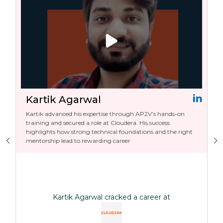
Kartik Agarwal
Kartik advanced his expertise through AP2V’s hands-on
training and secured a role at Cloudera. His success
highlights how strong technical foundations and the right
mentorship lead to rewarding career
Kartik Agarwal cracked a career at