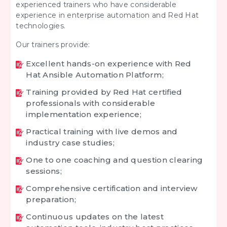
experienced trainers who have considerable
experience in enterprise automation and Red Hat
technologies.
Our trainers provide:
Excellent hands-on experience with Red
Hat Ansible Automation Platform;
Training provided by Red Hat certified
professionals with considerable
implementation experience;
Practical training with live demos and
industry case studies;
One to one coaching and question clearing
sessions;
Comprehensive certification and interview
preparation;
Continuous updates on the latest