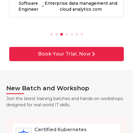
Software
Enterprise data management and
Engineer
cloud analytics com
Book Your Trial, Now
New Batch and Workshop
Join the latest training batches and hands-on workshops
designed for real-world IT skills.
Certified Kubernetes