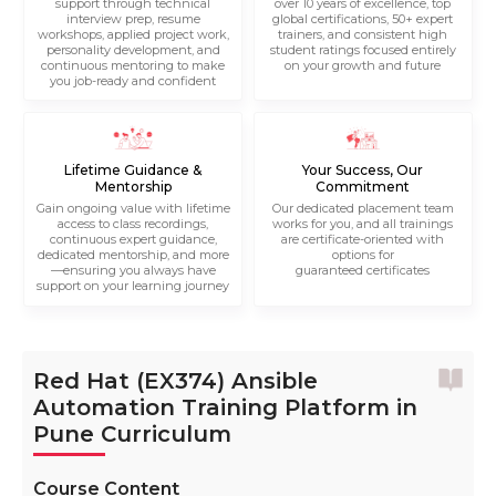
support through technical
over 10 years of excellence, top
interview prep, resume
global certifications, 50+ expert
workshops, applied project work,
trainers, and consistent high
personality development, and
student ratings focused entirely
continuous mentoring to make
on your growth and future
you job-ready and confident
Lifetime Guidance &
Your Success, Our
Mentorship
Commitment
Gain ongoing value with lifetime
Our dedicated placement team
access to class recordings,
works for you, and all trainings
continuous expert guidance,
are certificate-oriented with
dedicated mentorship, and more
options for
—ensuring you always have
guaranteed certificates
support on your learning journey
Red Hat (EX374) Ansible
Automation Training Platform in
Pune Curriculum
Course Content