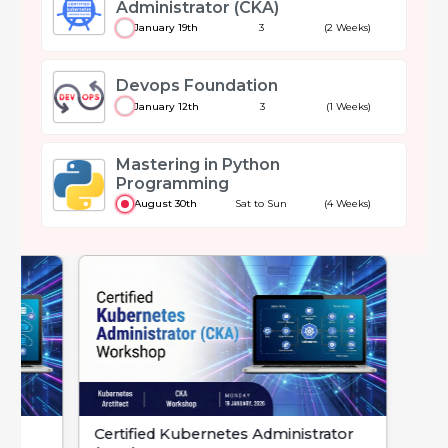
Administrator (CKA)
January 19th
3
(2 Weeks)
Devops Foundation
January 12th
3
(1 Weeks)
Mastering in Python
Programming
August 30th
Sat to Sun
(4 Weeks)
Certified Kubernetes Administrator