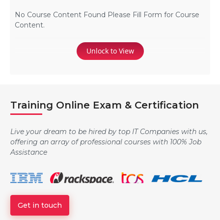
No Course Content Found Please Fill Form for Course
Content.
Unlock to View
Training Online Exam & Certification
Live your dream to be hired by top IT Companies with us,
offering an array of professional courses with 100% Job
Assistance
Get in touch