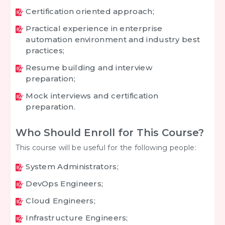
Certification oriented approach;
Practical experience in enterprise
automation environment and industry best
practices;
Resume building and interview
preparation;
Mock interviews and certification
preparation.
Who Should Enroll for This Course?
This course will be useful for the following people:
System Administrators;
DevOps Engineers;
Cloud Engineers;
Infrastructure Engineers;