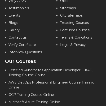
Why AP2V
Offers
Testimonials
Sitemaps
Events
City sitemaps
Blogs
Treading Courses
Gallery
Featured Courses
Contact us
Terms & Conditions
Verify Certificate
Legal & Privacy
Interview Questions
Our Courses
Certified Kubernetes Application Developer (CKAD)
Training Course Online
AWS DevOps Professional Engineer Course Training
Online
GCP Training Course Online
Microsoft Azure Training Online