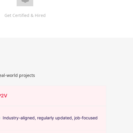
Get Certified & Hired
eal-world projects
P2V
Industry-aligned, regularly updated, job-focused