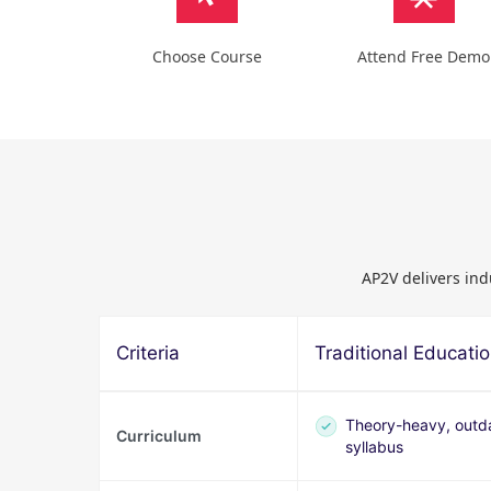
Choose Course
Attend Free Demo
AP2V delivers ind
Criteria
Traditional Educati
Theory-heavy, outd
Curriculum
syllabus