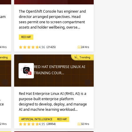
 in
n up
n up
The OpenShift Console has engineer and
exam
director arranged perspectives. Head
sees permit one to screen compartment
assets and holder wellbeing, overse…
 in
RED HAT
4 Hrs
4.96
(21425)
24 Hrs
opular
ending
Most Popular
Trending
RED HAT ENTERPRISE LINUX AI
TRAINING COUR…
Red Hat Enterprise Linux AI (RHEL AI) is a
,
purpose-built enterprise platform
nce
designed to develop, deploy, and manage
AI and machine learning workload…
ARTIFICIAL INTELLIGENCE
RED HAT
2 Hrs
4.95
(28954)
32 Hrs