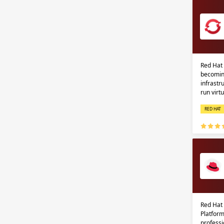
Red Hat 
becomin
infrastr
run virt
RED HAT
Red Hat
Platform
professi