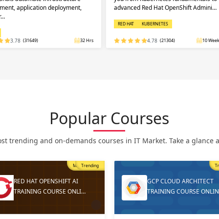
ent, application deployment,
advanced Red Hat OpenShift Admini…
r…
RED HAT
KUBERNETES
3.78
(31649)
32 Hrs
4.78
(21304)
10 Week
Popular Courses
st trending and on-demands courses in IT Market. Take a glance at
Trending
T
GCP CLOUD ARCHITECT
DEVOPS ONLINE TRAININ
TRAINING COURSE ONLINE
AND CERTIFICATION