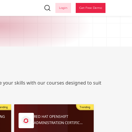
Login
Get Free Demo
 your skills with our courses designed to suit
Ple
ending
Trending
ING
RED HAT OPENSHIFT
ADMINISTRATION CERTIFIC…