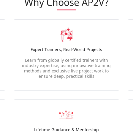
Why Choose AP2V?
Expert Trainers, Real-World Projects
Learn from globally certified trainers with
industry expertise, using innovative training
methods and exclusive live project work to
ensure deep, practical skills
Lifetime Guidance & Mentorship