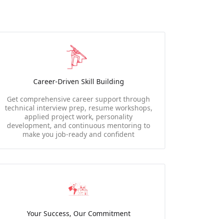
Career-Driven Skill Building
Get comprehensive career support through
technical interview prep, resume workshops,
applied project work, personality
development, and continuous mentoring to
make you job-ready and confident
Your Success, Our Commitment