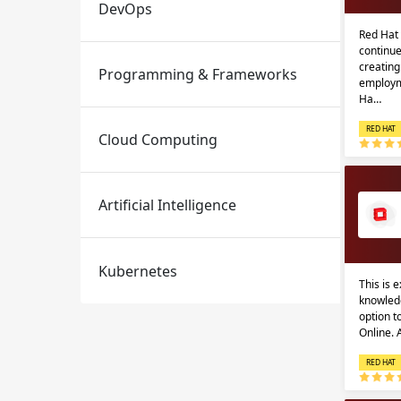
DevOps
Red Hat 
continue
creatin
Programming & Frameworks
employm
Ha…
RED HAT
Cloud Computing
Email
Email
Artificial Intelligence
Please enter registered email.
Please enter registered email.
Kubernetes
This is 
knowledg
option 
Online.
RED HAT