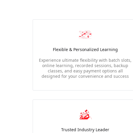
Flexible & Personalized Learning
Experience ultimate flexibility with batch slots,
online learning, recorded sessions, backup
classes, and easy payment options all
designed for your convenience and success
Trusted Industry Leader