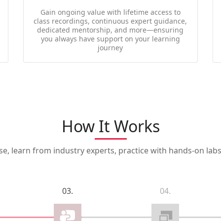
Gain ongoing value with lifetime access to
class recordings, continuous expert guidance,
dedicated mentorship, and more—ensuring
you always have support on your learning
journey
How It Works
, learn from industry experts, practice with hands-on labs,
03.
04.