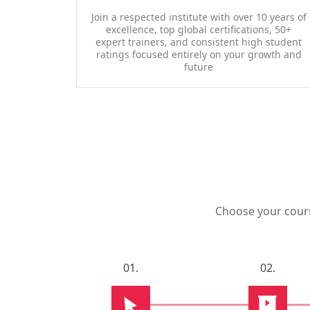
Join a respected institute with over 10 years of
excellence, top global certifications, 50+
expert trainers, and consistent high student
ratings focused entirely on your growth and
future
Choose your course
01.
02.