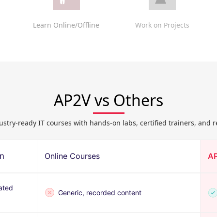
Learn Online/Offline
Work on Projects
AP2V vs Others
ustry-ready IT courses with hands-on labs, certified trainers, and r
on
Online Courses
A
ated
Generic, recorded content