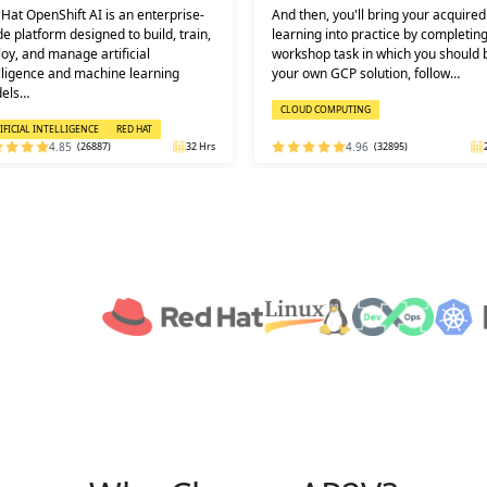
then, you'll bring your acquired
Learners must not miss the chance 
ning into practice by completing a
learn the DevOps Training online f
shop task in which you should build
one of the best and leading institute
 own GCP solution, follow…
DEVOPS: KEY USPS AND CERTI…
OUD COMPUTING
DEVOPS
4.96
(32895)
24 Hrs
4.92
(29316)