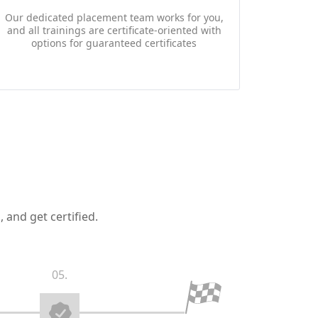
Our dedicated placement team works for you,
and all trainings are certificate-oriented with
options for guaranteed certificates
 and get certified.
05.