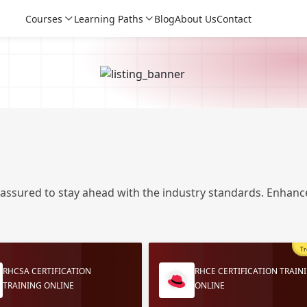
Courses
Learning Paths
Blog
About Us
Contact
 assured to stay ahead with the industry standards. Enhance
Tr
Login
Login
RHCSA CERTIFICATION
RHCE CERTIFICATION TRAIN
TRAINING ONLINE
ONLINE
Sign Up