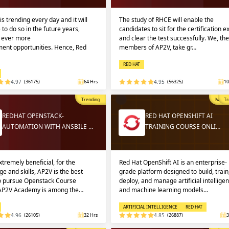
Sign
Sig
Sig
is trending every day and it will
The study of RHCE will enable the
 to do so in the future years,
candidates to sit for the certification 
g ever more
and clear the test successfully. We, the
ent opportunities. Hence, Red
members of AP2V, take gr…
Sign
RED HAT
4.97
(36175)
64 Hrs
4.95
(56325)
10
Trending
Most P
Tr
REDHAT OPENSTACK-
RED HAT OPENSHIFT AI
AUTOMATION WITH ANSBILE …
TRAINING COURSE ONLI…
Validate
Validate
extremely beneficial, for the
Red Hat OpenShift AI is an enterprise-
e and skills, AP2V is the best
grade platform designed to build, train
to pursue Openstack Course
deploy, and manage artificial intellige
 AP2V Academy is among the…
and machine learning models…
Login
Login
ARTIFICIAL INTELLIGENCE
RED HAT
4.96
(26105)
32 Hrs
4.85
(26887)
3