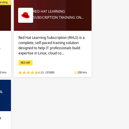
opular
ending
RED HAT LEARNING
SUBSCRIPTION TRAINING ON…
Red Hat Learning Subscription (RHLS) is a
complete, self-paced training solution
n
designed to help IT professionals build
expertise in Linux, cloud co…
RED HAT
0 Hrs
4.89
(31000)
200 Hrs
 &
a
s