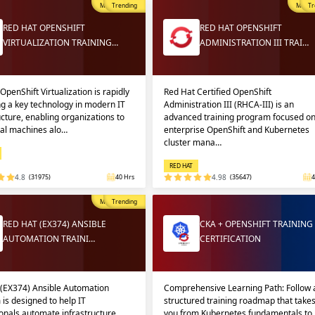
Most Popular
Trending
Most P
Tr
RED HAT OPENSHIFT
RED HAT OPENSHIFT
VIRTUALIZATION TRAINING…
ADMINISTRATION III TRAI…
OpenShift Virtualization is rapidly
Red Hat Certified OpenShift
g a key technology in modern IT
Administration III (RHCA-III) is an
ucture, enabling organizations to
advanced training program focused o
ual machines alo…
enterprise OpenShift and Kubernetes
cluster mana…
RED HAT
4.8
(31975)
40 Hrs
4.98
(35647)
4
Most Popular
Trending
RED HAT (EX374) ANSIBLE
CKA + OPENSHIFT TRAINING
AUTOMATION TRAINI…
CERTIFICATION
 (EX374) Ansible Automation
Comprehensive Learning Path: Follow 
 is designed to help IT
structured training roadmap that take
onals automate infrastructure
you from Kubernetes fundamentals to