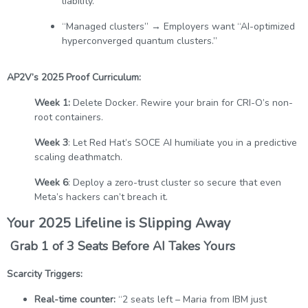
liability.”
“Managed clusters” → Employers want “AI-optimized
hyperconverged quantum clusters.”
AP2V’s 2025 Proof Curriculum:
Week 1:
Delete Docker. Rewire your brain for CRI-O’s non-
root containers.
Week 3
: Let Red Hat’s SOCE AI humiliate you in a predictive
scaling deathmatch.
Week 6
: Deploy a zero-trust cluster so secure that even
Meta’s hackers can’t breach it.
Your 2025 Lifeline is Slipping Away
Grab 1 of 3 Seats Before AI Takes Yours
Scarcity Triggers:
Real-time counter:
“2 seats left – Maria from IBM just