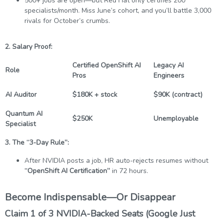
500+ jobs are open—but Red Hat only certifies 200
specialists/month. Miss June’s cohort, and you’ll battle 3,000
rivals for October’s crumbs.
2. Salary Proof:
Certified OpenShift AI
Legacy AI
Role
Pros
Engineers
AI Auditor
$180K + stock
$90K (contract)
Quantum AI
$250K
Unemployable
Specialist
3. The “3-Day Rule”:
After NVIDIA posts a job, HR auto-rejects resumes without
“OpenShift AI Certification”
in 72 hours.
Become Indispensable—Or Disappear
Claim 1 of 3 NVIDIA-Backed Seats (Google Just