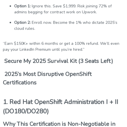
Option 1:
Ignore this. Save $1,999. Risk joining 72% of
admins begging for contract work on Upwork.
Option 2:
Enroll now. Become the 1% who dictate 2025’s
cloud rules.
“Earn $150K+ within 6 months or get a 100% refund. We’ll even
pay your LinkedIn Premium until you’re hired.”
Secure My 2025 Survival Kit (3 Seats Left)
2025’s Most Disruptive OpenShift
Certifications
1. Red Hat OpenShift Administration I + II
(DO180/DO280)
Why This Certification is Non-Negotiable in