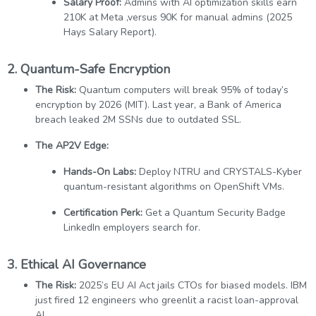
Salary Proof:
Admins with AI optimization skills earn
210K at Meta ,versus 90K for manual admins (2025
Hays Salary Report).
2. Quantum-Safe Encryption
The Risk:
Quantum computers will break 95% of today’s
encryption by 2026 (MIT). Last year, a Bank of America
breach leaked 2M SSNs due to outdated SSL.
The AP2V Edge:
Hands-On Labs:
Deploy NTRU and CRYSTALS-Kyber
quantum-resistant algorithms on OpenShift VMs.
Certification Perk:
Get a Quantum Security Badge
LinkedIn employers search for.
3.
Ethical AI Governance
The Risk:
2025’s EU AI Act jails CTOs for biased models. IBM
just fired 12 engineers who greenlit a racist loan-approval
AI.