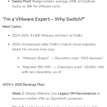
Salary Proof
: Badge holders average 240K at Goldman
Sachs vs 90K for VMware certs.
“I’m a VMware Expert – Why Switch?”
Meet Carlos:
2019-2024: $150K VMware architect at FedEx.
2025: Unemployed after FedEx’s hybrid cloud migration
failed. His resume now says:
“VMware vExpert” → Recruiters read “2025 dinosaur.”
“Migrated 500 VMs” → Employers want “10,000+ VMs
with zero downtime via AI.”
AP2V’s 2025 Revenge Plan:
Week 1
: Delete VMware. Use
Legacy VM Necromancer
to
resurrect zombie VMs as OpenShift containers.