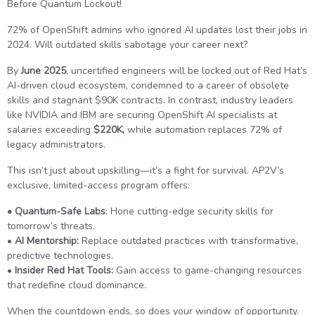
Before Quantum Lockout!
g Online
Sign up
 Associate
ration III
72% of OpenShift admins who ignored AI updates lost their jobs in
fication
2024. Will outdated skills sabotage your career next?
als Training
ion Training
By
June 2025
, uncertified engineers will be locked out of Red Hat’s
AI-driven cloud ecosystem, condemned to a career of obsolete
ne
utomation
skills and stagnant $90K contracts. In contrast, industry leaders
like NVIDIA and IBM are securing OpenShift AI specialists at
 Professional
salaries exceeding
$220K,
while automation replaces 72% of
Certification
Email
legacy administrators.
Online
This isn’t just about upskilling—it’s a fight for survival. AP2V’s
Please enter registered email.
exclusive, limited-access program offers:
 Online
Validate
• Quantum-Safe Labs
: Hone cutting-edge security skills for
tomorrow’s threats.
•
AI Mentorship:
Replace outdated practices with transformative,
Login
predictive technologies.
•
Insider Red Hat Tools:
Gain access to game-changing resources
that redefine cloud dominance.
When the countdown ends, so does your window of opportunity.