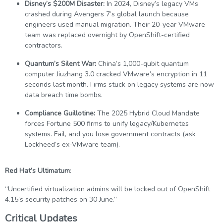
Disney’s $200M Disaster:
In 2024, Disney’s legacy VMs
crashed during Avengers 7’s global launch because
engineers used manual migration. Their 20-year VMware
team was replaced overnight by OpenShift-certified
contractors.
Quantum’s Silent War:
China’s 1,000-qubit quantum
computer Jiuzhang 3.0 cracked VMware’s encryption in 11
seconds last month. Firms stuck on legacy systems are now
data breach time bombs.
Compliance Guillotine:
The 2025 Hybrid Cloud Mandate
forces Fortune 500 firms to unify legacy/Kubernetes
systems. Fail, and you lose government contracts (ask
Lockheed’s ex-VMware team).
Red Hat’s Ultimatum
:
“Uncertified virtualization admins will be locked out of OpenShift
4.15’s security patches on 30 June.”
Critical Updates