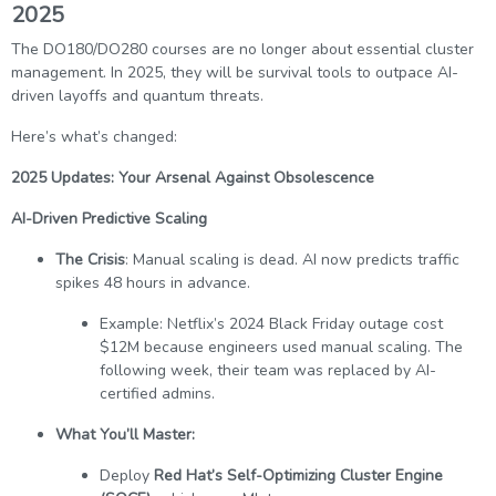
2025
The DO180/DO280 courses are no longer about essential cluster
management. In 2025, they will be survival tools to outpace AI-
driven layoffs and quantum threats.
Here’s what’s changed:
2025 Updates: Your Arsenal Against Obsolescence
AI-Driven Predictive Scaling
The Crisis
: Manual scaling is dead. AI now predicts traffic
spikes 48 hours in advance.
Example: Netflix’s 2024 Black Friday outage cost
$12M because engineers used manual scaling. The
following week, their team was replaced by AI-
certified admins.
What You’ll Master:
Deploy
Red Hat’s Self-Optimizing Cluster Engine