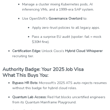
Manage a cluster mixing Kubernetes pods, AI
inferencing VMs, and a 1999-era SAP system.
Use OpenShift’s
Governance Overlord
to:
Apply zero-trust policies to all legacy apps.
Pass a surprise EU audit (spoiler: fail = mock
$30M fine).
Certification Edge:
Unlock Cisco’s
Hybrid Cloud Whisperer
recruiting tier.
Authority Badge: Your 2025 Job Visa
What This Buys You:
Bypass HR Bots:
Microsoft’s 2025 ATS auto-rejects resumes
without this badge for hybrid cloud roles.
Quantum Lab Access:
Red Hat blocks uncertified engineers
from its Quantum Mainframe Playground.