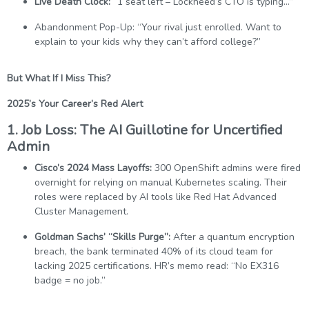
Live Death Clock:
“1 seat left – Lockheed’s CTO is typing…”
Abandonment Pop-Up: “Your rival just enrolled. Want to
explain to your kids why they can’t afford college?”
But What If I Miss This?
2025’s Your Career’s Red Alert
1. Job Loss: The AI Guillotine for Uncertified
Admin
Cisco’s 2024 Mass Layoffs:
300 OpenShift admins were fired
overnight for relying on manual Kubernetes scaling. Their
roles were replaced by AI tools like Red Hat Advanced
Cluster Management.
Goldman Sachs’ “Skills Purge”:
After a quantum encryption
breach, the bank terminated 40% of its cloud team for
lacking 2025 certifications. HR’s memo read: “No EX316
badge = no job.”