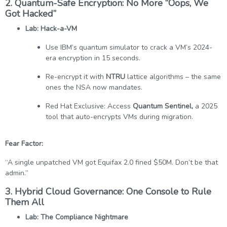
2. Quantum-Safe Encryption: No More “Oops, We
Got Hacked”
Lab: Hack-a-VM
Use IBM’s quantum simulator to crack a VM’s 2024-
era encryption in 15 seconds.
Re-encrypt it with
NTRU
lattice algorithms – the same
ones the NSA now mandates.
Red Hat Exclusive: Access
Quantum Sentinel,
a 2025
tool that auto-encrypts VMs during migration.
Fear Factor:
“A single unpatched VM got Equifax 2.0 fined $50M. Don’t be that
admin.”
3. Hybrid Cloud Governance: One Console to Rule
Them All
Lab: The Compliance Nightmare