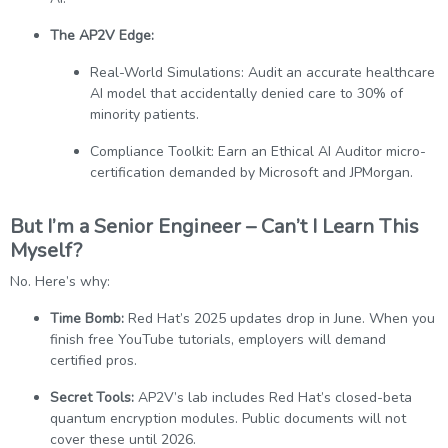
The AP2V Edge:
Real-World Simulations: Audit an accurate healthcare
AI model that accidentally denied care to 30% of
minority patients.
Compliance Toolkit: Earn an Ethical AI Auditor micro-
certification demanded by Microsoft and JPMorgan.
But I’m a Senior Engineer – Can’t I Learn This
Myself?
No. Here’s why:
Time Bomb:
Red Hat’s 2025 updates drop in June. When you
finish free YouTube tutorials, employers will demand
certified pros.
Secret Tools:
AP2V’s lab includes Red Hat’s closed-beta
quantum encryption modules. Public documents will not
cover these until 2026.