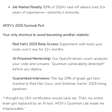
Job Market Reality:
83% of 2024’s laid-off admins had 10+
years of experience—seniority ≠ immunity.
AP2V’s 2025 Survival PoA
Your only shortcut to avoid becoming another statistic:
Red Hat’s 2025 Beta Access:
Experiment with tools your
rivals won’t see for 12+ months.
AI-Powered Mentorship:
Our OpenAI-driven coach analyzes
your code and screams “Quantum vulnerability detected!”
before you deploy.
Guaranteed Interviews:
The top 20% of grads get fast-
tracked to Red Hat, Cisco, and Goldman Sachs’ 2025 hiring
pipelines.
“I thought my CKA certification would save me. Then, my entire
team got replaced by an AI tool. AP2V’s Quantum Lab made me
irreplaceable.”