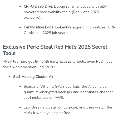
CRI-O Deep Dive:
Debug runtime issues with eBPF-
powered observability tools (Red Hat’s 2025
exclusive).
Certification Edge:
LinkedIn’s algorithm prioritizes “CRI-
O” skills in 2025 job searches.
Exclusive Perk: Steal Red Hat’s 2025 Secret
Tools
AP2V learners get
6-month early access
to tools, even Red Hat’s
doc,s won’t mention until 2026:
Self-Healing Cluster AI:
Scenario: When a GPU node fails, the AI spins up
quantum-encrypted backups and negotiates cheaper
spot instances on AWS.
Lab: Break a cluster on purpose, and then watch the
AI fix it while you sip coffee.