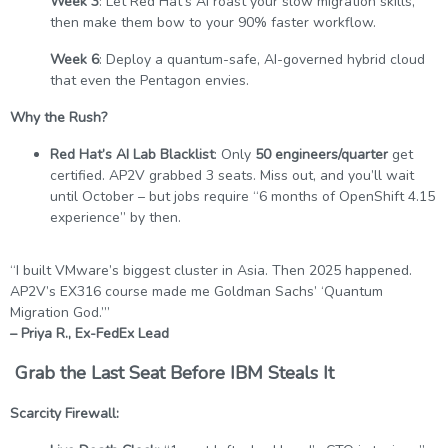
Week 3
: Let Red Hat’s AI roast your slow migration skills,
then make them bow to your 90% faster workflow.
Week 6
: Deploy a quantum-safe, AI-governed hybrid cloud
that even the Pentagon envies.
Why the Rush?
Red Hat’s AI Lab Blacklist
: Only
50 engineers/quarter
get
certified. AP2V grabbed 3 seats. Miss out, and you’ll wait
until October – but jobs require “6 months of OpenShift 4.15
experience” by then.
“I built VMware’s biggest cluster in Asia. Then 2025 happened.
AP2V’s EX316 course made me Goldman Sachs’ ‘Quantum
Migration God.’”
– Priya R., Ex-FedEx Lead
Grab the Last Seat Before IBM Steals It
Scarcity Firewall: