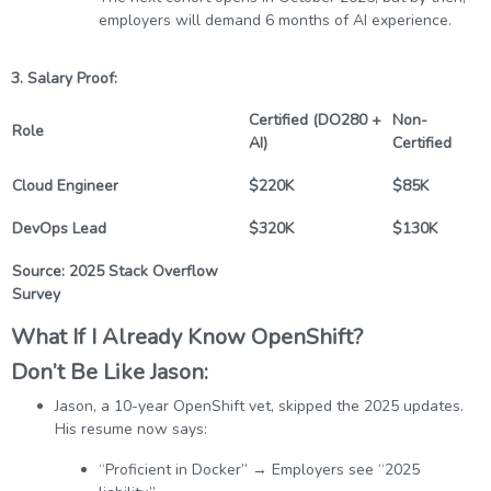
employers will demand 6 months of AI experience.
3. Salary Proof:
Certified (DO280 +
Non-
Role
AI)
Certified
Cloud Engineer
$220K
$85K
DevOps Lead
$320K
$130K
Source: 2025 Stack Overflow
Survey
What If I Already Know OpenShift?
Don’t Be Like Jason:
Jason, a 10-year OpenShift vet, skipped the 2025 updates.
His resume now says:
“Proficient in Docker” → Employers see “2025