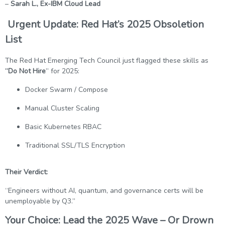
–
Sarah L., Ex-IBM Cloud Lead
Urgent Update: Red Hat’s 2025 Obsoletion
List
The Red Hat Emerging Tech Council just flagged these skills as
“Do Not Hire
” for 2025:
Docker Swarm / Compose
Manual Cluster Scaling
Basic Kubernetes RBAC
Traditional SSL/TLS Encryption
Their Verdict:
“Engineers without AI, quantum, and governance certs will be
unemployable by Q3.”
Your Choice: Lead the 2025 Wave – Or Drown