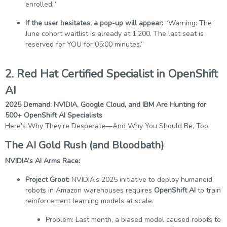
enrolled.”
If the user hesitates, a pop-up will appear:
“Warning: The
June cohort waitlist is already at 1,200. The last seat is
reserved for YOU for 05:00 minutes.”
2. Red Hat Certified Specialist in OpenShift
AI
2025 Demand: NVIDIA, Google Cloud, and IBM Are Hunting for
500+ OpenShift AI Specialists
Here’s Why They’re Desperate—And Why You Should Be, Too
The AI Gold Rush (and Bloodbath)
NVIDIA’s AI Arms Race:
Project Groot:
NVIDIA’s 2025 initiative to deploy humanoid
robots in Amazon warehouses requires
OpenShift AI
to train
reinforcement learning models at scale.
Problem: Last month, a biased model caused robots to