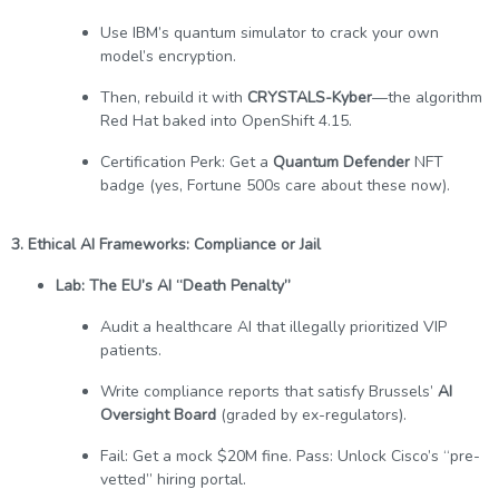
Use IBM’s quantum simulator to crack your own
model’s encryption.
Then, rebuild it with
CRYSTALS-Kyber
—the algorithm
Red Hat baked into OpenShift 4.15.
Certification Perk: Get a
Quantum Defender
NFT
badge (yes, Fortune 500s care about these now).
3. Ethical AI Frameworks: Compliance or Jail
Lab: The EU’s AI “Death Penalty”
Audit a healthcare AI that illegally prioritized VIP
patients.
Write compliance reports that satisfy Brussels’
AI
Oversight Board
(graded by ex-regulators).
Fail: Get a mock $20M fine. Pass: Unlock Cisco’s “pre-
vetted” hiring portal.