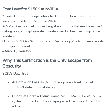
From Layoff to $150K at NVIDIA
“I coded Kubernetes operators for 8 years. Then, my entire team
was replaced by an AI tool in 2024.
AP2V’s OpenShift AI course taught me to do what machines can’t:
debug bias, encrypt quantum models, and schmooze compliance
auditors.
Now, I’m NVIDIA’s ‘AI Ethics Sheriff’—making $150K to keep robots
from going Skynet.”
– Mark T., Houston
Why This Certification is the Only Escape from
Obscurity
2025’s Ugly Truth:
AI Drift = Job Loss
: 62% of ML engineers fired in 2024
couldn’t detect model decay.
Quantum Hacks = Blame Game
: When MasterCard’s AI fraud
system got hacked, they scapegoated the junior OpenShift
admin.