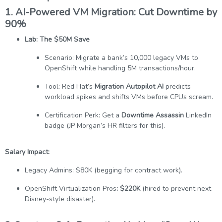
1. AI-Powered VM Migration: Cut Downtime by
90%
Lab: The $50M Save
Scenario: Migrate a bank’s 10,000 legacy VMs to
OpenShift while handling 5M transactions/hour.
Tool: Red Hat’s
Migration Autopilot AI
predicts
workload spikes and shifts VMs before CPUs scream.
Certification Perk: Get a
Downtime Assassin
LinkedIn
badge (JP Morgan’s HR filters for this).
Salary Impact:
Legacy Admins: $80K (begging for contract work).
OpenShift Virtualization Pros
: $220K
(hired to prevent next
Disney-style disaster).