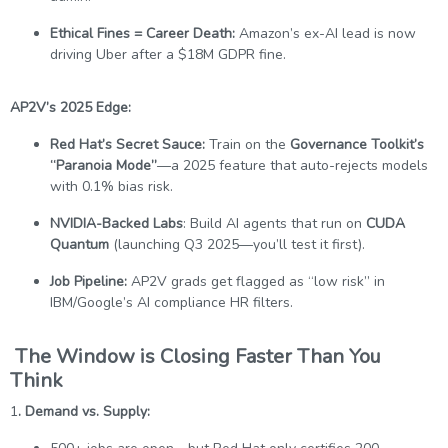
Ethical Fines = Career Death:
Amazon’s ex-AI lead is now
driving Uber after a $18M GDPR fine.
AP2V’s 2025 Edge:
Red Hat’s Secret Sauce:
Train on the
Governance Toolkit’s
“Paranoia Mode”
—a 2025 feature that auto-rejects models
with 0.1% bias risk.
NVIDIA-Backed Labs
: Build AI agents that run on
CUDA
Quantum
(launching Q3 2025—you’ll test it first).
Job Pipeline:
AP2V grads get flagged as “low risk” in
IBM/Google’s AI compliance HR filters.
The Window is Closing Faster Than You
Think
1
. Demand vs. Supply: