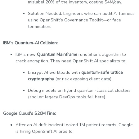
mislabel 20% of the inventory, costing $4M/day.
Solution Needed: Engineers who can audit AI fairness
using OpenShift’s Governance Toolkit—or face
termination.
IBM’s Quantum-AI Collision:
IBM’s new
Quantum Mainframe
runs Shor’s algorithm to
crack encryption. They need OpenShift AI specialists to:
Encrypt AI workloads with
quantum-safe lattice
cryptography
(or risk exposing client data).
Debug models on hybrid quantum-classical clusters
(spoiler: legacy DevOps tools fail here).
Google Cloud’s $20M Fine:
After an AI drift incident leaked 1M patient records, Google
is hiring OpenShift AI pros to: