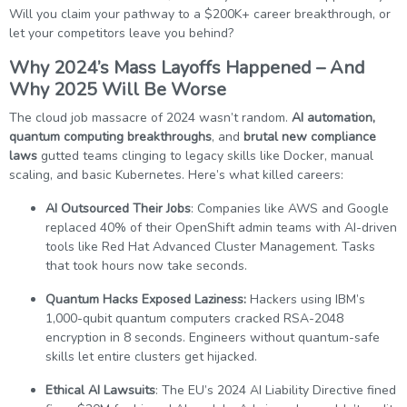
Will you claim your pathway to a $200K+ career breakthrough, or
let your competitors leave you behind?
Why 2024’s Mass Layoffs Happened – And
Why 2025 Will Be Worse
The cloud job massacre of 2024 wasn’t random.
AI automation,
quantum computing breakthroughs
, and
brutal new compliance
laws
gutted teams clinging to legacy skills like Docker, manual
scaling, and basic Kubernetes. Here’s what killed careers:
AI Outsourced Their Jobs
: Companies like AWS and Google
replaced 40% of their OpenShift admin teams with AI-driven
tools like Red Hat Advanced Cluster Management. Tasks
that took hours now take seconds.
Quantum Hacks Exposed Laziness:
Hackers using IBM’s
1,000-qubit quantum computers cracked RSA-2048
encryption in 8 seconds. Engineers without quantum-safe
skills let entire clusters get hijacked.
Ethical AI Lawsuits
: The EU’s 2024 AI Liability Directive fined