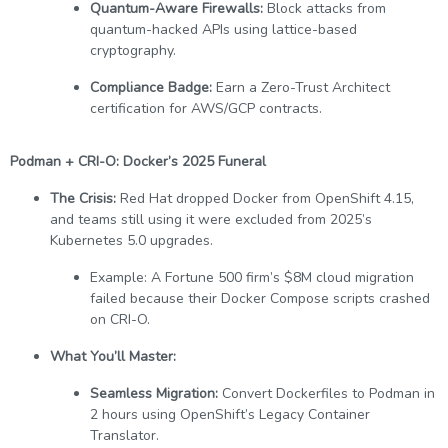
Quantum-Aware Firewalls:
Block attacks from
quantum-hacked APIs using lattice-based
cryptography.
Compliance Badge:
Earn a Zero-Trust Architect
certification for AWS/GCP contracts.
Podman + CRI-O: Docker’s 2025 Funeral
The Crisis:
Red Hat dropped Docker from OpenShift 4.15,
and teams still using it were excluded from 2025’s
Kubernetes 5.0 upgrades.
Example: A Fortune 500 firm’s $8M cloud migration
failed because their Docker Compose scripts crashed
on CRI-O.
What You’ll Master:
Seamless Migration:
Convert Dockerfiles to Podman in
2 hours using OpenShift’s Legacy Container
Translator.