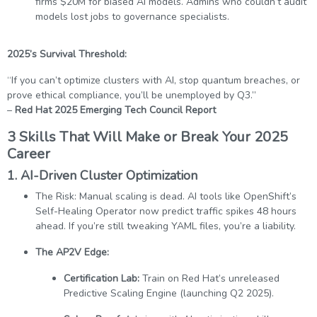
firms $20M for biased AI models. Admins who couldn’t audit
models lost jobs to governance specialists.
2025’s Survival Threshold:
“If you can’t optimize clusters with AI, stop quantum breaches, or
prove ethical compliance, you’ll be unemployed by Q3.”
–
Red Hat 2025 Emerging Tech Council Report
3 Skills That Will Make or Break Your 2025
Career
1.
AI-Driven Cluster Optimization
The Risk: Manual scaling is dead. AI tools like OpenShift’s
Self-Healing Operator now predict traffic spikes 48 hours
ahead. If you’re still tweaking YAML files, you’re a liability.
The AP2V Edge:
Certification Lab:
Train on Red Hat’s unreleased
Predictive Scaling Engine (launching Q2 2025).