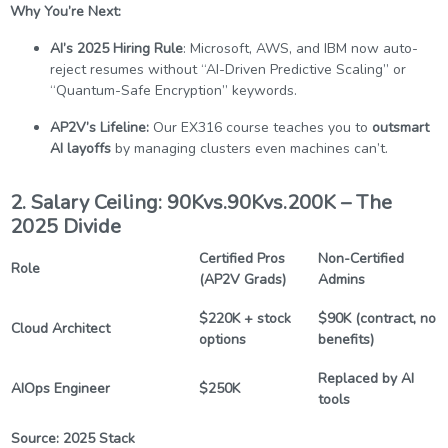
Why You’re Next:
AI’s 2025 Hiring Rule
: Microsoft, AWS, and IBM now auto-
reject resumes without “AI-Driven Predictive Scaling” or
“Quantum-Safe Encryption” keywords.
AP2V’s Lifeline:
Our EX316 course teaches you to
outsmart
AI layoffs
by managing clusters even machines can’t.
2. Salary Ceiling: 90Kvs.90Kvs.200K – The
2025 Divide
Certified Pros
Non-Certified
Role
(AP2V Grads)
Admins
$220K + stock
$90K (contract, no
Cloud Architect
options
benefits)
Replaced by AI
AIOps Engineer
$250K
tools
Source: 2025 Stack