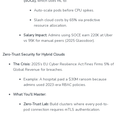
(SOCE),
which uses ML to:
Auto-scale pods before CPU spikes.
Slash cloud costs by 65% via predictive
resource allocation.
Salary Impact:
Admins using SOCE earn 220K at Uber
vs 95K for manual peers (2025 Glassdoor).
Zero-Trust Security for Hybrid Clouds
The Crisis:
2025’s EU Cyber Resilience Act Fines Firms 5% of
Global Revenue for breaches.
Example: A hospital paid a $30M ransom because
admins used 2023-era RBAC policies.
What You’ll Master:
Zero-Trust Lab:
Build clusters where every pod-to-
pod connection requires mTLS authentication.