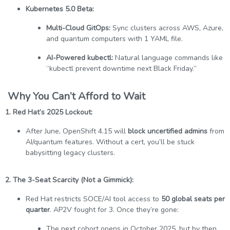
Kubernetes 5.0 Beta:
Multi-Cloud GitOps:
Sync clusters across AWS, Azure,
and quantum computers with 1 YAML file.
AI-Powered kubectl:
Natural language commands like
“kubectl prevent downtime next Black Friday.”
Why You Can’t Afford to Wait
1. Red Hat’s 2025 Lockout:
After June, OpenShift 4.15 will
block uncertified admins
from
AI/quantum features. Without a cert, you’ll be stuck
babysitting legacy clusters.
2. The 3-Seat Scarcity (Not a Gimmick):
Red Hat restricts SOCE/AI tool access to
50 global seats per
quarter
. AP2V fought for 3. Once they’re gone:
The next cohort opens in October 2025, but by then,