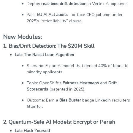
Deploy
real-time drift detection
in Vertex AI pipelines.
Pass
EU AI Act audits
—or face CEO jail time under
2025’s “strict liability” clause.
New Modules:
1. Bias/Drift Detection: The $20M Skill
Lab: The Racist Loan Algorithm
Scenario: Fix an AI model that denied 40% of loans to
minority applicants.
Tools: OpenShift’s
Fairness Heatmaps
and
Drift
Scorecards
(patented in 2025).
Outcome: Earn a
Bias Buster
badge LinkedIn recruiters
filter for.
2. Quantum-Safe AI Models: Encrypt or Perish
Lab: Hack Yourself