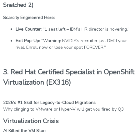
Snatched 2)
Scarcity Engineered Here:
Live Counter:
“1 seat left – IBM’s HR director is hovering.”
Exit Pop-Up:
“Warning: NVIDIA’s recruiter just DM’d your
rival. Enroll now or lose your spot FOREVER.”
3. Red Hat Certified Specialist in OpenShift
Virtualization (EX316)
2025’s #1 Skill for Legacy-to-Cloud Migrations
Why clinging to VMware or Hyper-V will get you fired by Q3
Virtualization Crisis
AI Killed the VM Star: