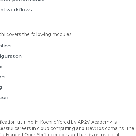
t workflows
ochi covers the following modules:
aling
iguration
s
ng
g
tion
fication training in Kochi offered by AP2V Academy is
ccessful careers in cloud computing and DevOps domains. The
f advanced OpenShift concepts and hands-on practical