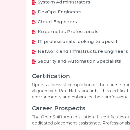
System Administrators
DevOps Engineers
Cloud Engineers
Kubernetes Professionals
IT professionals looking to upskill
Network and Infrastructure Engineers
Security and Automation Specialists
Certification
Upon successful completion of the course from
aligned with Red Hat standards. This certifica
environments and enhances their professional c
Career Prospects
The OpenShift Administration III certification
dedicated placement assistance. Professionals