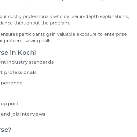
 industry professionals who deliver in-depth explanations,
guidance throughout the program.
ensures participants gain valuable exposure to enterprise
 problem-solving skills.
se in Kochi
nt industry standards
ft professionals
xperience
support
 and job interviews
rse?