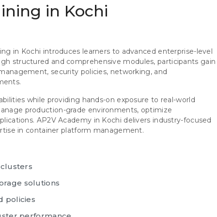
aining in Kochi
ing in Kochi introduces learners to advanced enterprise-level
ough structured and comprehensive modules, participants gain
d management, security policies, networking, and
ments.
abilities while providing hands-on exposure to real-world
 manage production-grade environments, optimize
pplications. AP2V Academy in Kochi delivers industry-focused
pertise in container platform management.
 clusters
orage solutions
 policies
luster performance