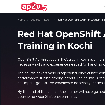
Home
Courses in Kochi
Red Hat OpenShift Administration III 
Red Hat OpenShift A
Training in Kochi
Email
Full name
Email
Full name
Password
Your email
Password
Your email
OpenShift Administration III Course in Kochi is a high
necessary skills and experience needed for handling O
Email and Password are case sensitive...
Email and Password are case sensitive...
Password
Password
The course covers various topics including cluster ad
Forget Password
Forget Password
performance tuning among others. The course is mainl
Must be grater 6 characters as long.
Must be grater 6 characters as long.
participant gets all the experience necessary for dealin
Can contain any letters a to z or A to Z.
Can contain any letters a to z or A to Z.
Can contain some special characters eg(@,#,$,%,&,*,%).
Can contain some special characters eg(@,#,$,%,&,*,%).
Can contain any numbers from 0 to 9.
Can contain any numbers from 0 to 9.
By the end of the course, the learner will have gained 
optimizing OpenShift environments.