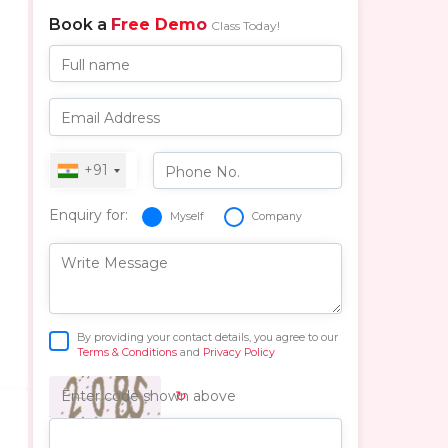
Book a
Free Demo
Class Today!
Full name
Email Address
r
+91
Phone No.
Enquiry for:
Myself
Company
Write Message
By providing your contact details, you agree to our
Terms & Conditions
and
Privacy Policy
↻
Enter code shown above