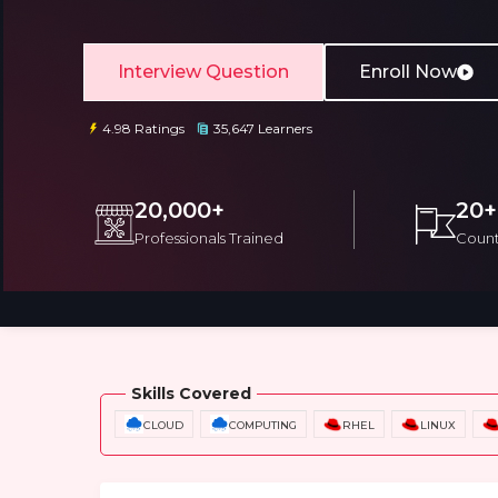
Interview Question
Enroll Now
4.98 Ratings
35,647 Learners
Email
Email
20,000+
20+
Professionals Trained
Count
Please enter registered email.
Please enter registered email.
Overview
Training Options
Course Cu
Skills Covered
CLOUD
COMPUTING
RHEL
LINUX