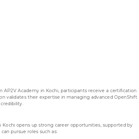
 AP2V Academy in Kochi, participants receive a certification
tion validates their expertise in managing advanced OpenShift
redibility.
 in Kochi opens up strong career opportunities, supported by
 can pursue roles such as: