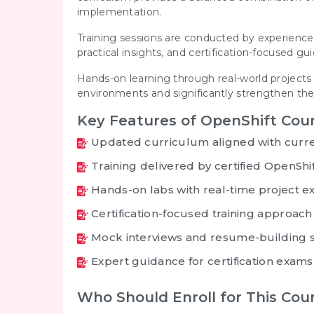
implementation.
Training sessions are conducted by experienced
practical insights, and certification-focused 
Hands-on learning through real-world projects 
environments and significantly strengthen their
Key Features of OpenShift Cour
Updated curriculum aligned with curre
Training delivered by certified OpenShi
Hands-on labs with real-time project e
Certification-focused training approach
Mock interviews and resume-building 
Expert guidance for certification exams
Who Should Enroll for This Cou