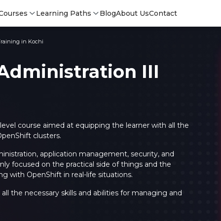
Courses
Learning Paths
Blog
About Us
Contact
Training in Kochi
dministration III
-level course aimed at equipping the learner with all the
penShift clusters.
ministration, application management, security, and
y focused on the practical side of things and the
g with OpenShift in real-life situations.
Login
Login
all the necessary skills and abilities for managing and
Sign Up
Sign 
Sign
Sign