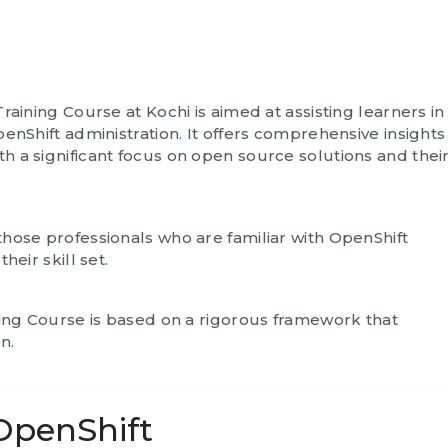
raining Course at Kochi is aimed at assisting learners in
enShift administration. It offers comprehensive insights
 a significant focus on open source solutions and thei
hose professionals who are familiar with OpenShift
heir skill set.
ning Course is based on a rigorous framework that
n.
 OpenShift