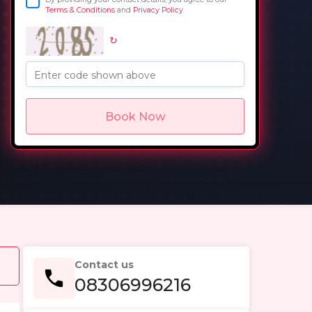
Terms & Conditions
and
Privacy Policy
↻
in
Enter code shown above
Book Now
Contact us
08306996216