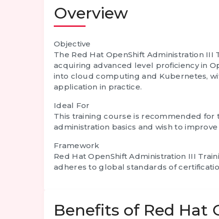
Overview
Objective
The Red Hat OpenShift Administration III T
acquiring advanced level proficiency in Op
into cloud computing and Kubernetes, with
application in practice.
Ideal For
This training course is recommended for t
administration basics and wish to improve t
Framework
Red Hat OpenShift Administration III Trai
adheres to global standards of certificatio
Benefits of Red Hat