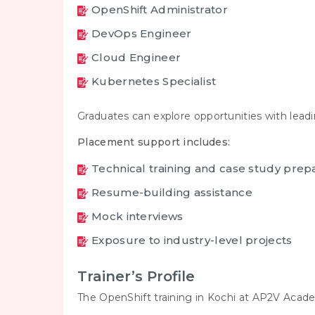
OpenShift Administrator
DevOps Engineer
Cloud Engineer
Kubernetes Specialist
Graduates can explore opportunities with lead
Placement support includes:
Technical training and case study prep
Resume-building assistance
Mock interviews
Exposure to industry-level projects
Trainer’s Profile
The OpenShift training in Kochi at AP2V Acade