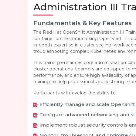
Administration III Tr
Fundamentals & Key Features
The Red Hat OpenShift Administration III Train
container orchestration using OpenShift. Thr
in-depth expertise in cluster scaling, workloa
troubleshooting complex Kubernetes environ
This training enhances core administration cap
cluster operations. Learners are equipped to
performance, and ensure high availability of a
training to help professionals build strong ex
Participants will develop the ability to:
Efficiently manage and scale OpenShift
Configure advanced networking and st
Implement robust security controls and
Monitor, troubleshoot, and optimize c