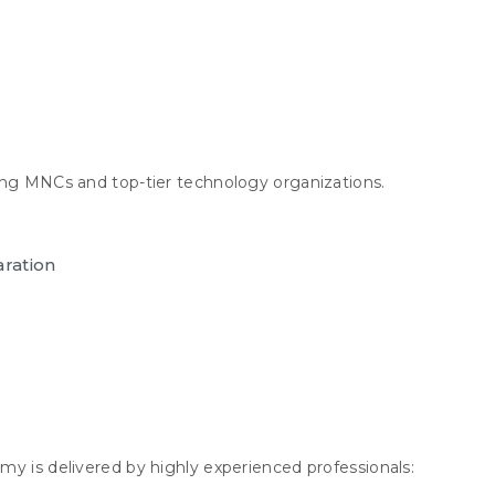
ing MNCs and top-tier technology organizations.
aration
my is delivered by highly experienced professionals: