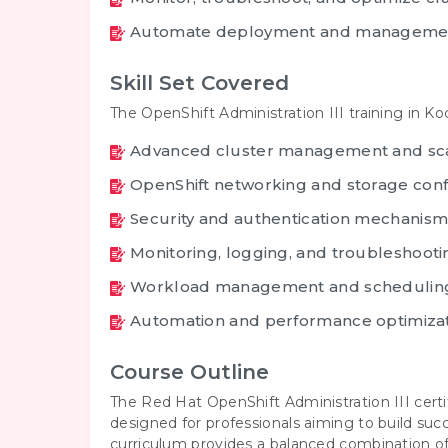
Automate deployment and managemen
Skill Set Covered
The OpenShift Administration III training in K
Advanced cluster management and sc
OpenShift networking and storage conf
Security and authentication mechanism
Monitoring, logging, and troubleshooti
Workload management and schedulin
Automation and performance optimiza
Course Outline
The Red Hat OpenShift Administration III certi
designed for professionals aiming to build su
curriculum provides a balanced combination o