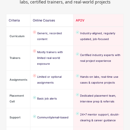
labs, certified trainers, and real-world projects
Criteria
Online Courses
AP2V
Generic, recorded
Industry-aligned, regularly
Curriculum
content
updated, job-focused
Mostly trainers with
Certified industry experts with
Trainers
limited real-world
real project experience
exposure
Limited or optional
Hands-on labs, real-time use
Assignments
assignments
cases & capstone projects
Placement
Dedicated placement team,
Basic job alerts
Cell
interview prep & referrals
24×7 mentor support, doubt-
Support
Community/email-based
clearing & career guidance