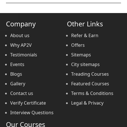
Company
Other Links
About us
Refer & Earn
Why AP2V
Offers
Testimonials
Sitemaps
Events
City sitemaps
Blogs
Treading Courses
Gallery
Featured Courses
Contact us
Terms & Conditions
Verify Certificate
Legal & Privacy
Interview Questions
Our Courses