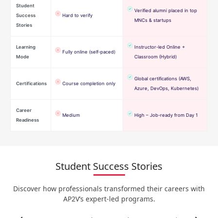
Student
Verified alumni placed in top
Success
Hard to verify
MNCs & startups
Stories
Learning
Instructor-led Online +
Fully online (self-paced)
Mode
Classroom (Hybrid)
Global certifications (AWS,
Certifications
Course completion only
Azure, DevOps, Kubernetes)
Career
Medium
High – Job-ready from Day 1
Readiness
Student Success Stories
Discover how professionals transformed their careers with
AP2V’s expert-led programs.