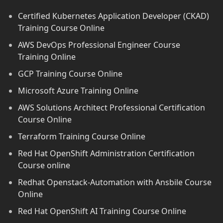
Certified Kubernetes Application Developer (CKAD)
Training Course Online
AWS DevOps Professional Engineer Course
Training Online
GCP Training Course Online
Microsoft Azure Training Online
AWS Solutions Architect Professional Certification
Course Online
Terraform Training Course Online
Red Hat OpenShift Administration Certification
Course online
Redhat Openstack-Automation with Ansbile Course
Online
Red Hat OpenShift AI Training Course Online