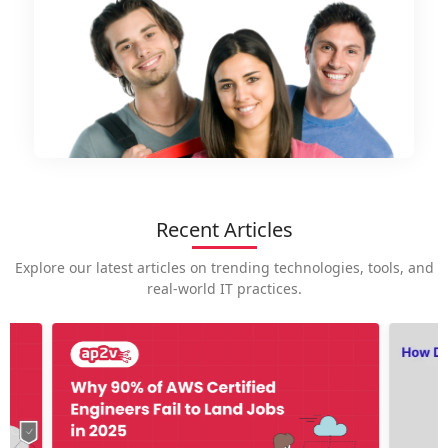
Recent Articles
Explore our latest articles on trending technologies, tools, and
real-world IT practices.
How is
career