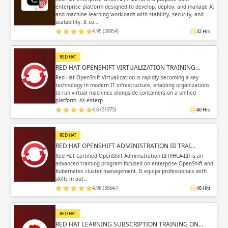
enterprise platform designed to develop, deploy, and manage AI
and machine learning workloads with stability, security, and
scalability. It co…
4.95 (28954)
32 Hrs
RED HAT
RED HAT OPENSHIFT VIRTUALIZATION TRAINING…
Red Hat OpenShift Virtualization is rapidly becoming a key
technology in modern IT infrastructure, enabling organizations
to run virtual machines alongside containers on a unified
platform. As enterp…
4.8 (31975)
40 Hrs
RED HAT
RED HAT OPENSHIFT ADMINISTRATION III TRAI…
Red Hat Certified OpenShift Administration III (RHCA-III) is an
advanced training program focused on enterprise OpenShift and
Kubernetes cluster management. It equips professionals with
skills in aut…
4.98 (35647)
40 Hrs
RED HAT
RED HAT LEARNING SUBSCRIPTION TRAINING ON…