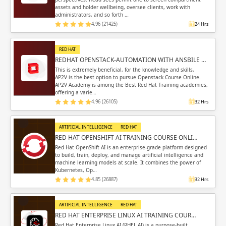
assets and holder wellbeing, oversee clients, work with
administrators, and so forth …
4.96 (21425)
24 Hrs
RED HAT
REDHAT OPENSTACK-AUTOMATION WITH ANSBILE …
This is extremely beneficial, for the knowledge and skills,
AP2V is the best option to pursue Openstack Course Online.
AP2V Academy is among the Best Red Hat Training academies,
offering a varie…
4.96 (26105)
32 Hrs
ARTIFICIAL INTELLIGENCE
RED HAT
RED HAT OPENSHIFT AI TRAINING COURSE ONLI…
Red Hat OpenShift AI is an enterprise-grade platform designed
to build, train, deploy, and manage artificial intelligence and
machine learning models at scale. It combines the power of
Kubernetes, Op…
4.85 (26887)
32 Hrs
ARTIFICIAL INTELLIGENCE
RED HAT
RED HAT ENTERPRISE LINUX AI TRAINING COUR…
Red Hat Enterprise Linux AI (RHEL AI) is a purpose-built