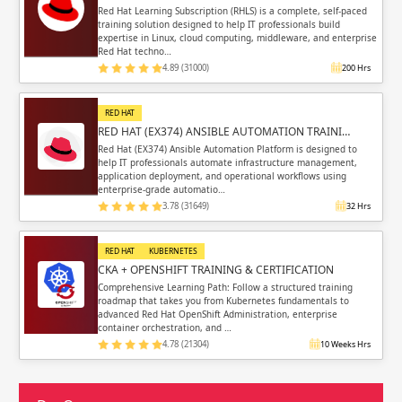
Red Hat Learning Subscription (RHLS) is a complete, self-paced
training solution designed to help IT professionals build
expertise in Linux, cloud computing, middleware, and enterprise
Red Hat techno…
4.89 (31000)
200 Hrs
RED HAT
RED HAT (EX374) ANSIBLE AUTOMATION TRAINI…
Red Hat (EX374) Ansible Automation Platform is designed to
help IT professionals automate infrastructure management,
application deployment, and operational workflows using
enterprise-grade automatio…
3.78 (31649)
32 Hrs
RED HAT
KUBERNETES
CKA + OPENSHIFT TRAINING & CERTIFICATION
Comprehensive Learning Path: Follow a structured training
roadmap that takes you from Kubernetes fundamentals to
advanced Red Hat OpenShift Administration, enterprise
container orchestration, and …
4.78 (21304)
10 Weeks Hrs