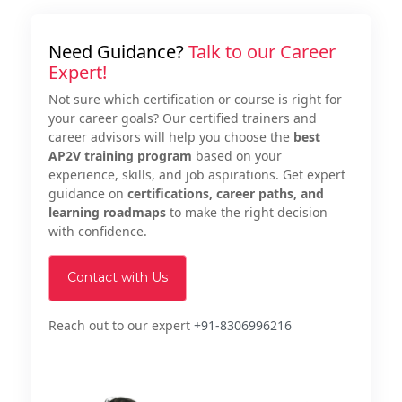
Need Guidance?
Talk to our Career
Expert!
Not sure which certification or course is right for
your career goals? Our certified trainers and
career advisors will help you choose the
best
AP2V training program
based on your
experience, skills, and job aspirations. Get expert
guidance on
certifications, career paths, and
learning roadmaps
to make the right decision
with confidence.
Contact with Us
Reach out to our expert
+91-8306996216