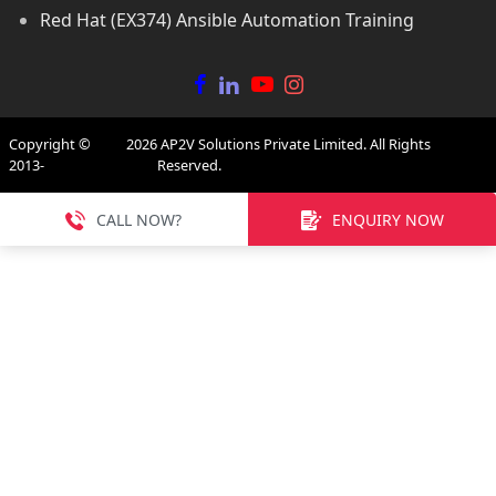
Red Hat (EX374) Ansible Automation Training
Copyright ©
2026
AP2V Solutions Private Limited. All Rights
2013-
Reserved.
CALL NOW?
ENQUIRY NOW