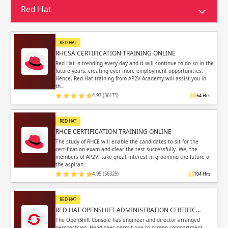
Sign in
Red Hat
Sign up
Sign up
ing
RED HAT
ing
Sign in
RHCSA CERTIFICATION TRAINING ONLINE
Red Hat is trending every day and it will continue to do so in the
future years, creating ever more employment opportunities.
Hence, Red Hat training from AP2V Academy will assist you in
th…
4.97 (36175)
64 Hrs
Email
Email
RED HAT
RHCE CERTIFICATION TRAINING ONLINE
Please enter registered email.
Please enter registered email.
The study of RHCE will enable the candidates to sit for the
certification exam and clear the test successfully. We, the
members of AP2V, take great interest in grooming the future of
Validate
Validate
the aspiran…
4.95 (56325)
104 Hrs
RED HAT
Login
Login
RED HAT OPENSHIFT ADMINISTRATION CERTIFIC…
The OpenShift Console has engineer and director arranged
perspectives. Head sees permit one to screen compartment