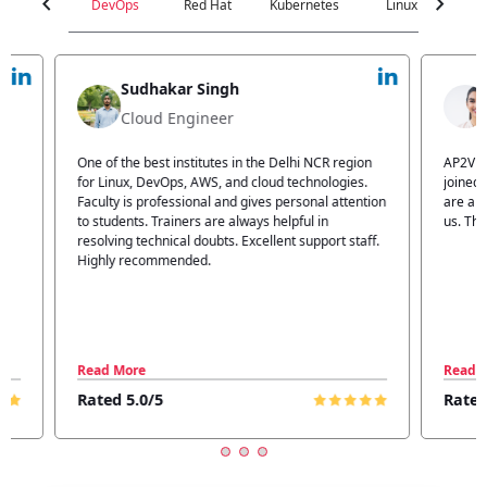
chevron_left
chevron_right
DevOps
Red Hat
Kubernetes
Linux
C
Jyoti Verma
Technical Head
n
AP2V Academy is a great place for learning. I have
I atte
.
joined AP2V for DevOps training. Staff members
traini
tion
are also good. The flexible batch facility also helps
structu
us. Thanks to the AP2V team
explain
ff.
learnin
Read More
Read 
Rated 5.0/5
Rated