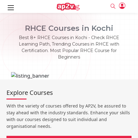
ks
RHCE Courses in Kochi
ine
er
Best 8+ RHCE Courses in Kochi - Check RHCE
Learning Path, Trending Courses in RHCE with
se
ne
Certification. Most Popular RHCE Course for
Beginners
ng
Full name
Full name
Email
Email
e
ne
le
Your email
Your email
Password
Password
ing
Explore Courses
Ple
ine
Password
Password
Email and Password are case sensitive...
Email and Password are case sensitive...
With the variety of courses offered by AP2V, be assured to
se
se
Must be grater 6 characters as long.
Must be grater 6 characters as long.
Forget Password
Forget Password
stay ahead with the industry standards. Enhance your skills
Can contain any letters a to z or A to Z.
Can contain any letters a to z or A to Z.
Can contain some special characters eg(@,#,$,%,&,*,%).
Can contain some special characters eg(@,#,$,%,&,*,%).
with our courses designed to suit individual and
Can contain any numbers from 0 to 9.
Can contain any numbers from 0 to 9.
e
organisational needs.
Login
Login
Sign Up
ning