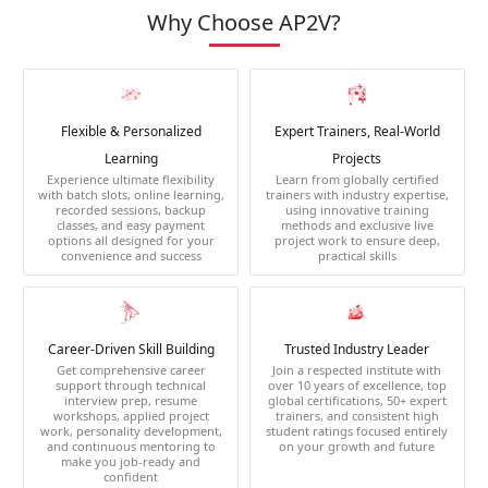
Why Choose AP2V?
Flexible & Personalized
Expert Trainers, Real-World
Learning
Projects
Experience ultimate flexibility
Learn from globally certified
with batch slots, online learning,
trainers with industry expertise,
recorded sessions, backup
using innovative training
classes, and easy payment
methods and exclusive live
options all designed for your
project work to ensure deep,
convenience and success
practical skills
Career-Driven Skill Building
Trusted Industry Leader
Get comprehensive career
Join a respected institute with
support through technical
over 10 years of excellence, top
interview prep, resume
global certifications, 50+ expert
workshops, applied project
trainers, and consistent high
work, personality development,
student ratings focused entirely
and continuous mentoring to
on your growth and future
make you job-ready and
confident