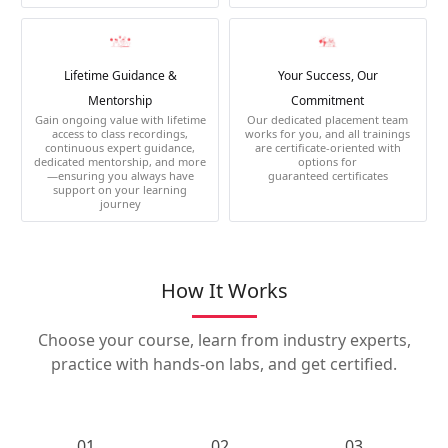
Lifetime Guidance &
Your Success, Our
Mentorship
Commitment
Gain ongoing value with lifetime
Our dedicated placement team
access to class recordings,
works for you, and all trainings
continuous expert guidance,
are certificate-oriented with
dedicated mentorship, and more
options for
—ensuring you always have
guaranteed certificates
support on your learning
journey
How It Works
Choose your course, learn from industry experts,
practice with hands-on labs, and get certified.
01.
02.
03.