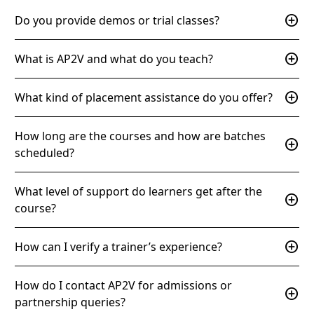
add_circle
Do you provide demos or trial classes?
add_circle
What is AP2V and what do you teach?
add_circle
What kind of placement assistance do you offer?
How long are the courses and how are batches
add_circle
scheduled?
What level of support do learners get after the
add_circle
course?
add_circle
How can I verify a trainer’s experience?
How do I contact AP2V for admissions or
add_circle
partnership queries?