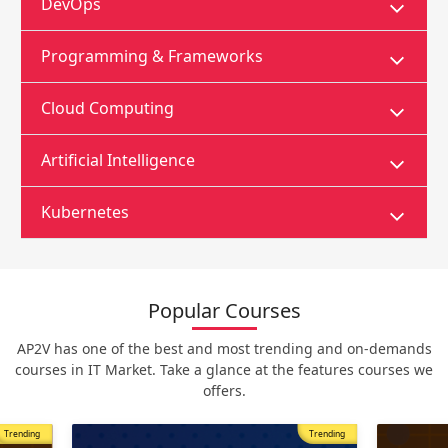
DevOps
Programming & Frameworks
Cloud Computing
Artificial Intelligence
Kubernetes
Popular Courses
AP2V has one of the best and most trending and on-demands
courses in IT Market. Take a glance at the features courses we
offers.
Trending
Most Popular
Trending