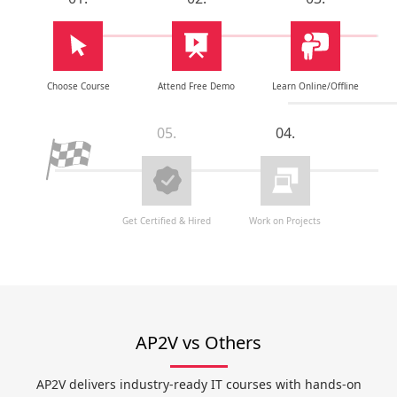
Choose Course
Attend Free Demo
Learn Online/Offline
05.
04.
Get Certified & Hired
Work on Projects
AP2V vs Others
AP2V delivers industry-ready IT courses with hands-on