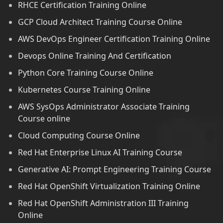
RHCE Certification Training Online
GCP Cloud Architect Training Course Online
AWS DevOps Engineer Certification Training Online
Devops Online Training And Certification
Python Core Training Course Online
Kubernetes Course Training Online
AWS SysOps Administrator Associate Training
Course online
Cloud Computing Course Online
Red Hat Enterprise Linux AI Training Course
Generative AI: Prompt Engineering Training Course
Red Hat OpenShift Virtualization Training Online
Red Hat OpenShift Administration III Training
Online