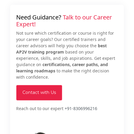
Need Guidance?
Talk to our Career
Expert!
Not sure which certification or course is right for
your career goals? Our certified trainers and
career advisors will help you choose the
best
AP2V training program
based on your
experience, skills, and job aspirations. Get expert
guidance on
certifications, career paths, and
learning roadmaps
to make the right decision
with confidence.
Contact with Us
Reach out to our expert
+91-8306996216