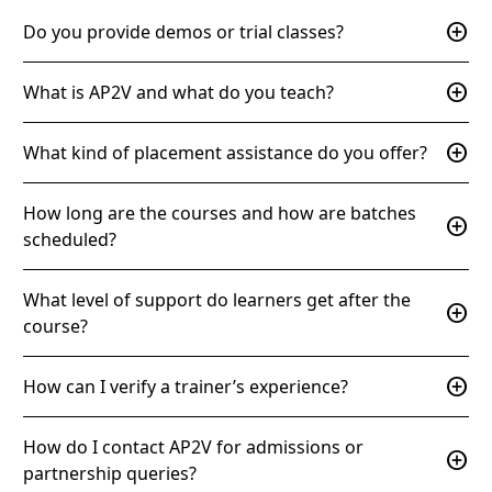
add_circle
Do you provide demos or trial classes?
add_circle
What is AP2V and what do you teach?
add_circle
What kind of placement assistance do you offer?
How long are the courses and how are batches
add_circle
scheduled?
What level of support do learners get after the
add_circle
course?
add_circle
How can I verify a trainer’s experience?
How do I contact AP2V for admissions or
add_circle
partnership queries?