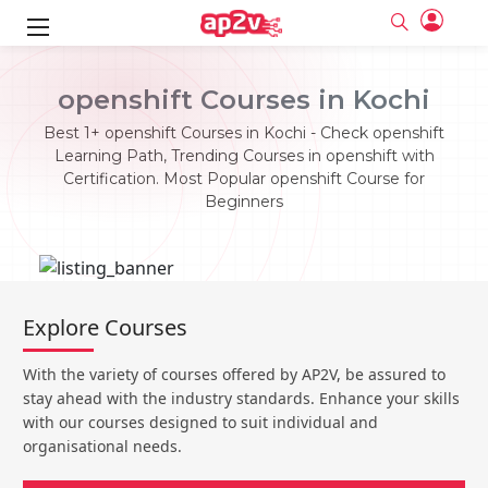
ks
openshift Courses in Kochi
ine
er
Best 1+ openshift Courses in Kochi - Check openshift
Learning Path, Trending Courses in openshift with
se
ne
Certification. Most Popular openshift Course for
Beginners
ng
Full name
Full name
Email
Email
e
ne
le
Your email
Your email
Password
Password
ing
Explore Courses
Ple
ine
Password
Password
Email and Password are case sensitive...
Email and Password are case sensitive...
With the variety of courses offered by AP2V, be assured to
se
se
Must be grater 6 characters as long.
Must be grater 6 characters as long.
Forget Password
Forget Password
stay ahead with the industry standards. Enhance your skills
Can contain any letters a to z or A to Z.
Can contain any letters a to z or A to Z.
Can contain some special characters eg(@,#,$,%,&,*,%).
Can contain some special characters eg(@,#,$,%,&,*,%).
with our courses designed to suit individual and
Can contain any numbers from 0 to 9.
Can contain any numbers from 0 to 9.
e
organisational needs.
Login
Login
Sign Up
ning