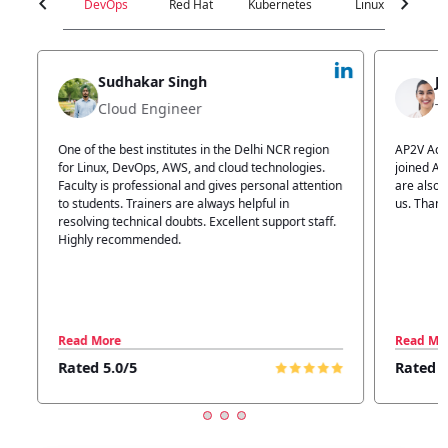
chevron_left
chevron_right
DevOps
Red Hat
Kubernetes
Linux
C
Jyoti Verma
Technical Head
n
AP2V Academy is a great place for learning. I have
I atte
.
joined AP2V for DevOps training. Staff members
traini
tion
are also good. The flexible batch facility also helps
structu
us. Thanks to the AP2V team
explain
ff.
learnin
Read More
Read 
Rated 5.0/5
Rated