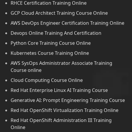
RHCE Certification Training Online
GCP Cloud Architect Training Course Online
AWS DevOps Engineer Certification Training Online
Devops Online Training And Certification
Python Core Training Course Online
Kubernetes Course Training Online
AWS SysOps Administrator Associate Training
Course online
Cloud Computing Course Online
Red Hat Enterprise Linux AI Training Course
Generative AI: Prompt Engineering Training Course
Red Hat OpenShift Virtualization Training Online
Red Hat OpenShift Administration III Training
Online