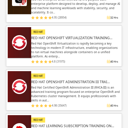
enterprise platform designed to develop, deploy, and manage AI
and machine learning workloads with stability, security, and
scalability. It co…
4.95 (28954)
32 Hrs
RED HAT
RED HAT OPENSHIFT VIRTUALIZATION TRAINING…
Red Hat OpenShift Virtualization is rapidly becoming a key
technology in modern IT infrastructure, enabling organizations
to run virtual machines alongside containers on a unified
platform. As enterp…
4.8 (31975)
40 Hrs
RED HAT
RED HAT OPENSHIFT ADMINISTRATION III TRAI…
Red Hat Certified OpenShift Administration III (RHCA-III) is an
advanced training program focused on enterprise OpenShift and
Kubernetes cluster management. It equips professionals with
skills in aut…
4.98 (35647)
40 Hrs
RED HAT
RED HAT LEARNING SUBSCRIPTION TRAINING ON…