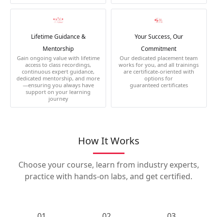
Lifetime Guidance &
Your Success, Our
Mentorship
Commitment
Gain ongoing value with lifetime
Our dedicated placement team
access to class recordings,
works for you, and all trainings
continuous expert guidance,
are certificate-oriented with
dedicated mentorship, and more
options for
—ensuring you always have
guaranteed certificates
support on your learning
journey
How It Works
Choose your course, learn from industry experts,
practice with hands-on labs, and get certified.
01.
02.
03.