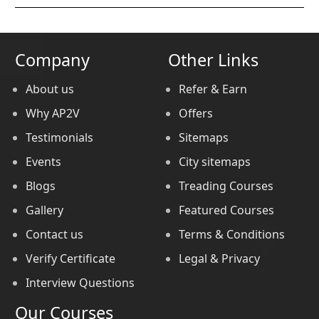
Company
Other Links
About us
Refer & Earn
Why AP2V
Offers
Testimonials
Sitemaps
Events
City sitemaps
Blogs
Treading Courses
Gallery
Featured Courses
Contact us
Terms & Conditions
Verify Certificate
Legal & Privacy
Interview Questions
Our Courses