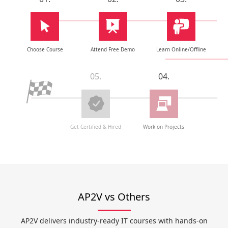
Choose Course
Attend Free Demo
Learn Online/Offline
05.
04.
Get Certified & Hired
Work on Projects
AP2V vs Others
AP2V delivers industry-ready IT courses with hands-on