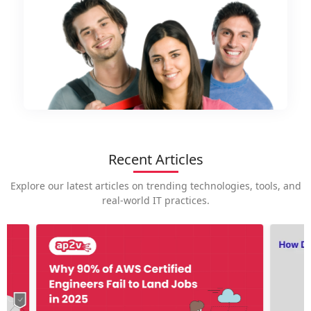
Recent Articles
Explore our latest articles on trending technologies, tools, and
real-world IT practices.
How is
career