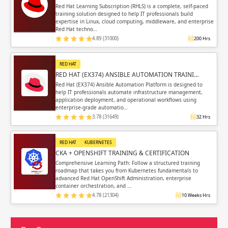
Red Hat Learning Subscription (RHLS) is a complete, self-paced
training solution designed to help IT professionals build
expertise in Linux, cloud computing, middleware, and enterprise
Red Hat techno…
4.89 (31000)
200 Hrs
RED HAT
RED HAT (EX374) ANSIBLE AUTOMATION TRAINI…
Red Hat (EX374) Ansible Automation Platform is designed to
help IT professionals automate infrastructure management,
application deployment, and operational workflows using
enterprise-grade automatio…
3.78 (31649)
32 Hrs
RED HAT
KUBERNETES
CKA + OPENSHIFT TRAINING & CERTIFICATION
Comprehensive Learning Path: Follow a structured training
roadmap that takes you from Kubernetes fundamentals to
advanced Red Hat OpenShift Administration, enterprise
container orchestration, and …
4.78 (21304)
10 Weeks Hrs