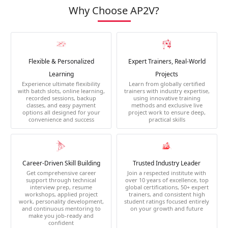
Why Choose AP2V?
Flexible & Personalized
Expert Trainers, Real-World
Learning
Projects
Experience ultimate flexibility
Learn from globally certified
with batch slots, online learning,
trainers with industry expertise,
recorded sessions, backup
using innovative training
classes, and easy payment
methods and exclusive live
options all designed for your
project work to ensure deep,
convenience and success
practical skills
Career-Driven Skill Building
Trusted Industry Leader
Get comprehensive career
Join a respected institute with
support through technical
over 10 years of excellence, top
interview prep, resume
global certifications, 50+ expert
workshops, applied project
trainers, and consistent high
work, personality development,
student ratings focused entirely
and continuous mentoring to
on your growth and future
make you job-ready and
confident