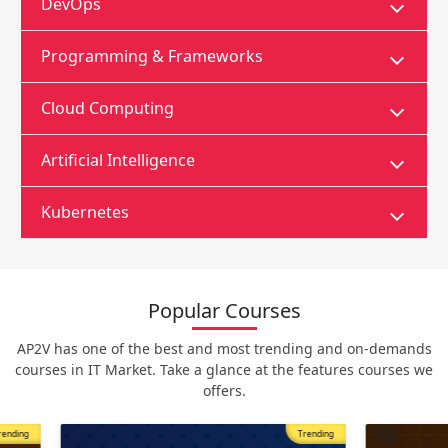
DevOps
Programming & Frameworks
Cloud Computing
Artificial Intelligence
Kubernetes
Popular Courses
AP2V has one of the best and most trending and on-demands
courses in IT Market. Take a glance at the features courses we
offers.
Trending
Most Popular
Trending