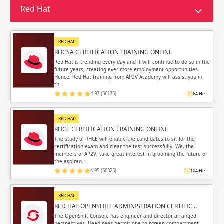
Sign in
Red Hat
Sign up
Sign up
ing
RED HAT
ing
Sign in
RHCSA CERTIFICATION TRAINING ONLINE
Red Hat is trending every day and it will continue to do so in the
future years, creating ever more employment opportunities.
Hence, Red Hat training from AP2V Academy will assist you in
th…
4.97 (36175)
64 Hrs
Email
Email
RED HAT
RHCE CERTIFICATION TRAINING ONLINE
Please enter registered email.
Please enter registered email.
The study of RHCE will enable the candidates to sit for the
certification exam and clear the test successfully. We, the
members of AP2V, take great interest in grooming the future of
Validate
Validate
the aspiran…
4.95 (56325)
104 Hrs
RED HAT
Login
Login
RED HAT OPENSHIFT ADMINISTRATION CERTIFIC…
The OpenShift Console has engineer and director arranged
perspectives. Head sees permit one to screen compartment