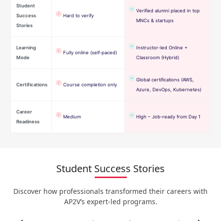
Student
Verified alumni placed in top
Success
Hard to verify
MNCs & startups
Stories
Learning
Instructor-led Online +
Fully online (self-paced)
Mode
Classroom (Hybrid)
Global certifications (AWS,
Certifications
Course completion only
Azure, DevOps, Kubernetes)
Career
Medium
High – Job-ready from Day 1
Readiness
Student Success Stories
Discover how professionals transformed their careers with
AP2V’s expert-led programs.