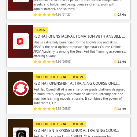
assets and holder wellbeing, oversee clients, work with
administrators, and so forth …
4.96 (21425)
24 Hrs
RED HAT
REDHAT OPENSTACK-AUTOMATION WITH ANSBILE …
This is extremely beneficial, for the knowledge and skills,
AP2V is the best option to pursue Openstack Course Online.
AP2V Academy is among the Best Red Hat Training academies,
offering a varie…
4.96 (26105)
32 Hrs
ARTIFICIAL INTELLIGENCE
RED HAT
RED HAT OPENSHIFT AI TRAINING COURSE ONLI…
Red Hat OpenShift AI is an enterprise-grade platform designed
to build, train, deploy, and manage artificial intelligence and
machine learning models at scale. It combines the power of
Kubernetes, Op…
4.85 (26887)
32 Hrs
ARTIFICIAL INTELLIGENCE
RED HAT
RED HAT ENTERPRISE LINUX AI TRAINING COUR…
Red Hat Enterprise Linux AI (RHEL AI) is a purpose-built