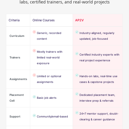
labs, certified trainers, and real-world projects
Criteria
Online Courses
AP2V
Generic, recorded
Industry-aligned, regularly
Curriculum
content
updated, job-focused
Mostly trainers with
Certified industry experts with
Trainers
limited real-world
real project experience
exposure
Limited or optional
Hands-on labs, real-time use
Assignments
assignments
cases & capstone projects
Placement
Dedicated placement team,
Basic job alerts
Cell
interview prep & referrals
24×7 mentor support, doubt-
Support
Community/email-based
clearing & career guidance