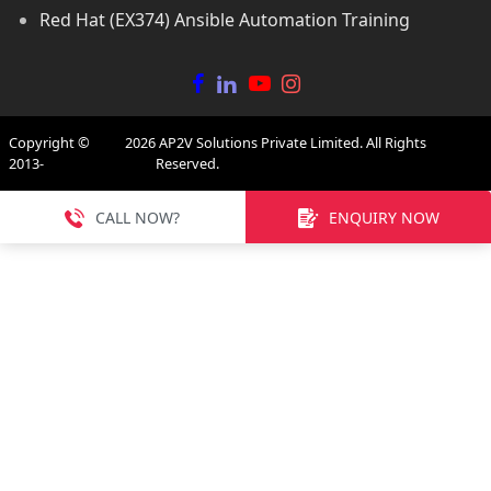
Red Hat (EX374) Ansible Automation Training
Copyright ©
2026
AP2V Solutions Private Limited. All Rights
2013-
Reserved.
CALL NOW?
ENQUIRY NOW