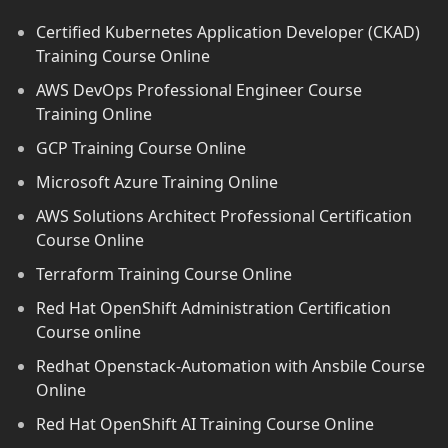
Certified Kubernetes Application Developer (CKAD)
Training Course Online
AWS DevOps Professional Engineer Course
Training Online
GCP Training Course Online
Microsoft Azure Training Online
AWS Solutions Architect Professional Certification
Course Online
Terraform Training Course Online
Red Hat OpenShift Administration Certification
Course online
Redhat Openstack-Automation with Ansbile Course
Online
Red Hat OpenShift AI Training Course Online