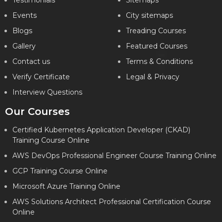
Testimonials
Sitemaps
Events
City sitemaps
Blogs
Treading Courses
Gallery
Featured Courses
Contact us
Terms & Conditions
Verify Certificate
Legal & Privacy
Interview Questions
Our Courses
Certified Kubernetes Application Developer (CKAD)
Training Course Online
AWS DevOps Professional Engineer Course Training Online
GCP Training Course Online
Microsoft Azure Training Online
AWS Solutions Architect Professional Certification Course
Online