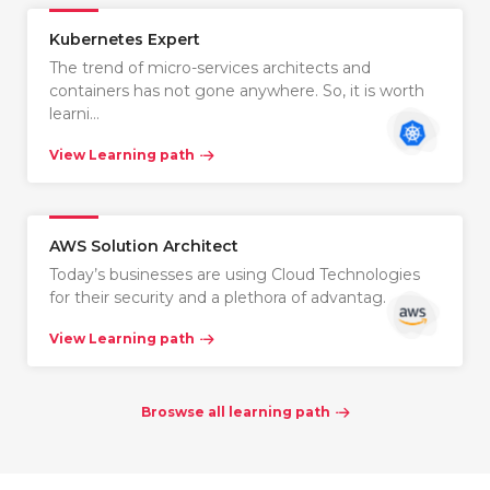
Kubernetes Expert
The trend of micro-services architects and
containers has not gone anywhere. So, it is worth
learni…
View Learning path
AWS Solution Architect
Today’s businesses are using Cloud Technologies
for their security and a plethora of advantag…
View Learning path
Broswse all learning path