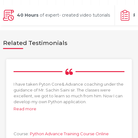
g Online
Sign up
 Associate
ration III
fication
40 Hours
of expert- created video tutorials
P
als Training
ion Training
Related Testimonials
ne
utomation
 Professional
Certification
Email
Online
Please enter registered email.
 Online
I have taken Pyton Core& Advance coaching under the
Validate
guidance of Mr. Sachin Saini sir. The classes were
excellent, we got to learn so much from him. Now I can
develop my own Python application.
Read more
Login
Course:
Python Advance Training Course Online