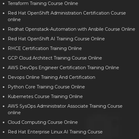
Terraform Training Course Online
Red Hat OpenShift Administration Certification Course
online
Redhat Openstack-Automation with Ansbile Course Online
Red Hat OpenShift AI Training Course Online
RHCE Certification Training Online
GCP Cloud Architect Training Course Online
AWS DevOps Engineer Certification Training Online
Devops Online Training And Certification
Python Core Training Course Online
Kubernetes Course Training Online
AWS SysOps Administrator Associate Training Course
online
Cloud Computing Course Online
Red Hat Enterprise Linux AI Training Course