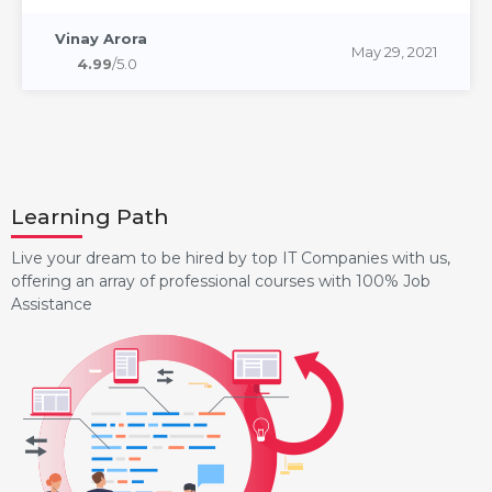
Vinay Arora
May 29, 2021
4.99
/5.0
Learning Path
Live your dream to be hired by top IT Companies with us,
offering an array of professional courses with 100% Job
Assistance