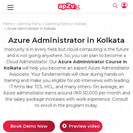
gence
g
rameworks
g
Home
Learning Paths
Learning Paths in Kolkata
Azure Administrator in Kolkata
ning Course
ne
e
ng online
 Online
cation Developer
Azure Administrator in Kolkata
line
nline
se Online
g Online
e Training online
Insecurity is in every field, but cloud computing is the future
 Training
line
and is not going anywhere. So, you can plan to become a
Full name
ofessional
tration
 Certification
Cloud Administrator. Our
Azure Administrator Course in
g Online
Email
Kolkata
will help you become an expert Azure Administrator
ineering
titioner
Your email
Associate. Your fundamentals will clear during hands-on
ing Course
tion with
Certification
Password
training and make you eligible for job interviews with leading
 Associate
IT firms like TCS, HCL, and many others. On average, an
Password
fication
ning Course
Email and Password are case sensitive...
Azure administrator earns around INR 50,000 per month and
the salary package increases with work experience. Consult
Must be grater 6 characters as long.
e Training
Forget Password
to enroll in the program today.
Can contain any letters a to z or A to Z.
Engineer Course
 Training
Can contain some special characters eg(@,#,$,%,&,*,%).
Can contain any numbers from 0 to 9.
ne
Login
titioner
zation Training
line
Book Demo Now
Preview video
Sign in