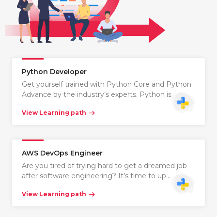
Python Developer
Get yourself trained with Python Core and Python
Advance by the industry’s experts. Python is…
View Learning path
AWS DevOps Engineer
Are you tired of trying hard to get a dreamed job
after software engineering? It’s time to up…
View Learning path