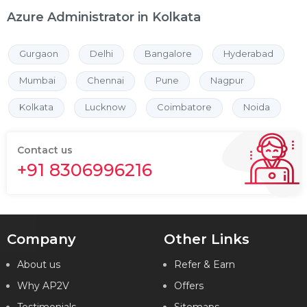
Azure Administrator in Kolkata
Gurgaon
Delhi
Bangalore
Hyderabad
Mumbai
Chennai
Pune
Nagpur
Kolkata
Lucknow
Coimbatore
Noida
Contact us
+91 8306996216
Company
Other Links
About us
Refer & Earn
Why AP2V
Offers