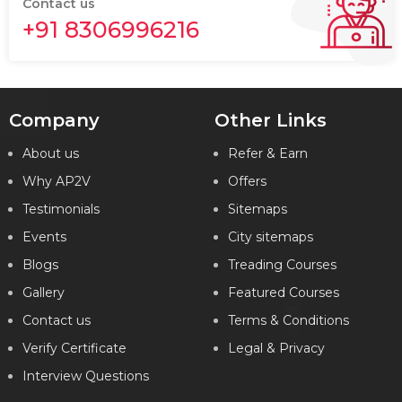
Contact us
+91 8306996216
Company
Other Links
About us
Refer & Earn
Why AP2V
Offers
Testimonials
Sitemaps
Events
City sitemaps
Blogs
Treading Courses
Gallery
Featured Courses
Contact us
Terms & Conditions
Verify Certificate
Legal & Privacy
Interview Questions