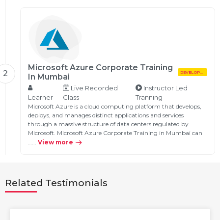
Microsoft Azure Corporate Training
2
DEVELOPMENT
In Mumbai
Live Recorded
Instructor Led
Learner
Class
Tranning
Microsoft Azure is a cloud computing platform that develops,
deploys, and manages distinct applications and services
through a massive structure of data centers regulated by
Microsoft. Microsoft Azure Corporate Training in Mumbai can
…...
View more
Related Testimonials