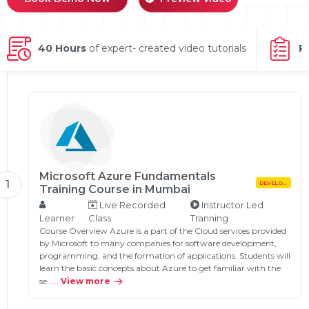
g Online
Sign up
 Associate
ration III
fication
40 Hours
of expert- created video tutorials
P
als Training
ion Training
ne
utomation
 Professional
Certification
Email
Online
Please enter registered email.
Microsoft Azure Fundamentals
1
DEVELOPMENT
 Online
Training Course in Mumbai
Validate
Live Recorded
Instructor Led
Learner
Class
Tranning
Course Overview Azure is a part of the Cloud services provided
by Microsoft to many companies for software development,
Login
programming, and the formation of applications. Students will
learn the basic concepts about Azure to get familiar with the
se…...
View more