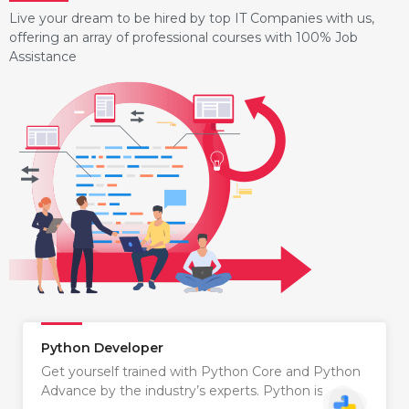
Live your dream to be hired by top IT Companies with us,
offering an array of professional courses with 100% Job
Assistance
Python Developer
Get yourself trained with Python Core and Python
Advance by the industry’s experts. Python is…