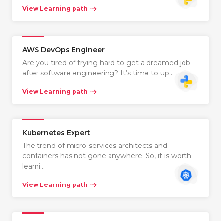
View Learning path
AWS DevOps Engineer
Are you tired of trying hard to get a dreamed job
after software engineering? It’s time to up…
View Learning path
Kubernetes Expert
The trend of micro-services architects and
containers has not gone anywhere. So, it is worth
learni…
View Learning path