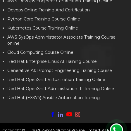
AWS DevOps Engineer Certification Training Online
Devops Online Training And Certification
Python Core Training Course Online
Kubernetes Course Training Online
AWS SysOps Administrator Associate Training Course
online
Cloud Computing Course Online
Red Hat Enterprise Linux AI Training Course
Generative AI: Prompt Engineering Training Course
Red Hat OpenShift Virtualization Training Online
Red Hat OpenShift Administration III Training Online
Red Hat (EX374) Ansible Automation Training
Copyright ©
2026
AP2V Solutions Private Limited. All Rights