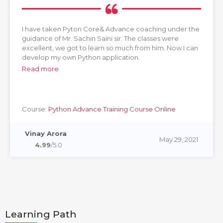
I have taken Pyton Core& Advance coaching under the
guidance of Mr. Sachin Saini sir. The classes were
excellent, we got to learn so much from him. Now I can
develop my own Python application.
Read more
Course:
Python Advance Training Course Online
Vinay Arora
May 29, 2021
4.99
/5.0
Learning Path