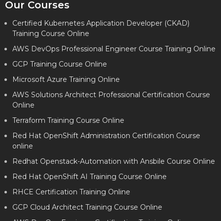
Our Courses
Certified Kubernetes Application Developer (CKAD)
Training Course Online
AWS DevOps Professional Engineer Course Training Online
GCP Training Course Online
Microsoft Azure Training Online
AWS Solutions Architect Professional Certification Course
Online
Terraform Training Course Online
Red Hat OpenShift Administration Certification Course
online
Redhat Openstack-Automation with Ansbile Course Online
Red Hat OpenShift AI Training Course Online
RHCE Certification Training Online
GCP Cloud Architect Training Course Online