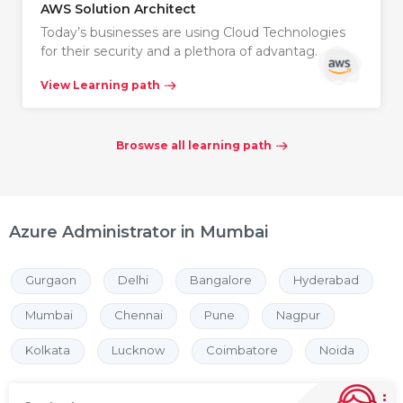
AWS Solution Architect
Today’s businesses are using Cloud Technologies
for their security and a plethora of advantag…
View Learning path
Broswse all learning path
Azure Administrator in Mumbai
Gurgaon
Delhi
Bangalore
Hyderabad
Mumbai
Chennai
Pune
Nagpur
Kolkata
Lucknow
Coimbatore
Noida