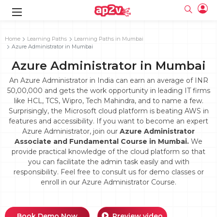
gence
g
rameworks
g
Home
Learning Paths
Learning Paths in Mumbai
Azure Administrator in Mumbai
ning Course
ne
e
ng online
 Online
cation Developer
Azure Administrator in Mumbai
line
nline
se Online
g Online
e Training online
An Azure Administrator in India can earn an average of INR
 Training
line
50,00,000 and gets the work opportunity in leading IT firms
Full name
ofessional
tration
 Certification
like HCL, TCS, Wipro, Tech Mahindra, and to name a few.
g Online
Email
Surprisingly, the Microsoft cloud platform is beating AWS in
ineering
titioner
Your email
features and accessibility. If you want to become an expert
ing Course
tion with
Certification
Password
Azure Administrator, join our
Azure Administrator
 Associate
Associate and Fundamental Course in Mumbai.
We
Password
fication
ning Course
Email and Password are case sensitive...
provide practical knowledge of the cloud platform so that
you can facilitate the admin task easily and with
Must be grater 6 characters as long.
e Training
Forget Password
responsibility. Feel free to consult us for demo classes or
Can contain any letters a to z or A to Z.
Engineer Course
 Training
Can contain some special characters eg(@,#,$,%,&,*,%).
enroll in our Azure Administrator Course.
Can contain any numbers from 0 to 9.
ne
Login
titioner
zation Training
line
Sign in
Book Demo Now
Preview video