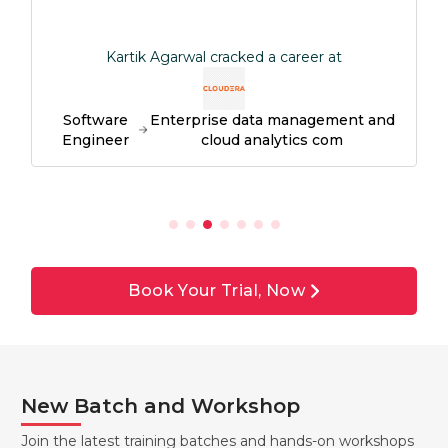
Kartik Agarwal cracked a career at
Software
Enterprise data management and
Engineer
cloud analytics com
Book Your Trial, Now
New Batch and Workshop
Join the latest training batches and hands-on workshops