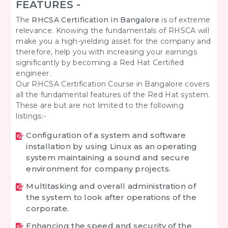
FEATURES -
The
RHCSA Certification in Bangalore
is of extreme
relevance. Knowing the fundamentals of RHSCA will
make you a high-yielding asset for the company and
therefore, help you with increasing your earnings
significantly by becoming a Red Hat Certified
engineer.
Our RHCSA Certification Course in Bangalore covers
all the fundamental features of the Red Hat system.
These are but are not limited to the following
listings:-
Configuration of a system and software
installation by using Linux as an operating
system maintaining a sound and secure
environment for company projects.
Multitasking and overall administration of
the system to look after operations of the
corporate.
Enhancing the speed and security of the