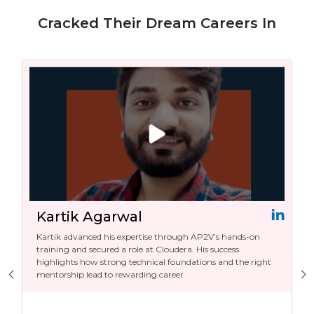
Cracked Their Dream Careers In
Kartik Agarwal
Kartik advanced his expertise through AP2V’s hands-on
training and secured a role at Cloudera. His success
highlights how strong technical foundations and the right
mentorship lead to rewarding career