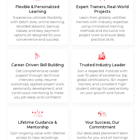
Flexible & Personalized
Expert Trainers, Real-World
Learning
Projects
Experience ultimate flexibility
Learn from globally certified
with batch slots, online learning,
trainers with industry expertise,
recorded sessions, backup
using innovative training
classes, and easy payment
methods and exclusive live
options all designed for your
project work to ensure deep,
convenience and success
practical skills
Career-Driven Skill Building
Trusted Industry Leader
Get comprehensive career
Join a respected institute with
support through technical
over 10 years of excellence, top
interview prep, resume
global certifications, 50+ expert
workshops, applied project work,
trainers, and consistent high
personality development, and
student ratings focused entirely
continuous mentoring to make
on your growth and future
you job-ready and confident
Lifetime Guidance &
Your Success, Our
Mentorship
Commitment
Gain ongoing value with lifetime
Our dedicated placement team
access to class recordings,
works for you, and all trainings