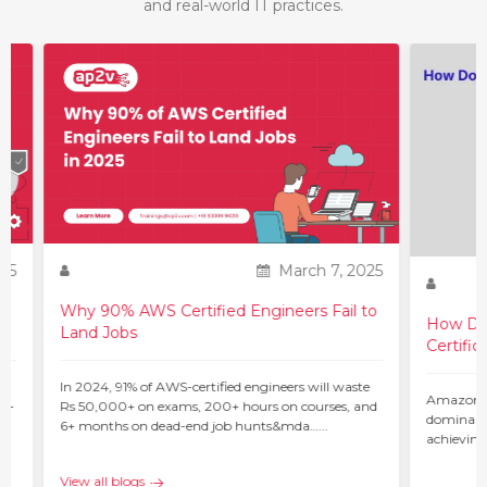
and real-world IT practices.
25
March 7, 2025
Why 90% AWS Certified Engineers Fail to
How Do 
Land Jobs
Certific
ur
In 2024, 91% of AWS-certified engineers will waste
Amazon W
 –
Rs 50,000+ on exams, 200+ hours on courses, and
dominant 
6+ months on dead-end job hunts&mda…...
achieving
c…...
View all blogs