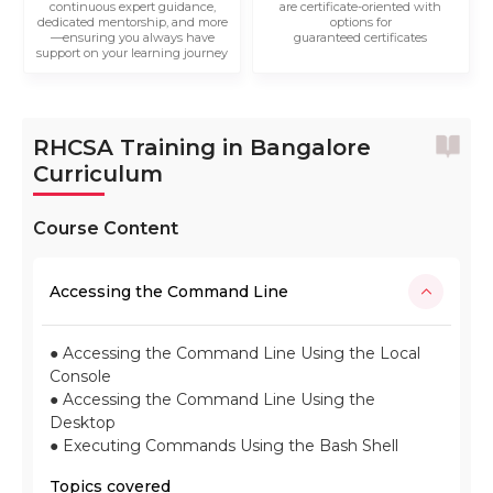
continuous expert guidance,
are certificate-oriented with
dedicated mentorship, and more
options for
—ensuring you always have
guaranteed certificates
support on your learning journey
RHCSA Training in Bangalore
Curriculum
Course Content
Accessing the Command Line
● Accessing the Command Line Using the Local
Console
● Accessing the Command Line Using the
Desktop
● Executing Commands Using the Bash Shell
Topics covered