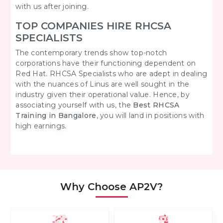
with us after joining.
TOP COMPANIES HIRE RHCSA
SPECIALISTS
The contemporary trends show top-notch
corporations have their functioning dependent on
Red Hat. RHCSA Specialists who are adept in dealing
with the nuances of Linus are well sought in the
industry given their operational value. Hence, by
associating yourself with us, the
Best
RHCSA
Training in Bangalore
, you will land in positions with
high earnings.
Why Choose AP2V?