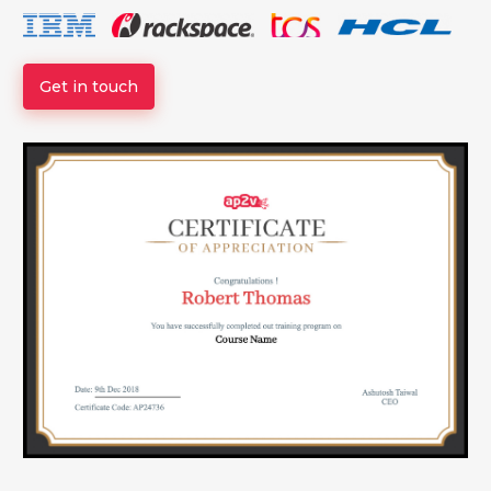
Get in touch