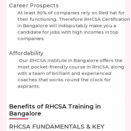
Career Prospects
At least 90% of companies rely on Red hat for
their functioning. Therefore
RHCSA Certification
in Bangalore
will indisputably make you a
candidate for jobs with high incomes in top
companies.
Affordability
Our RHCSA Institute in Bangalore offers the
most pocket-friendly course in RHCSA, along
with a team of brilliant and experienced
coaches that works round the clock for
aspirants.
Benefits of RHCSA Training in
Bangalore
RHCSA FUNDAMENTALS & KEY