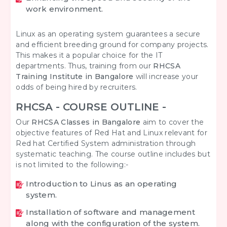
work environment.
Linux as an operating system guarantees a secure
and efficient breeding ground for company projects.
This makes it a popular choice for the IT
departments. Thus, training from our
RHCSA
Training Institute in Bangalore
will increase your
odds of being hired by recruiters.
RHCSA - COURSE OUTLINE -
Our
RHCSA Classes in Bangalore
aim to cover the
objective features of Red Hat and Linux relevant for
Red hat Certified System administration through
systematic teaching. The course outline includes but
is not limited to the following:-
Introduction to Linus as an operating
system.
Installation of software and management
along with the configuration of the system.