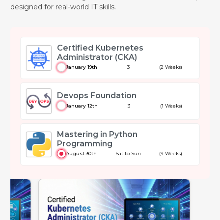
designed for real-world IT skills.
Certified Kubernetes
Administrator (CKA)
January 19th
3
(2 Weeks)
Devops Foundation
January 12th
3
(1 Weeks)
Mastering in Python
Programming
August 30th
Sat to Sun
(4 Weeks)