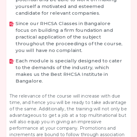
yourself a motivated and esteemed
candidate for relevant companies.
Since our RHCSA Classes in Bangalore
focus on building a firm foundation and
practical application of the subject
throughout the proceedings of the course,
you will have no complaint.
Each module is specially designed to cater
to the demands of the industry, which
makes us the Best RHCSA Institute in
Bangalore.
The relevance of the course will increase with due
time, and hence you will be ready to take advantage
of the same. Additionally, the training will not only be
advantageous to get a job at a top multinational but
will also equip you in giving an impressive
performance at your company. Promotions and
increments are bound to follow through association