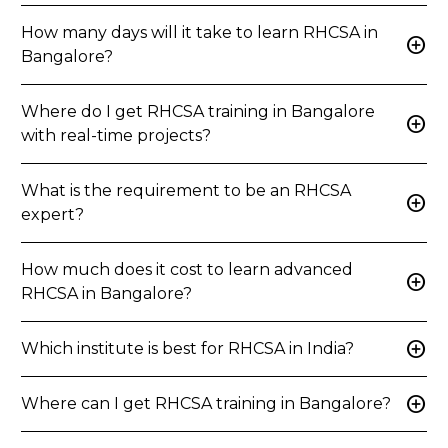
How many days will it take to learn RHCSA in
add_circle
Bangalore?
Where do I get RHCSA training in Bangalore
add_circle
with real-time projects?
What is the requirement to be an RHCSA
add_circle
expert?
How much does it cost to learn advanced
add_circle
RHCSA in Bangalore?
add_circle
Which institute is best for RHCSA in India?
add_circle
Where can I get RHCSA training in Bangalore?