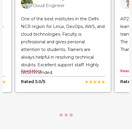
Cloud Engineer
One of the best institutes in the Delhi
AP2V 
he
NCR region for Linux, DevOps, AWS, and
learn
cloud technologies. Faculty is
train
professional and gives personal
The fl
attention to students. Trainers are
Thank
always helpful in resolving technical
doubts. Excellent support staff. Highly
Read More
Read 
recommended.
Rated 5.0/5
Rated