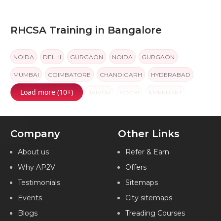
RHCSA Training in Bangalore
NOIDA
DELHI
GURGAON
NOIDA
GURGAON
MUMBAI
COIMBATORE
CHANDIGARH
HYDERABAD
Load more (10+)
BANGALORE
PUNE
JAIPUR
KOCHI
AMEERPET
Company
Other Links
About us
Refer & Earn
Why AP2V
Offers
Testimonials
Sitemaps
Events
City sitemaps
Blogs
Treading Courses