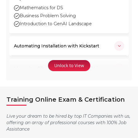
Mathematics for DS
Business Problem Solving
Introduction to GenAI Landscape
Automating Installation with Kickstart
Unlock to View
Managing Files from the Command Line
Using Regular Expressions with grep
Training Online Exam & Certification
SA2: RED HAT SYSTEM ADMINISTRATION II
Live your dream to be hired by top IT Companies with us,
offering an array of professional courses with 100% Job
Assistance
Getting Help in Red Hat Enterprise Linux