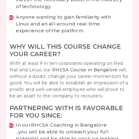
of technology.
Anyone wanting to gain familiarity with
Linux and an all-around real-time
experience of the platform.
WHY WILL THIS COURSE CHANGE
YOUR CAREER?
With at least 9 in ten corporates operating on Red
Hat and Linux, our
RHCSA Course in Bangalore
will,
without a doubt, change your career momentum for
good. You will be able to establish an impression of a
prolific and well-versed employee who will prove to
be an asset to the company to recruiters.
PARTNERING WITH IS FAVORABLE
FOR YOU SINCE:
In our
RHCSA Coaching in Bangalore
, you will be able to unleash your full
potential and be able to work on making