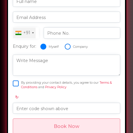
Full name
Email Address
+91
Phone No.
Enquiry for:
Myself
Company
Write Message
By providing your contact details, you agree to our
Terms &
Conditions
and
Privacy Policy
↻
Enter code shown above
Book Now