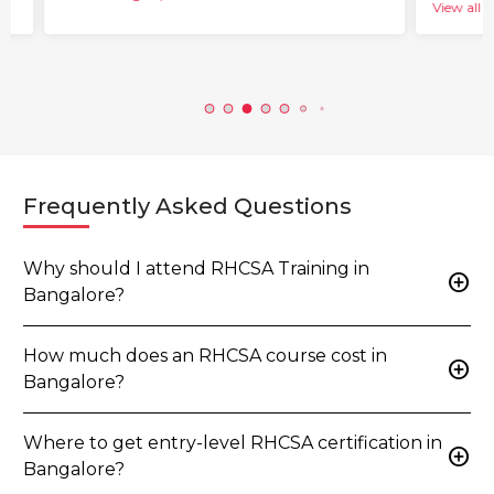
View all b
Frequently Asked Questions
Why should I attend RHCSA Training in
add_circle
Bangalore?
How much does an RHCSA course cost in
add_circle
Bangalore?
Where to get entry-level RHCSA certification in
add_circle
Bangalore?