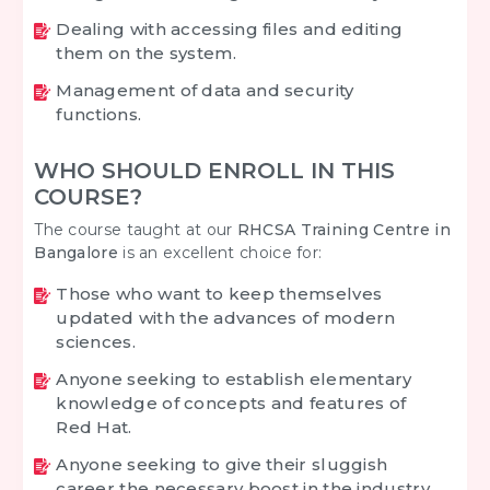
Dealing with accessing files and editing
them on the system.
Management of data and security
functions.
WHO SHOULD ENROLL IN THIS
COURSE?
The course taught at our
RHCSA Training Centre in
Bangalore
is an excellent choice for:
Those who want to keep themselves
updated with the advances of modern
sciences.
Anyone seeking to establish elementary
knowledge of concepts and features of
Red Hat.
Anyone seeking to give their sluggish
career the necessary boost in the industry