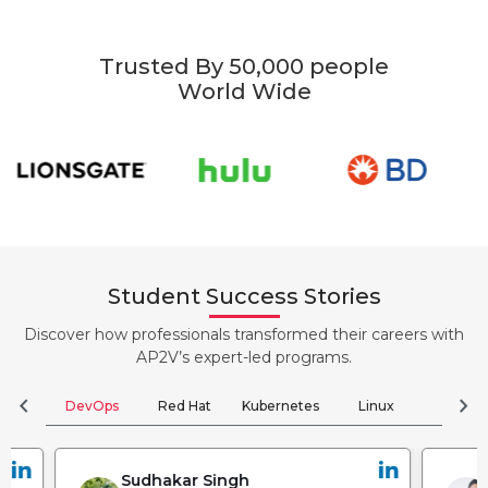
Trusted By 50,000 people
World Wide
Student Success Stories
Discover how professionals transformed their careers with
AP2V’s expert-led programs.
chevron_left
chevron_right
DevOps
Red Hat
Kubernetes
Linux
Clou
Sudhakar Singh