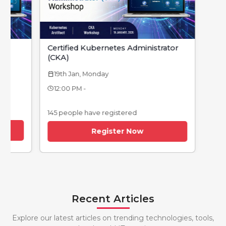
Certified Kubernetes Administrator
(CKA)
19th Jan, Monday
calendar_today
12:00 PM -
145 people have registered
Register Now
Recent Articles
Explore our latest articles on trending technologies, tools,