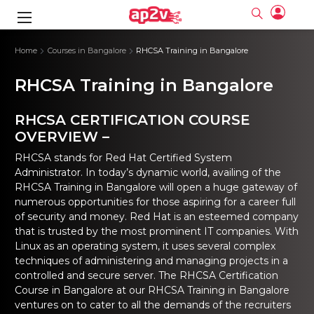
gence
ng
Frameworks
g
Home
Courses in Bangalore
RHCSA Training in Bangalore
RHCSA Training in Bangalore
ning Course
ne
ne
ing online
 Online
cation Developer
nline
Online
rse Online
ng Online
e Training online
RHCSA CERTIFICATION COURSE
I Training
nline
Please enter na
OVERVIEW –
Full name
Full name
rofessional
stration
d Certification
e
ng Online
Email
Email
RHCSA stands for Red Hat Certified System
gineering
ctitioner
Please enter ema
Administrator. In today’s dynamic world, availing of the
Your email
Your email
ning Course
ation with
 Certification
RHCSA Training in Bangalore
will open a huge gateway of
Password
Password
numerous opportunities for those aspiring for a career full
 Associate
Please enter passwo
Password
Password
ification
ning Course
of security and money. Red Hat is an esteemed company
Email and Password are case sensitive...
Email and Password are case sensitive...
that is trusted by the most prominent IT companies. With
Must be grater 6 characters as long.
Must be grater 6 characters as long.
le Training
Forget Password
Forget Password
Linux as an operating system, it uses several complex
Can contain any letters a to z or A to Z.
Can contain any letters a to z or A to Z.
 Engineer Course
I Training
Can contain some special characters eg(@,#,$,%,&,*,%).
Can contain some special characters eg(@,#,$,%,&,*,%).
techniques of administering and managing projects in a
Can contain any numbers from 0 to 9.
Can contain any numbers from 0 to 9.
ine
Login
Login
controlled and secure server. The RHCSA Certification
Sign Up
Course in Bangalore at our RHCSA Training in Bangalore
ctitioner
ization Training
nline
ventures on to cater to all the demands of the recruiters
Sign in