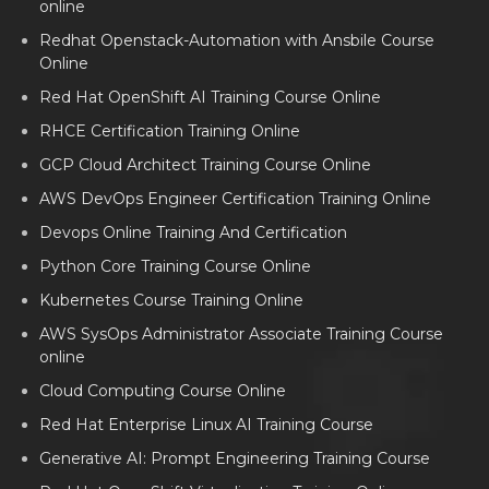
online
Redhat Openstack-Automation with Ansbile Course
Online
Red Hat OpenShift AI Training Course Online
RHCE Certification Training Online
GCP Cloud Architect Training Course Online
AWS DevOps Engineer Certification Training Online
Devops Online Training And Certification
Python Core Training Course Online
Kubernetes Course Training Online
AWS SysOps Administrator Associate Training Course
online
Cloud Computing Course Online
Red Hat Enterprise Linux AI Training Course
Generative AI: Prompt Engineering Training Course