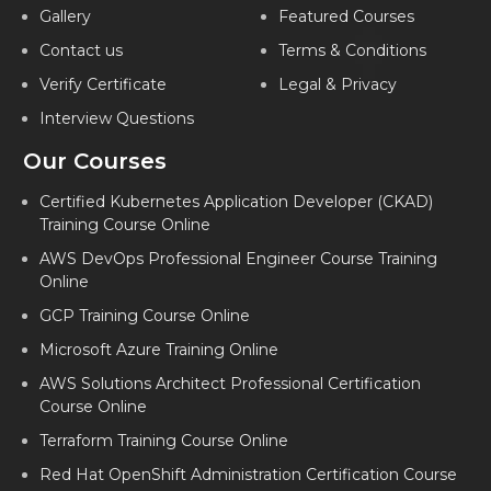
Gallery
Featured Courses
Contact us
Terms & Conditions
Verify Certificate
Legal & Privacy
Interview Questions
Our Courses
Certified Kubernetes Application Developer (CKAD)
Training Course Online
AWS DevOps Professional Engineer Course Training
Online
GCP Training Course Online
Microsoft Azure Training Online
AWS Solutions Architect Professional Certification
Course Online
Terraform Training Course Online
Red Hat OpenShift Administration Certification Course