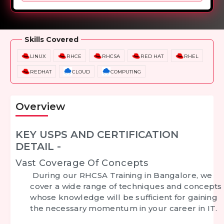
Overview
Training Options
Course Curriculum
Skills Covered
LINUX
RHCE
RHCSA
RED HAT
RHEL
REDHAT
CLOUD
COMPUTING
Overview
KEY USPS AND CERTIFICATION
DETAIL -
Vast Coverage Of Concepts
During our
RHCSA Training in Bangalore
, we
cover a wide range of techniques and concepts
whose knowledge will be sufficient for gaining
the necessary momentum in your career in IT.