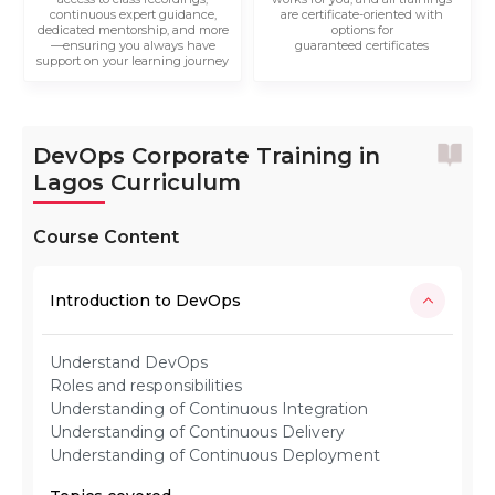
continuous expert guidance,
are certificate-oriented with
dedicated mentorship, and more
options for
—ensuring you always have
guaranteed certificates
support on your learning journey
DevOps Corporate Training in
Lagos Curriculum
Course Content
Introduction to DevOps
Understand DevOps
Roles and responsibilities
Understanding of Continuous Integration
Understanding of Continuous Delivery
Understanding of Continuous Deployment