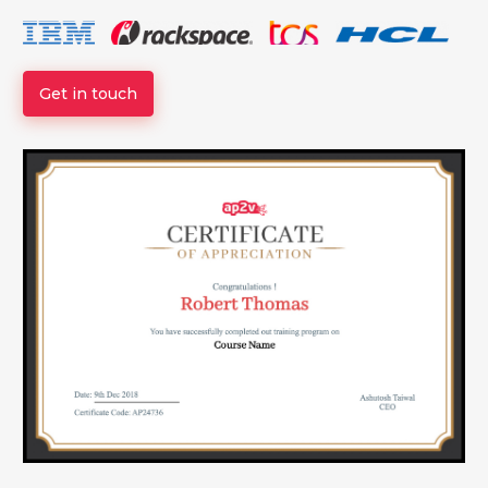
Get in touch