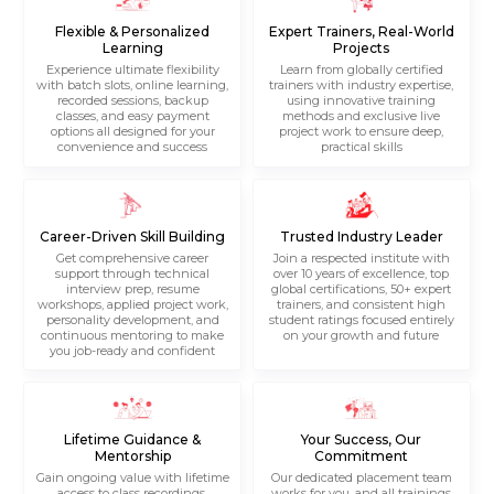
Flexible & Personalized
Expert Trainers, Real-World
Learning
Projects
Experience ultimate flexibility
Learn from globally certified
with batch slots, online learning,
trainers with industry expertise,
recorded sessions, backup
using innovative training
classes, and easy payment
methods and exclusive live
options all designed for your
project work to ensure deep,
convenience and success
practical skills
Career-Driven Skill Building
Trusted Industry Leader
Get comprehensive career
Join a respected institute with
support through technical
over 10 years of excellence, top
interview prep, resume
global certifications, 50+ expert
workshops, applied project work,
trainers, and consistent high
personality development, and
student ratings focused entirely
continuous mentoring to make
on your growth and future
you job-ready and confident
Lifetime Guidance &
Your Success, Our
Mentorship
Commitment
Gain ongoing value with lifetime
Our dedicated placement team
access to class recordings,
works for you, and all trainings