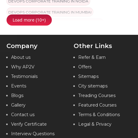
DEVOPS CORPORATE TRAINING IN NOIDA
DEVOPS CORPORATE TRAINING IN MUMBAI
Load more (10+)
DEVOPS CORPORATE TRAINING IN COIMBATORE
DEVOPS CORPORATE TRAINING IN CHANDIGARH
Company
Other Links
DEVOPS CORPORATE TRAINING IN HYDERABAD
DEVOPS CORPORATE TRAINING IN CHENNAI
About us
Refer & Earn
Why AP2V
Offers
DEVOPS CORPORATE TRAINING IN BANGALORE
Testimonials
Sitemaps
DEVOPS CORPORATE TRAINING IN PUNE
Events
City sitemaps
DEVOPS CORPORATE TRAINING IN JAIPUR
Blogs
Treading Courses
DEVOPS CORPORATE TRAINING IN KOCHI
Gallery
Featured Courses
DEVOPS CORPORATE TRAINING IN AMEERPET
Contact us
Terms & Conditions
DEVOPS CORPORATE TRAINING IN VIZAG
Verify Certificate
Legal & Privacy
Interview Questions
DEVOPS CORPORATE TRAINING IN MARATHAHALLI