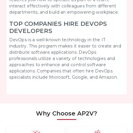
interact effectively with colleagues from different
departments, and build an empowering workplace.
TOP COMPANIES HIRE DEVOPS
DEVELOPERS
DevOps is a well-known technology in the IT
industry. This program makes it easier to create and
distribute software applications. DevOps
professionals utilize a variety of technologies and
approaches to enhance and control software
applications. Companies that often hire DevOps
specialists include Microsoft, Google, and Amazon.
Why Choose AP2V?