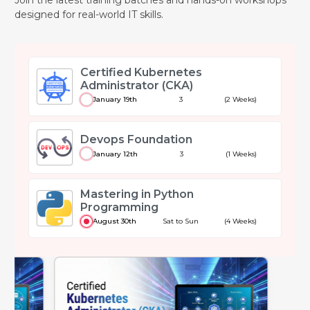
designed for real-world IT skills.
Certified Kubernetes
Administrator (CKA)
January 19th
3
(2 Weeks)
Devops Foundation
January 12th
3
(1 Weeks)
Mastering in Python
Programming
August 30th
Sat to Sun
(4 Weeks)