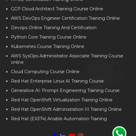
GCP Cloud Architect Training Course Online
AWS DevOps Engineer Certification Training Online
Devops Online Training And Certification
Python Core Training Course Online
Kubernetes Course Training Online
AWS SysOps Administrator Associate Training Course
online
Cloud Computing Course Online
Red Hat Enterprise Linux AI Training Course
Generative AI: Prompt Engineering Training Course
Red Hat OpenShift Virtualization Training Online
Red Hat OpenShift Administration III Training Online
Red Hat (EX374) Ansible Automation Training