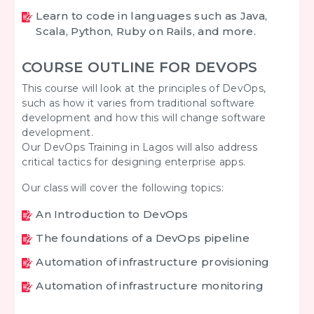
Learn to code in languages such as Java,
Scala, Python, Ruby on Rails, and more.
COURSE OUTLINE FOR DEVOPS
This course will look at the principles of DevOps,
such as how it varies from traditional software
development and how this will change software
development.
Our DevOps Training in Lagos will also address
critical tactics for designing enterprise apps.
Our class will cover the following topics:
An Introduction to DevOps
The foundations of a DevOps pipeline
Automation of infrastructure provisioning
Automation of infrastructure monitoring