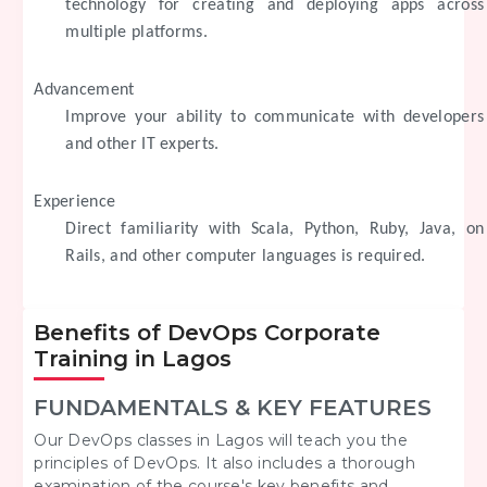
technology for creating and deploying apps across
multiple platforms.
Advancement
Improve your ability to communicate with developers
and other IT experts.
Experience
Direct familiarity with Scala, Python, Ruby, Java, on
Rails, and other computer languages is required.
Benefits of DevOps Corporate
Training in Lagos
FUNDAMENTALS & KEY FEATURES
Our DevOps classes in Lagos will teach you the
principles of DevOps. It also includes a thorough
examination of the course's key benefits and