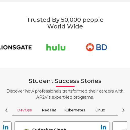
Trusted By 50,000 people
World Wide
Student Success Stories
Discover how professionals transformed their careers with
AP2V’s expert-led programs.
chevron_left
chevron_right
DevOps
Red Hat
Kubernetes
Linux
Clou
Jyoti Verma