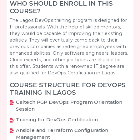
WHO SHOULD ENROLL IN THIS
COURSE?
The Lagos DevOps training program is designed for
IT professionals. With the help of skilled mentors,
they would be capable of improving their existing
abilities. They will eventually come back to their
previous companies as redesigned employees with
enhanced abilities. Only software engineers, leaders,
Cloud experts, and other job types are eligible for
this offer. Students with a renowned IT degree are
also qualified for DevOps Certification in Lagos.
COURSE STRUCTURE FOR DEVOPS
TRAINING IN LAGOS
Caltech PGP DevOps Program Orientation
Session
Training for DevOps Certification
Ansible and Terraform Configuration
Management