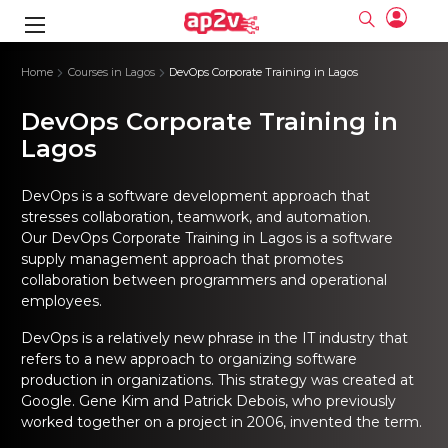
gence
ng
Frameworks
g
Home
Courses in Lagos
DevOps Corporate Training in Lagos
DevOps Corporate Training in
ning Course
ne
ne
ing online
 Online
cation Developer
nline
Lagos
Online
rse Online
ng Online
e Training online
I Training
nline
Please enter na
Full name
Full name
rofessional
stration
d Certification
DevOps is a software development approach that
e
ng Online
Email
Email
stresses collaboration, teamwork, and automation.
gineering
ctitioner
Our DevOps Corporate Training in Lagos is a software
Please enter ema
Your email
Your email
ning Course
ation with
 Certification
supply management approach that promotes
Password
Password
collaboration between programmers and operational
 Associate
Please enter passwo
Password
Password
employees.
ification
ning Course
Email and Password are case sensitive...
Email and Password are case sensitive...
DevOps is a relatively new phrase in the IT industry that
Must be grater 6 characters as long.
Must be grater 6 characters as long.
le Training
Forget Password
Forget Password
Can contain any letters a to z or A to Z.
Can contain any letters a to z or A to Z.
refers to a new approach to organizing software
 Engineer Course
I Training
Can contain some special characters eg(@,#,$,%,&,*,%).
Can contain some special characters eg(@,#,$,%,&,*,%).
production in organizations. This strategy was created at
Can contain any numbers from 0 to 9.
Can contain any numbers from 0 to 9.
ine
Login
Login
Google. Gene Kim and Patrick Debois, who previously
Sign Up
ctitioner
ization Training
nline
worked together on a project in 2006, invented the term.
Sign in