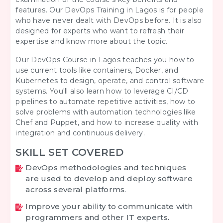
features. Our
DevOps Training in Lagos is for
people
who have never dealt with DevOps before. It is also
designed for experts who want to refresh their
expertise and know more about the topic.
Our DevOps Course in Lagos teaches you how to
use current tools like containers, Docker, and
Kubernetes to design, operate, and control software
systems. You'll also learn how to leverage CI/CD
pipelines to automate repetitive activities, how to
solve problems with automation technologies like
Chef and Puppet, and how to increase quality with
integration and continuous delivery.
SKILL SET COVERED
DevOps methodologies and techniques
are used to develop and deploy software
across several platforms.
Improve your ability to communicate with
programmers and other IT experts.