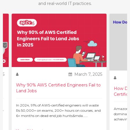
and real-world IT practices.
March 7, 2025
Why 90% AWS Certified Engineers Fail to
How Do You 
Land Jobs
Certification?
In 2024, 91% of AWS-certified engineers will waste
Amazon Web Ser
Rs 50,000+ on exams, 200+ hours on courses, and
dominant force i
6+ months on dead-end job hunts&mda…...
achieving the l
c…...