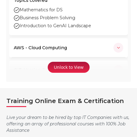
Topics covered
Mathematics for DS
Business Problem Solving
Introduction to GenAI Landscape
AWS - Cloud Computing
Unlock to View
GIT: Version Control System
Jenkins
Training Online Exam & Certification
Ansible
Live your dream to be hired by top IT Companies with us,
offering an array of professional courses with 100% Job
Assistance
Docker