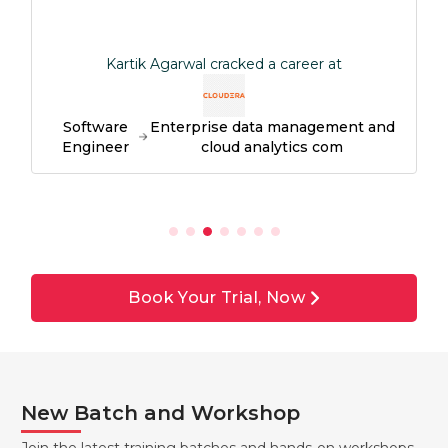
Kartik Agarwal cracked a career at
Software
Enterprise data management and
S
Engineer
cloud analytics com
Book Your Trial, Now
New Batch and Workshop
Join the latest training batches and hands-on workshops