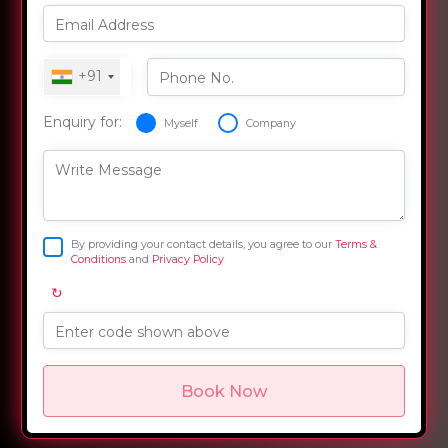
Email Address
+91
Phone No.
Enquiry for:
Myself
Company
Write Message
By providing your contact details, you agree to our
Terms &
Conditions
and
Privacy Policy
↻
Enter code shown above
Book Now
Overview
Training Options
Course Curriculum