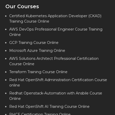
Our Courses
DEVOPS CORPORATE TRAINING IN AHMEDABAD
DEVOPS CORPORATE TRAINING IN FARIDABAD
Certified Kubernetes Application Developer (CKAD)
Training Course Online
DEVOPS CORPORATE TRAINING IN DALLAS
AWS DevOps Professional Engineer Course Training
DEVOPS CORPORATE TRAINING IN CHARLOTTE
Online
GCP Training Course Online
DEVOPS CORPORATE TRAINING IN MARYLAND
Microsoft Azure Training Online
DEVOPS CORPORATE TRAINING IN LAGOS
AWS Solutions Architect Professional Certification
DEVOPS CORPORATE TRAINING IN NAVI MUMBAI
Course Online
Terraform Training Course Online
Red Hat OpenShift Administration Certification Course
online
Redhat Openstack-Automation with Ansbile Course
Online
Red Hat OpenShift AI Training Course Online
RHCE Certification Training Online