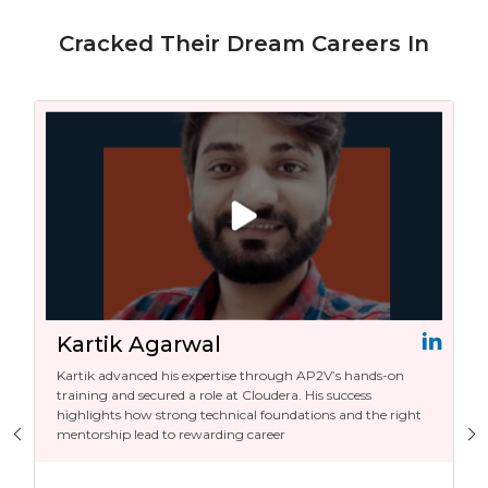
Cracked Their Dream Careers In
Kartik Agarwal
Taru
Kartik advanced his expertise through AP2V’s hands-on
With AP
training and secured a role at Cloudera. His success
Senior 
highlights how strong technical foundations and the right
with a 
mentorship lead to rewarding career
career.