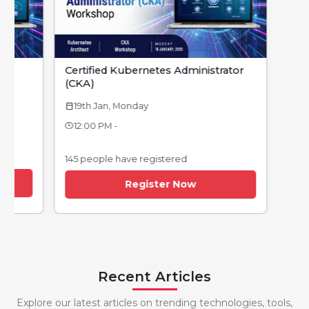
strator
Devops Foundation
12th Jan, Monday
calendar_today
12:00 PM -
145 people have registered
Register Now
Recent Articles
Explore our latest articles on trending technologies, tools,