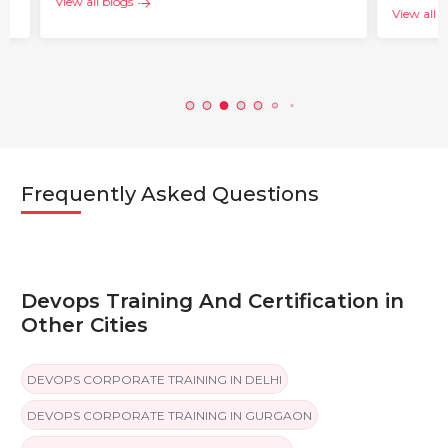
View all blogs
View all blogs
Frequently Asked Questions
Devops Training And Certification in
Other Cities
DEVOPS CORPORATE TRAINING IN DELHI
DEVOPS CORPORATE TRAINING IN GURGAON