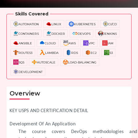
Skills Covered
AUTOMATION
LINUX
KUBERNETES
CI/CD
CONTAINERS
DOCKER
DEVOPS
JENKINS
ANSIBLE
CLOUD
AWS
VPC
IAM
ROUTE53
LAMBDA
RDS
EC2
S3
SQS
AUTOSCALE
LOAD-BALANCING
DEVELOPMENT
Overview
KEY USPS AND CERTIFICATION DETAIL
Development Of An Application
The course covers DevOps methodologies and