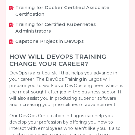
Training for Docker Certified Associate
Certification
Training for Certified Kubernetes
Administrators
Capstone Project in DevOps
HOW WILL DEVOPS TRAINING
CHANGE YOUR CAREER?
DevOps is a critical skill that helps you advance in
your career. The
DevOps Training in Lagos
will
prepare you to work as a DevOps engineer, which is
the most sought-after job in the business sector. It
will also assist you in producing superior software
and increasing your possibilities of advancement.
Our DevOps Certification in Lagos can help you
develop your profession by offering you how to
interact with employees who aren't like you. It also
teaches you how to operate as part of a team,