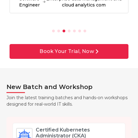
Engineer
cloud analytics com
Book Your Trial, Now
New Batch and Workshop
Join the latest training batches and hands-on workshops
designed for real-world IT skills.
Certified Kubernetes
Administrator (CKA)