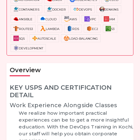
CONTAINERS
DOCKER
DEVOPS
JENKINS
ANSIBLE
CLOUD
AWS
VPC
IAM
ROUTE53
LAMBDA
RDS
EC2
S3
SQS
AUTOSCALE
LOAD-BALANCING
DEVELOPMENT
Overview
KEY USPS AND CERTIFICATION
DETAIL
Work Experience Alongside Classes
We realize how important practical
experiences can be to get a more insightful
education. With the DevOps Training in Kochi,
our staff will help you obtain corporate