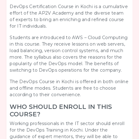
DevOps Certification Course in Kochi is a cumulative
effort of the AP2V Academy and the diverse team
of experts to bring an enriching and refined course
for IT individuals.
Students are introduced to AWS – Cloud Computing
in this course. They receive lessons on web servers,
load balancing, version control systems, and much
more. The syllabus also covers the reasons for the
popularity of the DevOps model. The benefits of
switching to DevOps operations for the company.
The DevOps Course in Kochi is offered in both online
and offline modes. Students are free to choose
according to their convenience.
WHO SHOULD ENROLL IN THIS
COURSE?
Working professionals in the IT sector should enroll
for the DevOps Training in Kochi. Under the
guidance of expert mentors, they will be able to