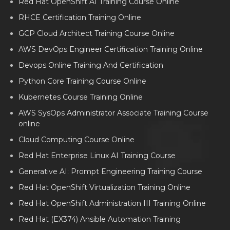
Red Hat OpenShift AI Training Course Online
RHCE Certification Training Online
GCP Cloud Architect Training Course Online
AWS DevOps Engineer Certification Training Online
Devops Online Training And Certification
Python Core Training Course Online
Kubernetes Course Training Online
AWS SysOps Administrator Associate Training Course
online
Cloud Computing Course Online
Red Hat Enterprise Linux AI Training Course
Generative AI: Prompt Engineering Training Course
Red Hat OpenShift Virtualization Training Online
Red Hat OpenShift Administration III Training Online
Red Hat (EX374) Ansible Automation Training