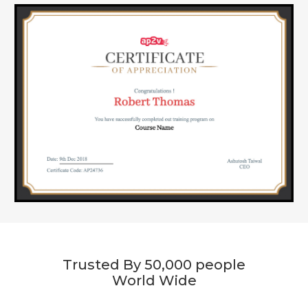
Trusted By 50,000 people
World Wide