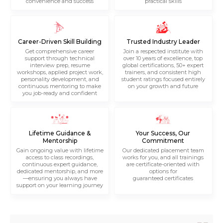
convenience and success
practical skills
Career-Driven Skill Building
Trusted Industry Leader
Get comprehensive career
Join a respected institute with
support through technical
over 10 years of excellence, top
interview prep, resume
global certifications, 50+ expert
workshops, applied project work,
trainers, and consistent high
personality development, and
student ratings focused entirely
continuous mentoring to make
on your growth and future
you job-ready and confident
Lifetime Guidance &
Your Success, Our
Mentorship
Commitment
Gain ongoing value with lifetime
Our dedicated placement team
access to class recordings,
works for you, and all trainings
continuous expert guidance,
are certificate-oriented with
dedicated mentorship, and more
options for
—ensuring you always have
guaranteed certificates
support on your learning journey