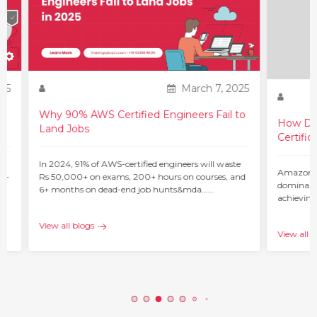
25
March 7, 2025
Why 90% AWS Certified Engineers Fail to
How Do 
Land Jobs
Certific
ur
In 2024, 91% of AWS-certified engineers will waste
Amazon W
 –
Rs 50,000+ on exams, 200+ hours on courses, and
dominant 
6+ months on dead-end job hunts&mda…...
achieving
c…...
View all blogs
View all b