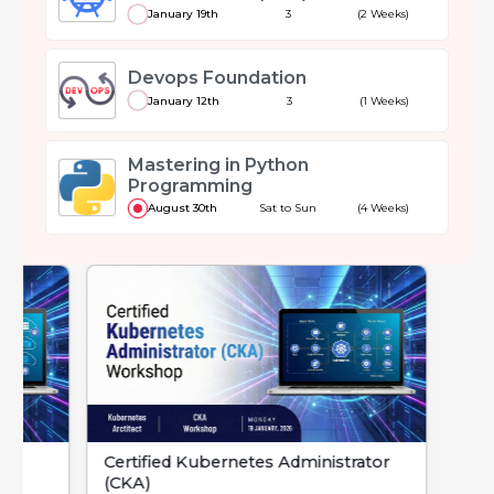
January 19th
3
(2 Weeks)
Devops Foundation
January 12th
3
(1 Weeks)
Mastering in Python
Programming
August 30th
Sat to Sun
(4 Weeks)
Certified Kubernetes Administrator
Devops Foundat
(CKA)