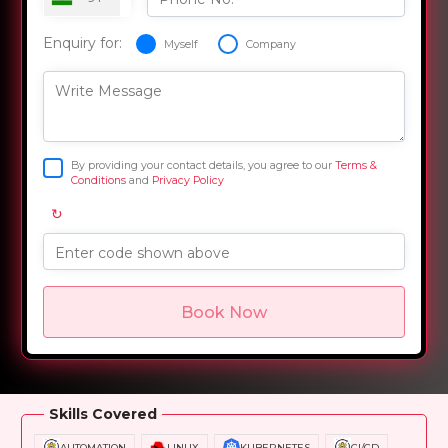
Enquiry for:
Myself
Company
Write Message
By providing your contact details, you agree to our
Terms &
Conditions
and
Privacy Policy
↻
Enter code shown above
Book Now
Overview
Training Options
Course Curriculum
Skills Covered
AUTOMATION
LINUX
KUBERNETES
CI/CD