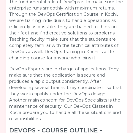
The fundamental role of DevOps is to make sure the
enterprise runs smoothly with maximum returns.
Through the DevOps Certification Course in Kochi,
we are training individuals to handle operations as
efficiently as possible. They are trained to think on
their feet and find creative solutions to problems.
Teaching faculty make sure that the students are
completely familiar with the technical attributes of
DevOps as well. DevOps Training in Kochi is a life-
changing course for anyone who joins it.
DevOps Experts are in charge of applications. They
make sure that the application is secure and
produces a rapid output consistently. After
developing several teams, they coordinate it so that
they work capably under the DevOps design.
Another main concern for DevOps Specialists is the
maintenance of security. Our DevOps Classes in
Kochi prepare you to handle all these situations and
responsibilities.
DEVOPS - COURSE OUTLINE -