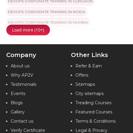
DEVOPS CORPORATE TRAINING IN GURGAON
DEVOPS CORPORATE TRAINING IN NOIDA
DEVOPS CORPORATE TRAINING IN MUMBAI
Load more (10+)
DEVOPS CORPORATE TRAINING IN COIMBATORE
DEVOPS CORPORATE TRAINING IN CHANDIGARH
Company
Other Links
DEVOPS CORPORATE TRAINING IN HYDERABAD
DEVOPS CORPORATE TRAINING IN CHENNAI
About us
Refer & Earn
Why AP2V
Offers
DEVOPS CORPORATE TRAINING IN BANGALORE
Testimonials
Sitemaps
DEVOPS CORPORATE TRAINING IN PUNE
Events
City sitemaps
DEVOPS CORPORATE TRAINING IN JAIPUR
Blogs
Treading Courses
DEVOPS CORPORATE TRAINING IN KOCHI
Gallery
Featured Courses
DEVOPS CORPORATE TRAINING IN AMEERPET
Contact us
Terms & Conditions
DEVOPS CORPORATE TRAINING IN VIZAG
Verify Certificate
Legal & Privacy