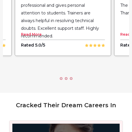
professional and gives personal
The fl
attention to students. Trainers are
Thank
always helpful in resolving technical
doubts. Excellent support staff. Highly
Read More
Read 
recommended.
Rated 5.0/5
Rated
Cracked Their Dream Careers In