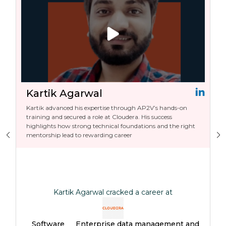
Kartik Agarwal
Kartik advanced his expertise through AP2V’s hands-on
training and secured a role at Cloudera. His success
highlights how strong technical foundations and the right
mentorship lead to rewarding career
Kartik Agarwal cracked a career at
Software
Enterprise data management and