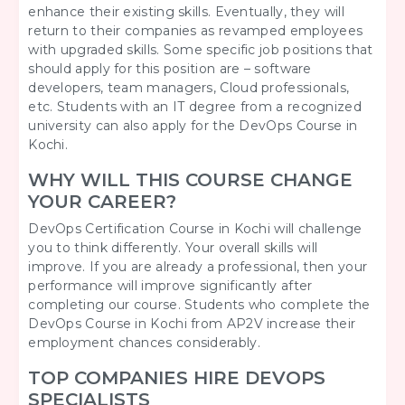
enhance their existing skills. Eventually, they will
return to their companies as revamped employees
with upgraded skills. Some specific job positions that
should apply for this position are – software
developers, team managers, Cloud professionals,
etc. Students with an IT degree from a recognized
university can also apply for the DevOps Course in
Kochi.
WHY WILL THIS COURSE CHANGE
YOUR CAREER?
DevOps Certification Course in Kochi will challenge
you to think differently. Your overall skills will
improve. If you are already a professional, then your
performance will improve significantly after
completing our course. Students who complete the
DevOps Course in Kochi from AP2V increase their
employment chances considerably.
TOP COMPANIES HIRE DEVOPS
SPECIALISTS