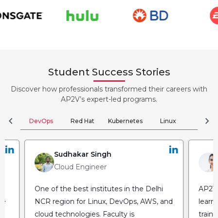
Student Success Stories
Discover how professionals transformed their careers with
AP2V’s expert-led programs.
chevron_left
chevron_right
DevOps
Red Hat
Kubernetes
Linux
Clou
Sudhakar Singh
Cloud Engineer
One of the best institutes in the Delhi
AP2V 
NCR region for Linux, DevOps, AWS, and
learn
cloud technologies. Faculty is
train