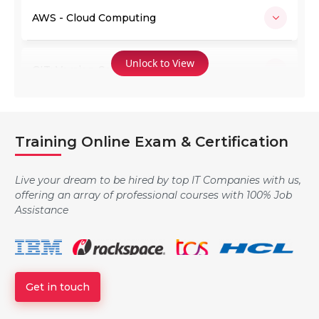
AWS - Cloud Computing
Unlock to View
GIT: Version Control System
Jenkins
Training Online Exam & Certification
Ansible
Live your dream to be hired by top IT Companies with us,
offering an array of professional courses with 100% Job
Assistance
Docker
Get in touch