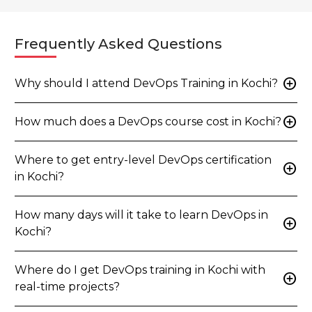
Frequently Asked Questions
add_circle
Why should I attend DevOps Training in Kochi?
add_circle
How much does a DevOps course cost in Kochi?
Where to get entry-level DevOps certification
add_circle
in Kochi?
How many days will it take to learn DevOps in
add_circle
Kochi?
Where do I get DevOps training in Kochi with
add_circle
real-time projects?