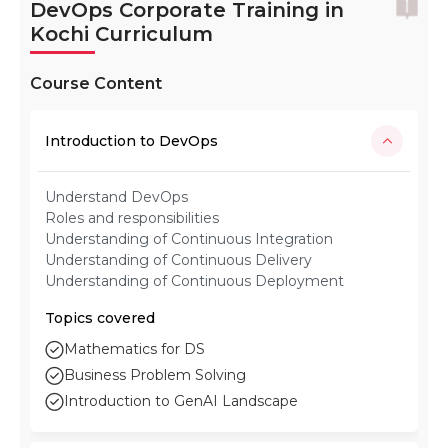
DevOps Corporate Training in
Kochi Curriculum
Course Content
Introduction to DevOps
Understand DevOps
Roles and responsibilities
Understanding of Continuous Integration
Understanding of Continuous Delivery
Understanding of Continuous Deployment
Topics covered
Mathematics for DS
Business Problem Solving
Introduction to GenAI Landscape