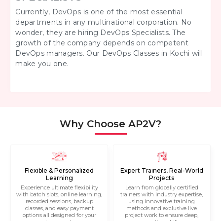
Currently, DevOps is one of the most essential
departments in any multinational corporation. No
wonder, they are hiring DevOps Specialists. The
growth of the company depends on competent
DevOps managers. Our DevOps Classes in Kochi will
make you one.
Why Choose AP2V?
Flexible & Personalized
Expert Trainers, Real-World
Learning
Projects
Experience ultimate flexibility
Learn from globally certified
with batch slots, online learning,
trainers with industry expertise,
recorded sessions, backup
using innovative training
classes, and easy payment
methods and exclusive live
options all designed for your
project work to ensure deep,