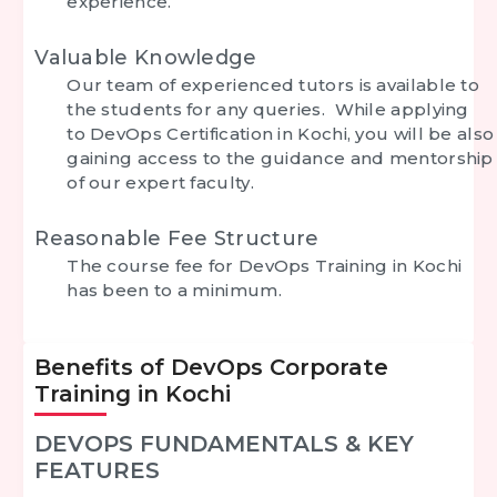
experience.
Valuable Knowledge
Our team of experienced tutors is available to
the students for any queries. While applying
to DevOps Certification in Kochi, you will be also
gaining access to the guidance and mentorship
of our expert faculty.
Reasonable Fee Structure
The course fee for DevOps Training in Kochi
has been to a minimum.
Benefits of DevOps Corporate
Training in Kochi
DEVOPS FUNDAMENTALS & KEY
FEATURES