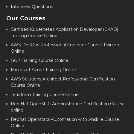
Interview Questions
DEVOPS CORPORATE TRAINING IN MARATHAHALLI
Our Courses
DEVOPS CORPORATE TRAINING IN AHMEDABAD
DEVOPS CORPORATE TRAINING IN FARIDABAD
Certified Kubernetes Application Developer (CKAD)
Training Course Online
DEVOPS CORPORATE TRAINING IN DALLAS
AWS DevOps Professional Engineer Course Training
DEVOPS CORPORATE TRAINING IN CHARLOTTE
Online
GCP Training Course Online
DEVOPS CORPORATE TRAINING IN MARYLAND
Microsoft Azure Training Online
DEVOPS CORPORATE TRAINING IN LAGOS
AWS Solutions Architect Professional Certification
DEVOPS CORPORATE TRAINING IN NAVI MUMBAI
Course Online
Terraform Training Course Online
Red Hat OpenShift Administration Certification Course
online
Redhat Openstack-Automation with Ansbile Course
Online