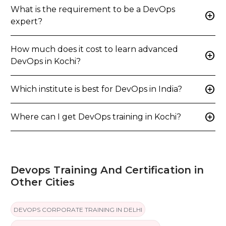
What is the requirement to be a DevOps
add_circle
expert?
How much does it cost to learn advanced
add_circle
DevOps in Kochi?
add_circle
Which institute is best for DevOps in India?
add_circle
Where can I get DevOps training in Kochi?
Devops Training And Certification in
Other Cities
DEVOPS CORPORATE TRAINING IN DELHI