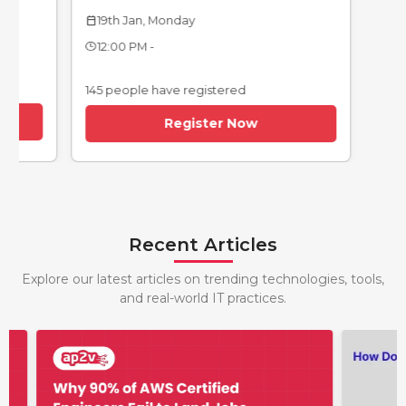
12th Jan, Monday
calendar_today
19th Jan, Monday
endar_today
12:00 PM -
12:00 PM -
145 people have re
145 people have registered
Regi
Register Now
Recent Articles
Explore our latest articles on trending technologies, tools,
and real-world IT practices.