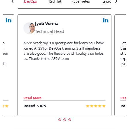
chevron_left
chevron_right
DevOps
Red Hat
Kubernetes
Linux
C
Jyoti Verma
Technical Head
n
AP2V Academy is a great place for learning. I have
I atte
.
joined AP2V for DevOps training. Staff members
traini
tion
are also good. The flexible batch facility also helps
structu
us. Thanks to the AP2V team
explain
ff.
learnin
Read More
Read 
Rated 5.0/5
Rated