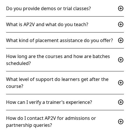
add_circle
Do you provide demos or trial classes?
add_circle
What is AP2V and what do you teach?
add_circle
What kind of placement assistance do you offer?
How long are the courses and how are batches
add_circle
scheduled?
What level of support do learners get after the
add_circle
course?
add_circle
How can I verify a trainer’s experience?
How do I contact AP2V for admissions or
add_circle
partnership queries?