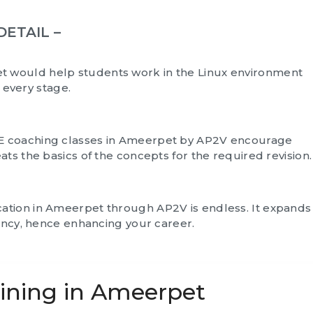
DETAIL –
et
would help students work in the Linux environment
t every stage.
E coaching classes in Ameerpet by AP2V encourage
ts the basics of the concepts for the required revision.
cation in Ameerpet
through AP2V is endless. It expands
iency, hence enhancing your career.
aining in Ameerpet