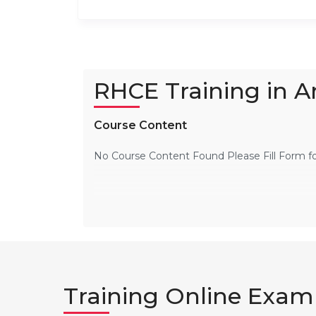
RHCE Training in 
Course Content
No Course Content Found Please Fill Form f
Training Online Exam 