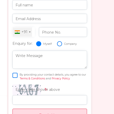
Full name
Email Address
+91
Phone No.
Enquiry for:
Myself
Company
Write Message
By providing your contact details, you agree to our
Terms & Conditions
and
Privacy Policy
↻
Enter code shown above