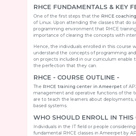
RHCE FUNDAMENTALS & KEY F
One of the first steps that the
RHCE coaching
of Linux. Upon attending the classes that do so
programming environment that RHCE training r
importance of clearing the concepts with inte
Hence, the individuals enrolled in this course
understand the concepts of programming and i
on projects included in our curriculum enable t
the perfection that they can.
RHCE - COURSE OUTLINE -
The
RHCE training center in Ameerpet
of AP2
management and operative functions of the tea
are to teach the learners about deployments, u
based systems.
WHO SHOULD ENROLL IN THIS
Individuals in the IT field or people consideri
fundamental RHCE classes in Ameerpet by AP2V.