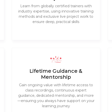
Learn from globally certified trainers with
industry expertise, using innovative training
methods and exclusive live project work to
ensure deep, practical skills
Lifetime Guidance &
Mentorship
Gain ongoing value with lifetime access to
class recordings, continuous expert
guidance, dedicated mentorship, and more
—ensuring you always have support on your
learning journey