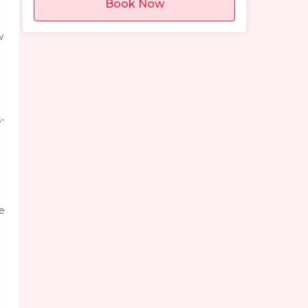
Book Now
w
-
se