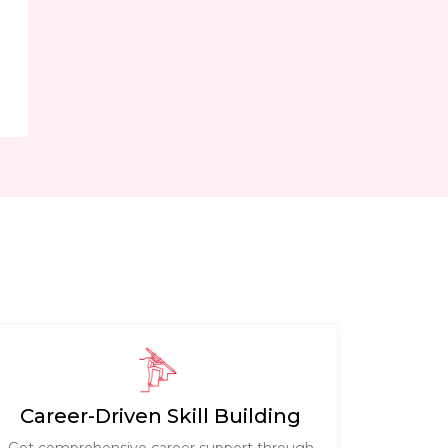
e
Career-Driven Skill Building