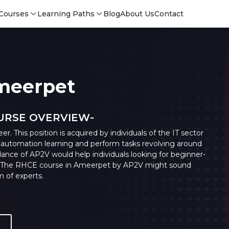
Courses
Learning Paths
Blog
About Us
Contact
Ameerpet
OURSE OVERVIEW-
. This position is acquired by individuals of the IT sector
utomation learning and perform tasks revolving around
ance of AP2V would help individuals looking for beginner-
ne. The RHCE course in Ameerpet by AP2V might sound
m of experts.
Login
Login
Sign Up
Sign 
Sign
Sign