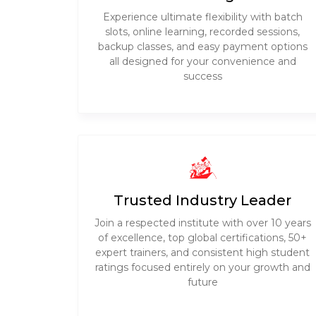
Experience ultimate flexibility with batch
slots, online learning, recorded sessions,
backup classes, and easy payment options
all designed for your convenience and
success
Trusted Industry Leader
Join a respected institute with over 10 years
of excellence, top global certifications, 50+
expert trainers, and consistent high student
ratings focused entirely on your growth and
future