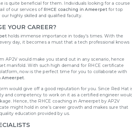
e is quite beneficial for them. Individuals looking for a course
ail of our services of
RHCE coaching in Ameerpet
for top
ur highly skilled and qualified faculty.
GE YOUR CAREER?
pet
holds immense importance in today’s times. With the
ly every day, it becomes a must that a tech professional knows
rom AP2V would make you stand out in any scenario, hence
set manifold. With such high demand for RHCE certificate
atform, now is the perfect time for you to collaborate with
n Ameerpet
.
form would give off a good reputation for you. Since Red Hat i
lity and competency to work on it as a certified engineer woul
 package. Hence, the RHCE coaching in Ameerpet by AP2V
cate might hold in one’s career growth and makes sure that
-quality education provided by us.
ECIALISTS