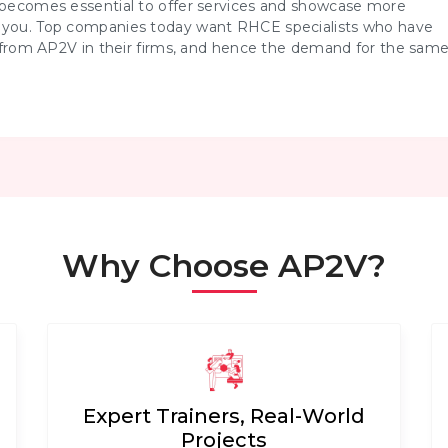
t becomes essential to offer services and showcase more
d you. Top companies today want RHCE specialists who have
from AP2V in their firms, and hence the demand for the sam
Why Choose AP2V?
Expert Trainers, Real-World
Projects