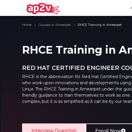
Home
Courses in Ameerpet
RHCE Training in Ameerpet
RHCE Training in 
Email
Full name
Email
Full name
RED HAT CERTIFIED ENGINEER C
Password
Your email
Password
Your email
RHCE is the abbreviation for Red Hat Certified Engineer
who work upon innovations and developments using a
Email and Password are case sensitive...
Email and Password are case sensitive...
Password
Password
Linux. The
RHCE Training in Ameerpet
under the guid
friendly guidance to train themselves to work as o
Forget Password
Forget Password
complex, but it is as simplified as it can be by our tea
Must be grater 6 characters as long.
Must be grater 6 characters as long.
Can contain any letters a to z or A to Z.
Can contain any letters a to z or A to Z.
Can contain some special characters eg(@,#,$,%,&,*,%).
Can contain some special characters eg(@,#,$,%,&,*,%).
Can contain any numbers from 0 to 9.
Can contain any numbers from 0 to 9.
Interview Question
Enroll Now