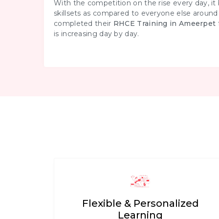
With the competition on the rise every day, i
skillsets as compared to everyone else aroun
completed their
RHCE Training in Ameerpet
is increasing day by day.
Flexible & Personalized
Learning