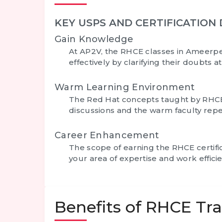
KEY USPS AND CERTIFICATION 
Gain Knowledge
At AP2V, the
RHCE classes in Ameerp
effectively by clarifying their doubts a
Warm Learning Environment
The Red Hat concepts taught by RHC
discussions and the warm faculty repea
Career Enhancement
The scope of earning the
RHCE certifi
your area of expertise and work effic
Benefits of RHCE Tr