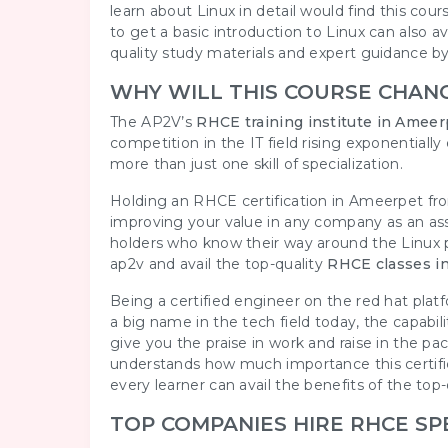
learn about Linux in detail would find this cours
to get a basic introduction to Linux can also av
quality study materials and expert guidance by o
WHY WILL THIS COURSE CHAN
The AP2V’s
RHCE training institute in Ameer
competition in the IT field rising exponential
more than just one skill of specialization.
Holding an RHCE certification in Ameerpet f
improving your value in any company as an as
holders who know their way around the Linux pl
ap2v and avail the top-quality
RHCE classes i
Being a certified engineer on the red hat plat
a big name in the tech field today, the capabi
give you the praise in work and raise in the
understands how much importance this certifi
every learner can avail the benefits of the top
TOP COMPANIES HIRE RHCE SP