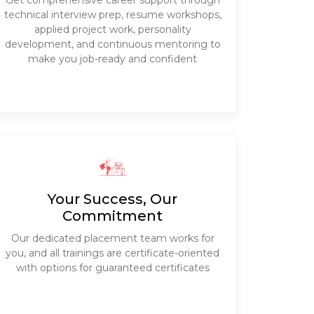
Get comprehensive career support through
technical interview prep, resume workshops,
applied project work, personality
development, and continuous mentoring to
make you job-ready and confident
Your Success, Our
Commitment
Our dedicated placement team works for
you, and all trainings are certificate-oriented
with options for guaranteed certificates