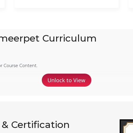
Ameerpet Curriculum
or Course Content.
Unlock to View
& Certification