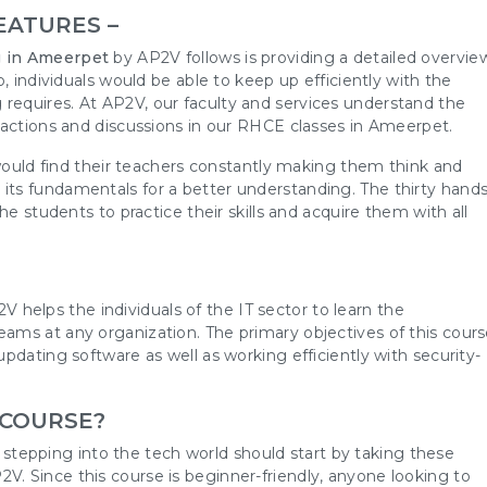
EATURES –
 in Ameerpet
by AP2V follows is providing a detailed overvie
, individuals would be able to keep up efficiently with the
equires. At AP2V, our faculty and services understand the
ractions and discussions in our RHCE classes in Ameerpet.
 would find their teachers constantly making them think and
ts fundamentals for a better understanding. The thirty hands
he students to practice their skills and acquire them with all
V helps the individuals of the IT sector to learn the
ms at any organization. The primary objectives of this cour
pdating software as well as working efficiently with security-
 COURSE?
ng stepping into the tech world should start by taking these
 Since this course is beginner-friendly, anyone looking to