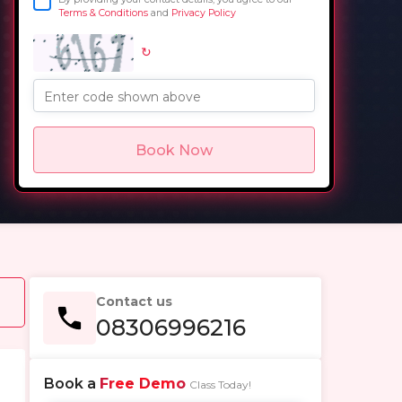
Terms & Conditions
and
Privacy Policy
↻
in
Enter code shown above
Book Now
Contact us
08306996216
Book a
Free Demo
Class Today!