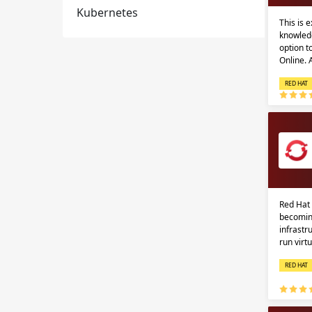
Kubernetes
This is 
knowledg
option 
Online.
RED HAT
Red Hat 
becomin
infrastr
run virt
RED HAT