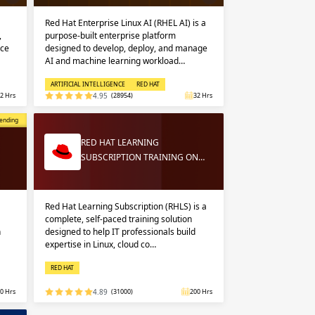
Red Hat Enterprise Linux AI (RHEL AI) is a
,
purpose-built enterprise platform
nce
designed to develop, deploy, and manage
AI and machine learning workload…
ARTIFICIAL INTELLIGENCE
RED HAT
2 Hrs
4.95
(28954)
32 Hrs
opular
ending
RED HAT LEARNING
SUBSCRIPTION TRAINING ON…
Red Hat Learning Subscription (RHLS) is a
complete, self-paced training solution
n
designed to help IT professionals build
expertise in Linux, cloud co…
RED HAT
0 Hrs
4.89
(31000)
200 Hrs