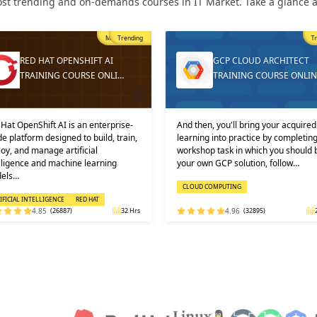
st trending and on-demands courses in IT Market. Take a glance at
Trending
T
GCP CLOUD ARCHITECT
DEVOPS ONLINE TRAININ
TRAINING COURSE ONLINE
AND CERTIFICATION
then, you'll bring your acquired
Learners must not miss the chance 
ning into practice by completing a
learn the DevOps Training online f
shop task in which you should build
one of the best and leading institute
 own GCP solution, follow…
DEVOPS: KEY USPS AND CERTI…
OUD COMPUTING
DEVOPS
4.96
(32895)
24 Hrs
4.92
(29316)