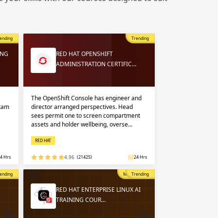
 in
n up
n up
ending
Trending
 in
ING
RED HAT OPENSHIFT
ADMINISTRATION CERTIFIC…
The OpenShift Console has engineer and
exam
director arranged perspectives. Head
sees permit one to screen compartment
assets and holder wellbeing, overse…
RED HAT
4 Hrs
4.96
(21425)
24 Hrs
opular
ending
Most Popular
Trending
RED HAT ENTERPRISE LINUX AI
TRAINING COUR…