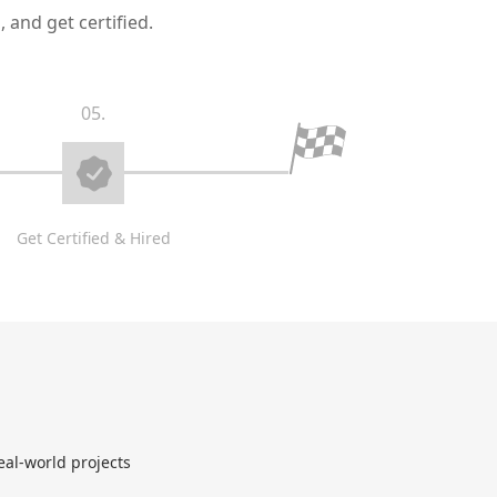
 and get certified.
05.
Get Certified & Hired
eal-world projects