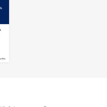
 &
a
s
s Hrs