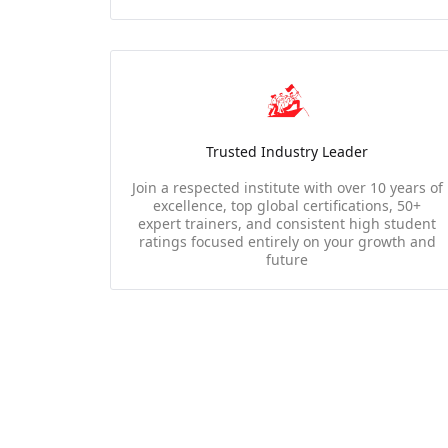
Trusted Industry Leader
Join a respected institute with over 10 years of
excellence, top global certifications, 50+
expert trainers, and consistent high student
ratings focused entirely on your growth and
future