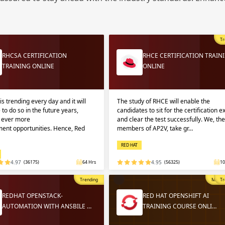
Sign
Sig
Sig
Tr
Sign
RHCSA CERTIFICATION
RHCE CERTIFICATION TRAIN
TRAINING ONLINE
ONLINE
is trending every day and it will
The study of RHCE will enable the
 to do so in the future years,
candidates to sit for the certification 
g ever more
and clear the test successfully. We, the
ent opportunities. Hence, Red
members of AP2V, take gr…
RED HAT
Validate
Validate
4.97
(36175)
64 Hrs
4.95
(56325)
10
Trending
Most P
Tr
Login
Login
REDHAT OPENSTACK-
RED HAT OPENSHIFT AI
AUTOMATION WITH ANSBILE …
TRAINING COURSE ONLI…