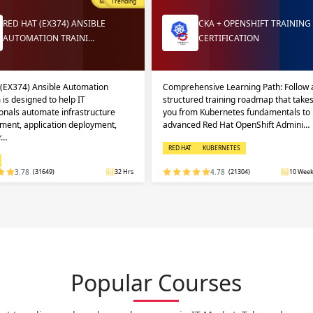
Most Popular
Trending
RED HAT (EX374) ANSIBLE
CKA + OPENSHIFT TRAINING
AUTOMATION TRAINI…
CERTIFICATION
 (EX374) Ansible Automation
Comprehensive Learning Path: Follow 
 is designed to help IT
structured training roadmap that take
onals automate infrastructure
you from Kubernetes fundamentals to
ent, application deployment,
advanced Red Hat OpenShift Admini…
r…
RED HAT
KUBERNETES
3.78
(31649)
32 Hrs
4.78
(21304)
10 Week
Popular Courses