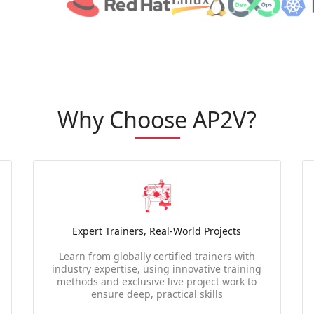
Why Choose AP2V?
Expert Trainers, Real-World Projects
Learn from globally certified trainers with
industry expertise, using innovative training
methods and exclusive live project work to
ensure deep, practical skills