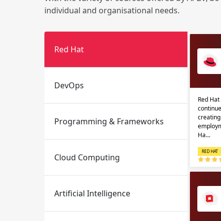
individual and organisational needs.
Red Hat
DevOps
Red Hat 
Email
Email
continue
creatin
Programming & Frameworks
Please enter registered email.
Please enter registered email.
employm
Ha…
RED HAT
Cloud Computing
Artificial Intelligence