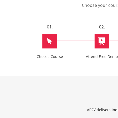
Choose your course
01.
02.
Choose Course
Attend Free Demo
AP2V delivers ind