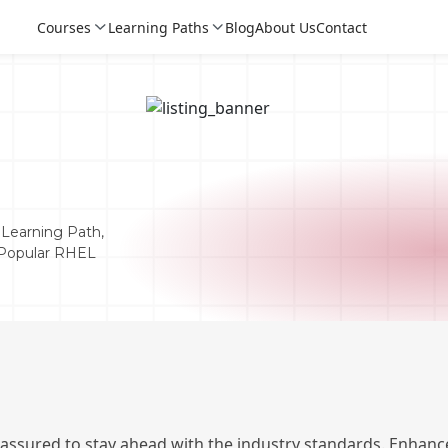
Courses
Learning Paths
Blog
About Us
Contact
Learning Path,
t Popular RHEL
Login
Login
Sign Up
 assured to stay ahead with the industry standards. Enhance