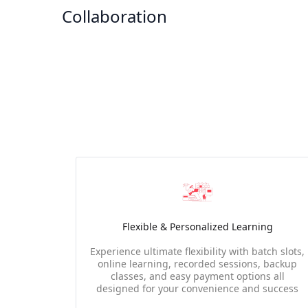
Collaboration
Flexible & Personalized Learning
Experience ultimate flexibility with batch slots,
online learning, recorded sessions, backup
classes, and easy payment options all
designed for your convenience and success