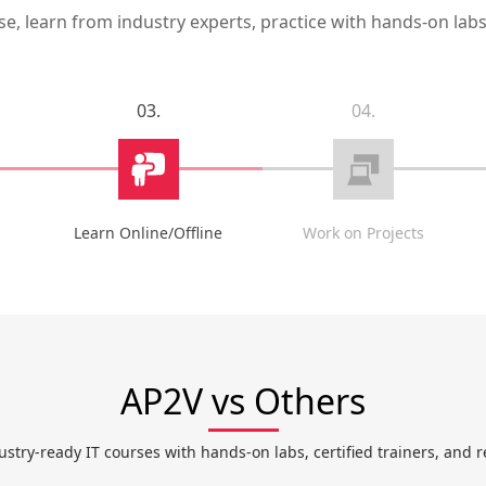
, learn from industry experts, practice with hands-on labs,
03.
04.
Learn Online/Offline
Work on Projects
AP2V vs Others
ustry-ready IT courses with hands-on labs, certified trainers, and r