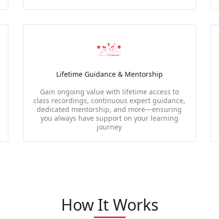
Lifetime Guidance & Mentorship
Gain ongoing value with lifetime access to
class recordings, continuous expert guidance,
dedicated mentorship, and more—ensuring
you always have support on your learning
journey
How It Works