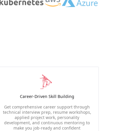
Career-Driven Skill Building
Get comprehensive career support through
technical interview prep, resume workshops,
applied project work, personality
development, and continuous mentoring to
make you job-ready and confident