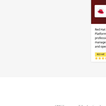
Red Hat
Platform
professi
managem
and ope
RED HAT