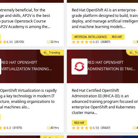
extremely beneficial, for the
Red Hat OpenShift AI is an enterprise-
e and skills, AP2V is the best
grade platform designed to build, train
to pursue Openstack Course
deploy, and manage artificial intellige
 AP2V Academy is among the…
and machine learning models…
ARTIFICIAL INTELLIGENCE
RED HAT
4.96
(26105)
32 Hrs
4.85
(26887)
3
Most Popular
Trending
Most P
Tr
RED HAT OPENSHIFT
RED HAT OPENSHIFT
VIRTUALIZATION TRAINING…
ADMINISTRATION III TRAI…
OpenShift Virtualization is rapidly
Red Hat Certified OpenShift
g a key technology in modern IT
Administration III (RHCA-III) is an
ucture, enabling organizations to
advanced training program focused o
ual machines alo…
enterprise OpenShift and Kubernetes
cluster mana…
RED HAT
4.8
(31975)
40 Hrs
4.98
(35647)
4