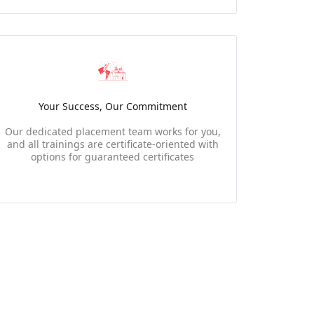
Your Success, Our Commitment
Our dedicated placement team works for you,
and all trainings are certificate-oriented with
options for guaranteed certificates