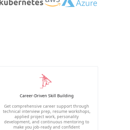
Career-Driven Skill Building
Get comprehensive career support through
technical interview prep, resume workshops,
applied project work, personality
development, and continuous mentoring to
make you job-ready and confident