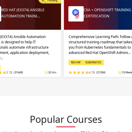
Most Popular
Trending
RED HAT (EX374) ANSIBLE
CKA + OPENSHIFT TRAINING
AUTOMATION TRAINI…
CERTIFICATION
 (EX374) Ansible Automation
Comprehensive Learning Path: Follow 
 is designed to help IT
structured training roadmap that take
onals automate infrastructure
you from Kubernetes fundamentals to
ent, application deployment,
advanced Red Hat OpenShift Admini…
r…
RED HAT
KUBERNETES
3.78
(31649)
32 Hrs
4.78
(21304)
10 Week
Popular Courses