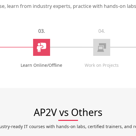
, learn from industry experts, practice with hands-on labs,
03.
04.
Learn Online/Offline
Work on Projects
AP2V vs Others
ustry-ready IT courses with hands-on labs, certified trainers, and r