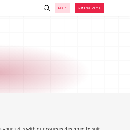
Login
Get Free Demo
Ple
 your skills with our courses designed to suit