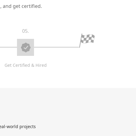
 and get certified.
05.
Get Certified & Hired
eal-world projects