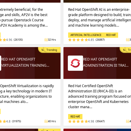
extremely beneficial, for the
Red Hat OpenShift AI is an enterprise-
e and skills, AP2V is the best
grade platform designed to build, train
to pursue Openstack Course
deploy, and manage artificial intellige
 AP2V Academy is among the…
and machine learning models…
ARTIFICIAL INTELLIGENCE
RED HAT
4.96
(26105)
32 Hrs
4.85
(26887)
3
Most Popular
Trending
Most P
Tr
RED HAT OPENSHIFT
RED HAT OPENSHIFT
VIRTUALIZATION TRAINING…
ADMINISTRATION III TRAI…
OpenShift Virtualization is rapidly
Red Hat Certified OpenShift
g a key technology in modern IT
Administration III (RHCA-III) is an
ucture, enabling organizations to
advanced training program focused o
ual machines alo…
enterprise OpenShift and Kubernetes
cluster mana…
RED HAT
4.8
(31975)
40 Hrs
4.98
(35647)
4