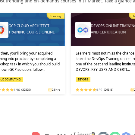
st trending and on-demands courses in IT Market. Take a glance at
Trending
T
GCP CLOUD ARCHITECT
DEVOPS ONLINE TRAININ
TRAINING COURSE ONLINE
AND CERTIFICATION
then, you'll bring your acquired
Learners must not miss the chance 
ning into practice by completing a
learn the DevOps Training online f
shop task in which you should build
one of the best and leading institute
 own GCP solution, follow…
DEVOPS: KEY USPS AND CERTI…
OUD COMPUTING
DEVOPS
4.96
(32895)
24 Hrs
4.92
(29316)