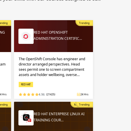
 in
n up
n up
ending
Trending
 in
ING
RED HAT OPENSHIFT
ADMINISTRATION CERTIFIC…
The OpenShift Console has engineer and
exam
director arranged perspectives. Head
sees permit one to screen compartment
assets and holder wellbeing, overse…
RED HAT
4 Hrs
4.96
(21425)
24 Hrs
opular
ending
Most Popular
Trending
RED HAT ENTERPRISE LINUX AI
TRAINING COUR…