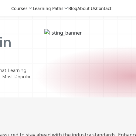
Courses
Learning Paths
Blog
About Us
Contact
in
hat Learning
n. Most Popular
Login
Login
Sign Up
 assured to stay ahead with the industry standards. Enhance