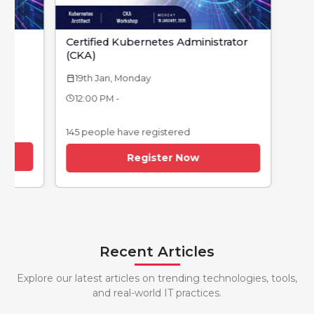
Certified Kubernetes Administrator
(CKA)
19th Jan, Monday
calendar_today
12:00 PM -
145 people have registered
Register Now
Recent Articles
Explore our latest articles on trending technologies, tools,
and real-world IT practices.