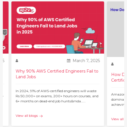
25
March 7, 2025
Why 90% AWS Certified Engineers Fail to
How Do 
Land Jobs
Certific
ur
In 2024, 91% of AWS-certified engineers will waste
Amazon W
 –
Rs 50,000+ on exams, 200+ hours on courses, and
dominant 
6+ months on dead-end job hunts&mda…...
achieving
c…...
View all blogs
View all b