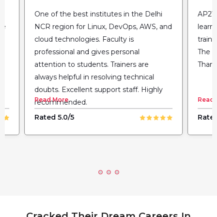
One of the best institutes in the Delhi
AP2V 
he
NCR region for Linux, DevOps, AWS, and
learn
cloud technologies. Faculty is
train
professional and gives personal
The fl
attention to students. Trainers are
Thank
always helpful in resolving technical
doubts. Excellent support staff. Highly
Read More
Read 
recommended.
Rated 5.0/5
Rated
Cracked Their Dream Careers In