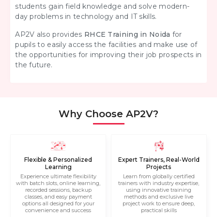
students gain field knowledge and solve modern-
day problems in technology and IT skills.
AP2V also provides
RHCE Training in Noida
for
pupils to easily access the facilities and make use of
the opportunities for improving their job prospects in
the future.
Why Choose AP2V?
Flexible & Personalized
Expert Trainers, Real-World
Learning
Projects
Experience ultimate flexibility
Learn from globally certified
with batch slots, online learning,
trainers with industry expertise,
recorded sessions, backup
using innovative training
classes, and easy payment
methods and exclusive live
options all designed for your
project work to ensure deep,
convenience and success
practical skills