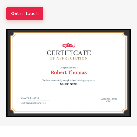
Get in touch