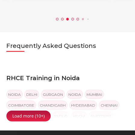
Frequently Asked Questions
RHCE Training in Noida
NOIDA
DELHI
GURGAON
NOIDA
MUMBAI
COIMBATORE
CHANDIGARH
HYDERABAD
CHENNAI
Load more (10+)
BANGALORE
PUNE
JAIPUR
KOCHI
AMEERPET