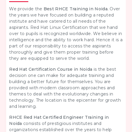
We provide the
Best RHCE Training in Noida.
Over
the years we have focused on building a reputed
institute and have catered to all needs of the
aspirants. Red Hat Linux Certification that we hand
over to pupils is recognized worldwide. We believe in
intelligence and the ability to work hard. Hence it is a
part of our responsibility to access the aspirants
thoroughly and give them proper training before
they are equipped to serve the world.
Red Hat Certification Course in Noida
is the best
decision one can make for adequate training and
building a better future for themselves. You are
provided with modern classroom approaches and
themes to deal with the evolutionary changes in
technology. The location is the epicenter for growth
and learning.
RHCE Red Hat Certified Engineer Training in
Noida
consists of prestigious institutes and
organizations established over the years to help