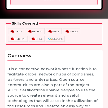
Overview
Training Options
Course Curriculum
Skills Covered
LINUX
REDHAT
RHCE
RHCSA
RED HAT
RHEL
DEVOPS
Overview
It is a connective network whose function is to
facilitate global network hubs of companies,
partners, and enterprises. Open source
communities are also a part of the project.
RHCE Certifications
enable people to use the
source to create relevant and useful
technologies that will assist in the utilization of
the resources and liberate an easy way for