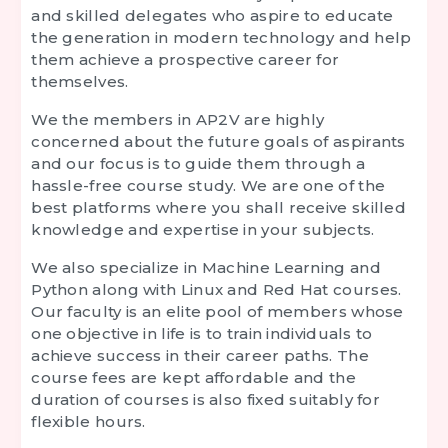
and skilled delegates who aspire to educate
the generation in modern technology and help
them achieve a prospective career for
themselves.
We the members in AP2V are highly
concerned about the future goals of aspirants
and our focus is to guide them through a
hassle-free course study. We are one of the
best platforms where you shall receive skilled
knowledge and expertise in your subjects.
We also specialize in Machine Learning and
Python along with Linux and Red Hat courses.
Our faculty is an elite pool of members whose
one objective in life is to train individuals to
achieve success in their career paths. The
course fees are kept affordable and the
duration of courses is also fixed suitably for
flexible hours.