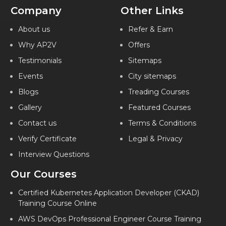
Company
Other Links
About us
Refer & Earn
Why AP2V
Offers
Testimonials
Sitemaps
Events
City sitemaps
Blogs
Treading Courses
Gallery
Featured Courses
Contact us
Terms & Conditions
Verify Certificate
Legal & Privacy
Interview Questions
Our Courses
Certified Kubernetes Application Developer (CKAD)
Training Course Online
AWS DevOps Professional Engineer Course Training