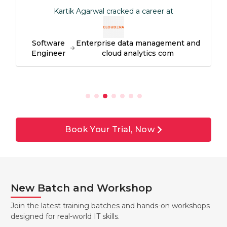
Kartik Agarwal cracked a career at
Software
Enterprise data management and
Engineer
cloud analytics com
Book Your Trial, Now
New Batch and Workshop
Join the latest training batches and hands-on workshops
designed for real-world IT skills.