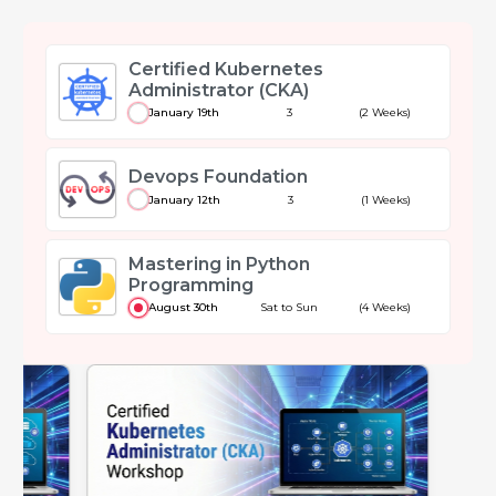
Certified Kubernetes
Administrator (CKA)
January 19th
3
(2 Weeks)
Devops Foundation
January 12th
3
(1 Weeks)
Mastering in Python
Programming
August 30th
Sat to Sun
(4 Weeks)