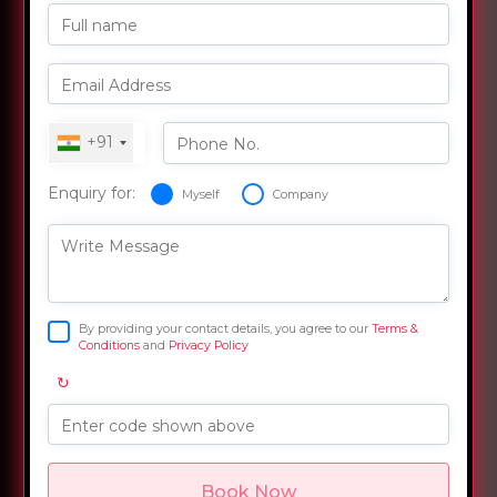
Full name
Email Address
+91
Phone No.
Enquiry for:
Myself
Company
Write Message
By providing your contact details, you agree to our
Terms &
Conditions
and
Privacy Policy
↻
Enter code shown above
Book Now