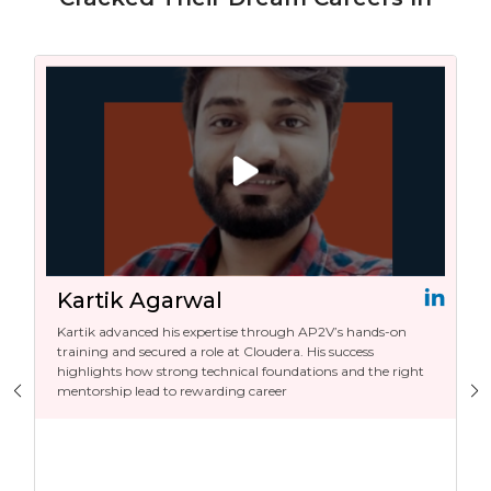
Kartik Agarwal
Kartik advanced his expertise through AP2V’s hands-on
training and secured a role at Cloudera. His success
highlights how strong technical foundations and the right
mentorship lead to rewarding career