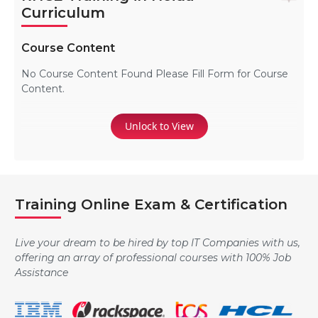
Curriculum
Course Content
No Course Content Found Please Fill Form for Course
Content.
Unlock to View
Training Online Exam & Certification
Live your dream to be hired by top IT Companies with us,
offering an array of professional courses with 100% Job
Assistance