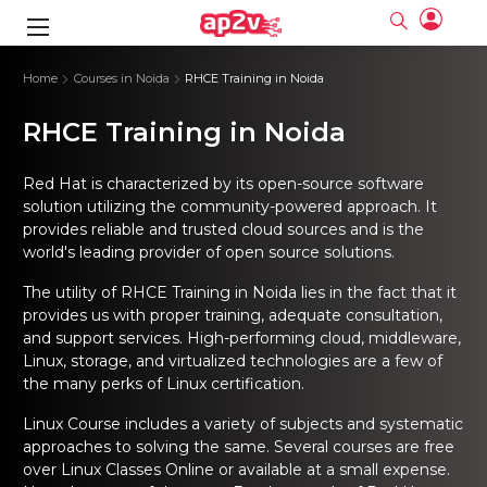
gence
ng
Frameworks
g
Home
Courses in Noida
RHCE Training in Noida
RHCE Training in Noida
ning Course
ne
ne
ing online
 Online
cation Developer
nline
Online
rse Online
ng Online
e Training online
Red Hat is characterized by its open-source software
I Training
nline
Please enter na
solution utilizing the community-powered approach. It
Full name
Full name
rofessional
stration
d Certification
provides reliable and trusted cloud sources and is the
e
ng Online
Email
Email
gineering
world's leading provider of open source solutions.
ctitioner
Please enter ema
Your email
Your email
ning Course
ation with
 Certification
Password
Password
The utility of
RHCE Training in Noida
lies in the fact that it
 Associate
provides us with proper training, adequate consultation,
Please enter passwo
Password
Password
ification
ning Course
and support services. High-performing cloud, middleware,
Email and Password are case sensitive...
Email and Password are case sensitive...
Linux, storage, and virtualized technologies are a few of
Must be grater 6 characters as long.
Must be grater 6 characters as long.
le Training
Forget Password
Forget Password
the many perks of
Linux certification.
Can contain any letters a to z or A to Z.
Can contain any letters a to z or A to Z.
 Engineer Course
I Training
Can contain some special characters eg(@,#,$,%,&,*,%).
Can contain some special characters eg(@,#,$,%,&,*,%).
Can contain any numbers from 0 to 9.
Can contain any numbers from 0 to 9.
ine
Linux Course
includes a variety of subjects and systematic
Login
Login
Sign Up
approaches to solving the same. Several courses are free
ctitioner
ization Training
nline
over
Linux Classes Online
or available at a small expense.
Sign in