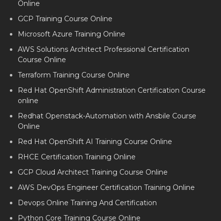
Online
GCP Training Course Online
Microsoft Azure Training Online
AWS Solutions Architect Professional Certification
Course Online
Terraform Training Course Online
Red Hat OpenShift Administration Certification Course
online
Redhat Openstack-Automation with Ansbile Course
Online
Red Hat OpenShift AI Training Course Online
RHCE Certification Training Online
GCP Cloud Architect Training Course Online
AWS DevOps Engineer Certification Training Online
Devops Online Training And Certification
Python Core Training Course Online