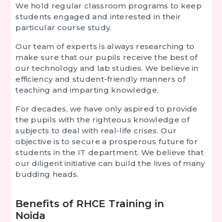
We hold regular classroom programs to keep
students engaged and interested in their
particular course study.
Our team of experts is always researching to
make sure that our pupils receive the best of
our technology and lab studies. We believe in
efficiency and student-friendly manners of
teaching and imparting knowledge.
For decades, we have only aspired to provide
the pupils with the righteous knowledge of
subjects to deal with real-life crises. Our
objective is to secure a prosperous future for
students in the IT department. We believe that
our diligent initiative can build the lives of many
budding heads.
Benefits of RHCE Training in
Noida