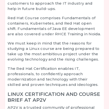
customers to approach the IT industry and
help in future build-ups.
Red Hat Course
comprises Fundamentals of
containers, Kubernetes, and Red Hat open
shift. Fundamentals of Java EE development
are also covered under
RHCE Training in Noida.
We must keep in mind that the reasons for
studying a Linux course are being prepared to
take up the most ambitious project under the
evolving technology and the rising challenges.
The Red Hat Certification enables IT,
professionals, to confidently approach
modernization and technology with their
skilled and proven techniques and ideologies.
LINUX CERTIFICATION AND COURSE
BRIEF AT AP2V
AP2V is a trusted community of professional