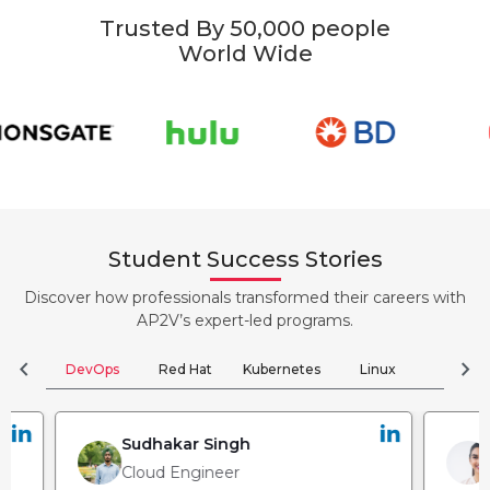
Trusted By 50,000 people
World Wide
Student Success Stories
Discover how professionals transformed their careers with
AP2V’s expert-led programs.
chevron_left
chevron_right
DevOps
Red Hat
Kubernetes
Linux
Clou
Sudhakar Singh
Cloud Engineer