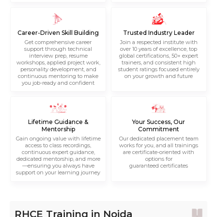
Career-Driven Skill Building
Trusted Industry Leader
Get comprehensive career
Join a respected institute with
support through technical
over 10 years of excellence, top
interview prep, resume
global certifications, 50+ expert
workshops, applied project work,
trainers, and consistent high
personality development, and
student ratings focused entirely
continuous mentoring to make
on your growth and future
you job-ready and confident
Lifetime Guidance &
Your Success, Our
Mentorship
Commitment
Gain ongoing value with lifetime
Our dedicated placement team
access to class recordings,
works for you, and all trainings
continuous expert guidance,
are certificate-oriented with
dedicated mentorship, and more
options for
—ensuring you always have
guaranteed certificates
support on your learning journey
RHCE Training in Noida