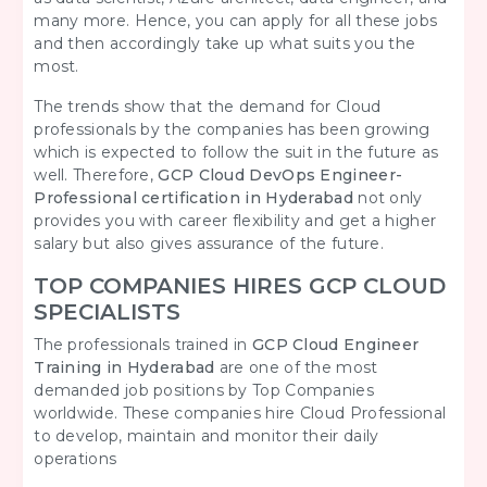
many more. Hence, you can apply for all these jobs
and then accordingly take up what suits you the
most.
The trends show that the demand for Cloud
professionals by the companies has been growing
which is expected to follow the suit in the future as
well. Therefore,
GCP Cloud DevOps Engineer-
Professional certification in Hyderabad
not only
provides you with career flexibility and get a higher
salary but also gives assurance of the future.
TOP COMPANIES HIRES GCP CLOUD
SPECIALISTS
The professionals trained in
GCP Cloud Engineer
Training in Hyderabad
are one of the most
demanded job positions by Top Companies
worldwide. These companies hire Cloud Professional
to develop, maintain and monitor their daily
operations