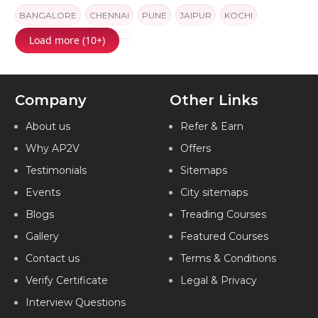
BANGALORE
CHENNAI
PUNE
JAIPUR
KOCHI
Load more (10+)
AMEERPET
AMEERPET
Company
Other Links
About us
Refer & Earn
Why AP2V
Offers
Testimonials
Sitemaps
Events
City sitemaps
Blogs
Treading Courses
Gallery
Featured Courses
Contact us
Terms & Conditions
Verify Certificate
Legal & Privacy
Interview Questions