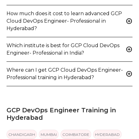
How much does it cost to learn advanced GCP
add_circle
Cloud DevOps Engineer- Professional in
Hyderabad?
Which institute is best for GCP Cloud DevOps
add_circle
Engineer- Professional in India?
Where can I get GCP Cloud DevOps Engineer-
add_circle
Professional training in Hyderabad?
GCP DevOps Engineer Training in
Hyderabad
CHANDIGARH
MUMBAI
COIMBATORE
HYDERABAD