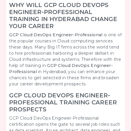
WHY WILL GCP CLOUD DEVOPS
ENGINEER-PROFESSIONAL
TRAINING IN HYDERABAD CHANGE
YOUR CAREER
GCP Cloud DevOps Engineer-Professional
is one of
the popular courses in Cloud computing services
these days. Many Big IT firms across the world tend
to hire professionals harboring a deeper skillset in
Cloud infrastructure and systems. Therefore with the
help of training in
GCP Cloud DevOps Engineer-
Professional
in Hyderabad, you can enhance your
chances to get selected in these firms and broaden
your career development prospects.
GCP CLOUD DEVOPS ENGINEER-
PROFESSIONAL TRAINING CAREER
PROSPECTS
GCP Cloud DevOps Engineer-Professional
certification opens the gate to several job roles such
as data scientist, Azure architect, data engineer, and