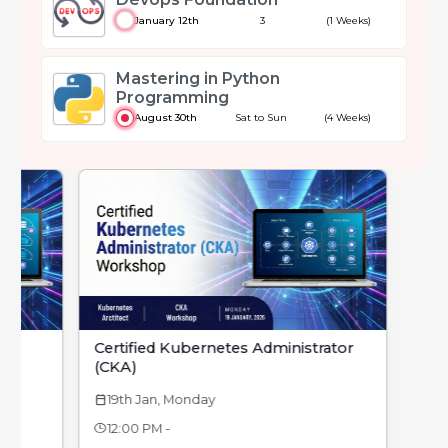
January 12th
3
(1 Weeks)
Mastering in Python
Programming
August 30th
Sat to Sun
(4 Weeks)
Certified Kubernetes Administrator
(CKA)
19th Jan, Monday
calendar_today
12:00 PM -