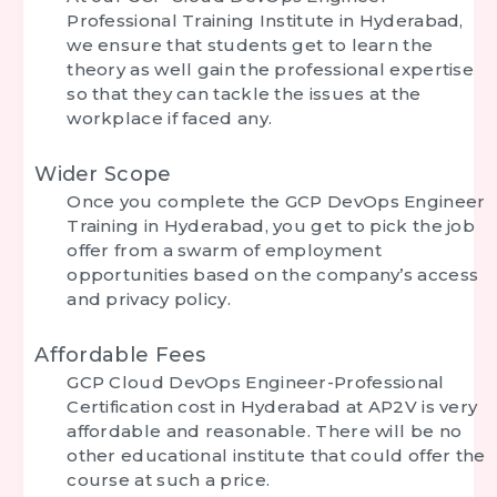
Professional Training Institute in Hyderabad
,
we ensure that students get to learn the
theory as well gain the professional expertise
so that they can tackle the issues at the
workplace if faced any.
Wider Scope
Once you complete the
GCP DevOps Engineer
Training in Hyderabad
, you get to pick the job
offer from a swarm of employment
opportunities based on the company’s access
and privacy policy.
Affordable Fees
GCP Cloud DevOps Engineer-Professional
Certification cost in Hyderabad at AP2V is very
affordable and reasonable. There will be no
other educational institute that could offer the
course at such a price.