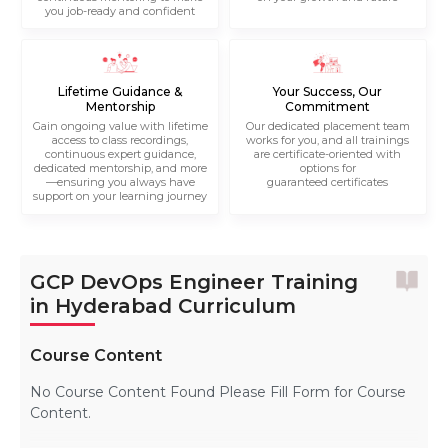
you job-ready and confident
Lifetime Guidance &
Your Success, Our
Mentorship
Commitment
Gain ongoing value with lifetime
Our dedicated placement team
access to class recordings,
works for you, and all trainings
continuous expert guidance,
are certificate-oriented with
dedicated mentorship, and more
options for
—ensuring you always have
guaranteed certificates
support on your learning journey
GCP DevOps Engineer Training
in Hyderabad Curriculum
Course Content
No Course Content Found Please Fill Form for Course
Content.