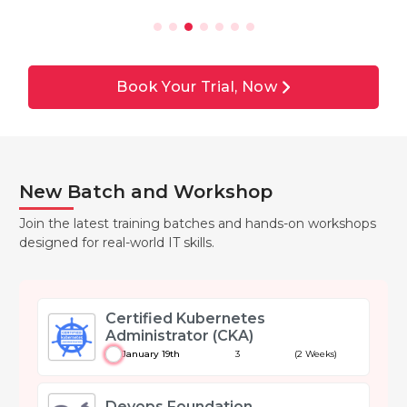
Book Your Trial, Now
New Batch and Workshop
Join the latest training batches and hands-on workshops
designed for real-world IT skills.
Certified Kubernetes
Administrator (CKA)
January 19th
3
(2 Weeks)
Devops Foundation