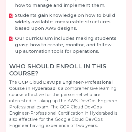
how to manage and implement them.
Students gain knowledge on how to build
widely available, measurable structures
based upon AWS designs.
Our curriculum includes making students
grasp how to create, monitor, and follow
up automation tools for operations.
WHO SHOULD ENROLL IN THIS
COURSE?
The
GCP Cloud DevOps Engineer-Professional
Course in Hyderabad
is a comprehensive learning
course effective for the personnel who are
interested in taking up the AWS DevOps Engineer-
Professional exam. The GCP Cloud DevOps
Engineer-Professional Certification in Hyderabad is
also effective for the Google Cloud DevOps
Engineer having experience of two years.