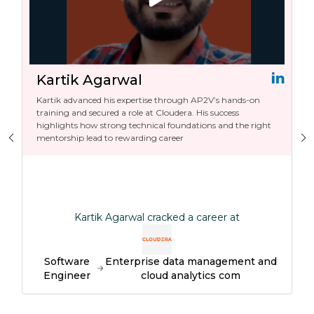
Kartik Agarwal
Kartik advanced his expertise through AP2V’s hands-on
training and secured a role at Cloudera. His success
highlights how strong technical foundations and the right
mentorship lead to rewarding career
Kartik Agarwal cracked a career at
Software
Enterprise data management and
Engineer
cloud analytics com