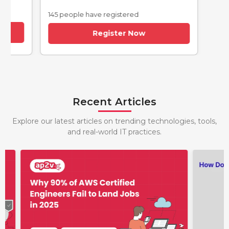
145 people have registered
Register Now
Recent Articles
Explore our latest articles on trending technologies, tools,
and real-world IT practices.