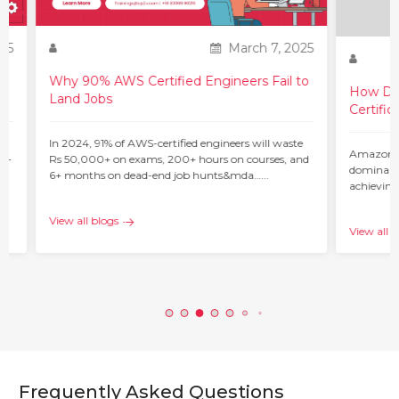
25
March 7, 2025
Why 90% AWS Certified Engineers Fail to
How Do 
Land Jobs
Certific
ur
In 2024, 91% of AWS-certified engineers will waste
Amazon W
 –
Rs 50,000+ on exams, 200+ hours on courses, and
dominant 
6+ months on dead-end job hunts&mda…...
achieving
c…...
View all blogs
View all b
Frequently Asked Questions