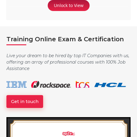
Unlock to View
Training Online Exam & Certification
Live your dream to be hired by top IT Companies with us,
offering an array of professional courses with 100% Job
Assistance
Get in touch