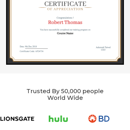
Trusted By 50,000 people
World Wide