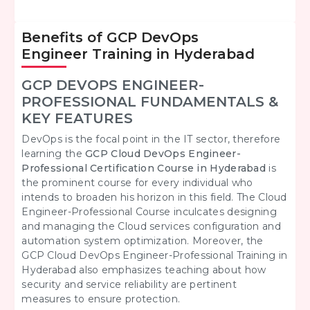
Benefits of GCP DevOps
Engineer Training in Hyderabad
GCP DEVOPS ENGINEER-
PROFESSIONAL FUNDAMENTALS &
KEY FEATURES
DevOps is the focal point in the IT sector, therefore
learning the
GCP Cloud DevOps Engineer-
Professional Certification Course in Hyderabad
is
the prominent course for every individual who
intends to broaden his horizon in this field. The Cloud
Engineer-Professional Course inculcates designing
and managing the Cloud services configuration and
automation system optimization. Moreover, the
GCP Cloud DevOps Engineer-Professional Training in
Hyderabad also emphasizes teaching about how
security and service reliability are pertinent
measures to ensure protection.