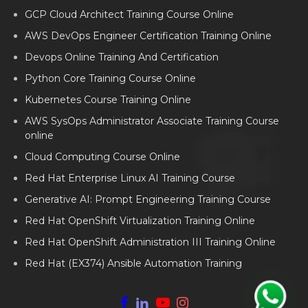
GCP Cloud Architect Training Course Online
AWS DevOps Engineer Certification Training Online
Devops Online Training And Certification
Python Core Training Course Online
Kubernetes Course Training Online
AWS SysOps Administrator Associate Training Course
online
Cloud Computing Course Online
Red Hat Enterprise Linux AI Training Course
Generative AI: Prompt Engineering Training Course
Red Hat OpenShift Virtualization Training Online
Red Hat OpenShift Administration III Training Online
Red Hat (EX374) Ansible Automation Training