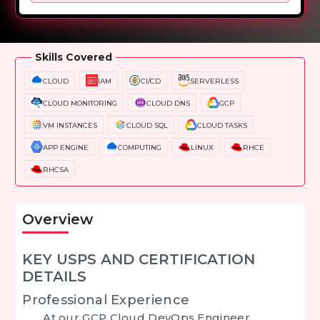
Overview
Training Options
Course Curriculum
Skills Covered
CLOUD
IAM
CI/CD
SERVERLESS
CLOUD MONITORING
CLOUD DNS
GCP
VM INSTANCES
CLOUD SQL
CLOUD TASKS
APP ENGINE
COMPUTING
LINUX
RHCE
RHCSA
Overview
KEY USPS AND CERTIFICATION
DETAILS
Professional Experience
At our
GCP Cloud DevOps Engineer