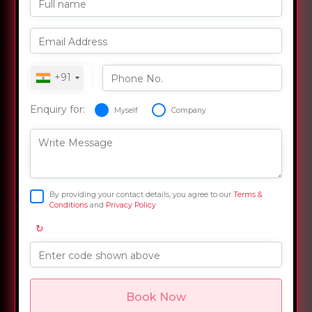
Full name
Email Address
+91
Phone No.
Enquiry for:
Myself
Company
Write Message
By providing your contact details, you agree to our
Terms &
Conditions
and
Privacy Policy
↻
Enter code shown above
Book Now