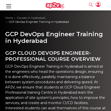
gence
ng
Frameworks
g
Home
Courses in Hyderabad
GCP DevOps Engineer Training in Hyderabad
ning Course
ne
ne
ing online
 Online
cation Developer
GCP DevOps Engineer Training
nline
Online
rse Online
ng Online
e Training online
in Hyderabad
I Training
nline
Please enter na
Full name
Full name
rofessional
stration
d Certification
GCP CLOUD DEVOPS ENGINEER-
e
ng Online
Email
Email
gineering
ctitioner
PROFESSIONAL COURSE OVERVIEW
Please enter ema
Your email
Your email
ning Course
ation with
 Certification
Password
Password
GCP DevOps Engineer Training in Hyderabad
is aimed at
 Associate
the engineers who head the operations design, ensuring
Please enter passwo
Password
Password
ification
ning Course
it is done effectively, parallelly maintaining a balance
Email and Password are case sensitive...
Email and Password are case sensitive...
between system procedures and delivering speed. At
Must be grater 6 characters as long.
Must be grater 6 characters as long.
le Training
Forget Password
Forget Password
AP2V, we ensure that students at GCP Cloud Engineer
Can contain any letters a to z or A to Z.
Can contain any letters a to z or A to Z.
 Engineer Course
I Training
Can contain some special characters eg(@,#,$,%,&,*,%).
Can contain some special characters eg(@,#,$,%,&,*,%).
Professional training Centre in Hyderabad learn the
Can contain any numbers from 0 to 9.
Can contain any numbers from 0 to 9.
ine
Login
Login
application of site system's principles, how to improve the
Sign Up
services, and create and monitor CI/CD facilities.
ctitioner
ization Training
nline
Sign in
Interested students can avail themselves of this course at