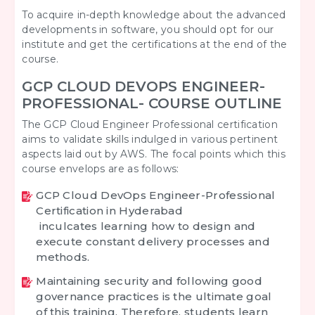
To acquire in-depth knowledge about the advanced
developments in software, you should opt for our
institute and get the certifications at the end of the
course.
GCP CLOUD DEVOPS ENGINEER-
PROFESSIONAL- COURSE OUTLINE
The GCP Cloud Engineer Professional certification
aims to validate skills indulged in various pertinent
aspects laid out by AWS. The focal points which this
course envelops are as follows:
GCP Cloud DevOps Engineer-Professional
Certification in Hyderabad
inculcates learning how to design and
execute constant delivery processes and
methods.
Maintaining security and following good
governance practices is the ultimate goal
of this training. Therefore, students learn