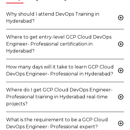
Why should I attend DevOps Training in
add_circle
Hyderabad?
Where to get entry-level GCP Cloud DevOps
add_circle
Engineer- Professional certification in
Hyderabad?
How many days will it take to learn GCP Cloud
add_circle
DevOps Engineer- Professional in Hyderabad?
Where do I get GCP Cloud DevOps Engineer-
add_circle
Professional training in Hyderabad real-time
projects?
What is the requirement to be a GCP Cloud
add_circle
DevOps Engineer- Professional expert?