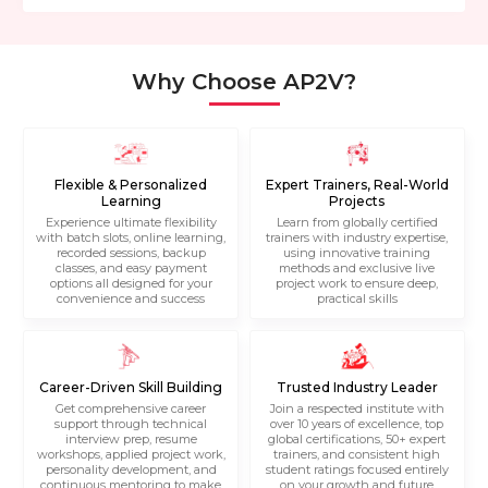
Why Choose AP2V?
Flexible & Personalized
Expert Trainers, Real-World
Learning
Projects
Experience ultimate flexibility
Learn from globally certified
with batch slots, online learning,
trainers with industry expertise,
recorded sessions, backup
using innovative training
classes, and easy payment
methods and exclusive live
options all designed for your
project work to ensure deep,
convenience and success
practical skills
Career-Driven Skill Building
Trusted Industry Leader
Get comprehensive career
Join a respected institute with
support through technical
over 10 years of excellence, top
interview prep, resume
global certifications, 50+ expert
workshops, applied project work,
trainers, and consistent high
personality development, and
student ratings focused entirely
continuous mentoring to make
on your growth and future