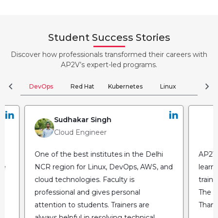
Student Success Stories
Discover how professionals transformed their careers with
AP2V’s expert-led programs.
chevron_left
chevron_right
DevOps
Red Hat
Kubernetes
Linux
Clou
Sudhakar Singh
Cloud Engineer
One of the best institutes in the Delhi
AP2V 
he
NCR region for Linux, DevOps, AWS, and
learn
cloud technologies. Faculty is
train
professional and gives personal
The fl
attention to students. Trainers are
Thank
always helpful in resolving technical