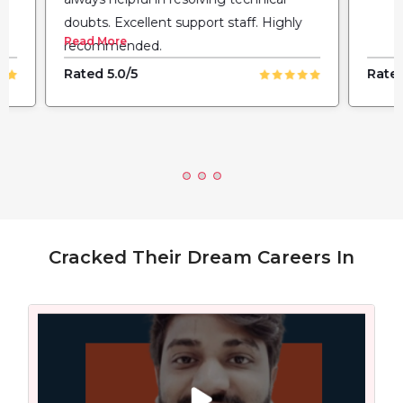
doubts. Excellent support staff. Highly
Read More
recommended.
Rated 5.0/5
Rated
Cracked Their Dream Careers In