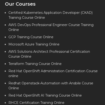
Our Courses
Certified Kubernetes Application Developer (CKAD)
Training Course Online
AWS DevOps Professional Engineer Course Training
Online
GCP Training Course Online
Microsoft Azure Training Online
AWS Solutions Architect Professional Certification
Course Online
Terraform Training Course Online
Red Hat OpenShift Administration Certification Course
online
Redhat Openstack-Automation with Ansbile Course
Online
Red Hat OpenShift AI Training Course Online
RHCE Certification Training Online