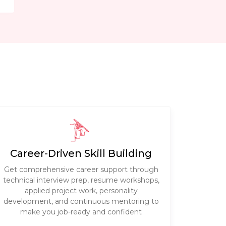
Career-Driven Skill Building
Get comprehensive career support through
technical interview prep, resume workshops,
applied project work, personality
development, and continuous mentoring to
make you job-ready and confident