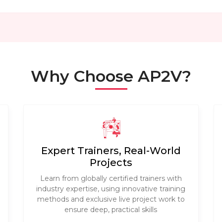
Why Choose AP2V?
Expert Trainers, Real-World
Projects
Learn from globally certified trainers with
industry expertise, using innovative training
methods and exclusive live project work to
ensure deep, practical skills