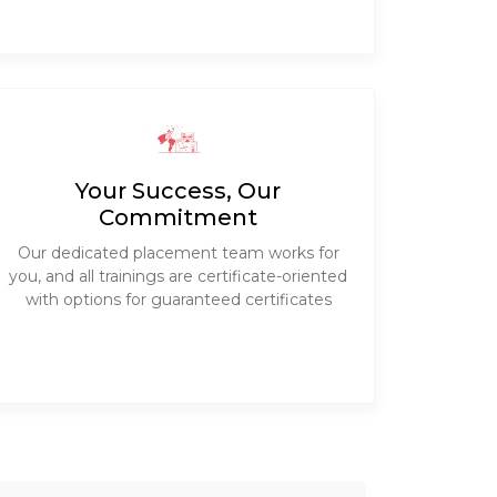
Your Success, Our
Commitment
Our dedicated placement team works for
you, and all trainings are certificate-oriented
with options for guaranteed certificates