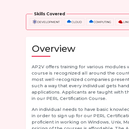
Skills Covered
DEVELOPMENT
CLOUD
COMPUTING
LIN
Overview
AP2V offers training for various modules 
course is recognized all around the coun
most well-recognized companies present i
such a way that every individual gets ha
applications. Applicants are taught with 
in our
PERL Certification Course
.
An individual needs to have basic know
in order to sign up for our
PERL Certificat
proficient in working on Windows, Unix, M
pricing of the courses is affordable. T