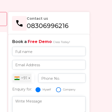
Contact us
08306996216
Book a
Free Demo
Class Today!
Full name
Email Address
+91
Phone No.
Enquiry for:
Myself
Company
Write Message