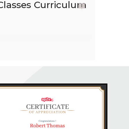
Classes Curriculum