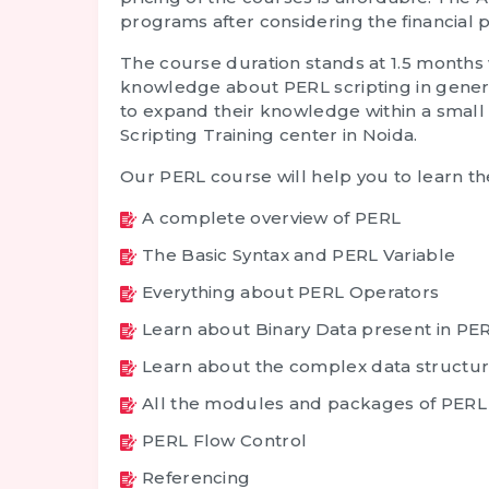
programs after considering the financial p
The course duration stands at 1.5 months 
knowledge about PERL scripting in general
to expand their knowledge within a small 
Scripting Training
center in Noida.
Our PERL course will help you to learn th
A complete overview of PERL
The Basic Syntax and PERL Variable
Everything about PERL Operators
Learn about Binary Data present in PE
Learn about the complex data structu
All the modules and packages of PERL
PERL Flow Control
Referencing