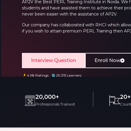
AP2V the
Best PERL Training Institute
in Noida
. We 
students and have assisted them to achieve their prof
never been easier with the assistance of AP2V.
Our company has collaborated with RHCI which allows u
if you wish to attain premium
PERL Training
then AP2V
Email
Email
Interview Question
Enroll Now
Please enter registered email.
Please enter registered email.
4.98 Ratings
29,315 Learners
20,000+
20+
Professionals Trained
Count
Overview
Training Options
Course Cu