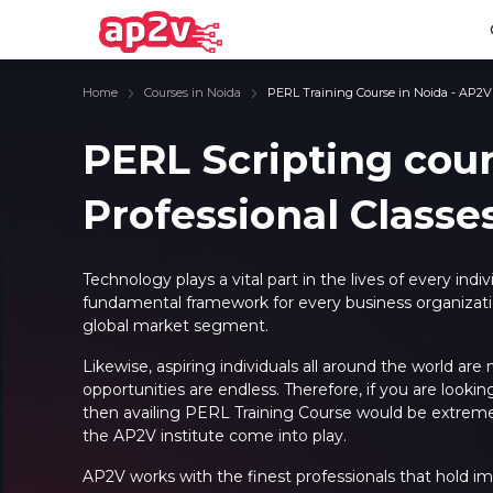
Home
Courses in Noida
PERL Training Course in Noida - AP2V
PERL Scripting cou
Professional Classe
Email
Full name
Email
Full name
Password
Your email
Password
Your email
Technology plays a vital part in the lives of every ind
fundamental framework for every business organizatio
Email and Password are case sensitive...
Email and Password are case sensitive...
global market segment.
Password
Password
Forget Password
Forget Password
Likewise, aspiring individuals all around the world are
Must be grater 6 characters as long.
Must be grater 6 characters as long.
opportunities are endless. Therefore, if you are look
Can contain any letters a to z or A to Z.
Can contain any letters a to z or A to Z.
Can contain some special characters eg(@,#,$,%,&,*,%).
Can contain some special characters eg(@,#,$,%,&,*,%).
then availing
PERL Training Course
would be extremely
Can contain any numbers from 0 to 9.
Can contain any numbers from 0 to 9.
the AP2V institute come into play.
AP2V works with the finest professionals that hold im