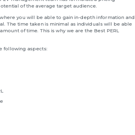
otential of the average target audience.
where you will be able to gain in-depth information and
. The time taken is minimal as individuals will be able
amount of time. This is why we are the
Best PERL
e following aspects:
RL
re