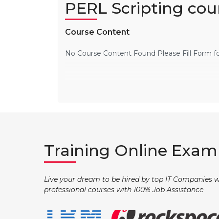
PERL Scripting cou
Course Content
No Course Content Found Please Fill Form f
Training Online Exam 
Live your dream to be hired by top IT Companies wi
professional courses with 100% Job Assistance