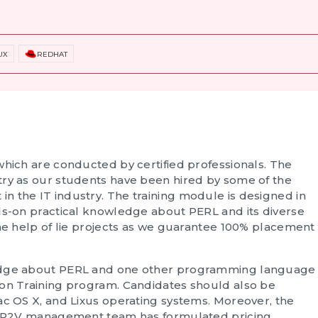
UX
REDHAT
which are conducted by certified professionals. The
try as our students have been hired by some of the
n the IT industry. The training module is designed in
nds-on practical knowledge about PERL and its diverse
the help of lie projects as we guarantee 100% placement
ledge about PERL and one other programming language
ion Training
program. Candidates should also be
ac OS X, and Lixus operating systems. Moreover, the
he AP2V management team has formulated pricing