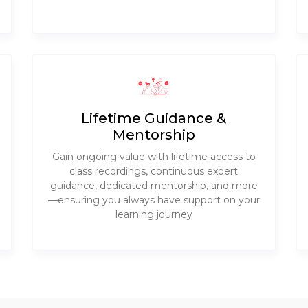
Lifetime Guidance &
Mentorship
Gain ongoing value with lifetime access to
class recordings, continuous expert
guidance, dedicated mentorship, and more
—ensuring you always have support on your
learning journey