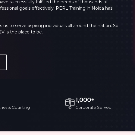
have successfully fulfilled the needs of thousands of
essional goals effectively.
PERL Training in Noida
has
Sign 
s to serve aspiring individuals all around the nation. So
 is the place to be.
Validate
Validate
1,000+
Login
Login
ries & Counting
Corporate Served
rriculum
Exam & Certification
Reviews
FAQs