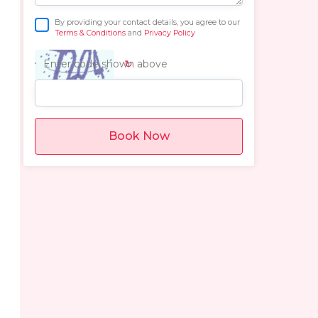
By providing your contact details, you agree to our
Terms & Conditions
and
Privacy Policy
↻
Enter code shown above
Book Now