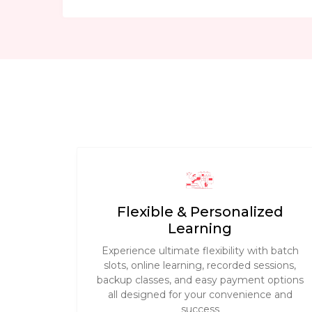
Flexible & Personalized
Learning
Experience ultimate flexibility with batch
slots, online learning, recorded sessions,
backup classes, and easy payment options
all designed for your convenience and
success