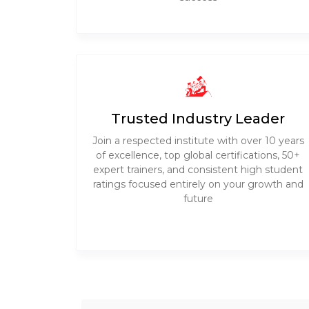
Trusted Industry Leader
Join a respected institute with over 10 years
of excellence, top global certifications, 50+
expert trainers, and consistent high student
ratings focused entirely on your growth and
future