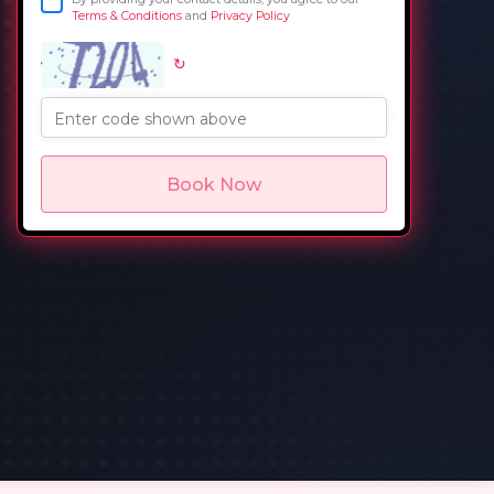
Terms & Conditions
and
Privacy Policy
↻
in
Enter code shown above
Book Now