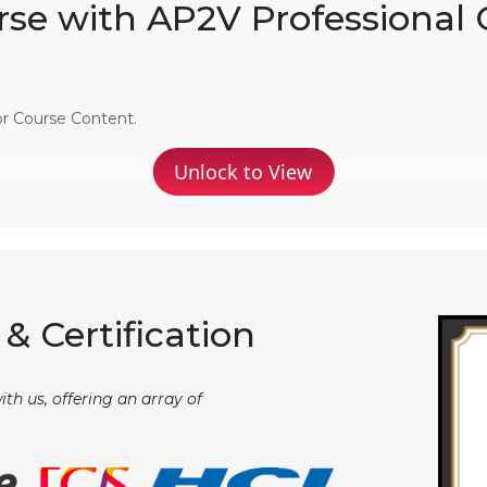
rse with AP2V Professional 
or Course Content.
Unlock to View
& Certification
th us, offering an array of