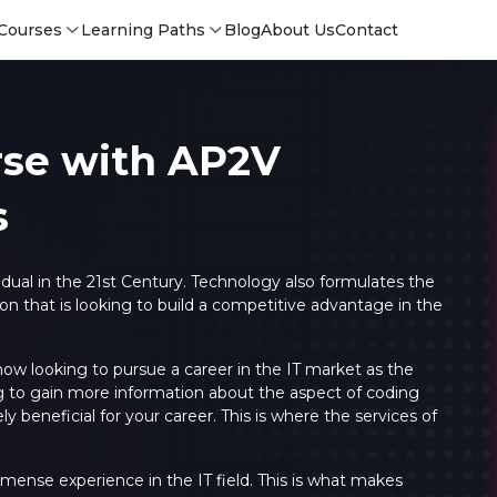
Courses
Learning Paths
Blog
About Us
Contact
rse with AP2V
s
ividual in the 21st Century. Technology also formulates the
n that is looking to build a competitive advantage in the
 now looking to pursue a career in the IT market as the
ing to gain more information about the aspect of coding
Login
Login
 beneficial for your career. This is where the services of
Sign Up
mense experience in the IT field. This is what makes
Sign 
Sign
Sign