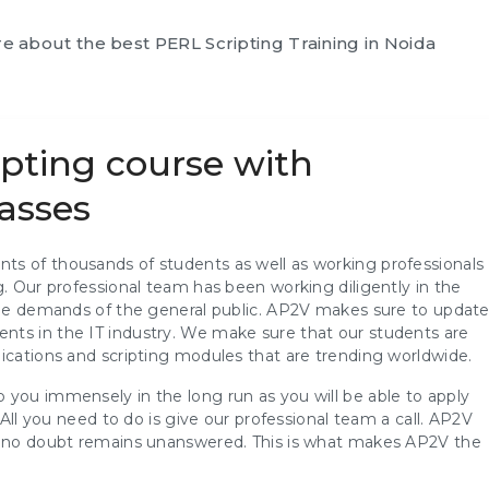
ore about the best
PERL Scripting Training in Noida
ipting course with
asses
ts of thousands of students as well as working professionals
g. Our professional team has been working diligently in the
 the demands of the general public. AP2V makes sure to updat
nts in the IT industry. We make sure that our students are
ications and scripting modules that are trending worldwide.
 you immensely in the long run as you will be able to apply
 All you need to do is give our professional team a call. AP2V
at no doubt remains unanswered. This is what makes AP2V the