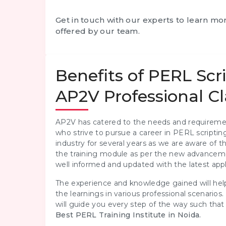
Get in touch with our experts to learn m
offered by our team.
Benefits of PERL Scr
AP2V Professional Cl
AP2V has catered to the needs and requiremen
who strive to pursue a career in PERL scriptin
industry for several years as we are aware of
the training module as per the new advanceme
well informed and updated with the latest appl
The experience and knowledge gained will help
the learnings in various professional scenarios.
will guide you every step of the way such th
Best PERL Training Institute in Noida.