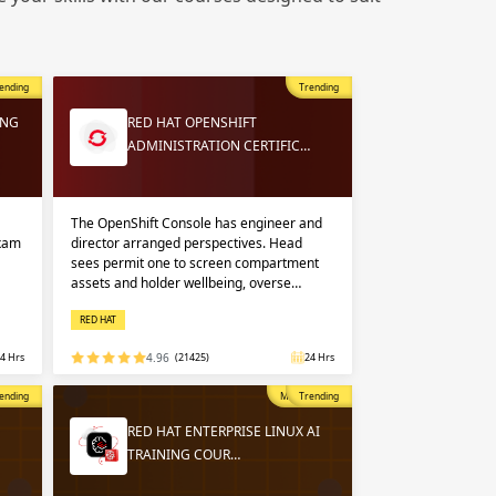
 in
n up
n up
ending
Trending
 in
ING
RED HAT OPENSHIFT
ADMINISTRATION CERTIFIC…
The OpenShift Console has engineer and
exam
director arranged perspectives. Head
sees permit one to screen compartment
assets and holder wellbeing, overse…
RED HAT
4 Hrs
4.96
(21425)
24 Hrs
opular
ending
Most Popular
Trending
RED HAT ENTERPRISE LINUX AI
TRAINING COUR…