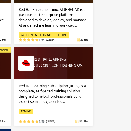
Red Hat Enterprise Linux AI (RHEL AI) is a
,
purpose-built enterprise platform
nce
designed to develop, deploy, and manage
AI and machine learning workload…
ARTIFICIAL INTELLIGENCE
RED HAT
2 Hrs
4.95
(28954)
32 Hrs
opular
ending
RED HAT LEARNING
SUBSCRIPTION TRAINING ON…
Red Hat Learning Subscription (RHLS) is a
complete, self-paced training solution
n
designed to help IT professionals build
expertise in Linux, cloud co…
RED HAT
0 Hrs
4.89
(31000)
200 Hrs