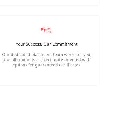
Your Success, Our Commitment
Our dedicated placement team works for you,
and all trainings are certificate-oriented with
options for guaranteed certificates