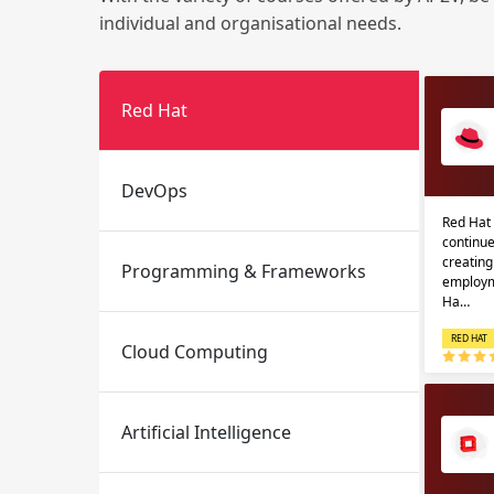
individual and organisational needs.
Red Hat
DevOps
Red Hat 
Email
Email
continue
creatin
Programming & Frameworks
Please enter registered email.
Please enter registered email.
employm
Ha…
RED HAT
Cloud Computing
Artificial Intelligence