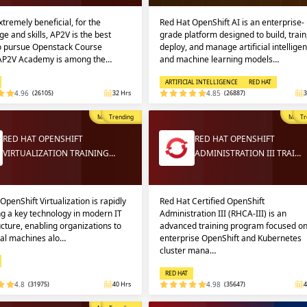
extremely beneficial, for the
Red Hat OpenShift AI is an enterprise-
e and skills, AP2V is the best
grade platform designed to build, train
to pursue Openstack Course
deploy, and manage artificial intellige
 AP2V Academy is among the…
and machine learning models…
ARTIFICIAL INTELLIGENCE
RED HAT
4.96
(26105)
32 Hrs
4.85
(26887)
3
Most Popular
Trending
Most P
Tr
RED HAT OPENSHIFT
RED HAT OPENSHIFT
VIRTUALIZATION TRAINING…
ADMINISTRATION III TRAI…
OpenShift Virtualization is rapidly
Red Hat Certified OpenShift
g a key technology in modern IT
Administration III (RHCA-III) is an
ucture, enabling organizations to
advanced training program focused o
ual machines alo…
enterprise OpenShift and Kubernetes
cluster mana…
RED HAT
4.8
(31975)
40 Hrs
4.98
(35647)
4