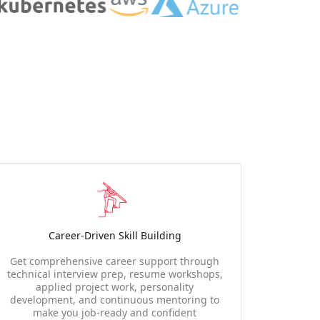
Career-Driven Skill Building
Get comprehensive career support through
technical interview prep, resume workshops,
applied project work, personality
development, and continuous mentoring to
make you job-ready and confident