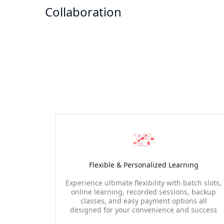
Collaboration
Flexible & Personalized Learning
Experience ultimate flexibility with batch slots,
online learning, recorded sessions, backup
classes, and easy payment options all
designed for your convenience and success