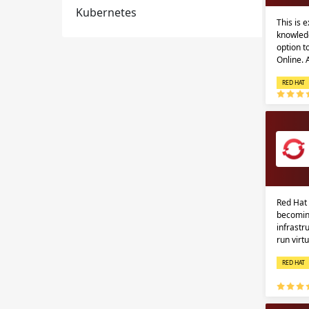
Kubernetes
This is 
knowledg
option 
Online.
RED HAT
Red Hat 
becomin
infrastr
run virt
RED HAT