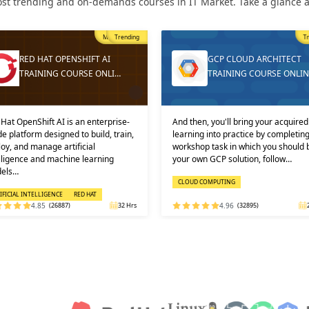
st trending and on-demands courses in IT Market. Take a glance at
Trending
T
GCP CLOUD ARCHITECT
DEVOPS ONLINE TRAININ
TRAINING COURSE ONLINE
AND CERTIFICATION
then, you'll bring your acquired
Learners must not miss the chance 
ning into practice by completing a
learn the DevOps Training online f
shop task in which you should build
one of the best and leading institute
 own GCP solution, follow…
DEVOPS: KEY USPS AND CERTI…
OUD COMPUTING
DEVOPS
4.96
(32895)
24 Hrs
4.92
(29316)