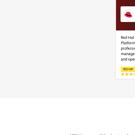
Red Hat
Platform
professi
managem
and ope
RED HAT