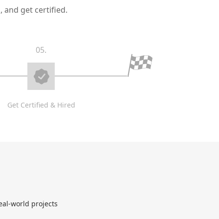
 and get certified.
05.
Get Certified & Hired
eal-world projects