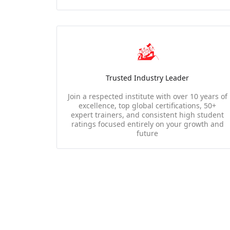
Trusted Industry Leader
Join a respected institute with over 10 years of
excellence, top global certifications, 50+
expert trainers, and consistent high student
ratings focused entirely on your growth and
future