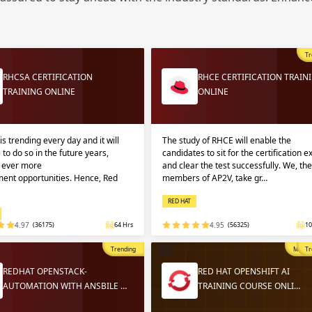
Sign
Sig
Sig
Tr
Sign
RHCSA CERTIFICATION
RHCE CERTIFICATION TRAIN
TRAINING ONLINE
ONLINE
is trending every day and it will
The study of RHCE will enable the
 to do so in the future years,
candidates to sit for the certification 
g ever more
and clear the test successfully. We, the
ent opportunities. Hence, Red
members of AP2V, take gr…
RED HAT
Validate
Validate
4.97
(36175)
64 Hrs
4.95
(56325)
10
Trending
Most P
Tr
Login
Login
REDHAT OPENSTACK-
RED HAT OPENSHIFT AI
AUTOMATION WITH ANSBILE …
TRAINING COURSE ONLI…