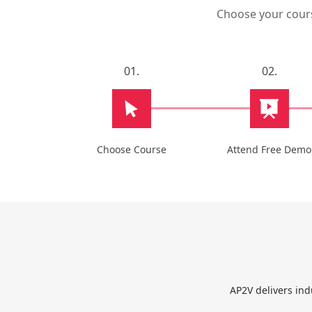
Choose your course
01.
02.
Choose Course
Attend Free Demo
AP2V delivers ind