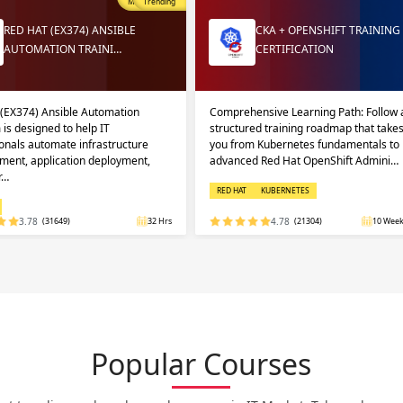
Most Popular
Trending
RED HAT (EX374) ANSIBLE
CKA + OPENSHIFT TRAINING
AUTOMATION TRAINI…
CERTIFICATION
 (EX374) Ansible Automation
Comprehensive Learning Path: Follow 
 is designed to help IT
structured training roadmap that take
onals automate infrastructure
you from Kubernetes fundamentals to
ent, application deployment,
advanced Red Hat OpenShift Admini…
r…
RED HAT
KUBERNETES
3.78
(31649)
32 Hrs
4.78
(21304)
10 Week
Popular Courses