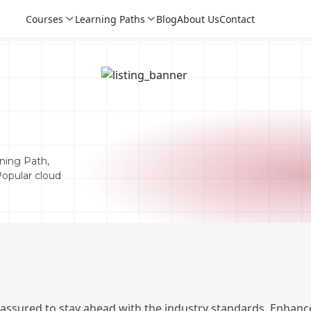
Courses
Learning Paths
Blog
About Us
Contact
n
ning Path,
Popular cloud
Login
Login
Sign Up
 assured to stay ahead with the industry standards. Enhance