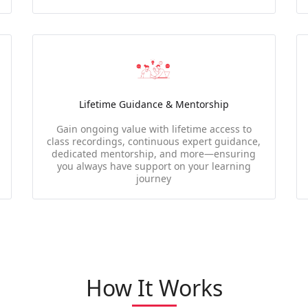
Lifetime Guidance & Mentorship
Gain ongoing value with lifetime access to
class recordings, continuous expert guidance,
dedicated mentorship, and more—ensuring
you always have support on your learning
journey
How It Works