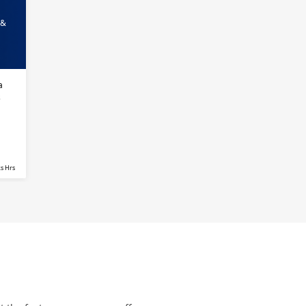
 &
a
s
s Hrs