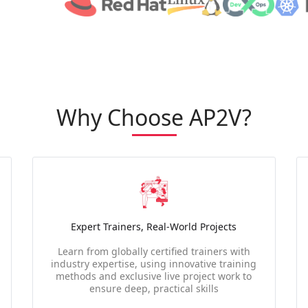
Why Choose AP2V?
Expert Trainers, Real-World Projects
Learn from globally certified trainers with
industry expertise, using innovative training
methods and exclusive live project work to
ensure deep, practical skills