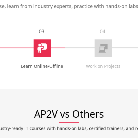
, learn from industry experts, practice with hands-on labs,
03.
04.
Learn Online/Offline
Work on Projects
AP2V vs Others
ustry-ready IT courses with hands-on labs, certified trainers, and r