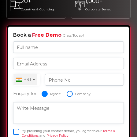
20+
1,000+
Countries & Counting
Corporate Served
Book a
Free Demo
Class Today!
Full name
Email Address
+91
Phone No.
Enquiry for:
Myself
Company
Write Message
By providing your contact details, you agree to our
Terms &
Conditions
and
Privacy Policy