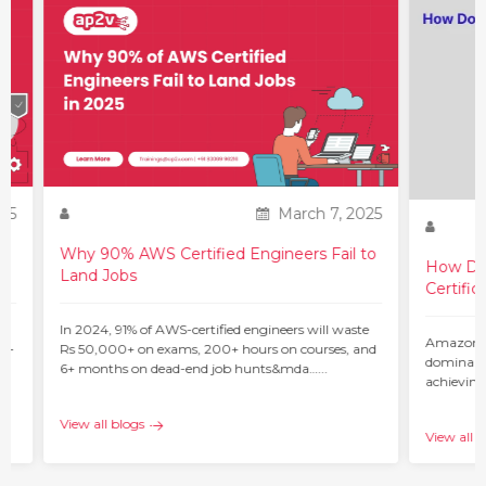
25
March 7, 2025
Why 90% AWS Certified Engineers Fail to
How Do 
Land Jobs
Certific
ur
In 2024, 91% of AWS-certified engineers will waste
Amazon W
 –
Rs 50,000+ on exams, 200+ hours on courses, and
dominant 
6+ months on dead-end job hunts&mda…...
achieving
c…...
View all blogs
View all b