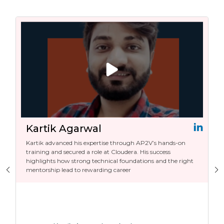
Kartik Agarwal
Kartik advanced his expertise through AP2V’s hands-on
training and secured a role at Cloudera. His success
highlights how strong technical foundations and the right
mentorship lead to rewarding career