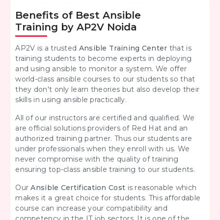
Benefits of Best Ansible
Training by AP2V Noida
AP2V is a trusted
Ansible Training Center
that is
training students to become experts in deploying
and using ansible to monitor a system. We offer
world-class ansible courses to our students so that
they don't only learn theories but also develop their
skills in using ansible practically.
All of our instructors are certified and qualified. We
are official solutions providers of Red Hat and an
authorized training partner. Thus our students are
under professionals when they enroll with us. We
never compromise with the quality of training
ensuring top-class ansible training to our students.
Our
Ansible Certification Cost
is reasonable which
makes it a great choice for students. This affordable
course can increase your compatibility and
competency in the IT job sectors. It is one of the