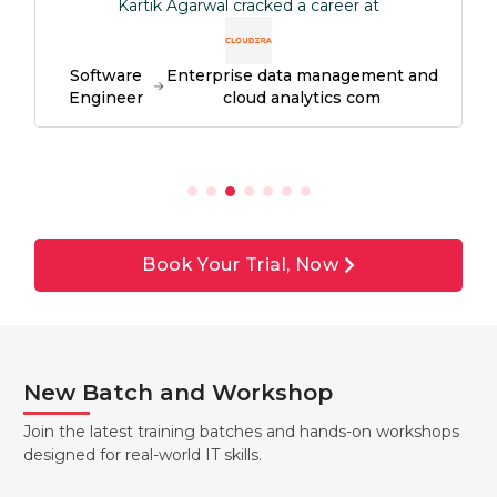
Kartik Agarwal cracked a career at
Software
Enterprise data management and
Engineer
cloud analytics com
Book Your Trial, Now
New Batch and Workshop
Join the latest training batches and hands-on workshops
designed for real-world IT skills.