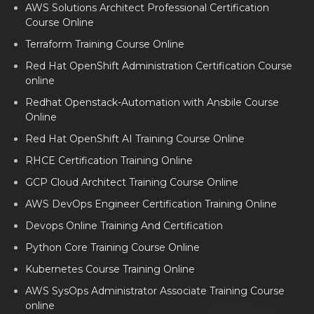
AWS Solutions Architect Professional Certification
Course Online
Terraform Training Course Online
Red Hat OpenShift Administration Certification Course
online
Redhat Openstack-Automation with Ansbile Course
Online
Red Hat OpenShift AI Training Course Online
RHCE Certification Training Online
GCP Cloud Architect Training Course Online
AWS DevOps Engineer Certification Training Online
Devops Online Training And Certification
Python Core Training Course Online
Kubernetes Course Training Online
AWS SysOps Administrator Associate Training Course
online