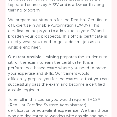
top-rated courses by AP2V and is a 1.5months long
training program.
We prepare our students for the Red Hat Certificate
of Expertise in Ansible Automation (EX407). This
certification helps you to add value to your CV and
broaden your job prospects. This official certificate is
exactly what you need to get a decent job as an
Ansible engineer.
Our
Best Ansible Training
prepares the students to
sit for the exam to earn the certificate. It is a
performance-based exam where you need to prove
your expertise and skills. Our trainers would
efficiently prepare you for the exams so that you can
successfully pass the exam and become a certified
ansible engineer.
To enroll in this course you would require RHCSA
(Red Hat Certified System Administrator)
certification or equivalent experience. We train those
who are dedicated to working with ansible and have