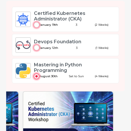
Certified Kubernetes
Administrator (CKA)
January 19th
3
(2 Weeks)
Devops Foundation
January 12th
3
(1 Weeks)
Mastering in Python
Programming
August 30th
Sat to Sun
(4 Weeks)