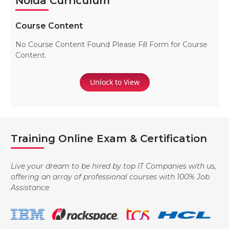
Noida Curriculum
Course Content
No Course Content Found Please Fill Form for Course
Content.
Unlock to View
Training Online Exam & Certification
Live your dream to be hired by top IT Companies with us,
offering an array of professional courses with 100% Job
Assistance