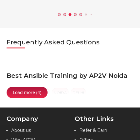
Frequently Asked Questions
Best Ansible Training by AP2V Noida
Load more (4)
NOIDA
GURGAON
NOIDA
DELHI
Company
Other Links
About us
Refer & Earn