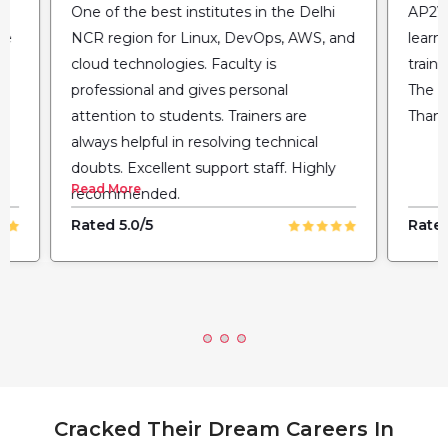
One of the best institutes in the Delhi
AP2V 
he
NCR region for Linux, DevOps, AWS, and
learn
cloud technologies. Faculty is
train
professional and gives personal
The fl
attention to students. Trainers are
Thank
always helpful in resolving technical
doubts. Excellent support staff. Highly
Read More
recommended.
Rated 5.0/5
Rated
Cracked Their Dream Careers In