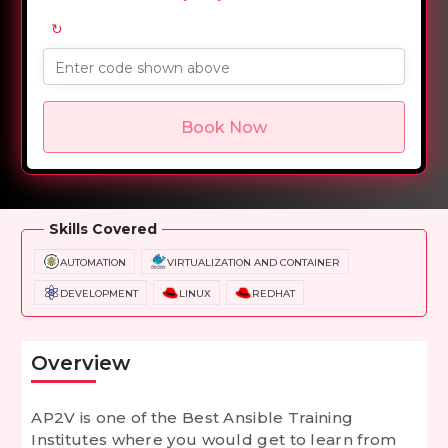
↻
Enter code shown above
Book Now
Overview
Training Options
Course Curriculum
Skills Covered
AUTOMATION
VIRTUALIZATION AND CONTAINER
DEVELOPMENT
LINUX
REDHAT
Overview
AP2V is one of the
Best Ansible Training
Institutes
where you would get to learn from