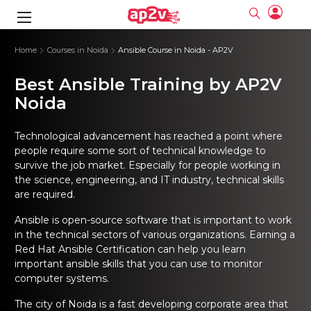
gence
ng
Frameworks
g
Home
Courses in Noida
Ansible Course in Noida - AP2V
Best Ansible Training by AP2V
ning Course
ne
ne
ing online
 Online
cation Developer
nline
Noida
Online
rse Online
ng Online
e Training online
I Training
nline
Please enter na
Full name
Full name
rofessional
stration
d Certification
Technological advancement has reached a point where
e
ng Online
Email
Email
people require some sort of technical knowledge to
gineering
ctitioner
survive the job market. Especially for people working in
Please enter ema
Your email
Your email
ning Course
ation with
 Certification
the science, engineering, and IT industry, technical skills
Password
Password
are required.
 Associate
Please enter passwo
Password
Password
ification
ning Course
Email and Password are case sensitive...
Email and Password are case sensitive...
Ansible is open-source software that is important to work
in the technical sectors of various organizations. Earning a
Must be grater 6 characters as long.
Must be grater 6 characters as long.
le Training
Forget Password
Forget Password
Can contain any letters a to z or A to Z.
Can contain any letters a to z or A to Z.
Red Hat Ansible Certification
can help you learn
 Engineer Course
I Training
Can contain some special characters eg(@,#,$,%,&,*,%).
Can contain some special characters eg(@,#,$,%,&,*,%).
important ansible skills that you can use to monitor
Can contain any numbers from 0 to 9.
Can contain any numbers from 0 to 9.
ine
Login
Login
computer systems.
Sign Up
ctitioner
ization Training
nline
Sign in
The city of Noida is a fast developing corporate area that