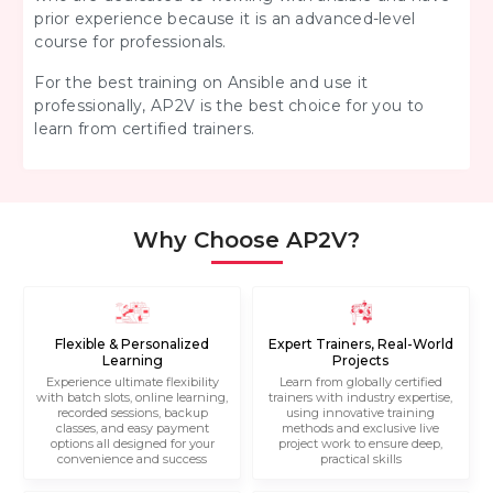
prior experience because it is an advanced-level
course for professionals.
For the best training on Ansible and use it
professionally, AP2V is the best choice for you to
learn from certified trainers.
Why Choose AP2V?
Flexible & Personalized
Expert Trainers, Real-World
Learning
Projects
Experience ultimate flexibility
Learn from globally certified
with batch slots, online learning,
trainers with industry expertise,
recorded sessions, backup
using innovative training
classes, and easy payment
methods and exclusive live
options all designed for your
project work to ensure deep,
convenience and success
practical skills