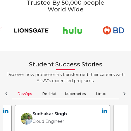
Trusted By 50,000 people
World Wide
Student Success Stories
Discover how professionals transformed their careers with
AP2V’s expert-led programs.
chevron_left
chevron_right
DevOps
Red Hat
Kubernetes
Linux
Clou
Sudhakar Singh
Cloud Engineer