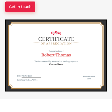
Get in touch