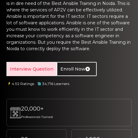
ng Online
is in dire need of the
Best Ansible Training in Noida
. This is
Sign up
Sign up
 Associate
tration III
where the services of AP2V can be effectively utilized.
ification
Ansible is important for the IT sector. IT sectors require a
Sign in
lot of software applications. Ansible is one of the software
tals Training
tion Training
you must know to work efficiently in the IT sector and
increase your competency as a software engineer in
organizations. But you require the
Best Ansible Training in
ine
Automation
Noida
to correctly deploy the software.
r Professional
 Certification
Email
Email
Interview Question
Enroll Now
Online
Please enter registered email.
Please enter registered email.
 Online
4.92 Ratings
34,716 Learners
Validate
Validate
20,000+
Login
Login
Professionals Trained