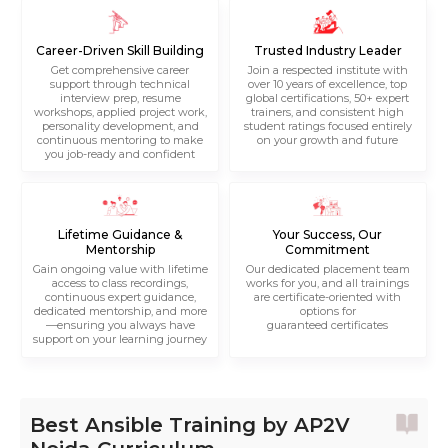
Career-Driven Skill Building
Trusted Industry Leader
Get comprehensive career
Join a respected institute with
support through technical
over 10 years of excellence, top
interview prep, resume
global certifications, 50+ expert
workshops, applied project work,
trainers, and consistent high
personality development, and
student ratings focused entirely
continuous mentoring to make
on your growth and future
you job-ready and confident
Lifetime Guidance &
Your Success, Our
Mentorship
Commitment
Gain ongoing value with lifetime
Our dedicated placement team
access to class recordings,
works for you, and all trainings
continuous expert guidance,
are certificate-oriented with
dedicated mentorship, and more
options for
—ensuring you always have
guaranteed certificates
support on your learning journey
Best Ansible Training by AP2V