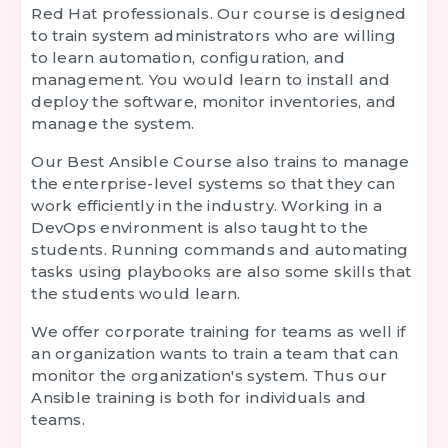
Red Hat professionals. Our course is designed
to train system administrators who are willing
to learn automation, configuration, and
management. You would learn to install and
deploy the software, monitor inventories, and
manage the system.
Our
Best Ansible Course
also trains to manage
the enterprise-level systems so that they can
work efficiently in the industry. Working in a
DevOps environment is also taught to the
students. Running commands and automating
tasks using playbooks are also some skills that
the students would learn.
We offer corporate training for teams as well if
an organization wants to train a team that can
monitor the organization's system. Thus our
Ansible training is both for individuals and
teams.