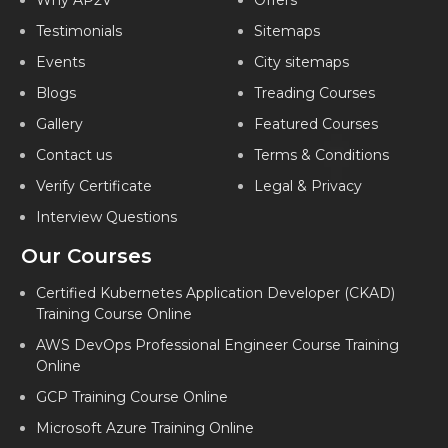
Why AP2V
Offers
Testimonials
Sitemaps
Events
City sitemaps
Blogs
Treading Courses
Gallery
Featured Courses
Contact us
Terms & Conditions
Verify Certificate
Legal & Privacy
Interview Questions
Our Courses
Certified Kubernetes Application Developer (CKAD)
Training Course Online
AWS DevOps Professional Engineer Course Training
Online
GCP Training Course Online
Microsoft Azure Training Online