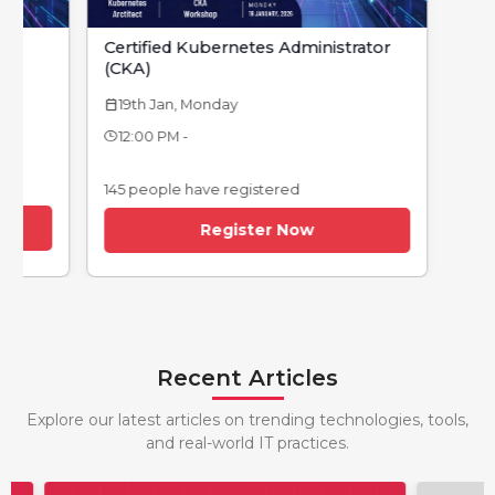
Certified Kubernetes Administrator
(CKA)
19th Jan, Monday
calendar_today
12:00 PM -
145 people have registered
Register Now
Recent Articles
Explore our latest articles on trending technologies, tools,
and real-world IT practices.