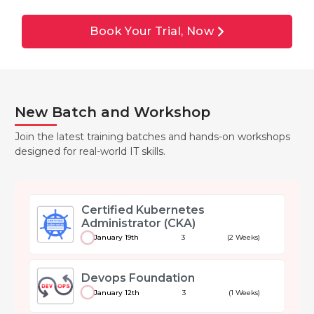
Book Your Trial, Now
New Batch and Workshop
Join the latest training batches and hands-on workshops
designed for real-world IT skills.
Certified Kubernetes
Administrator (CKA)
January 19th
3
(2 Weeks)
Devops Foundation
January 12th
3
(1 Weeks)