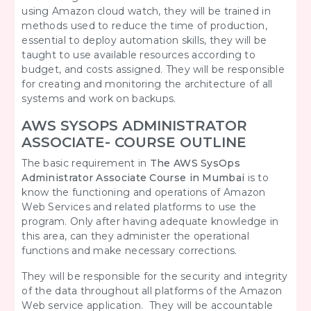
using Amazon cloud watch, they will be trained in
methods used to reduce the time of production,
essential to deploy automation skills, they will be
taught to use available resources according to
budget, and costs assigned. They will be responsible
for creating and monitoring the architecture of all
systems and work on backups.
AWS SYSOPS ADMINISTRATOR
ASSOCIATE- COURSE OUTLINE
The basic requirement in
The AWS SysOps
Administrator Associate Course in Mumbai
is to
know the functioning and operations of Amazon
Web Services and related platforms to use the
program. Only after having adequate knowledge in
this area, can they administer the operational
functions and make necessary corrections.
They will be responsible for the security and integrity
of the data throughout all platforms of the Amazon
Web service application. They will be accountable