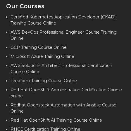
Our Courses
Certified Kubernetes Application Developer (CKAD)
Training Course Online
AWS DevOps Professional Engineer Course Training
Online
GCP Training Course Online
Microsoft Azure Training Online
AWS Solutions Architect Professional Certification
Course Online
Terraform Training Course Online
Red Hat OpenShift Administration Certification Course
online
Redhat Openstack-Automation with Ansbile Course
Online
Red Hat OpenShift AI Training Course Online
RHCE Certification Training Online