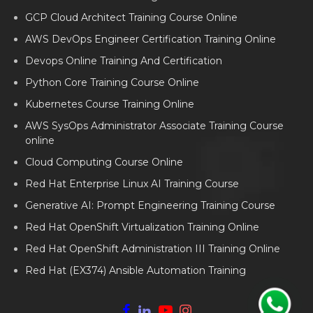
GCP Cloud Architect Training Course Online
AWS DevOps Engineer Certification Training Online
Devops Online Training And Certification
Python Core Training Course Online
Kubernetes Course Training Online
AWS SysOps Administrator Associate Training Course
online
Cloud Computing Course Online
Red Hat Enterprise Linux AI Training Course
Generative AI: Prompt Engineering Training Course
Red Hat OpenShift Virtualization Training Online
Red Hat OpenShift Administration III Training Online
Red Hat (EX374) Ansible Automation Training