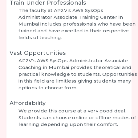
Train Under Professionals
The faculty at AP2V’s
AWS SysOps
Administrator Associate Training Center in
Mumbai
includes professionals who have been
trained and have excelled in their respective
fields of teaching.
Vast Opportunities
AP2V’s
AWS SysOps Administrator Associate
Coaching in Mumbai
provides theoretical and
practical knowledge to students. Opportunities
in this field are limitless giving students many
options to choose from.
Affordability
We provide this course at a very good deal.
Students can choose online or offline modes of
learning depending upon their comfort.