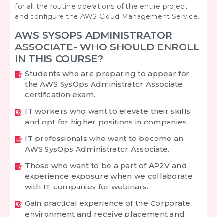
for all the routine operations of the entire project
and configure the AWS Cloud Management Service.
AWS SYSOPS ADMINISTRATOR
ASSOCIATE- WHO SHOULD ENROLL
IN THIS COURSE?
Students who are preparing to appear for
the AWS SysOps Administrator Associate
certification exam.
IT workers who want to elevate their skills
and opt for higher positions in companies.
IT professionals who want to become an
AWS SysOps Administrator Associate.
Those who want to be a part of AP2V and
experience exposure when we collaborate
with IT companies for webinars.
Gain practical experience of the Corporate
environment and receive placement and