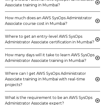
add_circle
Associate training in Mumbai?
How much does an AWS SysOps Administrator
add_circle
Associate course cost in Mumbai?
Where to get an entry-level AWS SysOps
add_circle
Administrator Associate certification in Mumbai?
How many days will it take to learn AWS SysOps
add_circle
Administrator Associate training in Mumbai?
Where can I get AWS SysOps Administrator
add_circle
Associate training in Mumbai with real-time
projects?
What is the requirement to be an AWS SysOps
add_circle
Administrator Associate expert?