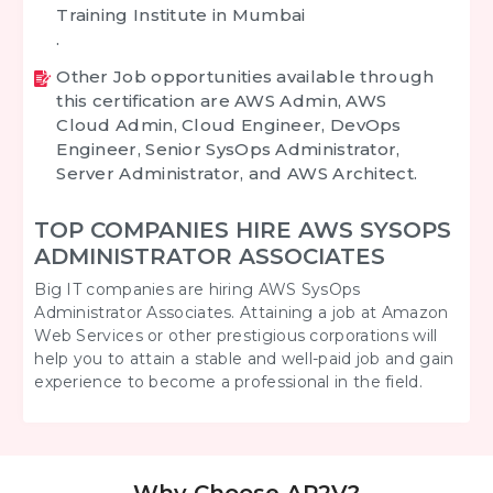
Training Institute in Mumbai
.
Other Job opportunities available through
this certification are AWS Admin, AWS
Cloud Admin, Cloud Engineer, DevOps
Engineer, Senior SysOps Administrator,
Server Administrator, and AWS Architect.
TOP COMPANIES HIRE AWS SYSOPS
ADMINISTRATOR ASSOCIATES
Big IT companies are hiring AWS SysOps
Administrator Associates. Attaining a job at Amazon
Web Services or other prestigious corporations will
help you to attain a stable and well-paid job and gain
experience to become a professional in the field.