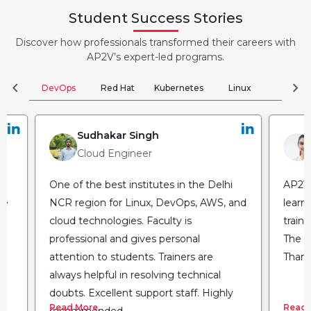
Student Success Stories
Discover how professionals transformed their careers with
AP2V’s expert-led programs.
chevron_left
chevron_right
DevOps
Red Hat
Kubernetes
Linux
Clou
Sudhakar Singh
Cloud Engineer
One of the best institutes in the Delhi
AP2V 
he
NCR region for Linux, DevOps, AWS, and
learn
cloud technologies. Faculty is
train
professional and gives personal
The fl
attention to students. Trainers are
Thank
always helpful in resolving technical
doubts. Excellent support staff. Highly
Read More
Read 
recommended.