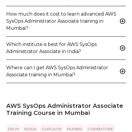
How much does it cost to learn advanced AWS
add_circle
SysOps Administrator Associate training in
Mumbai?
Which institute is best for AWS SysOps
add_circle
Administrator Associate in India?
Where can I get AWS SysOps Administrator
add_circle
Associate training in Mumbai?
AWS SysOps Administrator Associate
Training Course in Mumbai
DELHI
NOIDA
GURGAON
MUMBAI
COIMBATORE