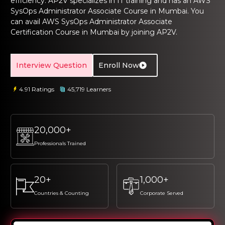
efficiency. AP2V specializes in IT training and has an
AWS
ng Online
Sign up
Sign up
SysOps Administrator Associate Course in Mumbai.
You
 Associate
tration III
can avail
AWS SysOps Administrator Associate
ification
Sign in
Certification Course
in Mumbai
by joining AP2V.
tals Training
tion Training
Interview Question
Enroll Now
ine
Automation
r Professional
4.91 Ratings
45,719 Learners
 Certification
Email
Email
Online
Please enter registered email.
Please enter registered email.
20,000+
 Online
Professionals Trained
Validate
Validate
20+
1,000+
Login
Login
Countries & Counting
Corporate Served