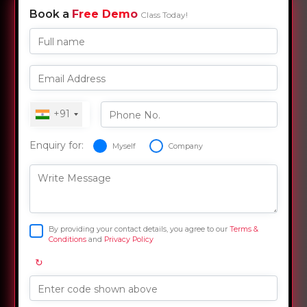
Book a
Free Demo
Class Today!
Full name
Email Address
+91
Phone No.
Enquiry for:
Myself
Company
Write Message
By providing your contact details, you agree to our
Terms &
Conditions
and
Privacy Policy
↻
Enter code shown above