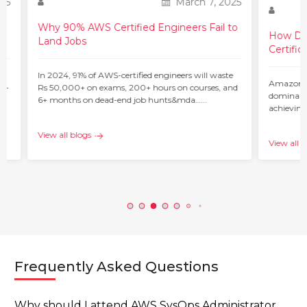
25
March 7, 2025
Why 90% AWS Certified Engineers Fail to
How Do 
Land Jobs
Certific
ur
In 2024, 91% of AWS-certified engineers will waste
Amazon W
 –
Rs 50,000+ on exams, 200+ hours on courses, and
dominant 
6+ months on dead-end job hunts&mda…...
achieving
c…...
View all blogs
View all b
Frequently Asked Questions
Why should I attend AWS SysOps Administrator