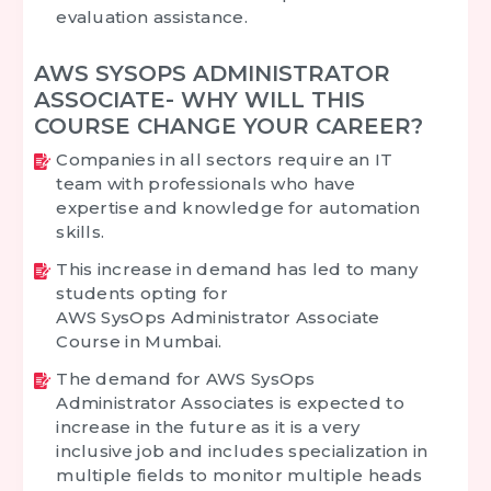
evaluation assistance.
AWS SYSOPS ADMINISTRATOR
ASSOCIATE- WHY WILL THIS
COURSE CHANGE YOUR CAREER?
Companies in all sectors require an IT
team with professionals who have
expertise and knowledge for automation
skills.
This increase in demand has led to many
students opting for
AWS SysOps Administrator Associate
Course in Mumbai.
The demand for AWS SysOps
Administrator Associates is expected to
increase in the future as it is a very
inclusive job and includes specialization in
multiple fields to monitor multiple heads