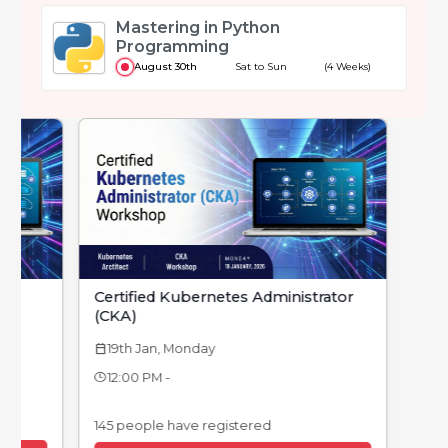
Mastering in Python
Programming
August 30th
Sat to Sun
(4 Weeks)
Certified Kubernetes Administrator
(CKA)
19th Jan, Monday
calendar_today
12:00 PM -
145 people have registered