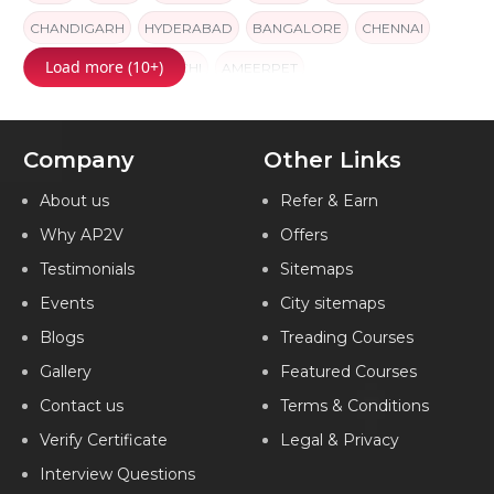
CHANDIGARH
HYDERABAD
BANGALORE
CHENNAI
Load more (10+)
PUNE
JAIPUR
KOCHI
AMEERPET
Company
Other Links
About us
Refer & Earn
Why AP2V
Offers
Testimonials
Sitemaps
Events
City sitemaps
Blogs
Treading Courses
Gallery
Featured Courses
Contact us
Terms & Conditions
Verify Certificate
Legal & Privacy
Interview Questions