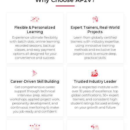
Why Choose AP2V?
Flexible & Personalized
Expert Trainers, Real-World
Learning
Projects
Experience ultimate flexibility
Learn from globally certified
with batch slots, online learning,
trainers with industry expertise,
recorded sessions, backup
using innovative training
classes, and easy payment
methods and exclusive live
options all designed for your
project work to ensure deep,
convenience and success
practical skills
Career-Driven Skill Building
Trusted Industry Leader
Get comprehensive career
Join a respected institute with
support through technical
over 10 years of excellence, top
interview prep, resume
global certifications, 50+ expert
workshops, applied project work,
trainers, and consistent high
personality development, and
student ratings focused entirely
continuous mentoring to make
on your growth and future
you job-ready and confident