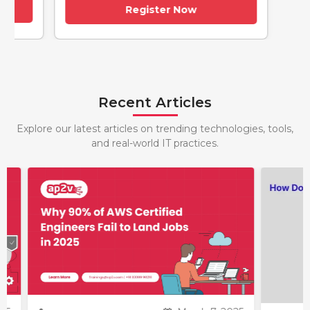
Register Now
Recent Articles
Explore our latest articles on trending technologies, tools,
and real-world IT practices.