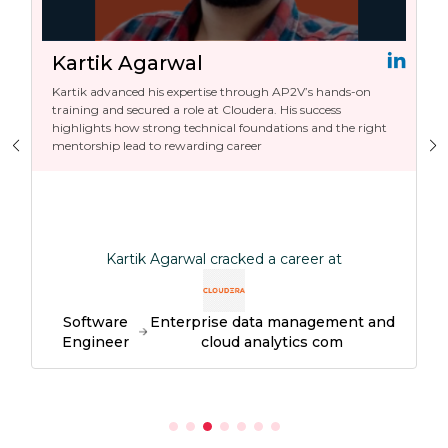
Kartik Agarwal
Kartik advanced his expertise through AP2V’s hands-on
training and secured a role at Cloudera. His success
highlights how strong technical foundations and the right
mentorship lead to rewarding career
Kartik Agarwal cracked a career at
Software
Enterprise data management and
Engineer
cloud analytics com