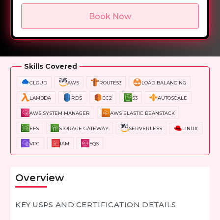
Book Now
Overview
Training Options
Course Curriculum
Skills Covered
CLOUD
AWS
ROUTE53
LOAD BALANCING
LAMBDA
RDS
EC2
S3
AUTOSCALE
AWS SYSTEM MANAGER
AWS ELASTIC BEANSTACK
EFS
STORAGE GATEWAY
SERVERLESS
LINUX
VPC
IAM
SQS
Overview
KEY USPS AND CERTIFICATION DETAILS