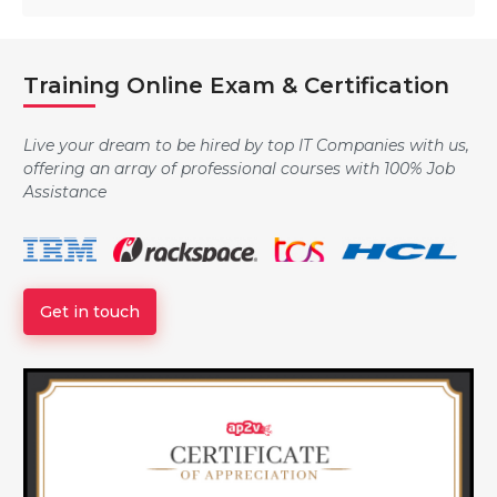
Training Online Exam & Certification
Live your dream to be hired by top IT Companies with us,
offering an array of professional courses with 100% Job
Assistance
Get in touch