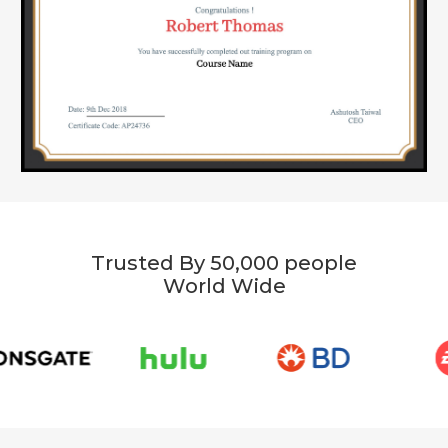
Trusted By 50,000 people
World Wide