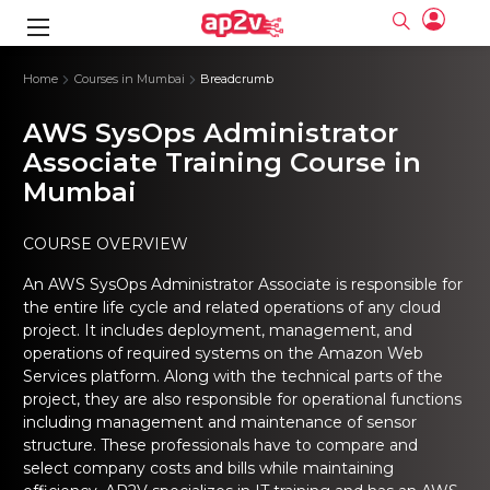
gence
ng
Frameworks
g
Home
Courses in Mumbai
Breadcrumb
AWS SysOps Administrator
ning Course
ne
ne
ing online
 Online
cation Developer
nline
Associate Training Course in
Online
rse Online
ng Online
e Training online
Mumbai
I Training
nline
Please enter na
Full name
Full name
rofessional
stration
d Certification
e
ng Online
Email
Email
COURSE OVERVIEW
gineering
ctitioner
Please enter ema
Your email
Your email
ning Course
ation with
 Certification
An AWS SysOps Administrator Associate is responsible for
Password
Password
the entire life cycle and related operations of any cloud
 Associate
Please enter passwo
Password
Password
project. It includes deployment, management, and
ification
ning Course
Email and Password are case sensitive...
Email and Password are case sensitive...
operations of required systems on the Amazon Web
Must be grater 6 characters as long.
Must be grater 6 characters as long.
Services platform. Along with the technical parts of the
le Training
Forget Password
Forget Password
Can contain any letters a to z or A to Z.
Can contain any letters a to z or A to Z.
 Engineer Course
I Training
project, they are also responsible for operational functions
Can contain some special characters eg(@,#,$,%,&,*,%).
Can contain some special characters eg(@,#,$,%,&,*,%).
Can contain any numbers from 0 to 9.
Can contain any numbers from 0 to 9.
ine
including management and maintenance of sensor
Login
Login
Sign Up
structure. These professionals have to compare and
ctitioner
ization Training
nline
select company costs and bills while maintaining
Sign in