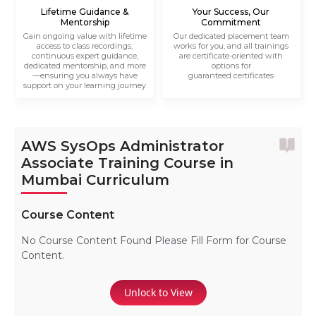
Lifetime Guidance &
Your Success, Our
Mentorship
Commitment
Gain ongoing value with lifetime
Our dedicated placement team
access to class recordings,
works for you, and all trainings
continuous expert guidance,
are certificate-oriented with
dedicated mentorship, and more
options for
—ensuring you always have
guaranteed certificates
support on your learning journey
AWS SysOps Administrator
Associate Training Course in
Mumbai Curriculum
Course Content
No Course Content Found Please Fill Form for Course
Content.
Unlock to View