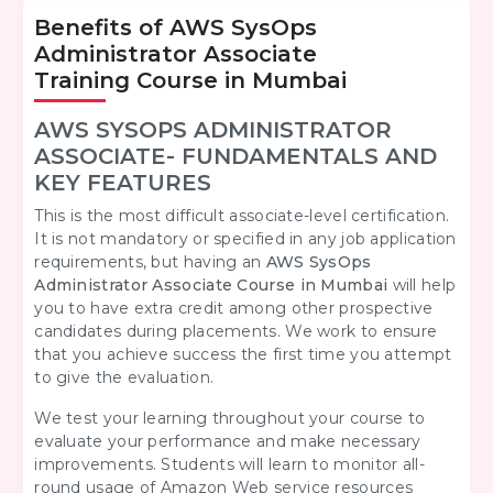
Benefits of AWS SysOps
Administrator Associate
Training Course in Mumbai
AWS SYSOPS ADMINISTRATOR
ASSOCIATE- FUNDAMENTALS AND
KEY FEATURES
This is the most difficult associate-level certification.
It is not mandatory or specified in any job application
requirements, but having an
AWS SysOps
Administrator Associate Course in Mumbai
will help
you to have extra credit among other prospective
candidates during placements. We work to ensure
that you achieve success the first time you attempt
to give the evaluation.
We test your learning throughout your course to
evaluate your performance and make necessary
improvements. Students will learn to monitor all-
round usage of Amazon Web service resources