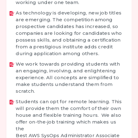
working under one team.
As technology is developing, new job titles
are emerging. The competition among
prospective candidates has increased, so
companies are looking for candidates who
possess skills, and obtaining a certification
from a prestigious institute adds credit
during application among others.
We work towards providing students with
an engaging, involving, and enlightening
experience. All concepts are simplified to
make students understand them from
scratch.
Students can opt for remote learning. This
will provide them the comfort of their own
house and flexible training hours. We also
offer on-the-job training which makes us
the
Best AWS SysOps Administrator Associate