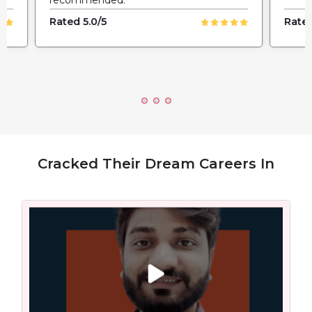
Rated 5.0/5
Rated
Cracked Their Dream Careers In