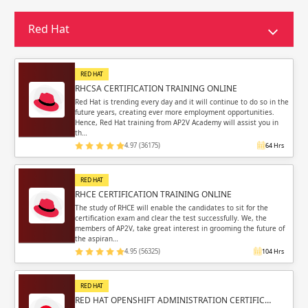
Sign in
Sign up
Sign up
Red Hat
ing
ing
Sign in
RED HAT
RHCSA CERTIFICATION TRAINING ONLINE
Red Hat is trending every day and it will continue to do so in the
future years, creating ever more employment opportunities.
Hence, Red Hat training from AP2V Academy will assist you in
th…
4.97 (36175)
64 Hrs
Email
Email
RED HAT
Please enter registered email.
Please enter registered email.
RHCE CERTIFICATION TRAINING ONLINE
The study of RHCE will enable the candidates to sit for the
certification exam and clear the test successfully. We, the
Validate
Validate
members of AP2V, take great interest in grooming the future of
the aspiran…
4.95 (56325)
104 Hrs
Login
Login
RED HAT
RED HAT OPENSHIFT ADMINISTRATION CERTIFIC…