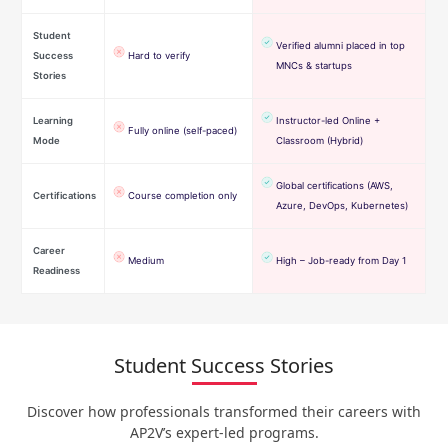
Student
Verified alumni placed in top
Success
Hard to verify
MNCs & startups
Stories
Learning
Instructor-led Online +
Fully online (self-paced)
Mode
Classroom (Hybrid)
Global certifications (AWS,
Certifications
Course completion only
Azure, DevOps, Kubernetes)
Career
Medium
High – Job-ready from Day 1
Readiness
Student Success Stories
Discover how professionals transformed their careers with
AP2V’s expert-led programs.