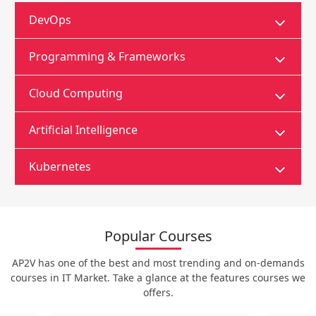
DevOps
Programming & Frameworks
Cloud Computing
Artificial Intelligence
Kubernetes
Popular Courses
AP2V has one of the best and most trending and on-demands
courses in IT Market. Take a glance at the features courses we
offers.