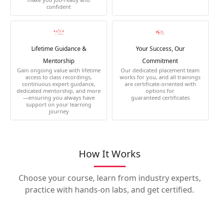
confident
Lifetime Guidance &
Your Success, Our
Mentorship
Commitment
Gain ongoing value with lifetime
Our dedicated placement team
access to class recordings,
works for you, and all trainings
continuous expert guidance,
are certificate-oriented with
dedicated mentorship, and more
options for
—ensuring you always have
guaranteed certificates
support on your learning
journey
How It Works
Choose your course, learn from industry experts,
practice with hands-on labs, and get certified.