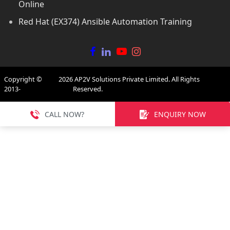
Online
Red Hat (EX374) Ansible Automation Training
Copyright ©
2026
AP2V Solutions Private Limited. All Rights
2013-
Reserved.
CALL NOW?
ENQUIRY NOW