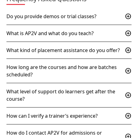
add_circle
Do you provide demos or trial classes?
add_circle
What is AP2V and what do you teach?
add_circle
What kind of placement assistance do you offer?
How long are the courses and how are batches
add_circle
scheduled?
What level of support do learners get after the
add_circle
course?
add_circle
How can I verify a trainer’s experience?
How do I contact AP2V for admissions or
add_circle