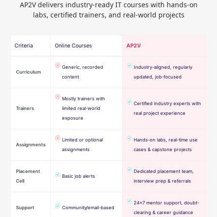
AP2V delivers industry-ready IT courses with hands-on
labs, certified trainers, and real-world projects
Criteria
Online Courses
AP2V
Generic, recorded
Industry-aligned, regularly
Curriculum
content
updated, job-focused
Mostly trainers with
Certified industry experts with
Trainers
limited real-world
real project experience
exposure
Limited or optional
Hands-on labs, real-time use
Assignments
assignments
cases & capstone projects
Placement
Dedicated placement team,
Basic job alerts
Cell
interview prep & referrals
24×7 mentor support, doubt-
Support
Community/email-based
clearing & career guidance