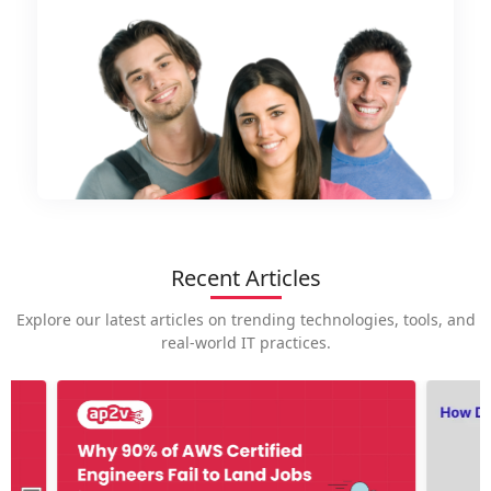
Recent Articles
Explore our latest articles on trending technologies, tools, and
real-world IT practices.
How is