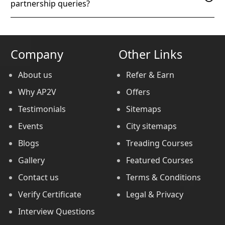
partnership queries?
Company
Other Links
About us
Refer & Earn
Why AP2V
Offers
Testimonials
Sitemaps
Events
City sitemaps
Blogs
Treading Courses
Gallery
Featured Courses
Contact us
Terms & Conditions
Verify Certificate
Legal & Privacy
Interview Questions