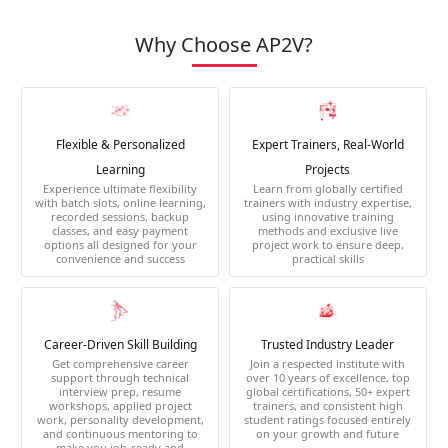
Why Choose AP2V?
Flexible & Personalized
Expert Trainers, Real-World
Learning
Projects
Experience ultimate flexibility
Learn from globally certified
with batch slots, online learning,
trainers with industry expertise,
recorded sessions, backup
using innovative training
classes, and easy payment
methods and exclusive live
options all designed for your
project work to ensure deep,
convenience and success
practical skills
Career-Driven Skill Building
Trusted Industry Leader
Get comprehensive career
Join a respected institute with
support through technical
over 10 years of excellence, top
interview prep, resume
global certifications, 50+ expert
workshops, applied project
trainers, and consistent high
work, personality development,
student ratings focused entirely
and continuous mentoring to
on your growth and future
make you job-ready and