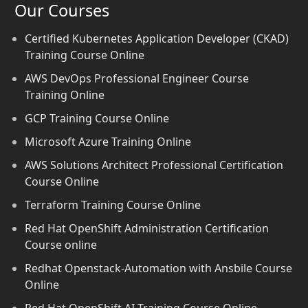
Our Courses
Certified Kubernetes Application Developer (CKAD)
Training Course Online
AWS DevOps Professional Engineer Course
Training Online
GCP Training Course Online
Microsoft Azure Training Online
AWS Solutions Architect Professional Certification
Course Online
Terraform Training Course Online
Red Hat OpenShift Administration Certification
Course online
Redhat Openstack-Automation with Ansbile Course
Online