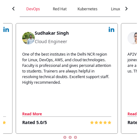
chevron_left
chevron_right
DevOps
Red Hat
Kubernetes
Linux
C
Jyoti Verma
Technical Head
n
AP2V Academy is a great place for learning. I have
I atte
.
joined AP2V for DevOps training. Staff members
traini
tion
are also good. The flexible batch facility also helps
structu
us. Thanks to the AP2V team
explain
ff.
learnin
Read More
Read 
Rated 5.0/5
Rated