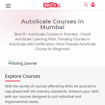
ks
AutoScale Courses in
Mumbai
ine
er
Best 8+ AutoScale Courses in Mumbai - Check
se
ne
AutoScale Learning Path, Trending Courses in
AutoScale with Certification. Most Popular AutoScale
ng
Full name
Full name
Course for Beginners
Email
Email
e
ne
le
Your email
Your email
Password
Password
ing
Ple
ine
Password
Password
Explore Courses
Email and Password are case sensitive...
Email and Password are case sensitive...
se
se
Must be grater 6 characters as long.
Must be grater 6 characters as long.
Forget Password
Forget Password
With the variety of courses offered by AP2V, be assured to
Can contain any letters a to z or A to Z.
Can contain any letters a to z or A to Z.
Can contain some special characters eg(@,#,$,%,&,*,%).
Can contain some special characters eg(@,#,$,%,&,*,%).
stay ahead with the industry standards. Enhance your skills
Can contain any numbers from 0 to 9.
Can contain any numbers from 0 to 9.
e
Login
Login
with our courses designed to suit individual and
organisational needs.
Sign Up
ning