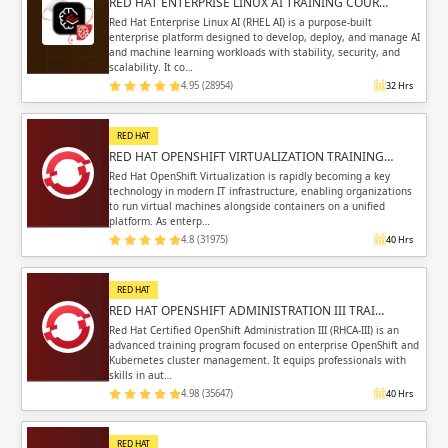
RED HAT ENTERPRISE LINUX AI TRAINING COUR…
Red Hat Enterprise Linux AI (RHEL AI) is a purpose-built
enterprise platform designed to develop, deploy, and manage AI
and machine learning workloads with stability, security, and
scalability. It co…
4.95 (28954)
32 Hrs
RED HAT
RED HAT OPENSHIFT VIRTUALIZATION TRAINING…
Red Hat OpenShift Virtualization is rapidly becoming a key
technology in modern IT infrastructure, enabling organizations
to run virtual machines alongside containers on a unified
platform. As enterp…
4.8 (31975)
40 Hrs
RED HAT
RED HAT OPENSHIFT ADMINISTRATION III TRAI…
Red Hat Certified OpenShift Administration III (RHCA-III) is an
advanced training program focused on enterprise OpenShift and
Kubernetes cluster management. It equips professionals with
skills in aut…
4.98 (35647)
40 Hrs
RED HAT