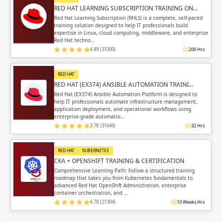
RED HAT LEARNING SUBSCRIPTION TRAINING ON…
Red Hat Learning Subscription (RHLS) is a complete, self-paced
training solution designed to help IT professionals build
expertise in Linux, cloud computing, middleware, and enterprise
Red Hat techno…
4.89 (31000)
200 Hrs
RED HAT
RED HAT (EX374) ANSIBLE AUTOMATION TRAINI…
Red Hat (EX374) Ansible Automation Platform is designed to
help IT professionals automate infrastructure management,
application deployment, and operational workflows using
enterprise-grade automatio…
3.78 (31649)
32 Hrs
RED HAT
KUBERNETES
CKA + OPENSHIFT TRAINING & CERTIFICATION
Comprehensive Learning Path: Follow a structured training
roadmap that takes you from Kubernetes fundamentals to
advanced Red Hat OpenShift Administration, enterprise
container orchestration, and …
4.78 (21304)
10 Weeks Hrs