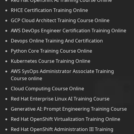
Red Hat OpenShift AI Training Course Online
RHCE Certification Training Online
GCP Cloud Architect Training Course Online
AWS DevOps Engineer Certification Training Online
Devops Online Training And Certification
Python Core Training Course Online
Kubernetes Course Training Online
AWS SysOps Administrator Associate Training
Course online
Cloud Computing Course Online
Red Hat Enterprise Linux AI Training Course
Generative AI: Prompt Engineering Training Course
Red Hat OpenShift Virtualization Training Online
Red Hat OpenShift Administration III Training