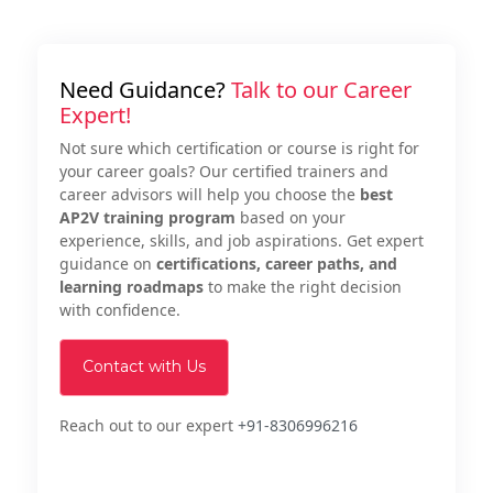
Need Guidance?
Talk to our Career
Expert!
Not sure which certification or course is right for
your career goals? Our certified trainers and
career advisors will help you choose the
best
AP2V training program
based on your
experience, skills, and job aspirations. Get expert
guidance on
certifications, career paths, and
learning roadmaps
to make the right decision
with confidence.
Contact with Us
Reach out to our expert
+91-8306996216