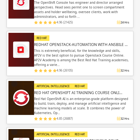
The OpenShift Console has engineer and director arranged
perspectives. Head sees permit one to screen compartment
assets and holder wellbeing, oversee clients, work with
administrators, and so forth …
4.96 (21425)
24 Hrs
RED HAT
REDHAT OPENSTACK-AUTOMATION WITH ANSBILE …
This is extremely beneficial, for the knowledge and skills,
AP2V is the best option to pursue Openstack Course Online.
AP2V Academy is among the Best Red Hat Training academies,
offering a varie…
4.96 (26105)
32 Hrs
ARTIFICIAL INTELLIGENCE
RED HAT
RED HAT OPENSHIFT AI TRAINING COURSE ONLI…
Red Hat OpenShift AI is an enterprise-grade platform designed
to build, train, deploy, and manage artificial intelligence and
machine learning models at scale. It combines the power of
Kubernetes, Op…
4.85 (26887)
32 Hrs
ARTIFICIAL INTELLIGENCE
RED HAT