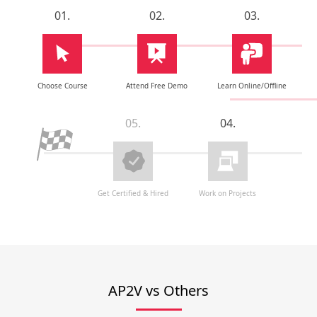
01.
02.
03.
Choose Course
Attend Free Demo
Learn Online/Offline
05.
04.
Get Certified & Hired
Work on Projects
AP2V vs Others