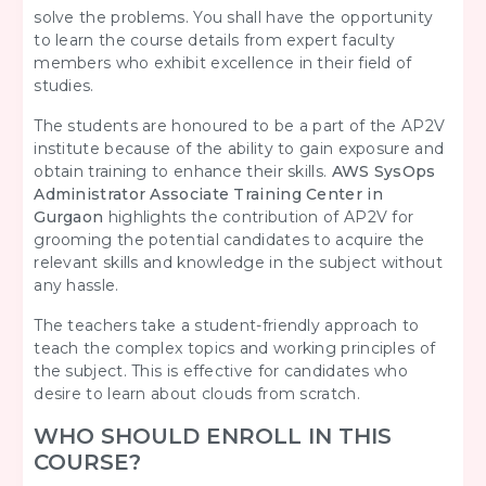
solve the problems. You shall have the opportunity
to learn the course details from expert faculty
members who exhibit excellence in their field of
studies.
The students are honoured to be a part of the AP2V
institute because of the ability to gain exposure and
obtain training to enhance their skills.
AWS SysOps
Administrator Associate Training Center in
Gurgaon
highlights the contribution of AP2V for
grooming the potential candidates to acquire the
relevant skills and knowledge in the subject without
any hassle.
The teachers take a student-friendly approach to
teach the complex topics and working principles of
the subject. This is effective for candidates who
desire to learn about clouds from scratch.
WHO SHOULD ENROLL IN THIS
COURSE?