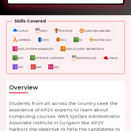
Overview
Training Options
Course Curriculum
Skills Covered
CLOUD
AWS
ROUTE53
LOAD BALANCING
LAMBDA
RDS
EC2
S3
AUTOSCALE
AWS SYSTEM MANAGER
AWS ELASTIC BEANSTACK
EFS
STORAGE GATEWAY
SERVERLESS
LINUX
VPC
IAM
SQS
Overview
Students from all across the country seek the
assistance of AP2V experts to learn about
computing courses.
AWS SysOps Administrator
Associate Institute in Gurgaon
like AP2V
harbors the objective to help the candidates to