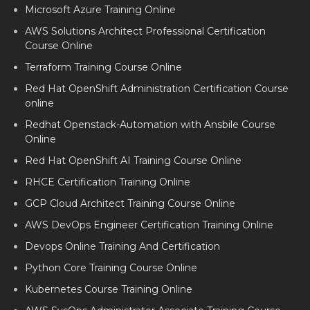
GCP Training Course Online
Microsoft Azure Training Online
AWS Solutions Architect Professional Certification
Course Online
Terraform Training Course Online
Red Hat OpenShift Administration Certification Course
online
Redhat Openstack-Automation with Ansbile Course
Online
Red Hat OpenShift AI Training Course Online
RHCE Certification Training Online
GCP Cloud Architect Training Course Online
AWS DevOps Engineer Certification Training Online
Devops Online Training And Certification
Python Core Training Course Online
Kubernetes Course Training Online