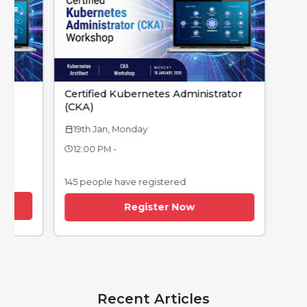
Certified Kubernetes Administrator
(CKA)
19th Jan, Monday
calendar_today
12:00 PM -
145 people have registered
Register Now
Recent Articles