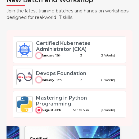
Join the latest training batches and hands-on workshops
designed for real-world IT skills.
Certified Kubernetes
Administrator (CKA)
January 19th
3
(2 Weeks)
Devops Foundation
January 12th
3
(1 Weeks)
Mastering in Python
Programming
August 30th
Sat to Sun
(4 Weeks)