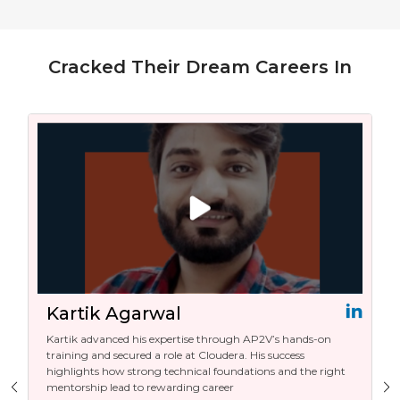
Cracked Their Dream Careers In
Kartik Agarwal
Kartik advanced his expertise through AP2V’s hands-on
training and secured a role at Cloudera. His success
highlights how strong technical foundations and the right
mentorship lead to rewarding career