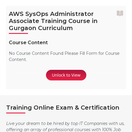
AWS SysOps Administrator
Associate Training Course in
Gurgaon Curriculum
Course Content
No Course Content Found Please Fill Form for Course
Content.
Unlock to View
Training Online Exam & Certification
Live your dream to be hired by top IT Companies with us,
offering an array of professional courses with 100% Job