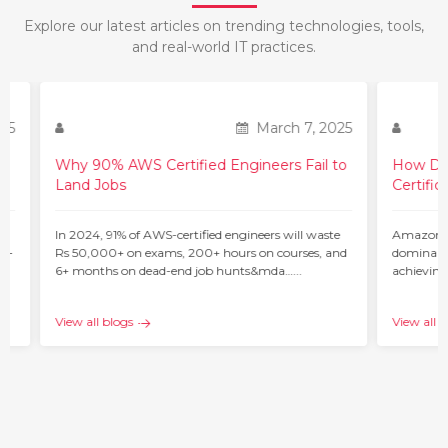
Explore our latest articles on trending technologies, tools,
and real-world IT practices.
March 7, 2025
Why 90% AWS Certified Engineers Fail to
Land Jobs
In 2024, 91% of AWS-certified engineers will waste
Rs 50,000+ on exams, 200+ hours on courses, and
6+ months on dead-end job hunts&mda…...
25
View all blogs
How Do 
Certific
ur
Amazon W
 –
dominant 
achieving