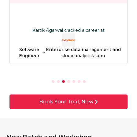
Kartik Agarwal cracked a career at
Software
Enterprise data management and
Engineer
cloud analytics com
Book Your Trial, Now
New Batch and Workshop