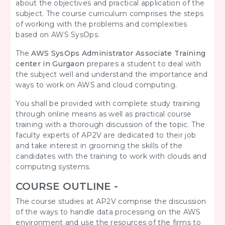
about the objectives and practical application of the
subject. The course curriculum comprises the steps
of working with the problems and complexities
based on AWS SysOps.
The
AWS SysOps Administrator Associate Training
center in Gurgaon
prepares a student to deal with
the subject well and understand the importance and
ways to work on AWS and cloud computing.
You shall be provided with complete study training
through online means as well as practical course
training with a thorough discussion of the topic. The
faculty experts of AP2V are dedicated to their job
and take interest in grooming the skills of the
candidates with the training to work with clouds and
computing systems.
COURSE OUTLINE -
The course studies at AP2V comprise the discussion
of the ways to handle data processing on the AWS
environment and use the resources of the firms to