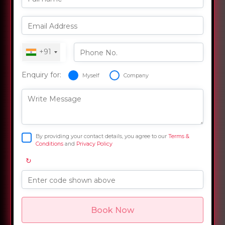
Email Address
+91
Phone No.
Enquiry for:
Myself
Company
Write Message
By providing your contact details, you agree to our
Terms &
Conditions
and
Privacy Policy
↻
Enter code shown above
Book Now