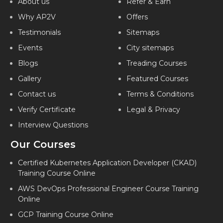
About us
Refer & Earn
Why AP2V
Offers
Testimonials
Sitemaps
Events
City sitemaps
Blogs
Treading Courses
Gallery
Featured Courses
Contact us
Terms & Conditions
Verify Certificate
Legal & Privacy
Interview Questions
Our Courses
Certified Kubernetes Application Developer (CKAD)
Training Course Online
AWS DevOps Professional Engineer Course Training
Online