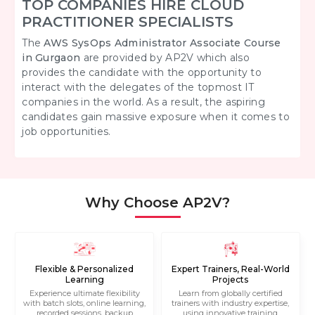
TOP COMPANIES HIRE CLOUD
PRACTITIONER SPECIALISTS
The
AWS SysOps Administrator Associate Course
in Gurgaon
are provided by AP2V which also
provides the candidate with the opportunity to
interact with the delegates of the topmost IT
companies in the world. As a result, the aspiring
candidates gain massive exposure when it comes to
job opportunities.
Why Choose AP2V?
Flexible & Personalized
Expert Trainers, Real-World
Learning
Projects
Experience ultimate flexibility
Learn from globally certified
with batch slots, online learning,
trainers with industry expertise,
recorded sessions, backup
using innovative training