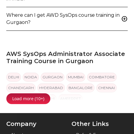
add_circle
in India?
Where can I get AWD SysOps course training in
add_circle
Gurgaon?
AWS SysOps Administrator Associate
Training Course in Gurgaon
DELHI
NOIDA
GURGAON
MUMBAI
COIMBATORE
CHANDIGARH
HYDERABAD
BANGALORE
CHENNAI
Load more (10+)
PUNE
JAIPUR
KOCHI
AMEERPET
Company
Other Links