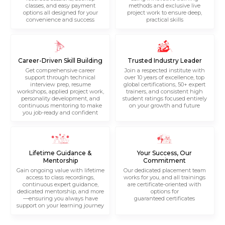
classes, and easy payment
methods and exclusive live
options all designed for your
project work to ensure deep,
convenience and success
practical skills
Career-Driven Skill Building
Trusted Industry Leader
Get comprehensive career
Join a respected institute with
support through technical
over 10 years of excellence, top
interview prep, resume
global certifications, 50+ expert
workshops, applied project work,
trainers, and consistent high
personality development, and
student ratings focused entirely
continuous mentoring to make
on your growth and future
you job-ready and confident
Lifetime Guidance &
Your Success, Our
Mentorship
Commitment
Gain ongoing value with lifetime
Our dedicated placement team
access to class recordings,
works for you, and all trainings
continuous expert guidance,
are certificate-oriented with
dedicated mentorship, and more
options for
—ensuring you always have
guaranteed certificates
support on your learning journey