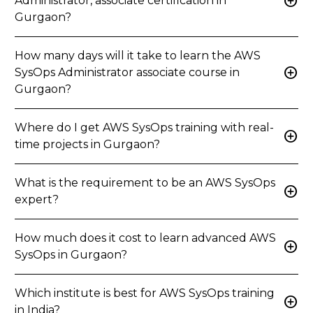
add_circle
Administrator, associate certification in
Gurgaon?
How many days will it take to learn the AWS
add_circle
SysOps Administrator associate course in
Gurgaon?
Where do I get AWS SysOps training with real-
add_circle
time projects in Gurgaon?
What is the requirement to be an AWS SysOps
add_circle
expert?
How much does it cost to learn advanced AWS
add_circle
SysOps in Gurgaon?
Which institute is best for AWS SysOps training