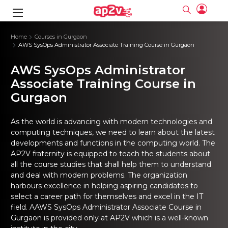
gence
ng
Frameworks
g
Home
Courses in Gurgaon
AWS SysOps Administrator Associate Training Course in Gurgaon
ning Course
ne
ne
ing online
 Online
cation Developer
AWS SysOps Administrator
nline
Online
rse Online
ng Online
e Training online
Associate Training Course in
I Training
nline
Please enter na
Gurgaon
Full name
Full name
rofessional
stration
d Certification
e
ng Online
Email
Email
gineering
ctitioner
Please enter ema
As the world is advancing with modern technologies and
Your email
Your email
ning Course
ation with
 Certification
computing techniques, we need to learn about the latest
Password
Password
developments and functions in the computing world. The
 Associate
Please enter passwo
Password
Password
AP2V fraternity is equipped to teach the students about
ification
ning Course
Email and Password are case sensitive...
Email and Password are case sensitive...
all the course studies that shall help them to understand
Must be grater 6 characters as long.
Must be grater 6 characters as long.
and deal with modern problems. The organization
le Training
Forget Password
Forget Password
Can contain any letters a to z or A to Z.
Can contain any letters a to z or A to Z.
 Engineer Course
I Training
harbours excellence in helping aspiring candidates to
Can contain some special characters eg(@,#,$,%,&,*,%).
Can contain some special characters eg(@,#,$,%,&,*,%).
Can contain any numbers from 0 to 9.
Can contain any numbers from 0 to 9.
ine
select a career path for themselves and excel in the IT
Login
Login
Sign Up
field.
AAWS SysOps Administrator Associate Course in
ctitioner
ization Training
nline
Gurgaon
is provided only at AP2V which is a well-known
Sign in