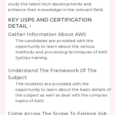
study the latest tech developments and
enhance their knowledge in the relevant field.
KEY USPS AND CERTIFICATION
DETAIL -
Gather Information About AWS
The candidates are provided with the
opportunity to learn about the various
methods and processing techniques of AWS
SysOps training.
Understand The Framework Of The
Subject
The students are provided with the
opportunity to learn about the basic details of
the subject as well as deal with the complex
topics of AWS.
Come Across The Scope To Explore Job