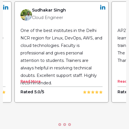
Sudhakar Singh
Cloud Engineer
One of the best institutes in the Delhi
AP2V 
he
NCR region for Linux, DevOps, AWS, and
learn
cloud technologies. Faculty is
train
professional and gives personal
The fl
attention to students. Trainers are
Thank
always helpful in resolving technical
doubts. Excellent support staff. Highly
Read More
Read 
recommended.
Rated 5.0/5
Rated