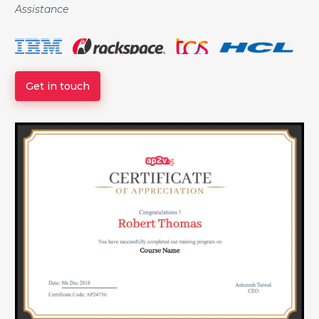
Assistance
Get in touch