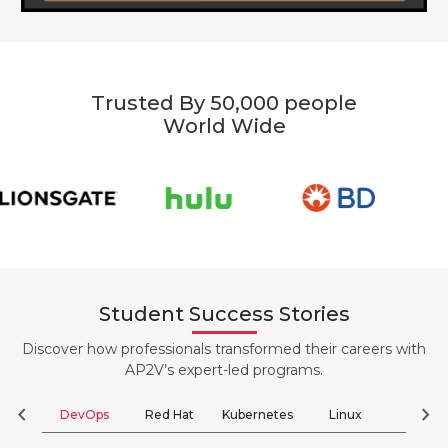
Trusted By 50,000 people
World Wide
Student Success Stories
Discover how professionals transformed their careers with
AP2V’s expert-led programs.
chevron_left
chevron_right
DevOps
Red Hat
Kubernetes
Linux
Clou