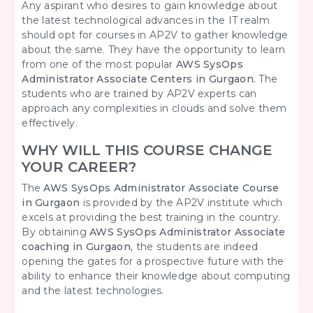
Any aspirant who desires to gain knowledge about
the latest technological advances in the IT realm
should opt for courses in AP2V to gather knowledge
about the same. They have the opportunity to learn
from one of the most popular
AWS SysOps
Administrator Associate Centers in Gurgaon.
The
students who are trained by AP2V experts can
approach any complexities in clouds and solve them
effectively.
WHY WILL THIS COURSE CHANGE
YOUR CAREER?
The
AWS SysOps Administrator Associate Course
in Gurgaon
is provided by the AP2V institute which
excels at providing the best training in the country.
By obtaining
AWS SysOps Administrator Associate
coaching in Gurgaon,
the students are indeed
opening the gates for a prospective future with the
ability to enhance their knowledge about computing
and the latest technologies.