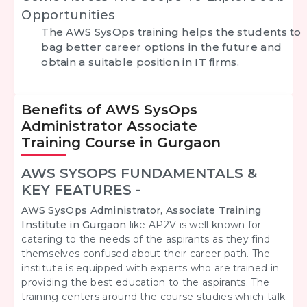
Opportunities
The AWS SysOps training helps the students to
bag better career options in the future and
obtain a suitable position in IT firms.
Benefits of AWS SysOps
Administrator Associate
Training Course in Gurgaon
AWS SYSOPS FUNDAMENTALS &
KEY FEATURES -
AWS SysOps Administrator, Associate Training
Institute in Gurgaon
like AP2V is well known for
catering to the needs of the aspirants as they find
themselves
confused about their career path. The
institute is equipped with experts who are trained in
providing the best education to the aspirants. The
training centers around the course studies which talk