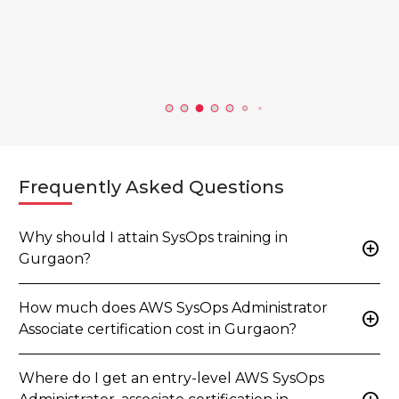
c…...
View all b
Frequently Asked Questions
Why should I attain SysOps training in
add_circle
Gurgaon?
How much does AWS SysOps Administrator
add_circle
Associate certification cost in Gurgaon?
Where do I get an entry-level AWS SysOps