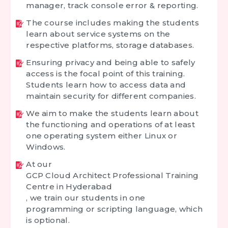
manager, track console error & reporting.
The course includes making the students
learn about service systems on the
respective platforms, storage databases.
Ensuring privacy and being able to safely
access is the focal point of this training.
Students learn how to access data and
maintain security for different companies.
We aim to make the students learn about
the functioning and operations of at least
one operating system either Linux or
Windows.
At our
GCP Cloud Architect Professional Training
Centre in Hyderabad
, we train our students in one
programming or scripting language, which
is optional.