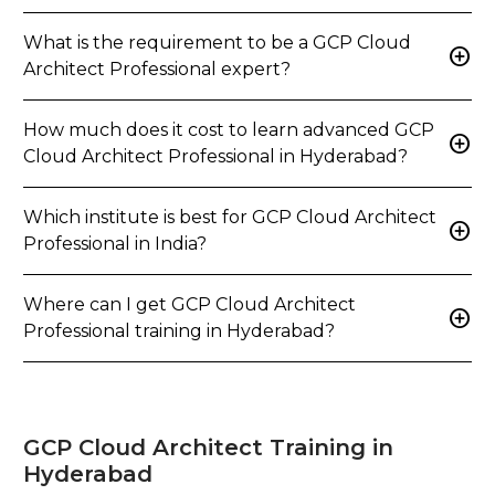
What is the requirement to be a GCP Cloud
add_circle
Architect Professional expert?
How much does it cost to learn advanced GCP
add_circle
Cloud Architect Professional in Hyderabad?
Which institute is best for GCP Cloud Architect
add_circle
Professional in India?
Where can I get GCP Cloud Architect
add_circle
Professional training in Hyderabad?
GCP Cloud Architect Training in
Hyderabad