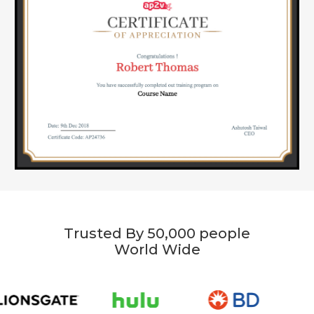
Trusted By 50,000 people
World Wide