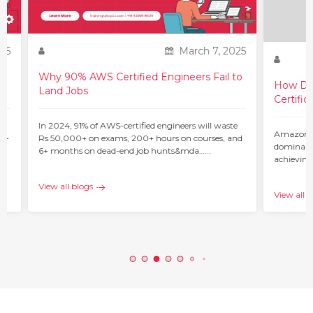
25
March 7, 2025
Why 90% AWS Certified Engineers Fail to
How Do 
Land Jobs
Certific
ur
In 2024, 91% of AWS-certified engineers will waste
Amazon W
 –
Rs 50,000+ on exams, 200+ hours on courses, and
dominant 
6+ months on dead-end job hunts&mda…...
achieving
c…...
View all blogs
View all b