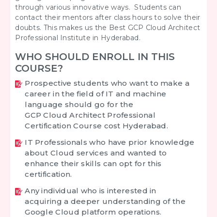
through various innovative ways. Students can
contact their mentors after class hours to solve their
doubts. This makes us the Best GCP Cloud Architect
Professional Institute in Hyderabad.
WHO SHOULD ENROLL IN THIS
COURSE?
Prospective students who want to make a
career in the field of IT and machine
language should go for the
GCP Cloud Architect Professional
Certification Course cost Hyderabad.
IT Professionals who have prior knowledge
about Cloud services and wanted to
enhance their skills can opt for this
certification.
Any individual who is interested in
acquiring a deeper understanding of the
Google Cloud platform operations.