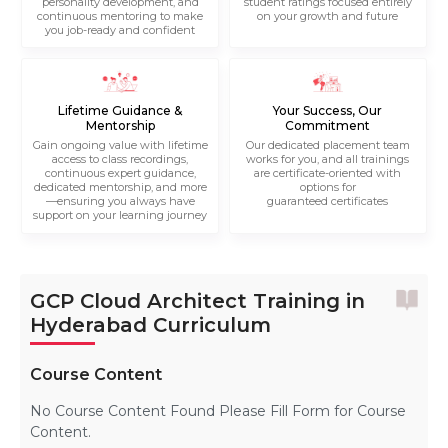
personality development, and
student ratings focused entirely
continuous mentoring to make
on your growth and future
you job-ready and confident
Lifetime Guidance &
Your Success, Our
Mentorship
Commitment
Gain ongoing value with lifetime
Our dedicated placement team
access to class recordings,
works for you, and all trainings
continuous expert guidance,
are certificate-oriented with
dedicated mentorship, and more
options for
—ensuring you always have
guaranteed certificates
support on your learning journey
GCP Cloud Architect Training in
Hyderabad Curriculum
Course Content
No Course Content Found Please Fill Form for Course
Content.