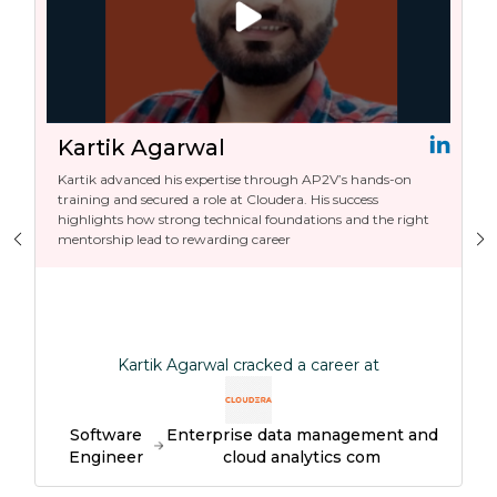
Kartik Agarwal
Kartik advanced his expertise through AP2V’s hands-on
training and secured a role at Cloudera. His success
highlights how strong technical foundations and the right
mentorship lead to rewarding career
Kartik Agarwal cracked a career at
Software
Enterprise data management and
Engineer
cloud analytics com