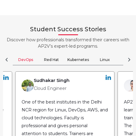
Student Success Stories
Discover how professionals transformed their careers with
AP2V’s expert-led programs.
chevron_left
chevron_right
DevOps
Red Hat
Kubernetes
Linux
Clou
Sudhakar Singh
Cloud Engineer
One of the best institutes in the Delhi
AP2V 
he
NCR region for Linux, DevOps, AWS, and
learn
cloud technologies. Faculty is
train
professional and gives personal
The fl
attention to students. Trainers are
Thank