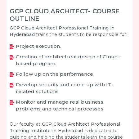
GCP CLOUD ARCHITECT- COURSE
OUTLINE
GCP Cloud Architect Professional Training in
Hyderabad
trains the students to be responsible for:
Project execution.
Creation of architectural design of Cloud-
based program.
Follow up on the performance.
Develop security and come up with IT-
related solutions.
Monitor and manage real business
problems and technical processes.
Our faculty at
GCP Cloud Architect Professional
Training Institute in Hyderabad
is dedicated to
guiding and helping the students learn the course