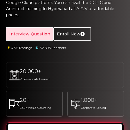
Google Cloud platform. You can avail the
GCP Cloud
ng Online
Sign up
Sign up
 Associate
tration III
Architect Training In Hyderabad
at AP2V at affordable
ification
prices.
Sign in
tals Training
tion Training
Interview Question
Enroll Now
ine
Automation
4.96 Ratings
32,895 Learners
r Professional
 Certification
Email
Email
Online
20,000+
Please enter registered email.
Please enter registered email.
 Online
Professionals Trained
Validate
Validate
20+
1,000+
Login
Login
Countries & Counting
Corporate Served