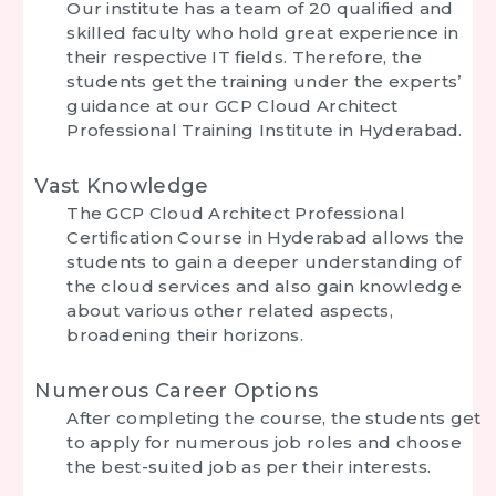
Our institute has a team of 20 qualified and
skilled faculty who hold great experience in
their respective IT fields. Therefore, the
students get the training under the experts’
guidance at our
GCP Cloud Architect
Professional Training Institute in Hyderabad.
Vast Knowledge
The
GCP Cloud Architect Professional
Certification Course in Hyderabad
allows the
students to gain a deeper understanding of
the cloud services and also gain knowledge
about various other related aspects,
broadening their horizons.
Numerous Career Options
After completing the course, the students get
to apply for numerous job roles and choose
the best-suited job as per their interests.