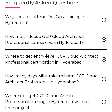
Frequently Asked Questions
Why should I attend DevOps Training in
add_circle
Hyderabad?
How much does a GCP Cloud Architect
add_circle
Professional course cost in Hyderabad?
Where to get entry-level GCP Cloud Architect
add_circle
Professional certification in Hyderabad?
How many days will it take to learn GCP Cloud
add_circle
Architect Professional in Hyderabad?
Where do I get GCP Cloud Architect
add_circle
Professional training in Hyderabad with real-
time projects?