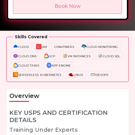
Book Now
Overview
Training Options
Course Curriculum
Skills Covered
CLOUD
IAM
CONATINERS
CLOUD MONITORING
CLOUD DNS
GCP
VM INSTANCES
CLOUD SQL
CLOUD TASKS
APP ENGINE
SERVERLESS. KUBERNETES
LINUX
DEVOPS
Overview
KEY USPS AND CERTIFICATION
DETAILS
Training Under Experts