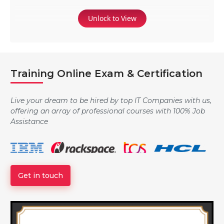
Unlock to View
Training Online Exam & Certification
Live your dream to be hired by top IT Companies with us,
offering an array of professional courses with 100% Job
Assistance
Get in touch