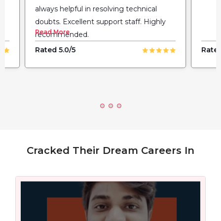
always helpful in resolving technical
doubts. Excellent support staff. Highly
Read More
recommended.
Rated 5.0/5
Rated
Cracked Their Dream Careers In