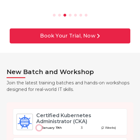
Book Your Trial, Now
New Batch and Workshop
Join the latest training batches and hands-on workshops
designed for real-world IT skills.
Certified Kubernetes
Administrator (CKA)
January 19th
3
(2 Weeks)