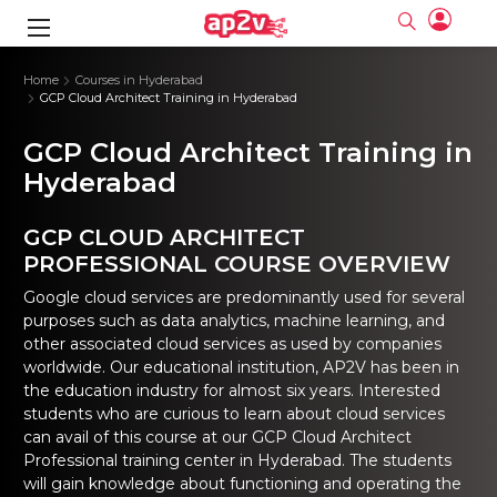
gence
ng
Frameworks
g
Home
Courses in Hyderabad
GCP Cloud Architect Training in Hyderabad
ning Course
ne
ne
ing online
 Online
cation Developer
GCP Cloud Architect Training in
nline
Online
rse Online
ng Online
e Training online
Hyderabad
I Training
nline
Please enter na
Full name
Full name
rofessional
stration
d Certification
GCP CLOUD ARCHITECT
e
ng Online
Email
Email
gineering
ctitioner
PROFESSIONAL COURSE OVERVIEW
Please enter ema
Your email
Your email
ning Course
ation with
 Certification
Password
Password
Google cloud services are predominantly used for several
 Associate
purposes such as data analytics, machine learning, and
Please enter passwo
Password
Password
ification
ning Course
other associated cloud services as used by companies
Email and Password are case sensitive...
Email and Password are case sensitive...
worldwide. Our educational institution, AP2V has been in
Must be grater 6 characters as long.
Must be grater 6 characters as long.
le Training
Forget Password
Forget Password
the education industry for almost six years. Interested
Can contain any letters a to z or A to Z.
Can contain any letters a to z or A to Z.
 Engineer Course
I Training
Can contain some special characters eg(@,#,$,%,&,*,%).
Can contain some special characters eg(@,#,$,%,&,*,%).
students who are curious to learn about cloud services
Can contain any numbers from 0 to 9.
Can contain any numbers from 0 to 9.
ine
Login
Login
can avail of this course at our GCP Cloud Architect
Sign Up
Professional training center in Hyderabad. The students
ctitioner
ization Training
nline
Sign in
will gain knowledge about functioning and operating the