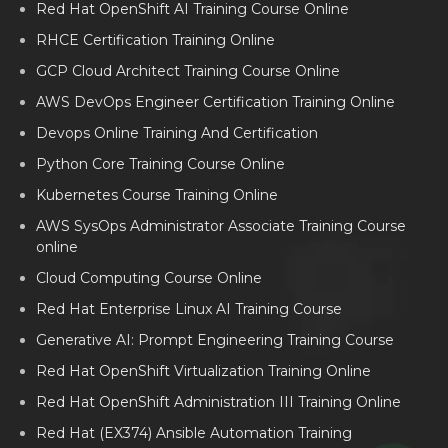
Red Hat OpenShift AI Training Course Online
RHCE Certification Training Online
GCP Cloud Architect Training Course Online
AWS DevOps Engineer Certification Training Online
Devops Online Training And Certification
Python Core Training Course Online
Kubernetes Course Training Online
AWS SysOps Administrator Associate Training Course
online
Cloud Computing Course Online
Red Hat Enterprise Linux AI Training Course
Generative AI: Prompt Engineering Training Course
Red Hat OpenShift Virtualization Training Online
Red Hat OpenShift Administration III Training Online
Red Hat (EX374) Ansible Automation Training