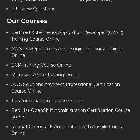
Interview Questions
Our Courses
Certified Kubernetes Application Developer (CKAD)
Training Course Online
AWS DevOps Professional Engineer Course Training
Online
GCP Training Course Online
Microsoft Azure Training Online
AWS Solutions Architect Professional Certification
Course Online
Terraform Training Course Online
Red Hat OpenShift Administration Certification Course
online
Redhat Openstack-Automation with Ansbile Course
Online