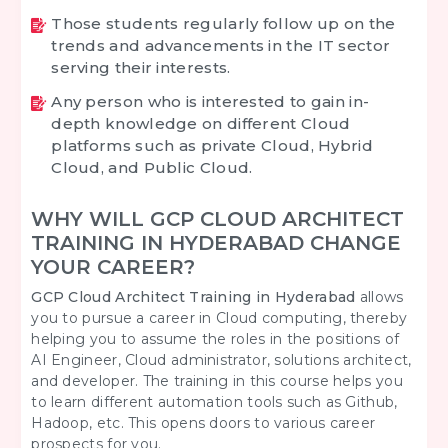
Those students regularly follow up on the
trends and advancements in the IT sector
serving their interests.
Any person who is interested to gain in-
depth knowledge on different Cloud
platforms such as private Cloud, Hybrid
Cloud, and Public Cloud.
WHY WILL GCP CLOUD ARCHITECT
TRAINING IN HYDERABAD CHANGE
YOUR CAREER?
GCP Cloud Architect Training in Hyderabad
allows
you to pursue a career in Cloud computing, thereby
helping you to assume the roles in the positions of
AI Engineer, Cloud administrator, solutions architect,
and developer. The training in this course helps you
to learn different automation tools such as Github,
Hadoop, etc. This opens doors to various career
prospects for you.