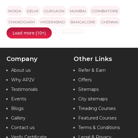
NOIDA
DELHI
GURGAON
MUMBAI
COIMBATORE
CHANDIGARH
HYDERABAD
BANGALORE
CHENNAI
Load more (10+)
PUNE
JAIPUR
KOCHI
AMEERPET
Company
Other Links
About us
Refer & Earn
Why AP2V
Offers
Testimonials
Sitemaps
Events
City sitemaps
Blogs
Treading Courses
Gallery
Featured Courses
Contact us
Terms & Conditions
Verify Certificate
Legal & Privacy