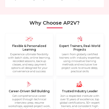
Why Choose AP2V?
Flexible & Personalized
Expert Trainers, Real-World
Learning
Projects
Experience ultimate flexibility
Learn from globally certified
with batch slots, online learning,
trainers with industry expertise,
recorded sessions, backup
using innovative training
classes, and easy payment
methods and exclusive live
options all designed for your
project work to ensure deep,
convenience and success
practical skills
Career-Driven Skill Building
Trusted Industry Leader
Get comprehensive career
Join a respected institute with
support through technical
over 10 years of excellence, top
interview prep, resume
global certifications, 50+ expert
workshops, applied project work,
trainers, and consistent high