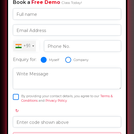
Book a
Free Demo
Class Today!
Full name
Email Address
+91
Phone No.
Enquiry for:
Myself
Company
Write Message
By providing your contact details, you agree to our
Terms &
Conditions
and
Privacy Policy
↻
Enter code shown above