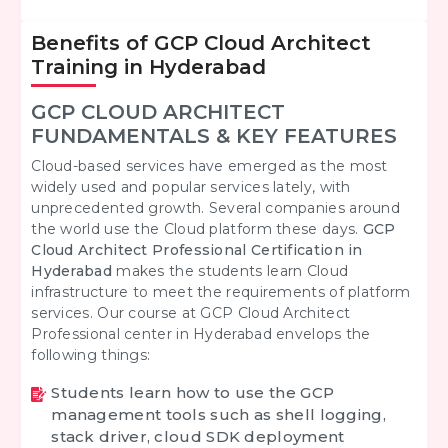
Benefits of GCP Cloud Architect
Training in Hyderabad
GCP CLOUD ARCHITECT
FUNDAMENTALS & KEY FEATURES
Cloud-based services have emerged as the most
widely used and popular services lately, with
unprecedented growth. Several companies around
the world use the Cloud platform these days.
GCP
Cloud Architect Professional Certification in
Hyderabad
makes the students learn Cloud
infrastructure to meet the requirements of platform
services. Our course at GCP Cloud Architect
Professional center in Hyderabad envelops the
following things:
Students learn how to use the GCP
management tools such as shell logging,
stack driver, cloud SDK deployment