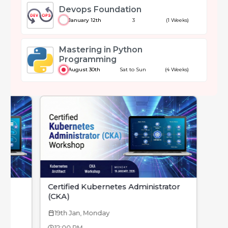
Devops Foundation
January 12th
3
(1 Weeks)
Mastering in Python
Programming
August 30th
Sat to Sun
(4 Weeks)
Certified Kubernetes Administrator
(CKA)
19th Jan, Monday
calendar_today
12:00 PM -