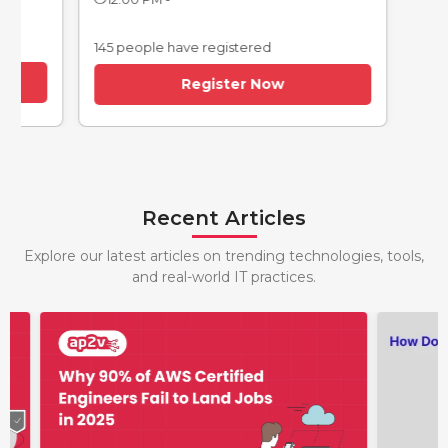
145 people have registered
Register Now
Recent Articles
Explore our latest articles on trending technologies, tools,
and real-world IT practices.