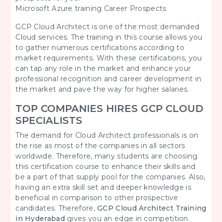
Microsoft Azure training Career Prospects
GCP Cloud Architect is one of the most demanded
Cloud services. The training in this course allows you
to gather numerous certifications according to
market requirements. With these certifications, you
can tap any role in the market and enhance your
professional recognition and career development in
the market and pave the way for higher salaries.
TOP COMPANIES HIRES GCP CLOUD
SPECIALISTS
The demand for Cloud Architect professionals is on
the rise as most of the companies in all sectors
worldwide. Therefore, many students are choosing
this certification course to enhance their skills and
be a part of that supply pool for the companies. Also,
having an extra skill set and deeper knowledge is
beneficial in comparison to other prospective
candidates. Therefore,
GCP Cloud Architect Training
in Hyderabad
gives you an edge in competition.