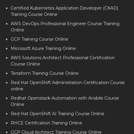
Certified Kubernetes Application Developer (CKAD)
Training Course Online
AWS DevOps Professional Engineer Course Training
Online
GCP Training Course Online
Microsoft Azure Training Online
AWS Solutions Architect Professional Certification
Course Online
Terraform Training Course Online
Red Hat OpenShift Administration Certification Course
online
Redhat Openstack-Automation with Ansbile Course
Online
Red Hat OpenShift AI Training Course Online
RHCE Certification Training Online
GCP Cloud Architect Training Course Online