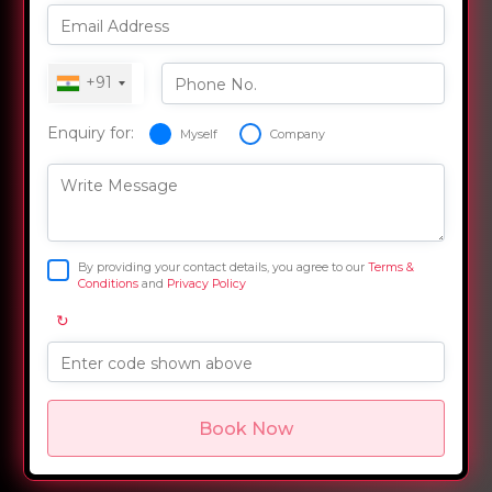
Email Address
+91
Phone No.
Enquiry for:
Myself
Company
Write Message
By providing your contact details, you agree to our
Terms &
Conditions
and
Privacy Policy
↻
Enter code shown above
Book Now
Overview
Training Options
Course Curriculum