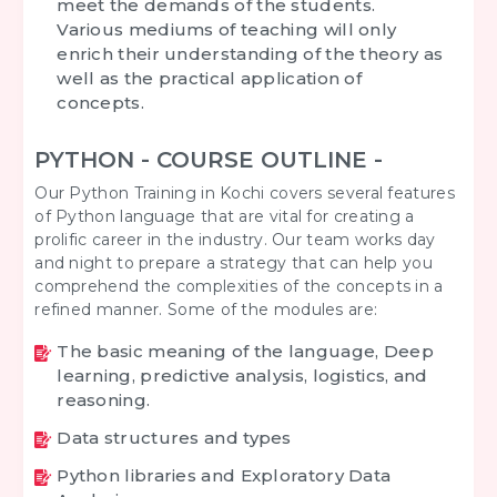
meet the demands of the students.
Various mediums of teaching will only
enrich their understanding of the theory as
well as the practical application of
concepts.
PYTHON - COURSE OUTLINE -
Our Python Training in Kochi covers several features
of Python language that are vital for creating a
prolific career in the industry. Our team works day
and night to prepare a strategy that can help you
comprehend the complexities of the concepts in a
refined manner. Some of the modules are:
The basic meaning of the language, Deep
learning, predictive analysis, logistics, and
reasoning.
Data structures and types
Python libraries and Exploratory Data