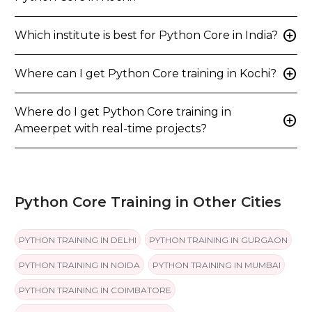
add_circle
Which institute is best for Python Core in India?
add_circle
Where can I get Python Core training in Kochi?
Where do I get Python Core training in
add_circle
Ameerpet with real-time projects?
Python Core Training in Other Cities
PYTHON TRAINING IN DELHI
PYTHON TRAINING IN GURGAON
PYTHON TRAINING IN NOIDA
PYTHON TRAINING IN MUMBAI
PYTHON TRAINING IN COIMBATORE