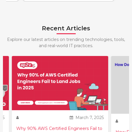
Recent Articles
Explore our latest articles on trending technologies, tools,
and real-world IT practices.
25
March 7, 2025
Why 90% AWS Certified Engineers Fail to