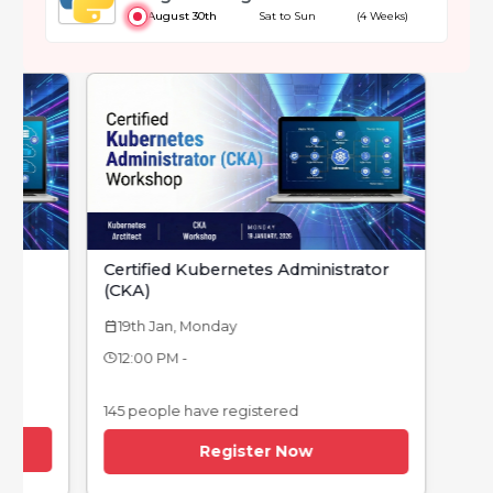
August 30th
Sat to Sun
(4 Weeks)
Certified Kubernetes Administrator
(CKA)
19th Jan, Monday
calendar_today
12:00 PM -
145 people have registered
Register Now