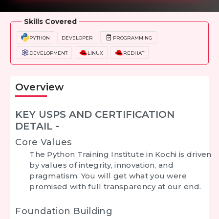
Skills Covered
PYTHON
DEVELOPER
PROGRAMMING
DEVELOPMENT
LINUX
REDHAT
Overview
KEY USPS AND CERTIFICATION
DETAIL -
Core Values
The Python Training Institute in Kochi is driven
by values of integrity, innovation, and
pragmatism. You will get what you were
promised with full transparency at our end.
Foundation Building