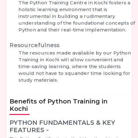
The Python Training Centre in Kochi fosters a
holistic learning environment that is
instrumental in building a rudimentary
understanding of the foundational concepts of
Python and their real-time implementation.
Resourcefulness
The resources made available by our Python
Training in Kochi will allow convenient and
time-saving learning, where the students
would not have to squander time looking for
study materials.
Benefits of Python Training in
Kochi
PYTHON FUNDAMENTALS & KEY
FEATURES -