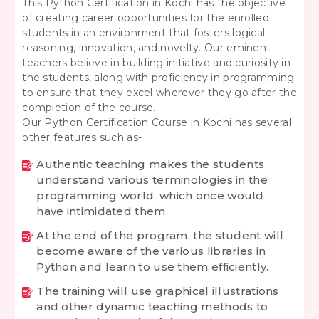
This Python Certification in Kochi has the objective
of creating career opportunities for the enrolled
students in an environment that fosters logical
reasoning, innovation, and novelty. Our eminent
teachers believe in building initiative and curiosity in
the students, along with proficiency in programming
to ensure that they excel wherever they go after the
completion of the course.
Our Python Certification Course in Kochi has several
other features such as-
Authentic teaching makes the students
understand various terminologies in the
programming world, which once would
have intimidated them.
At the end of the program, the student will
become aware of the various libraries in
Python and learn to use them efficiently.
The training will use graphical illustrations
and other dynamic teaching methods to