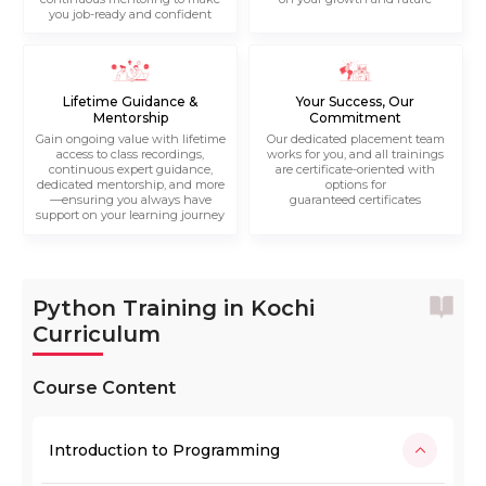
you job-ready and confident
Lifetime Guidance &
Your Success, Our
Mentorship
Commitment
Gain ongoing value with lifetime
Our dedicated placement team
access to class recordings,
works for you, and all trainings
continuous expert guidance,
are certificate-oriented with
dedicated mentorship, and more
options for
—ensuring you always have
guaranteed certificates
support on your learning journey
Python Training in Kochi
Curriculum
Course Content
Introduction to Programming