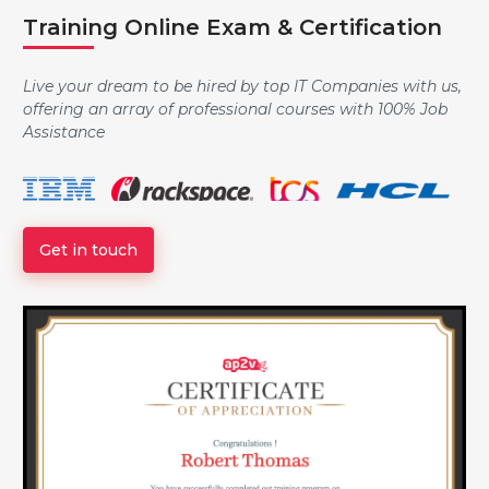
Training Online Exam & Certification
Data Type, Variables and Assignment
Live your dream to be hired by top IT Companies with us,
offering an array of professional courses with 100% Job
Strings
Assistance
Logic and Conditionals
Get in touch