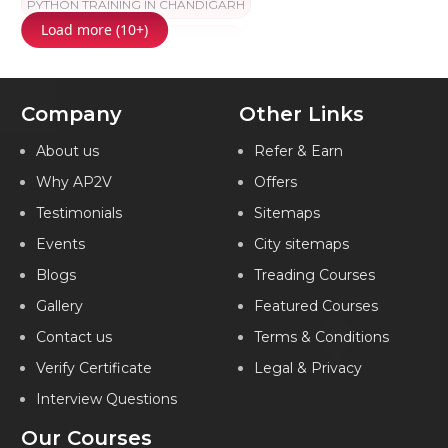
PYTHON TRAINING IN CHANDIGARH
Load more (10+)
PYTHON TRAINING IN HYDERABAD
PYTHON TRAINING IN CHENNAI
Company
Other Links
PYTHON TRAINING IN BANGALORE
PYTHON TRAINING IN PUNE
PYTHON TRAINING IN JAIPUR
About us
Refer & Earn
Why AP2V
Offers
PYTHON TRAINING IN KOCHI
PYTHON TRAINING IN AMEERPET
Testimonials
Sitemaps
PYTHON TRAINING IN VIZAG
Events
City sitemaps
PYTHON TRAINING IN MARATHAHALLI
Blogs
Treading Courses
PYTHON TRAINING IN KOLKATA
Gallery
Featured Courses
PYTHON TRAINING IN GORAKHPUR
Contact us
Terms & Conditions
PYTHON TRAINING IN LUCKNOW
Verify Certificate
Legal & Privacy
Interview Questions
PYTHON TRAINING IN AHMEDABAD
Our Courses
PYTHON TRAINING IN FARIDABAD
PYTHON TRAINING IN INDIA