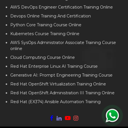
AWS DevOps Engineer Certification Training Online
Devops Online Training And Certification
Python Core Training Course Online
Kubernetes Course Training Online
AWS SysOps Administrator Associate Training Course
online
Cloud Computing Course Online
Red Hat Enterprise Linux AI Training Course
Generative AI: Prompt Engineering Training Course
Red Hat OpenShift Virtualization Training Online
Red Hat OpenShift Administration III Training Online
Red Hat (EX374) Ansible Automation Training