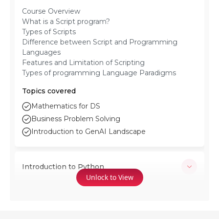
Course Overview
What is a Script program?
Types of Scripts
Difference between Script and Programming
Languages
Features and Limitation of Scripting
Types of programming Language Paradigms
Topics covered
Mathematics for DS
Business Problem Solving
Introduction to GenAI Landscape
Introduction to Python
Unlock to View
Download and Execution