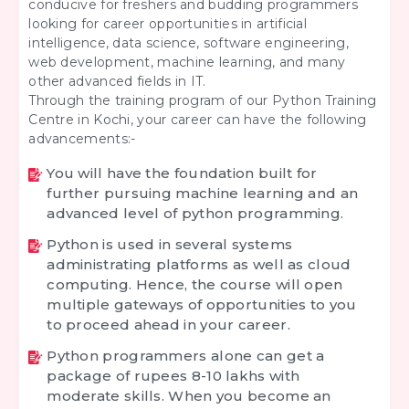
conducive for freshers and budding programmers
looking for career opportunities in artificial
intelligence, data science, software engineering,
web development, machine learning, and many
other advanced fields in IT.
Through the training program of our Python Training
Centre in Kochi, your career can have the following
advancements:-
You will have the foundation built for
further pursuing machine learning and an
advanced level of python programming.
Python is used in several systems
administrating platforms as well as cloud
computing. Hence, the course will open
multiple gateways of opportunities to you
to proceed ahead in your career.
Python programmers alone can get a
package of rupees 8-10 lakhs with
moderate skills. When you become an