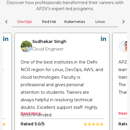
Discover how professionals transformed their careers with
AP2V’s expert-led programs.
chevron_left
chevron_right
DevOps
Red Hat
Kubernetes
Linux
Clou
Sudhakar Singh
Cloud Engineer
One of the best institutes in the Delhi
AP2V 
he
NCR region for Linux, DevOps, AWS, and
learn
cloud technologies. Faculty is
train
professional and gives personal
The fl
attention to students. Trainers are
Thank
always helpful in resolving technical
doubts. Excellent support staff. Highly
Read More
Read 
recommended.
Rated 5.0/5
Rated