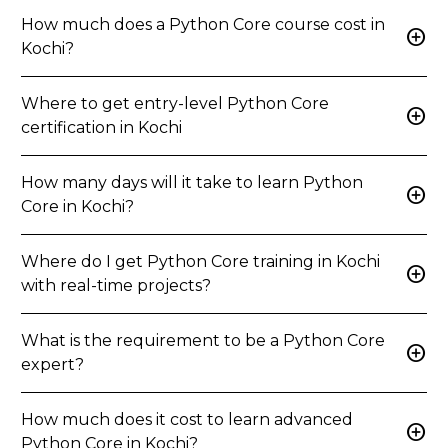
How much does a Python Core course cost in
add_circle
Kochi?
Where to get entry-level Python Core
add_circle
certification in Kochi
How many days will it take to learn Python
add_circle
Core in Kochi?
Where do I get Python Core training in Kochi
add_circle
with real-time projects?
What is the requirement to be a Python Core
add_circle
expert?
How much does it cost to learn advanced
add_circle
Python Core in Kochi?