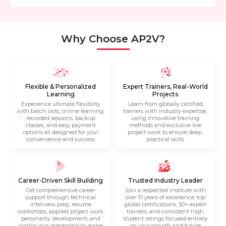
Why Choose AP2V?
Flexible & Personalized
Expert Trainers, Real-World
Learning
Projects
Experience ultimate flexibility
Learn from globally certified
with batch slots, online learning,
trainers with industry expertise,
recorded sessions, backup
using innovative training
classes, and easy payment
methods and exclusive live
options all designed for your
project work to ensure deep,
convenience and success
practical skills
Career-Driven Skill Building
Trusted Industry Leader
Get comprehensive career
Join a respected institute with
support through technical
over 10 years of excellence, top
interview prep, resume
global certifications, 50+ expert
workshops, applied project work,
trainers, and consistent high
personality development, and
student ratings focused entirely
continuous mentoring to make
on your growth and future