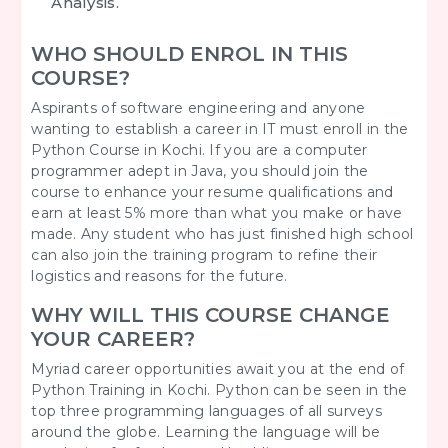
Analysis.
WHO SHOULD ENROL IN THIS
COURSE?
Aspirants of software engineering and anyone
wanting to establish a career in IT must enroll in the
Python Course in Kochi. If you are a computer
programmer adept in Java, you should join the
course to enhance your resume qualifications and
earn at least 5% more than what you make or have
made. Any student who has just finished high school
can also join the training program to refine their
logistics and reasons for the future.
WHY WILL THIS COURSE CHANGE
YOUR CAREER?
Myriad career opportunities await you at the end of
Python Training in Kochi. Python can be seen in the
top three programming languages of all surveys
around the globe. Learning the language will be