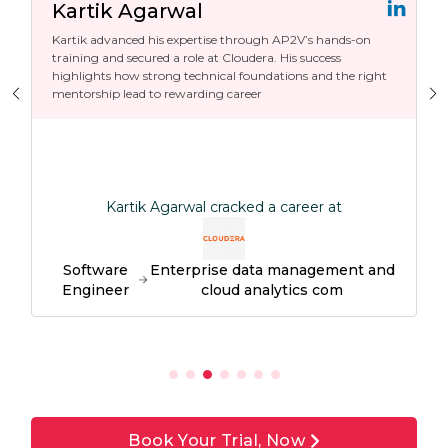
Kartik Agarwal
Kartik advanced his expertise through AP2V’s hands-on
training and secured a role at Cloudera. His success
highlights how strong technical foundations and the right
mentorship lead to rewarding career
Kartik Agarwal cracked a career at
Software
Enterprise data management and
Engineer
cloud analytics com
Book Your Trial, Now