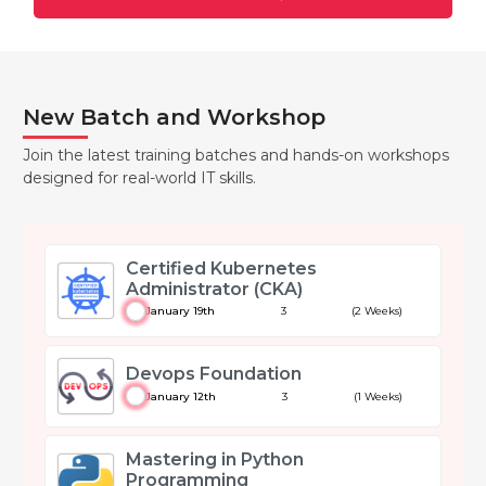
New Batch and Workshop
Join the latest training batches and hands-on workshops
designed for real-world IT skills.
Certified Kubernetes
Administrator (CKA)
January 19th
3
(2 Weeks)
Devops Foundation
January 12th
3
(1 Weeks)
Mastering in Python
Programming