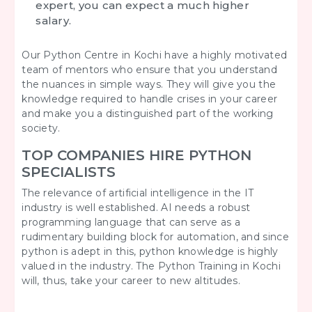
expert, you can expect a much higher
salary.
Our Python Centre in Kochi have a highly motivated
team of mentors who ensure that you understand
the nuances in simple ways. They will give you the
knowledge required to handle crises in your career
and make you a distinguished part of the working
society.
TOP COMPANIES HIRE PYTHON
SPECIALISTS
The relevance of artificial intelligence in the IT
industry is well established. AI needs a robust
programming language that can serve as a
rudimentary building block for automation, and since
python is adept in this, python knowledge is highly
valued in the industry. The Python Training in Kochi
will, thus, take your career to new altitudes.