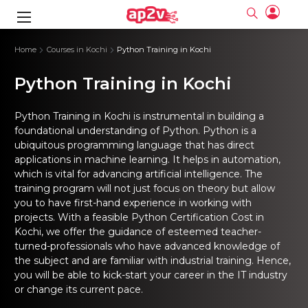
gence
ng
Frameworks
g
Home
Courses in Kochi
Python Training in Kochi
Python Training in Kochi
ning Course
ne
ne
ing online
 Online
cation Developer
nline
Online
rse Online
ng Online
e Training online
Python Training in Kochi is instrumental in building a
I Training
nline
Please enter na
foundational understanding of Python. Python is a
Full name
Full name
rofessional
stration
d Certification
ubiquitous programming language that has direct
e
ng Online
Email
Email
gineering
applications in machine learning. It helps in automation,
ctitioner
Please enter ema
Your email
Your email
ning Course
ation with
 Certification
which is vital for advancing artificial intelligence. The
Password
Password
training program will not just focus on theory but allow
 Associate
Please enter passwo
you to have first-hand experience in working with
Password
Password
ification
ning Course
Email and Password are case sensitive...
Email and Password are case sensitive...
projects. With a feasible Python Certification Cost in
Kochi, we offer the guidance of esteemed teacher-
Must be grater 6 characters as long.
Must be grater 6 characters as long.
le Training
Forget Password
Forget Password
Can contain any letters a to z or A to Z.
Can contain any letters a to z or A to Z.
turned-professionals who have advanced knowledge of
 Engineer Course
I Training
Can contain some special characters eg(@,#,$,%,&,*,%).
Can contain some special characters eg(@,#,$,%,&,*,%).
the subject and are familiar with industrial training. Hence,
Can contain any numbers from 0 to 9.
Can contain any numbers from 0 to 9.
ine
Login
Login
you will be able to kick-start your career in the IT industry
Sign Up
ctitioner
ization Training
nline
or change its current pace.
Sign in