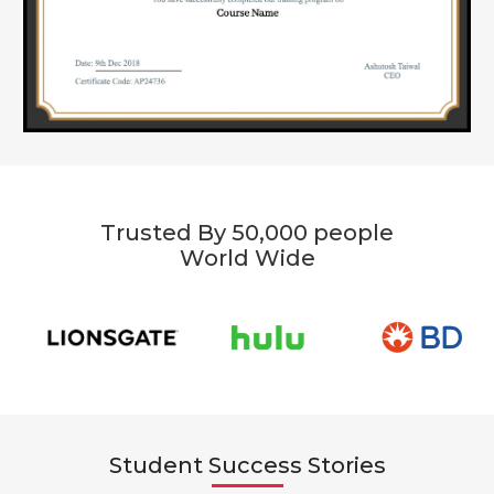
Trusted By 50,000 people
World Wide
Student Success Stories