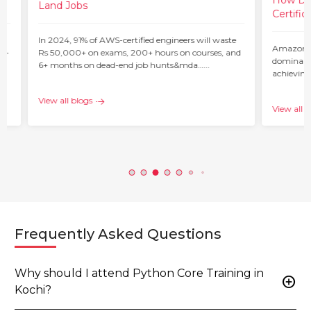
How Do 
Land Jobs
Certific
ur
In 2024, 91% of AWS-certified engineers will waste
Amazon W
 –
Rs 50,000+ on exams, 200+ hours on courses, and
dominant 
6+ months on dead-end job hunts&mda…...
achieving
c…...
View all blogs
View all b
Frequently Asked Questions
Why should I attend Python Core Training in
add_circle
Kochi?