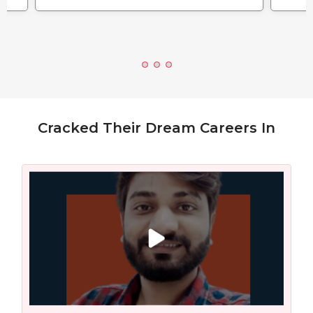
Cracked Their Dream Careers In