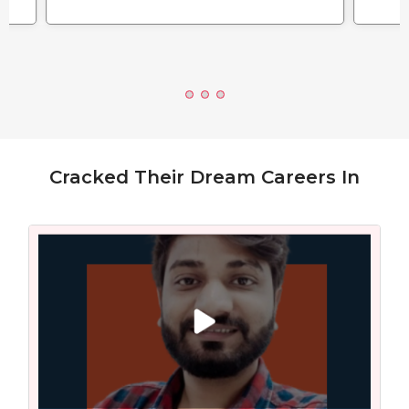
Cracked Their Dream Careers In