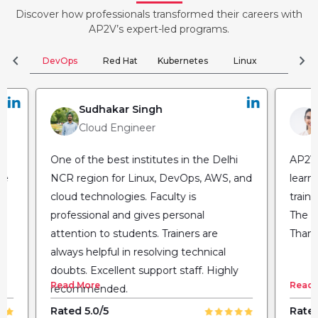
Discover how professionals transformed their careers with
AP2V’s expert-led programs.
chevron_left
chevron_right
DevOps
Red Hat
Kubernetes
Linux
Clou
Sudhakar Singh
Cloud Engineer
One of the best institutes in the Delhi
AP2V 
he
NCR region for Linux, DevOps, AWS, and
learn
cloud technologies. Faculty is
train
professional and gives personal
The fl
attention to students. Trainers are
Thank
always helpful in resolving technical
doubts. Excellent support staff. Highly
Read More
Read 
recommended.
Rated 5.0/5
Rated