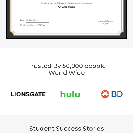
Trusted By 50,000 people
World Wide
Student Success Stories