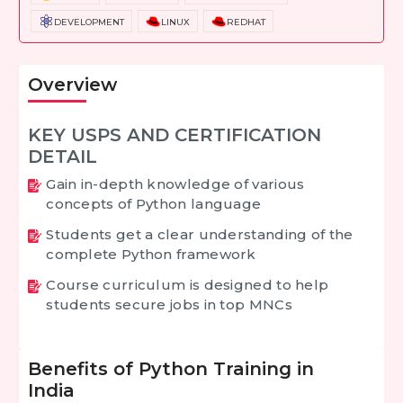
DEVELOPMENT
LINUX
REDHAT
Overview
KEY USPS AND CERTIFICATION
DETAIL
Gain in-depth knowledge of various
concepts of Python language
Students get a clear understanding of the
complete Python framework
Course curriculum is designed to help
students secure jobs in top MNCs
Benefits of Python Training in
India