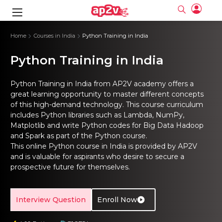
gence
ng
Frameworks
g
Home
Courses in India
Python Training in India
Python Training in India
ning Course
ne
ne
ing online
 Online
cation Developer
nline
Online
rse Online
ng Online
e Training online
Python Training in India from AP2V academy offers a
I Training
nline
Please enter na
great learning opportunity to master different concepts
Full name
Full name
rofessional
stration
d Certification
of this high-demand technology. This course curriculum
e
ng Online
Email
Email
gineering
includes Python libraries such as Lambda, NumPy,
ctitioner
Please enter ema
Your email
Your email
ning Course
ation with
 Certification
Matplotlib and write Python codes for Big Data Hadoop
Password
Password
and Spark as part of the Python course.
 Associate
Please enter passwo
This online Python course in India is provided by AP2V
Password
Password
ification
ning Course
Email and Password are case sensitive...
Email and Password are case sensitive...
and is valuable for aspirants who desire to secure a
prospective future for themselves.
Must be grater 6 characters as long.
Must be grater 6 characters as long.
le Training
Forget Password
Forget Password
Can contain any letters a to z or A to Z.
Can contain any letters a to z or A to Z.
 Engineer Course
I Training
Can contain some special characters eg(@,#,$,%,&,*,%).
Can contain some special characters eg(@,#,$,%,&,*,%).
Can contain any numbers from 0 to 9.
Can contain any numbers from 0 to 9.
ine
Login
Login
Interview Question
Enroll Now
Sign Up
ctitioner
ization Training
nline
Sign in