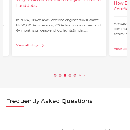
How Do 
Land Jobs
Certific
ur
In 2024, 91% of AWS-certified engineers will waste
Amazon W
 –
Rs 50,000+ on exams, 200+ hours on courses, and
dominant 
6+ months on dead-end job hunts&mda…...
achieving
c…...
View all blogs
View all b
Frequently Asked Questions