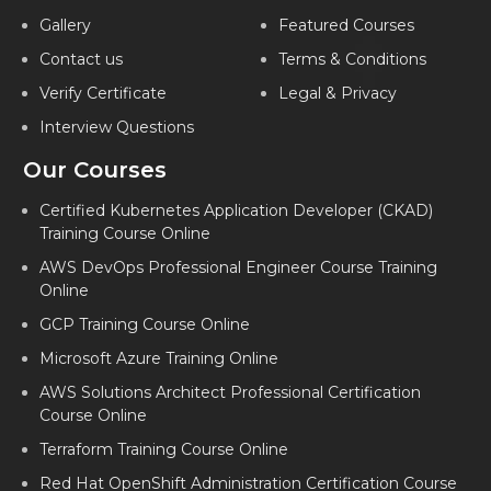
PYTHON TRAINING IN KOLKATA
Gallery
Featured Courses
PYTHON TRAINING IN GORAKHPUR
Contact us
Terms & Conditions
PYTHON TRAINING IN LUCKNOW
Verify Certificate
Legal & Privacy
Interview Questions
PYTHON TRAINING IN AHMEDABAD
Our Courses
PYTHON TRAINING IN FARIDABAD
PYTHON TRAINING IN INDIA
Certified Kubernetes Application Developer (CKAD)
Training Course Online
AWS DevOps Professional Engineer Course Training
Online
GCP Training Course Online
Microsoft Azure Training Online
AWS Solutions Architect Professional Certification
Course Online
Terraform Training Course Online
Red Hat OpenShift Administration Certification Course