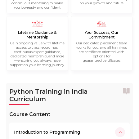
continuous mentoring to make
on your growth and future
you job-ready and confident
Lifetime Guidance &
Your Success, Our
Mentorship
Commitment
Gain ongoing value with lifetime
Our dedicated placement team
access to class recordings,
works for you, and all trainings
continuous expert guidance,
are certificate-oriented with
dedicated mentorship, and more
options for
—ensuring you always have
guaranteed certificates
support on your learning journey
Python Training in India
Curriculum
Course Content
Introduction to Programming