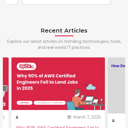
Recent Articles
Explore our latest articles on trending technologies, tools,
and real-world IT practices.
25
March 7, 2025
Why 90% AWS Certified Engineers Fail to