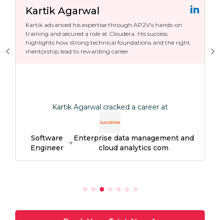
Kartik Agarwal
Kartik advanced his expertise through AP2V’s hands-on
training and secured a role at Cloudera. His success
highlights how strong technical foundations and the right
mentorship lead to rewarding career
Kartik Agarwal cracked a career at
Software
Enterprise data management and
Engineer
cloud analytics com