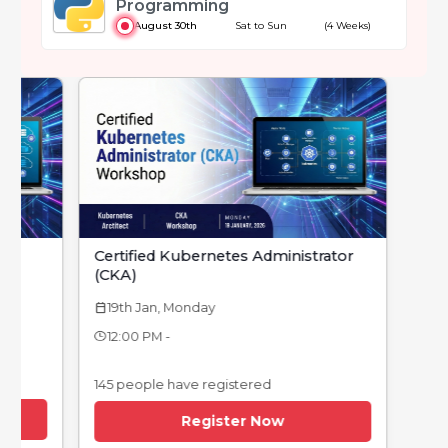
Programming
August 30th
Sat to Sun
(4 Weeks)
Certified Kubernetes Administrator
(CKA)
19th Jan, Monday
calendar_today
12:00 PM -
145 people have registered
Register Now