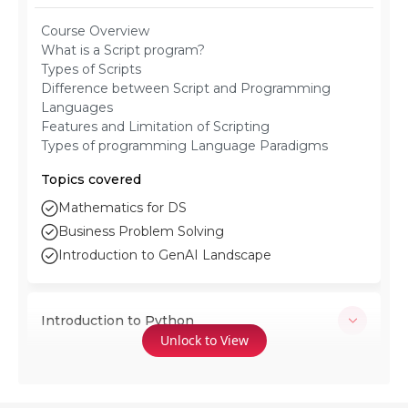
Course Overview
What is a Script program?
Types of Scripts
Difference between Script and Programming
Languages
Features and Limitation of Scripting
Types of programming Language Paradigms
Topics covered
Mathematics for DS
Business Problem Solving
Introduction to GenAI Landscape
Introduction to Python
Unlock to View
Download and Execution