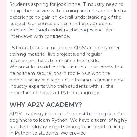
Students aspiring for jobs in the IT industry need to
equip themselves with training and relevant industry
experience to gain an overall understanding of the
subject. Our course curriculum helps students
prepare for tough industry challenges and face
interviews with confidence.
Python classes in India from AP2V academy offer
training material, live projects, and regular
assessment tests to enhance their skills.
We provide a valid certification to our students that
helps them secure jobs in top MNCs with the
highest salary packages. Our training is provided by
industry experts who train students with all the
important concepts of Python language.
WHY AP2V ACADEMY?
AP2V academy in India is the best training place for
beginners to learn Python. We have a team of highly
qualified industry experts who give in-depth training
in Python to students. We provide