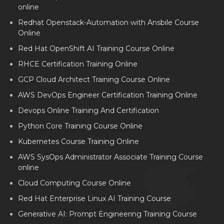
online
Redhat Openstack-Automation with Ansbile Course
Online
Red Hat OpenShift AI Training Course Online
RHCE Certification Training Online
GCP Cloud Architect Training Course Online
AWS DevOps Engineer Certification Training Online
Devops Online Training And Certification
Python Core Training Course Online
Kubernetes Course Training Online
AWS SysOps Administrator Associate Training Course
online
Cloud Computing Course Online
Red Hat Enterprise Linux AI Training Course
Generative AI: Prompt Engineering Training Course