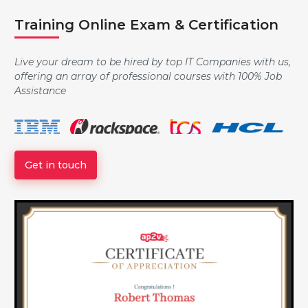
Training Online Exam & Certification
Data Type, Variables and Assignment
Live your dream to be hired by top IT Companies with us,
offering an array of professional courses with 100% Job
Strings
Assistance
Logic and Conditionals
Get in touch