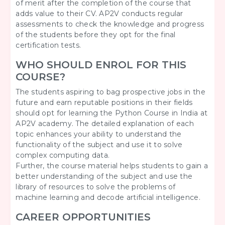
of merit after the completion of the course that
adds value to their CV. AP2V conducts regular
assessments to check the knowledge and progress
of the students before they opt for the final
certification tests.
WHO SHOULD ENROL FOR THIS
COURSE?
The students aspiring to bag prospective jobs in the
future and earn reputable positions in their fields
should opt for learning the Python Course in India at
AP2V academy. The detailed explanation of each
topic enhances your ability to understand the
functionality of the subject and use it to solve
complex computing data.
Further, the course material helps students to gain a
better understanding of the subject and use the
library of resources to solve the problems of
machine learning and decode artificial intelligence.
CAREER OPPORTUNITIES