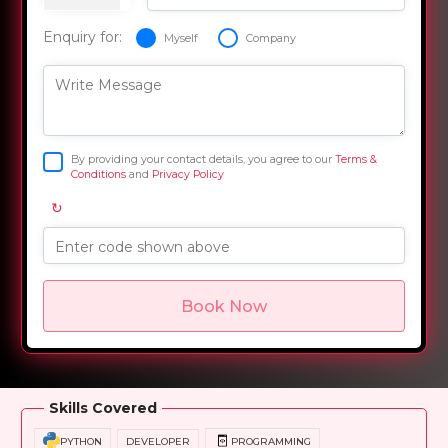
Enquiry for:
Myself
Company
Write Message
By providing your contact details, you agree to our
Terms &
Conditions
and
Privacy Policy
↻
Enter code shown above
Book Now
Overview
Training Options
Course Curriculum
Skills Covered
PYTHON
DEVELOPER
PROGRAMMING