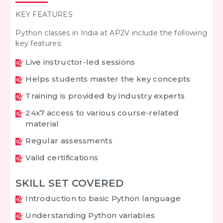
KEY FEATURES
Python classes in India at AP2V include the following
key features:
Live instructor-led sessions
Helps students master the key concepts
Training is provided by industry experts
24x7 access to various course-related
material
Regular assessments
Valid certifications
SKILL SET COVERED
Introduction to basic Python language
Understanding Python variables