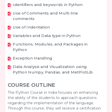
Identifiers and keywords in Python
Use of Comments and Multi-line
comments
Use of Indentation
Variables and Data type in Python
Functions, Modules, and Packages in
Python
Exception Handling
Data Analysis and Visualization using
Python Numpy, Pandas, and MatPlotLib
COURSE OUTLINE
The Python Course in India focuses on enhancing
the ability of the students to approach questions
regarding the implementation of the language.
Through this course, they will receive a certification