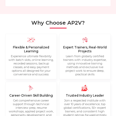
Why Choose AP2V?
Flexible & Personalized
Expert Trainers, Real-World
Learning
Projects
Experience ultimate flexibility
Learn from globally certified
with batch slots, online learning,
trainers with industry expertise,
recorded sessions, backup
using innovative training
classes, and easy payment
methods and exclusive live
options all designed for your
project work to ensure deep,
convenience and success
practical skills
Career-Driven Skill Building
Trusted Industry Leader
Get comprehensive career
Join a respected institute with
support through technical
over 10 years of excellence, top
interview prep, resume
global certifications, 50+ expert
workshops, applied project work,
trainers, and consistent high
personality development, and
student ratings focused entirely