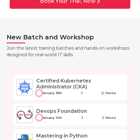
Book Your Trial, Now
New Batch and Workshop
Join the latest training batches and hands-on workshops
designed for real-world IT skills.
Certified Kubernetes
Administrator (CKA)
January 19th
3
(2 Weeks)
Devops Foundation
January 12th
3
(1 Weeks)
Mastering in Python