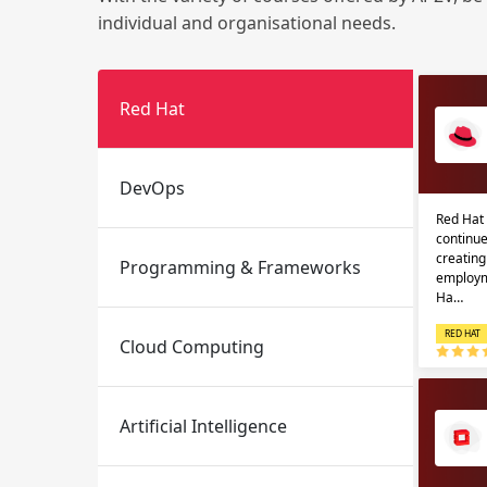
individual and organisational needs.
Red Hat
DevOps
Red Hat 
Email
Email
continue
creatin
Programming & Frameworks
Please enter registered email.
Please enter registered email.
employm
Ha…
RED HAT
Cloud Computing
Artificial Intelligence