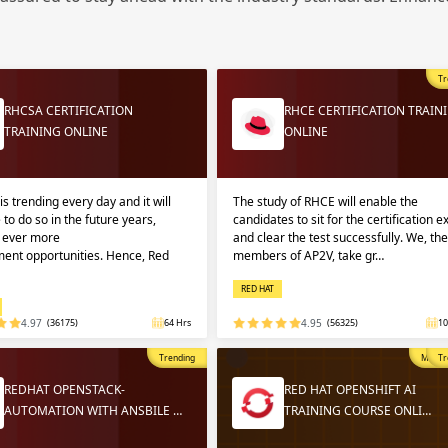
Sign
Sig
Sig
Tr
Sign
RHCSA CERTIFICATION
RHCE CERTIFICATION TRAIN
TRAINING ONLINE
ONLINE
is trending every day and it will
The study of RHCE will enable the
 to do so in the future years,
candidates to sit for the certification 
g ever more
and clear the test successfully. We, the
ent opportunities. Hence, Red
members of AP2V, take gr…
RED HAT
Validate
Validate
4.97
(36175)
64 Hrs
4.95
(56325)
10
Trending
Most P
Tr
Login
Login
REDHAT OPENSTACK-
RED HAT OPENSHIFT AI
AUTOMATION WITH ANSBILE …
TRAINING COURSE ONLI…