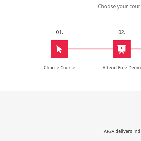
Choose your course
01.
02.
Choose Course
Attend Free Demo
AP2V delivers ind