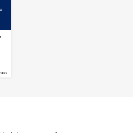
 &
a
s
s Hrs