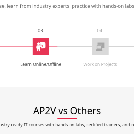
, learn from industry experts, practice with hands-on labs,
03.
04.
Learn Online/Offline
Work on Projects
AP2V vs Others
ustry-ready IT courses with hands-on labs, certified trainers, and r