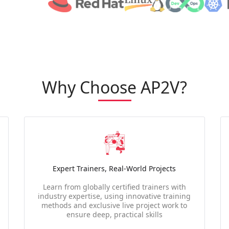
Why Choose AP2V?
Expert Trainers, Real-World Projects
Learn from globally certified trainers with
industry expertise, using innovative training
methods and exclusive live project work to
ensure deep, practical skills