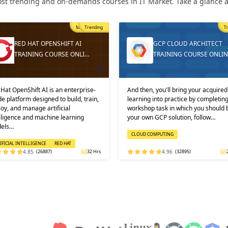
st trending and on-demands courses in IT Market. Take a glance at
Trending
T
GCP CLOUD ARCHITECT
DEVOPS ONLINE TRAININ
TRAINING COURSE ONLINE
AND CERTIFICATION
then, you'll bring your acquired
Learners must not miss the chance 
ning into practice by completing a
learn the DevOps Training online f
shop task in which you should build
one of the best and leading institute
 own GCP solution, follow…
DEVOPS: KEY USPS AND CERTI…
OUD COMPUTING
DEVOPS
4.96
(32895)
24 Hrs
4.92
(29316)