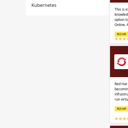
Kubernetes
This is 
knowledg
option 
Online.
RED HAT
Red Hat 
becomin
infrastr
run virt
RED HAT