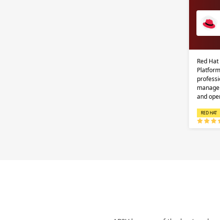
Red Hat
Platform
professi
managem
and ope
RED HAT