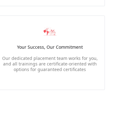
Your Success, Our Commitment
Our dedicated placement team works for you,
and all trainings are certificate-oriented with
options for guaranteed certificates