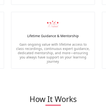
Lifetime Guidance & Mentorship
Gain ongoing value with lifetime access to
class recordings, continuous expert guidance,
dedicated mentorship, and more—ensuring
you always have support on your learning
journey
How It Works