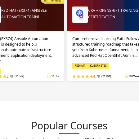
Most Popular
Trending
RED HAT (EX374) ANSIBLE
CKA + OPENSHIFT TRAINING
AUTOMATION TRAINI…
CERTIFICATION
 (EX374) Ansible Automation
Comprehensive Learning Path: Follow 
 is designed to help IT
structured training roadmap that take
onals automate infrastructure
you from Kubernetes fundamentals to
ent, application deployment,
advanced Red Hat OpenShift Admini…
r…
RED HAT
KUBERNETES
3.78
(31649)
32 Hrs
4.78
(21304)
10 Week
Popular Courses