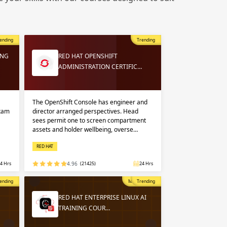
 in
n up
n up
ending
Trending
 in
ING
RED HAT OPENSHIFT
ADMINISTRATION CERTIFIC…
The OpenShift Console has engineer and
exam
director arranged perspectives. Head
sees permit one to screen compartment
assets and holder wellbeing, overse…
RED HAT
4 Hrs
4.96
(21425)
24 Hrs
opular
ending
Most Popular
Trending
RED HAT ENTERPRISE LINUX AI
TRAINING COUR…