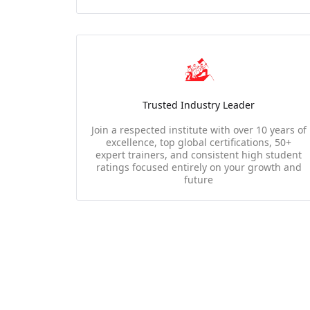
Trusted Industry Leader
Join a respected institute with over 10 years of
excellence, top global certifications, 50+
expert trainers, and consistent high student
ratings focused entirely on your growth and
future