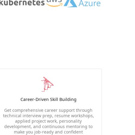
Career-Driven Skill Building
Get comprehensive career support through
technical interview prep, resume workshops,
applied project work, personality
development, and continuous mentoring to
make you job-ready and confident