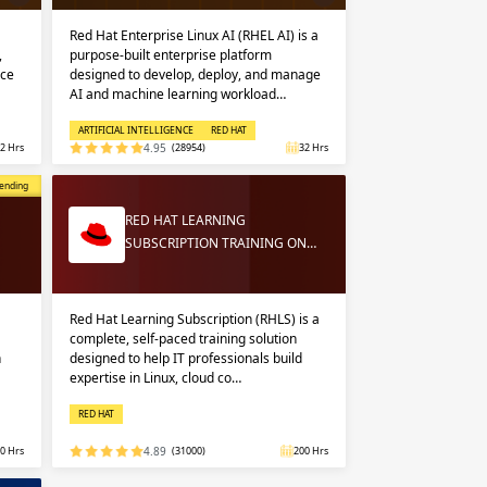
Red Hat Enterprise Linux AI (RHEL AI) is a
,
purpose-built enterprise platform
nce
designed to develop, deploy, and manage
AI and machine learning workload…
ARTIFICIAL INTELLIGENCE
RED HAT
2 Hrs
4.95
(28954)
32 Hrs
opular
ending
RED HAT LEARNING
SUBSCRIPTION TRAINING ON…
Red Hat Learning Subscription (RHLS) is a
complete, self-paced training solution
n
designed to help IT professionals build
expertise in Linux, cloud co…
RED HAT
0 Hrs
4.89
(31000)
200 Hrs