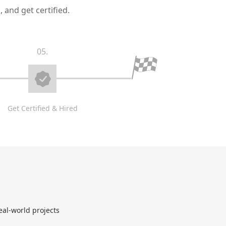
 and get certified.
05.
Get Certified & Hired
eal-world projects