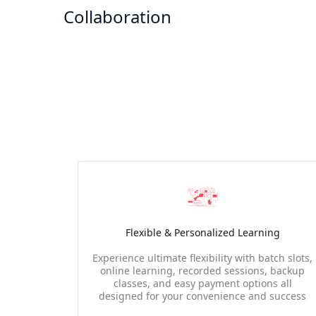
Collaboration
Flexible & Personalized Learning
Experience ultimate flexibility with batch slots,
online learning, recorded sessions, backup
classes, and easy payment options all
designed for your convenience and success