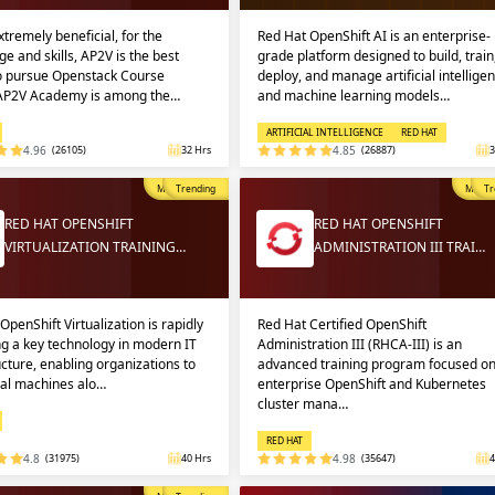
extremely beneficial, for the
Red Hat OpenShift AI is an enterprise-
e and skills, AP2V is the best
grade platform designed to build, train
to pursue Openstack Course
deploy, and manage artificial intellige
 AP2V Academy is among the…
and machine learning models…
ARTIFICIAL INTELLIGENCE
RED HAT
4.96
(26105)
32 Hrs
4.85
(26887)
3
Most Popular
Trending
Most P
Tr
RED HAT OPENSHIFT
RED HAT OPENSHIFT
VIRTUALIZATION TRAINING…
ADMINISTRATION III TRAI…
OpenShift Virtualization is rapidly
Red Hat Certified OpenShift
g a key technology in modern IT
Administration III (RHCA-III) is an
ucture, enabling organizations to
advanced training program focused o
ual machines alo…
enterprise OpenShift and Kubernetes
cluster mana…
RED HAT
4.8
(31975)
40 Hrs
4.98
(35647)
4