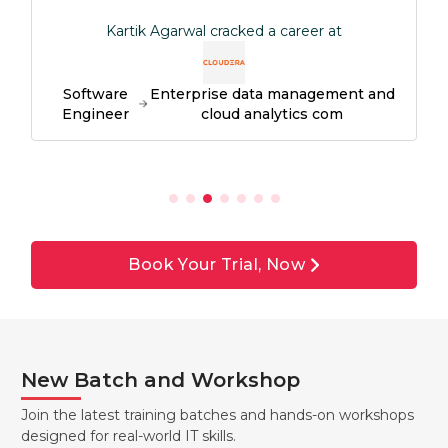
Kartik Agarwal cracked a career at
Software
Enterprise data management and
Engineer
cloud analytics com
Book Your Trial, Now
New Batch and Workshop
Join the latest training batches and hands-on workshops
designed for real-world IT skills.