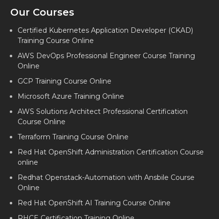
Our Courses
Certified Kubernetes Application Developer (CKAD)
Training Course Online
AWS DevOps Professional Engineer Course Training
Online
GCP Training Course Online
Microsoft Azure Training Online
AWS Solutions Architect Professional Certification
Course Online
Terraform Training Course Online
Red Hat OpenShift Administration Certification Course
online
Redhat Openstack-Automation with Ansbile Course
Online
Red Hat OpenShift AI Training Course Online
RHCE Certification Training Online