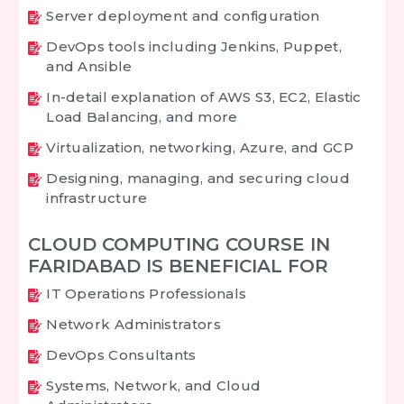
Server deployment and configuration
DevOps tools including Jenkins, Puppet,
and Ansible
In-detail explanation of AWS S3, EC2, Elastic
Load Balancing, and more
Virtualization, networking, Azure, and GCP
Designing, managing, and securing cloud
infrastructure
CLOUD COMPUTING COURSE IN
FARIDABAD IS BENEFICIAL FOR
IT Operations Professionals
Network Administrators
DevOps Consultants
Systems, Network, and Cloud