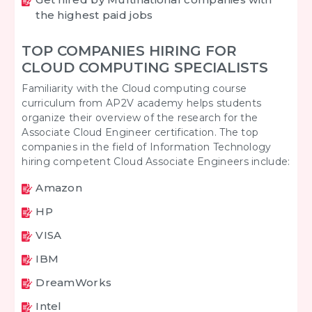
the highest paid jobs
TOP COMPANIES HIRING FOR
CLOUD COMPUTING SPECIALISTS
Familiarity with the Cloud computing course
curriculum from AP2V academy helps students
organize their overview of the research for the
Associate Cloud Engineer certification. The top
companies in the field of Information Technology
hiring competent Cloud Associate Engineers include:
Amazon
HP
VISA
IBM
DreamWorks
Intel