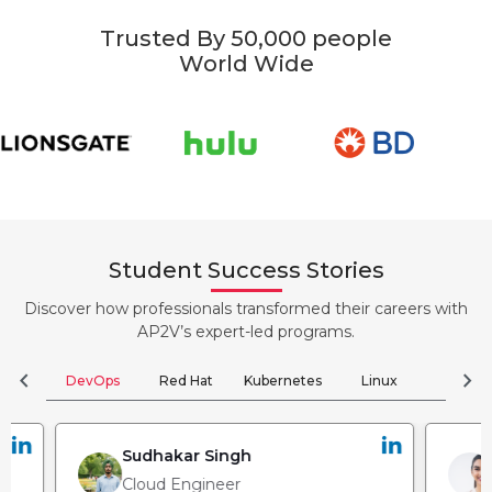
Trusted By 50,000 people
World Wide
Student Success Stories
Discover how professionals transformed their careers with
AP2V’s expert-led programs.
chevron_left
chevron_right
DevOps
Red Hat
Kubernetes
Linux
Clou
Sudhakar Singh
Cloud Engineer