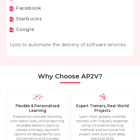
Facebook
Starbucks
Google
tools to automate the delivery of software services.
Why Choose AP2V?
Flexible & Personalized
Expert Trainers, Real-World
Learning
Projects
Experience ultimate flexibility
Learn from globally certified
with batch slots, online learning,
trainers with industry expertise,
recorded sessions, backup
using innovative training
classes, and easy payment
methods and exclusive live
options all designed for your
project work to ensure deep,
convenience and success
practical skills