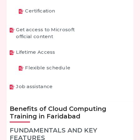
Certification
Get access to Microsoft
official content
Lifetime Access
Flexible schedule
Job assistance
Benefits of Cloud Computing
Training in Faridabad
FUNDAMENTALS AND KEY
FEATURES