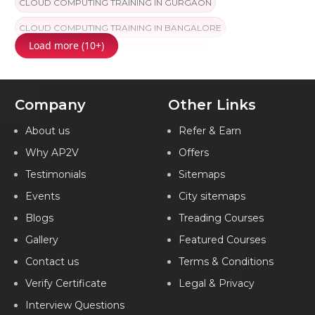
CLOUD COMPUTING TRAINING IN GURGAON
CLOUD COMPUTING TRAINING IN BANGALORE
Load more (10+)
CLOUD COMPUTING TRAINING IN CHENNAI
CLOUD COMPUTING TRAINING IN FARIDABAD
Company
Other Links
CLOUD COMPUTING TRAINING IN KOLKATA
CLOUD COMPUTING TRAINING IN PUNE
About us
Refer & Earn
Why AP2V
Offers
CLOUD COMPUTING TRAINING IN HYDERABAD
Testimonials
Sitemaps
CLOUD COMPUTING TRAINING IN NAGPUR
Events
City sitemaps
CLOUD COMPUTING TRAINING IN AMEERPET
Blogs
Treading Courses
CLOUD COMPUTING TRAINING IN LUCKNOW
Gallery
Featured Courses
CLOUD COMPUTING TRAINING IN INDIA
Contact us
Terms & Conditions
Verify Certificate
Legal & Privacy
Interview Questions