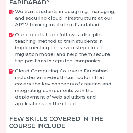
FARIDABAD?
We train students in designing, managing,
and securing cloud infrastructure at our
AP2V training institute in Faridabad.
Our experts team follows a disciplined
teaching method to train students in
implementing the seven-step cloud
migration model and help them secure
top positions in reputed companies.
Cloud Computing Course in Faridabad
includes an in-depth curriculum that
covers the key concepts of creating and
integrating components with the
deployment of web solutions and
applications on the cloud.
FEW SKILLS COVERED IN THE
COURSE INCLUDE