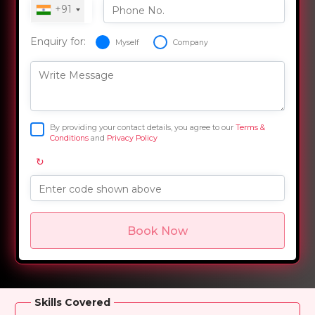
+91
Phone No.
Enquiry for:
Myself
Company
Write Message
By providing your contact details, you agree to our
Terms &
Conditions
and
Privacy Policy
↻
Enter code shown above
Book Now
Overview
Training Options
Course Curriculum
Skills Covered