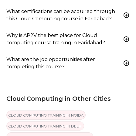
What certifications can be acquired through
add_circle
this Cloud Computing course in Faridabad?
Why is AP2V the best place for Cloud
add_circle
computing course training in Faridabad?
What are the job opportunities after
add_circle
completing this course?
Cloud Computing in Other Cities
CLOUD COMPUTING TRAINING IN NOIDA
CLOUD COMPUTING TRAINING IN DELHI