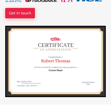
Get in touch