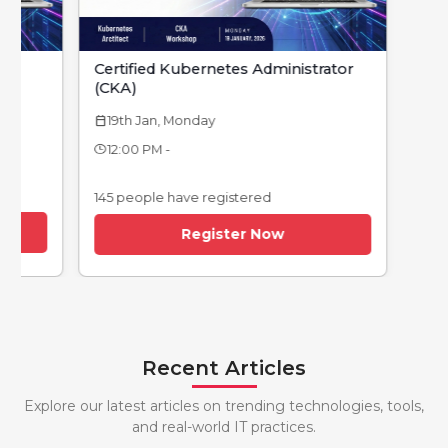
Certified Kubernetes Administrator
Devops Foundat
(CKA)
12th Jan, Monday
calendar_today
19th Jan, Monday
endar_today
12:00 PM -
12:00 PM -
145 people have re
145 people have registered
Regi
Register Now
Recent Articles
Explore our latest articles on trending technologies, tools,
and real-world IT practices.