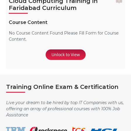
Cloud Computing Training in
Faridabad Curriculum
Course Content
No Course Content Found Please Fill Form for Course
Content.
Unlock to View
Training Online Exam & Certification
Live your dream to be hired by top IT Companies with us,
offering an array of professional courses with 100% Job
Assistance