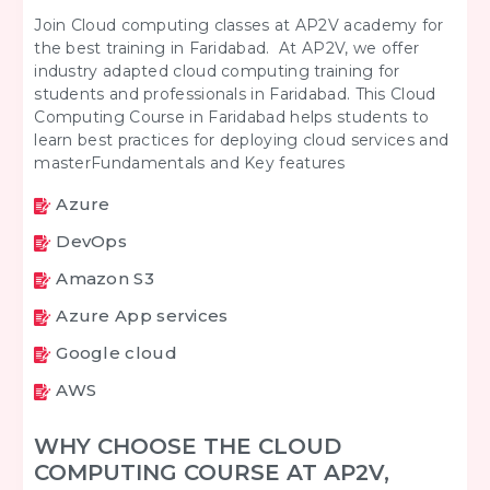
Join Cloud computing classes at AP2V academy for
the best training in Faridabad. At AP2V, we offer
industry adapted cloud computing training for
students and professionals in Faridabad. This Cloud
Computing Course in Faridabad helps students to
learn best practices for deploying cloud services and
masterFundamentals and Key features
Azure
DevOps
Amazon S3
Azure App services
Google cloud
AWS
WHY CHOOSE THE CLOUD
COMPUTING COURSE AT AP2V,