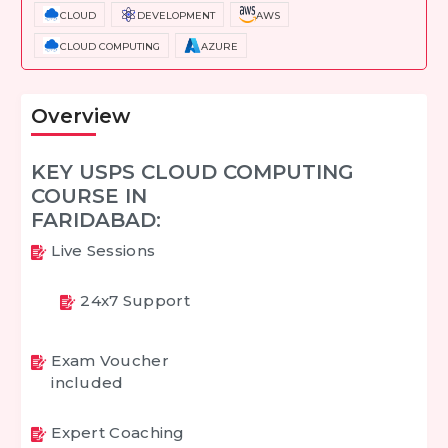
CLOUD
DEVELOPMENT
AWS
CLOUD COMPUTING
AZURE
Overview
KEY USPS CLOUD COMPUTING
COURSE IN
FARIDABAD:
Live Sessions
24x7 Support
Exam Voucher
included
Expert Coaching