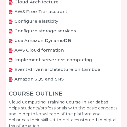
Cloud Architecture
AWS Free Tier account
Configure elasticity
Configure storage services
Use Amazon DynamoDB
AWS Cloud formation
Implement serverless computing
Event-driven architecture on Lambda
Amazon SQS and SNS
COURSE OUTLINE
Cloud Computing Training Course in Faridabad
helps students/professionals with the basic concepts
and in-depth knowledge of the platform and
enhances their skill set to get accustomed to digital
transformation.