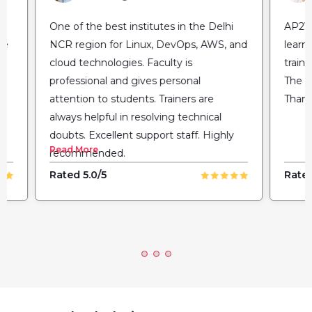
One of the best institutes in the Delhi
AP2V 
NCR region for Linux, DevOps, AWS, and
learn
cloud technologies. Faculty is
train
professional and gives personal
The fl
attention to students. Trainers are
Thank
always helpful in resolving technical
doubts. Excellent support staff. Highly
Read More
recommended.
Rated 5.0/5
Rated