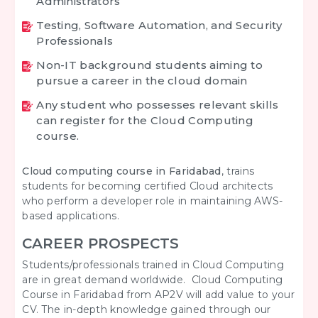
Administrators
Testing, Software Automation, and Security
Professionals
Non-IT background students aiming to
pursue a career in the cloud domain
Any student who possesses relevant skills
can register for the Cloud Computing
course.
Cloud computing course in Faridabad
, trains
students for becoming certified Cloud architects
who perform a developer role in maintaining AWS-
based applications.
CAREER PROSPECTS
Students/professionals trained in Cloud Computing
are in great demand worldwide. Cloud Computing
Course in Faridabad from AP2V will add value to your
CV. The in-depth knowledge gained through our