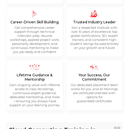
Career-Driven Skill Building
Trusted Industry Leader
Get comprehensive career
Join a respected institute with
support through technical
over 10 years of excellence, top
interview prep, resume
global certifications, 50+ expert
workshops, applied project work,
trainers, and consistent high
personality development, and
student ratings focused entirely
continuous mentoring to make
on your growth and future
you job-ready and confident
Lifetime Guidance &
Your Success, Our
Mentorship
Commitment
Gain ongoing value with lifetime
Our dedicated placement team
access to class recordings,
works for you, and all trainings
continuous expert guidance,
are certificate-oriented with
dedicated mentorship, and more
options for
—ensuring you always have
guaranteed certificates
support on your learning journey