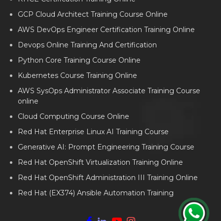
GCP Cloud Architect Training Course Online
AWS DevOps Engineer Certification Training Online
Devops Online Training And Certification
Python Core Training Course Online
Kubernetes Course Training Online
AWS SysOps Administrator Associate Training Course
online
Cloud Computing Course Online
Red Hat Enterprise Linux AI Training Course
Generative AI: Prompt Engineering Training Course
Red Hat OpenShift Virtualization Training Online
Red Hat OpenShift Administration III Training Online
Red Hat (EX374) Ansible Automation Training