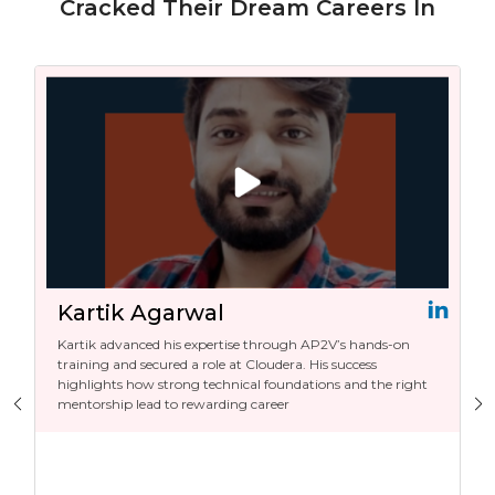
Cracked Their Dream Careers In
Kartik Agarwal
Kartik advanced his expertise through AP2V’s hands-on
training and secured a role at Cloudera. His success
highlights how strong technical foundations and the right
mentorship lead to rewarding career