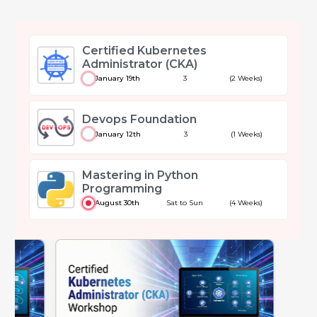
Certified Kubernetes
Administrator (CKA)
January 19th
3
(2 Weeks)
Devops Foundation
January 12th
3
(1 Weeks)
Mastering in Python
Programming
August 30th
Sat to Sun
(4 Weeks)