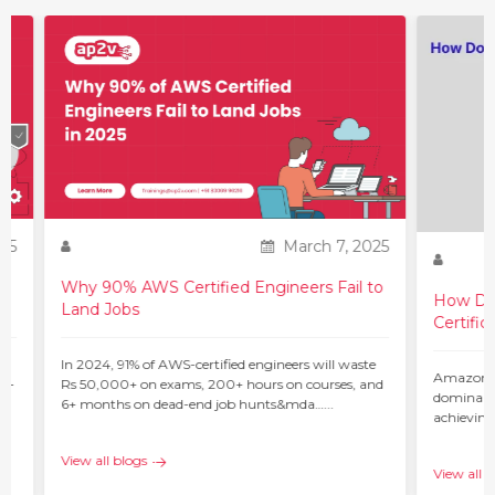
25
March 7, 2025
Why 90% AWS Certified Engineers Fail to
How Do 
Land Jobs
Certific
ur
In 2024, 91% of AWS-certified engineers will waste
Amazon W
 –
Rs 50,000+ on exams, 200+ hours on courses, and
dominant 
6+ months on dead-end job hunts&mda…...
achieving
c…...
View all blogs
View all b