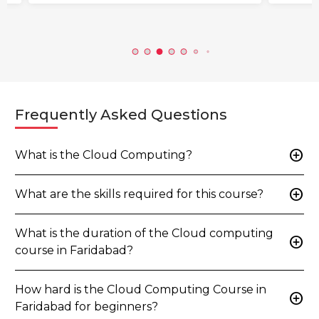
Frequently Asked Questions
add_circle
What is the Cloud Computing?
add_circle
What are the skills required for this course?
What is the duration of the Cloud computing
add_circle
course in Faridabad?
How hard is the Cloud Computing Course in
add_circle
Faridabad for beginners?