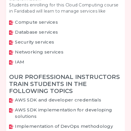
Students enrolling for this Cloud Computing course
in Faridabad will learn to manage services like
Compute services
Database services
Security services
Networking services
IAM
OUR PROFESSIONAL INSTRUCTORS
TRAIN STUDENTS IN THE
FOLLOWING TOPICS
AWS SDK and developer credentials
AWS SDK implementation for developing
solutions
Implementation of DevOps methodology