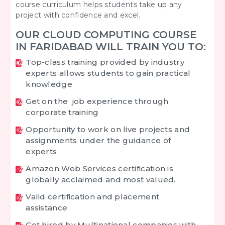
course curriculum helps students take up any
project with confidence and excel.
OUR CLOUD COMPUTING COURSE
IN FARIDABAD WILL TRAIN YOU TO:
Top-class training provided by industry
experts allows students to gain practical
knowledge
Get on the job experience through
corporate training
Opportunity to work on live projects and
assignments under the guidance of
experts
Amazon Web Services certification is
globally acclaimed and most valued.
Valid certification and placement
assistance
Get hired by Multinational companies with