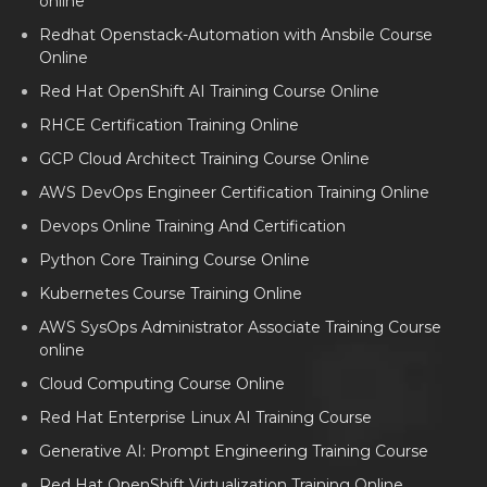
online
Redhat Openstack-Automation with Ansbile Course
Online
Red Hat OpenShift AI Training Course Online
RHCE Certification Training Online
GCP Cloud Architect Training Course Online
AWS DevOps Engineer Certification Training Online
Devops Online Training And Certification
Python Core Training Course Online
Kubernetes Course Training Online
AWS SysOps Administrator Associate Training Course
online
Cloud Computing Course Online
Red Hat Enterprise Linux AI Training Course
Generative AI: Prompt Engineering Training Course
Red Hat OpenShift Virtualization Training Online