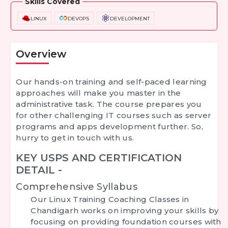
Skills Covered
LINUX
DEVOPS
DEVELOPMENT
Overview
Our hands-on training and self-paced learning
approaches will make you master in the
administrative task. The course prepares you
for other challenging IT courses such as server
programs and apps development further. So,
hurry to get in touch with us.
KEY USPS AND CERTIFICATION
DETAIL -
Comprehensive Syllabus
Our
Linux Training Coaching Classes in
Chandigarh
works on improving your skills by
focusing on providing foundation courses with