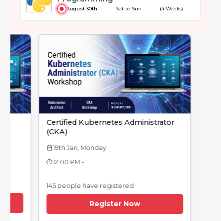
August 30th
Sat to Sun
(4 Weeks)
Certified Kubernetes Administrator
(CKA)
19th Jan, Monday
calendar_today
12:00 PM -
145 people have registered
Register Now