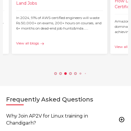
How Do 
Land Jobs
Certific
ur
In 2024, 91% of AWS-certified engineers will waste
Amazon W
 –
Rs 50,000+ on exams, 200+ hours on courses, and
dominant 
6+ months on dead-end job hunts&mda…...
achieving
c…...
View all blogs
View all b
Frequently Asked Questions
Why Join AP2V for Linux training in
add_circle
Chandigarh?