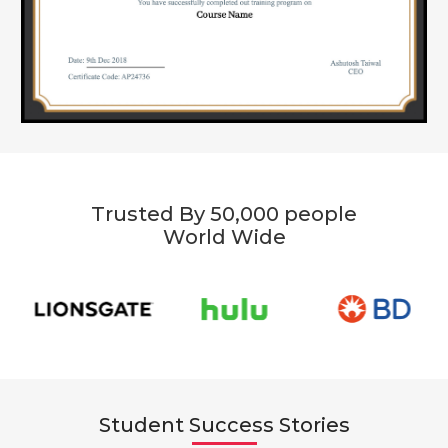
Trusted By 50,000 people
World Wide
Student Success Stories