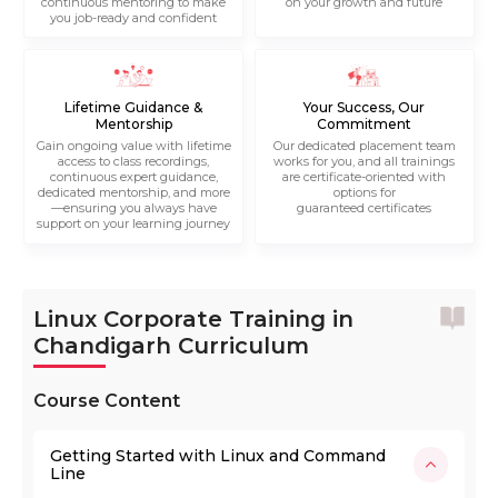
continuous mentoring to make
on your growth and future
you job-ready and confident
Lifetime Guidance &
Your Success, Our
Mentorship
Commitment
Gain ongoing value with lifetime
Our dedicated placement team
access to class recordings,
works for you, and all trainings
continuous expert guidance,
are certificate-oriented with
dedicated mentorship, and more
options for
—ensuring you always have
guaranteed certificates
support on your learning journey
Linux Corporate Training in
Chandigarh Curriculum
Course Content
Getting Started with Linux and Command
Line