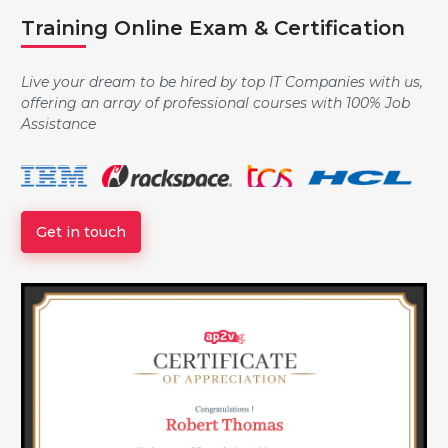
Training Online Exam & Certification
Controlling the Boot Process
Live your dream to be hired by top IT Companies with us,
offering an array of professional courses with 100% Job
Assistance
Managing Local Users and Groups
Get in touch