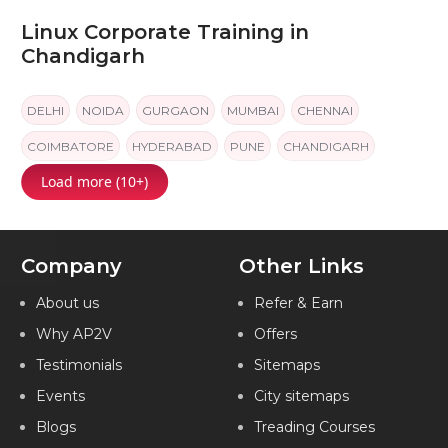
Linux Corporate Training in
Chandigarh
DELHI
NOIDA
GURGAON
MUMBAI
CHENNAI
COIMBATORE
HYDERABAD
PUNE
CHANDIGARH
Load more (10+)
JAIPUR
KOCHI
Company
Other Links
About us
Refer & Earn
Why AP2V
Offers
Testimonials
Sitemaps
Events
City sitemaps
Blogs
Treading Courses