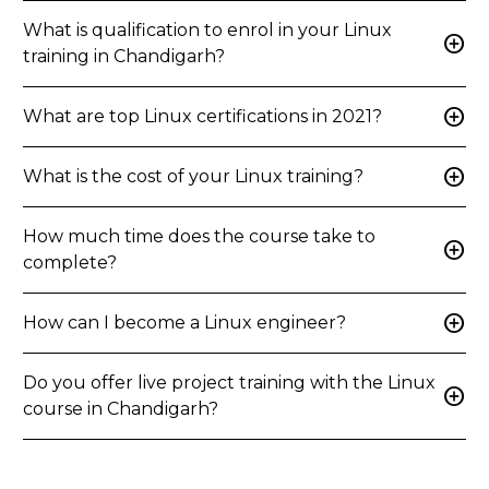
What is qualification to enrol in your Linux
add_circle
training in Chandigarh?
add_circle
What are top Linux certifications in 2021?
add_circle
What is the cost of your Linux training?
How much time does the course take to
add_circle
complete?
add_circle
How can I become a Linux engineer?
Do you offer live project training with the Linux
add_circle
course in Chandigarh?