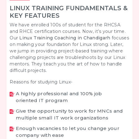
LINUX TRAINING FUNDAMENTALS &
KEY FEATURES
We have enrolled 100s of student for the RHCSA
and RHCE certification courses. Now, it’s your time.
Our
Linux Training Coaching in Chandigarh
focuses
on making your foundation for Linux strong. Later,
we jump in providing project-based training where
challenging projects are troubleshoots by our Linux
mentors. They teach you the art of how to handle
difficult projects.
Reasons for studying Linux-
A highly professional and 100% job
oriented IT program
Give the opportunity to work for MNCs and
multiple small IT work organizations
Enough vacancies to let you change your
company with ease