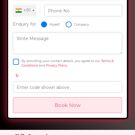
+91
Phone No.
Enquiry for:
Myself
Company
Write Message
By providing your contact details, you agree to our
Terms &
Conditions
and
Privacy Policy
↻
Enter code shown above
Book Now
Overview
Training Options
Course Curriculum