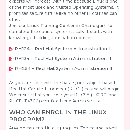
experts will increase with time because Linux is one
of the most used and trusted Operating Systems. It
promises secure future like no other IT courses can
offer.
Join our
Linux Training Center in Chandigarh
to
complete the course systematically it starts with
knowledge-building foundation courses-
RH124 – Red Hat System Administration I
RH134 – Red Hat System Administration II
RH254 – Red Hat System Administration III
As you are clear with the basics, our subject-based
Red Hat Certified Engineer (RHCE) course will begin.
We ensure that you clear your RHCSA (EX200) and
RHCE (EX300) certified Linux Administrator.
WHO CAN ENROL IN THE LINUX
PROGRAM?
Anyone can enrol in our program. The course is well