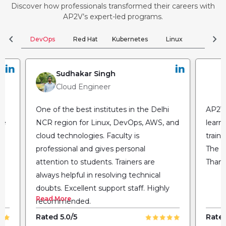
Discover how professionals transformed their careers with
AP2V’s expert-led programs.
chevron_left
chevron_right
DevOps
Red Hat
Kubernetes
Linux
Clou
Sudhakar Singh
Cloud Engineer
One of the best institutes in the Delhi
AP2V 
he
NCR region for Linux, DevOps, AWS, and
learn
cloud technologies. Faculty is
train
professional and gives personal
The fl
attention to students. Trainers are
Thank
always helpful in resolving technical
doubts. Excellent support staff. Highly
Read More
recommended.
Rated 5.0/5
Rated