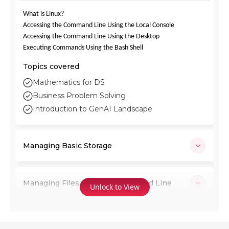
What is Linux?
Accessing the Command Line Using the Local Console
Accessing the Command Line Using the Desktop
Executing Commands Using the Bash Shell
Topics covered
Mathematics for DS
Business Problem Solving
Introduction to GenAI Landscape
Managing Basic Storage
Managing Files from the Command Line
Unlock to View
Creating and Editing Text Files with vim,
Using Re