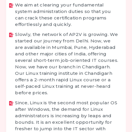
We aim at clearing your fundamental
system administration duties so that you
can crack these certification programs
effortlessly and quickly.
Slowly, the network of AP2V is growing. We
started our journey from Delhi. Now, we
are available in Mumbai, Pune, Hyderabad
and other major cities of India, offering
several short-term job-oriented IT courses.
Now, we have our branch in Chandigarh.
Our Linux training institute in Chandigarh
offers a 2-month rapid Linux course or a
self-paced Linux training at never-heard
before prices.
Since, Linux is the second most popular OS
after Windows, the demand for Linux
administrators is increasing by leaps and
bounds. It is an excellent opportunity for
fresher to jump into the IT sector with