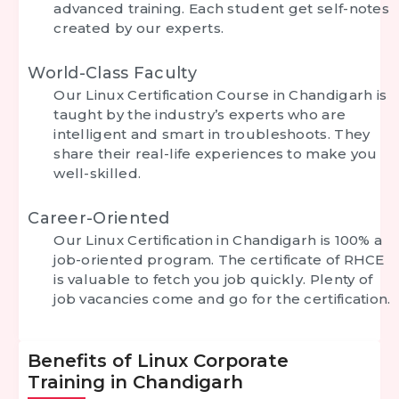
advanced training. Each student get self-notes
created by our experts.
World-Class Faculty
Our Linux Certification Course in Chandigarh is
taught by the industry’s experts who are
intelligent and smart in troubleshoots. They
share their real-life experiences to make you
well-skilled.
Career-Oriented
Our Linux Certification in Chandigarh is 100% a
job-oriented program. The certificate of RHCE
is valuable to fetch you job quickly. Plenty of
job vacancies come and go for the certification.
Benefits of Linux Corporate
Training in Chandigarh