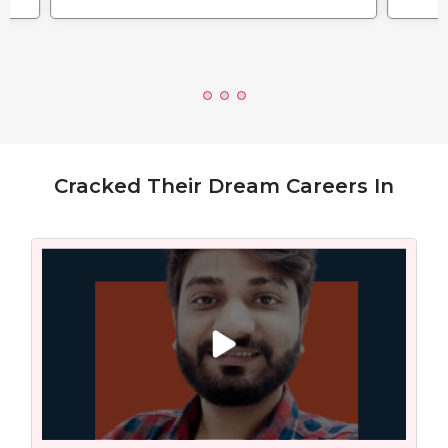
Cracked Their Dream Careers In