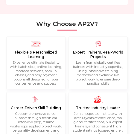
Why Choose AP2V?
Flexible & Personalized
Expert Trainers, Real-World
Learning
Projects
Experience ultimate flexibility
Learn from globally certified
with batch slots, online learning,
trainers with industry expertise,
recorded sessions, backup
using innovative training
classes, and easy payment
methods and exclusive live
options all designed for your
project work to ensure deep,
convenience and success
practical skills
Career-Driven Skill Building
Trusted Industry Leader
Get comprehensive career
Join a respected institute with
support through technical
over 10 years of excellence, top
interview prep, resume
global certifications, 50+ expert
workshops, applied project work,
trainers, and consistent high
personality development, and
student ratings focused entirely