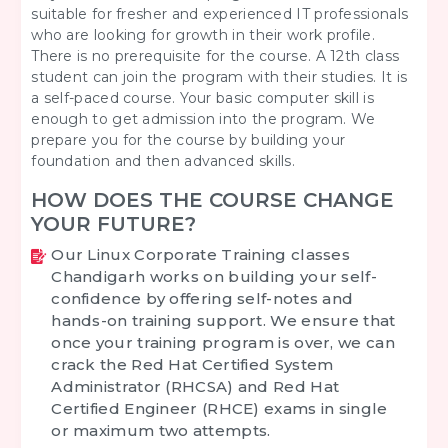
suitable for fresher and experienced IT professionals
who are looking for growth in their work profile.
There is no prerequisite for the course. A 12th class
student can join the program with their studies. It is
a self-paced course. Your basic computer skill is
enough to get admission into the program. We
prepare you for the course by building your
foundation and then advanced skills.
HOW DOES THE COURSE CHANGE
YOUR FUTURE?
Our
Linux Corporate Training classes
Chandigarh
works on building your self-
confidence by offering self-notes and
hands-on training support. We ensure that
once your training program is over, we can
crack the Red Hat Certified System
Administrator (RHCSA) and Red Hat
Certified Engineer (RHCE) exams in single
or maximum two attempts.