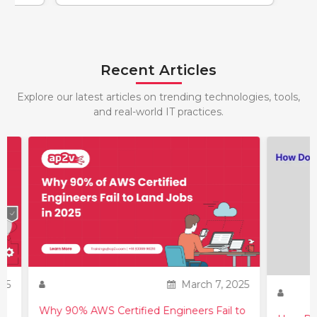
Recent Articles
Explore our latest articles on trending technologies, tools,
and real-world IT practices.
25
March 7, 2025
Why 90% AWS Certified Engineers Fail to