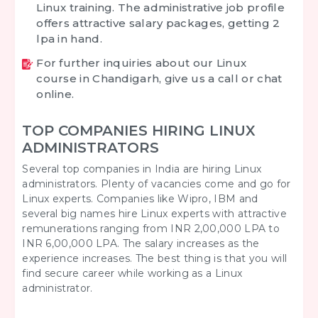
Linux training. The administrative job profile
offers attractive salary packages, getting 2
lpa in hand.
For further inquiries about our Linux
course in Chandigarh, give us a call or chat
online.
TOP COMPANIES HIRING LINUX
ADMINISTRATORS
Several top companies in India are hiring Linux
administrators. Plenty of vacancies come and go for
Linux experts. Companies like Wipro, IBM and
several big names hire Linux experts with attractive
remunerations ranging from INR 2,00,000 LPA to
INR 6,00,000 LPA. The salary increases as the
experience increases. The best thing is that you will
find secure career while working as a Linux
administrator.