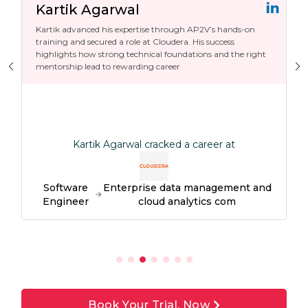
Kartik Agarwal
Kartik advanced his expertise through AP2V’s hands-on
training and secured a role at Cloudera. His success
highlights how strong technical foundations and the right
mentorship lead to rewarding career
Kartik Agarwal cracked a career at
Software
Enterprise data management and
Engineer
cloud analytics com
Book Your Trial, Now