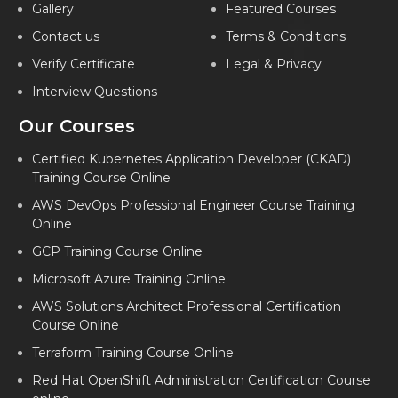
Gallery
Featured Courses
Contact us
Terms & Conditions
Verify Certificate
Legal & Privacy
Interview Questions
Our Courses
Certified Kubernetes Application Developer (CKAD)
Training Course Online
AWS DevOps Professional Engineer Course Training
Online
GCP Training Course Online
Microsoft Azure Training Online
AWS Solutions Architect Professional Certification
Course Online
Terraform Training Course Online
Red Hat OpenShift Administration Certification Course