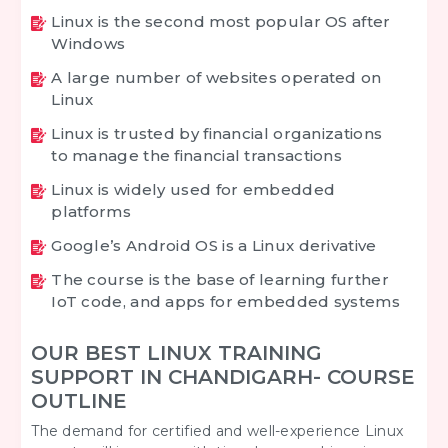
Linux is the second most popular OS after
Windows
A large number of websites operated on
Linux
Linux is trusted by financial organizations
to manage the financial transactions
Linux is widely used for embedded
platforms
Google’s Android OS is a Linux derivative
The course is the base of learning further
IoT code, and apps for embedded systems
OUR BEST LINUX TRAINING
SUPPORT IN CHANDIGARH- COURSE
OUTLINE
The demand for certified and well-experience Linux