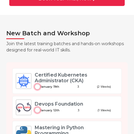
New Batch and Workshop
Join the latest training batches and hands-on workshops
designed for real-world IT skills.
Certified Kubernetes
Administrator (CKA)
January 19th
3
(2 Weeks)
Devops Foundation
January 12th
3
(1 Weeks)
Mastering in Python
Programming